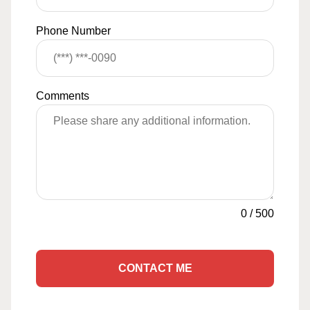
Phone Number
Comments
0
/
500
CONTACT ME