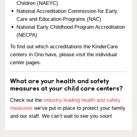
Children (NAEYC)
National Accreditation Commission for Early
Care and Education Programs (NAC)
National Early Childhood Program Accreditation
(NECPA)
To find out which accreditations the KinderCare
centers in Ono have, please visit the individual
center pages.
What are your health and safety
measures at your child care centers?
Check out the
industry-leading health and safety
measures
we’ve put in place to protect your family
and our staff. We can’t wait to see you soon!