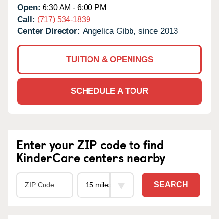
Open:
6:30 AM - 6:00 PM
Call:
(717) 534-1839
Center Director:
Angelica Gibb, since 2013
TUITION & OPENINGS
SCHEDULE A TOUR
Enter your ZIP code to find
KinderCare centers nearby
SEARCH