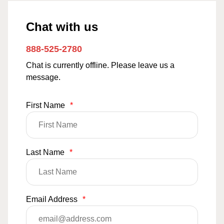
Chat with us
888-525-2780
Chat is currently offline. Please leave us a
message.
First Name
*
Last Name
*
Email Address
*