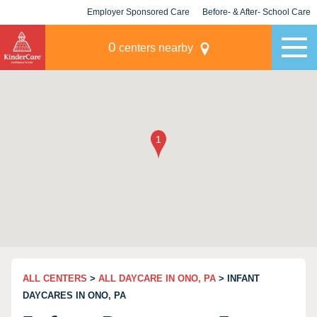
Employer Sponsored Care
Before- & After- School Care
KLC for Employers
Champions
0
centers nearby
ALL CENTERS
>
ALL DAYCARE IN ONO, PA
> INFANT
DAYCARES IN ONO, PA