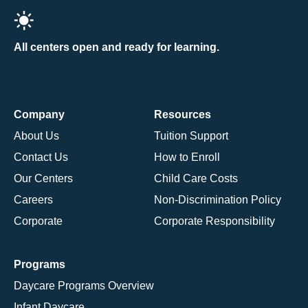
All centers open and ready for learning.
Company
Resources
About Us
Tuition Support
Contact Us
How to Enroll
Our Centers
Child Care Costs
Careers
Non-Discrimination Policy
Corporate
Corporate Responsibility
Programs
Daycare Programs Overview
Infant Daycare