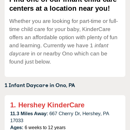
centers at a location near you!
Whether you are looking for part-time or full-
time child care for your baby, KinderCare
offers an affordable option with plenty of fun
and learning. Currently we have 1
infant
daycare
in or nearby Ono which can be
found just below.
1 Infant Daycare in
Ono,
PA
1.
Hershey KinderCare
11.3 Miles Away:
667 Cherry Dr,
Hershey,
PA
17033
Ages:
6 weeks to 12 years