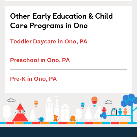
Other Early Education & Child
Care Programs in Ono
Toddler Daycare in Ono, PA
Preschool in Ono, PA
Pre-K in Ono, PA