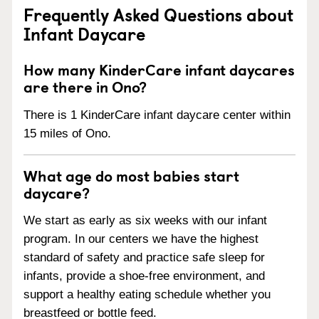
Frequently Asked Questions about
Infant Daycare
How many KinderCare infant daycares
are there in Ono?
There is 1 KinderCare infant daycare center within
15 miles of Ono.
What age do most babies start
daycare?
We start as early as six weeks with our infant
program. In our centers we have the highest
standard of safety and practice safe sleep for
infants, provide a shoe-free environment, and
support a healthy eating schedule whether you
breastfeed or bottle feed.