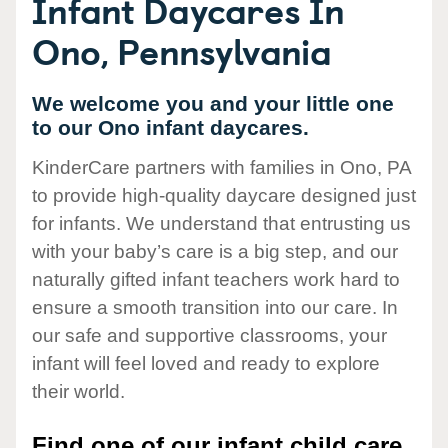
Infant Daycares In
Ono, Pennsylvania
We welcome you and your little one
to our Ono infant daycares.
KinderCare partners with families in Ono, PA
to provide high-quality daycare designed just
for infants. We understand that entrusting us
with your baby’s care is a big step, and our
naturally gifted infant teachers work hard to
ensure a smooth transition into our care. In
our safe and supportive classrooms, your
infant will feel loved and ready to explore
their world.
Find one of our infant child care