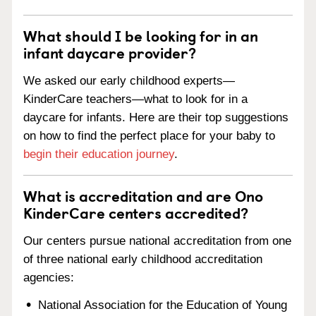
What should I be looking for in an
infant daycare provider?
We asked our early childhood experts—
KinderCare teachers—what to look for in a
daycare for infants. Here are their top suggestions
on how to find the perfect place for your baby to
begin their education journey
.
What is accreditation and are Ono
KinderCare centers accredited?
Our centers pursue national accreditation from one
of three national early childhood accreditation
agencies:
National Association for the Education of Young