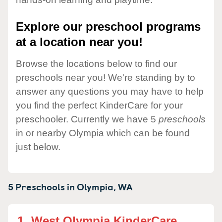
Explore our preschool programs
at a location near you!
Browse the locations below to find our
preschools near you! We're standing by to
answer any questions you may have to help
you find the perfect KinderCare for your
preschooler. Currently we have 5
preschools
in or nearby Olympia which can be found
just below.
5 Preschools in
Olympia,
WA
1.
West Olympia KinderCare