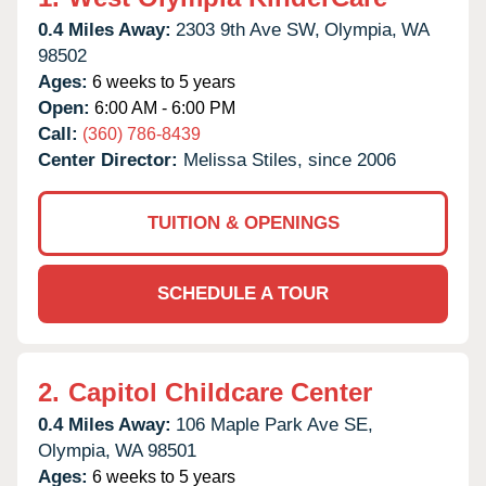
0.4 Miles Away:
2303 9th Ave SW,
Olympia,
WA
98502
Ages:
6 weeks to 5 years
Open:
6:00 AM - 6:00 PM
Call:
(360) 786-8439
Center Director:
Melissa Stiles, since 2006
TUITION & OPENINGS
SCHEDULE A TOUR
2.
Capitol Childcare Center
0.4 Miles Away:
106 Maple Park Ave SE,
Olympia,
WA
98501
Ages:
6 weeks to 5 years