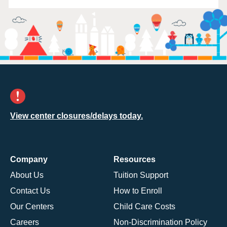
View center closures/delays today.
Company
Resources
About Us
Tuition Support
Contact Us
How to Enroll
Our Centers
Child Care Costs
Careers
Non-Discrimination Policy