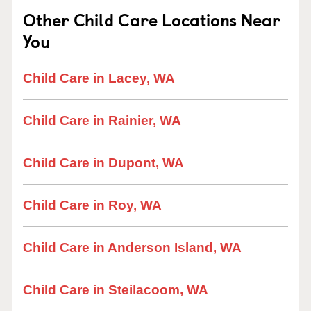
Other Child Care Locations Near
You
Child Care in Lacey, WA
Child Care in Rainier, WA
Child Care in Dupont, WA
Child Care in Roy, WA
Child Care in Anderson Island, WA
Child Care in Steilacoom, WA