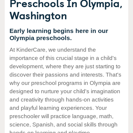
Preschools In Olympia,
Washington
Early learning begins here in our
Olympia preschools.
At KinderCare, we understand the
importance of this crucial stage in a child's
development, where they are just starting to
discover their passions and interests. That's
why our preschool programs in Olympia are
designed to nurture your child's imagination
and creativity through hands-on activities
and playful learning experiences. Your
preschooler will practice language, math,
science, Spanish, and social skills through
hands-on learning and playtime.