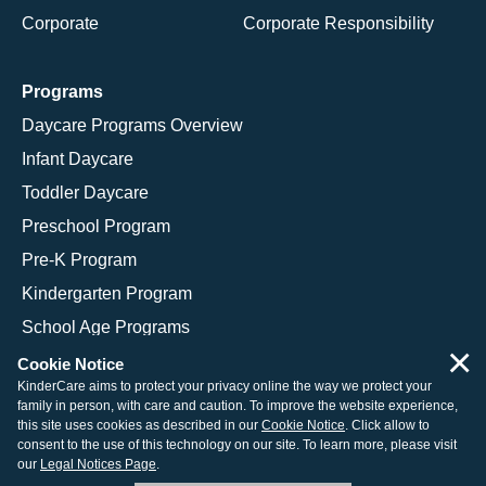
Corporate
Corporate Responsibility
Programs
Daycare Programs Overview
Infant Daycare
Toddler Daycare
Preschool Program
Pre-K Program
Kindergarten Program
School Age Programs
×
Cookie Notice
KinderCare aims to protect your privacy online the way we protect your
family in person, with care and caution. To improve the website experience,
© 2026 KinderCare Learning Companies, Inc.
this site uses cookies as described in our
Cookie Notice
. Click allow to
consent to the use of this technology on our site. To learn more, please visit
Legal Information
Site Map
our
Legal Notices Page
.