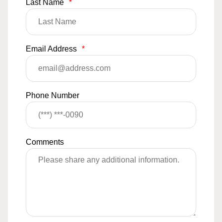
Last Name
*
Email Address
*
Phone Number
Comments