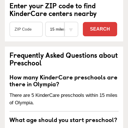
Enter your ZIP code to find
KinderCare centers nearby
SEARCH
Frequently Asked Questions about
Preschool
How many KinderCare preschools are
there in Olympia?
There are 5 KinderCare preschools within 15 miles
of Olympia.
What age should you start preschool?