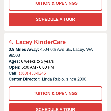
TUITION & OPENINGS
SCHEDULE A TOUR
4.
Lacey KinderCare
0.9 Miles Away:
4504 6th Ave SE,
Lacey,
WA
98503
Ages:
6 weeks to 5 years
Open:
6:00 AM - 6:00 PM
Call:
(360) 438-0245
Center Director:
Linda Rubio, since 2000
TUITION & OPENINGS
SCHEDULE A TOUR