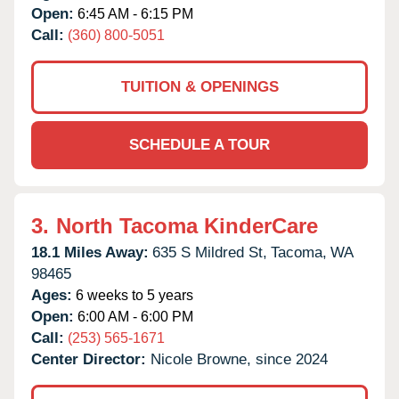
Open:
6:45 AM - 6:15 PM
Call:
(360) 800-5051
TUITION & OPENINGS
SCHEDULE A TOUR
3.
North Tacoma KinderCare
18.1 Miles Away:
635 S Mildred St,
Tacoma,
WA
98465
Ages:
6 weeks to 5 years
Open:
6:00 AM - 6:00 PM
Call:
(253) 565-1671
Center Director:
Nicole Browne, since 2024