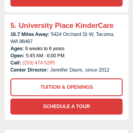
5.
University Place KinderCare
16.7 Miles Away:
5424 Orchard St W,
Tacoma,
WA
98467
Ages:
6 weeks to 6 years
Open:
5:45 AM - 6:00 PM
Call:
(253) 474-5295
Center Director:
Jennifer Davis, since 2012
TUITION & OPENINGS
SCHEDULE A TOUR