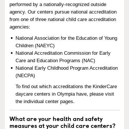
performed by a nationally-recognized outside
agency. Our centers pursue national accreditation
from one of three national child care accreditation
agencies:
National Association for the Education of Young
Children (NAEYC)
National Accreditation Commission for Early
Care and Education Programs (NAC)
National Early Childhood Program Accreditation
(NECPA)
To find out which accreditations the KinderCare
daycare centers in Olympia have, please visit
the individual center pages.
What are your health and safety
measures at your child care centers?