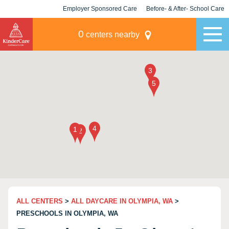
Employer Sponsored Care
Before- & After- School Care
KLC for Employers
Champions
0
centers nearby
ALL CENTERS
>
ALL DAYCARE IN OLYMPIA, WA
>
PRESCHOOLS IN OLYMPIA, WA