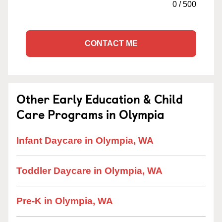
0
/
500
CONTACT ME
Other Early Education & Child
Care Programs in Olympia
Infant Daycare in Olympia, WA
Toddler Daycare in Olympia, WA
Pre-K in Olympia, WA