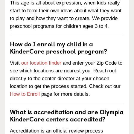
This age is all about expression, when kids really
start to form their own ideas about what they want
to play and how they want to create. We provide
preschool programs for children ages 3 to 4.
How do I enroll my child in a
KinderCare preschool program?
Visit
our location finder
and enter your Zip Code to
see which locations are nearest you. Reach out
directly to the center director at your chosen
location to get the process started. Check out our
How to Enroll
page for more details.
What is accreditation and are Olympia
KinderCare centers accredited?
Accreditation is an official review process