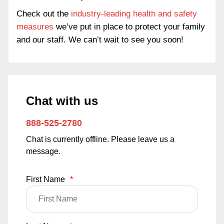
Check out the
industry-leading health and safety
measures
we’ve put in place to protect your family
and our staff. We can’t wait to see you soon!
Chat with us
888-525-2780
Chat is currently offline. Please leave us a
message.
First Name
*