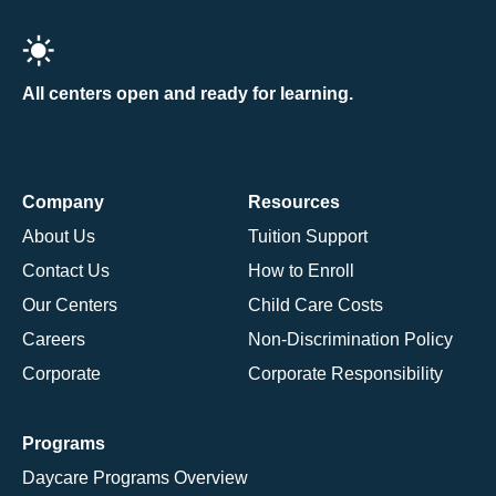
All centers open and ready for learning.
Company
Resources
About Us
Tuition Support
Contact Us
How to Enroll
Our Centers
Child Care Costs
Careers
Non-Discrimination Policy
Corporate
Corporate Responsibility
Programs
Daycare Programs Overview