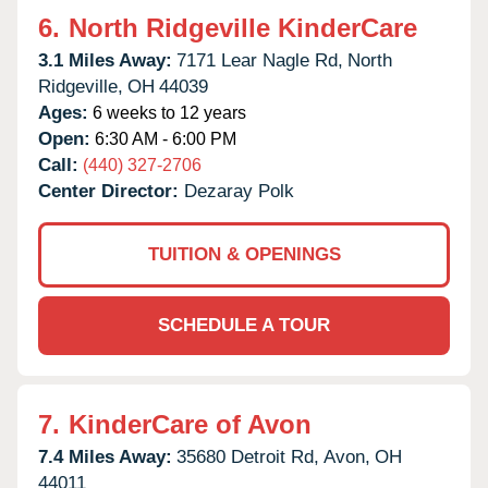
6.
North Ridgeville KinderCare
3.1 Miles Away:
7171 Lear Nagle Rd,
North
Ridgeville,
OH
44039
Ages:
6 weeks to 12 years
Open:
6:30 AM - 6:00 PM
Call:
(440) 327-2706
Center Director:
Dezaray Polk
TUITION & OPENINGS
SCHEDULE A TOUR
7.
KinderCare of Avon
7.4 Miles Away:
35680 Detroit Rd,
Avon,
OH
44011