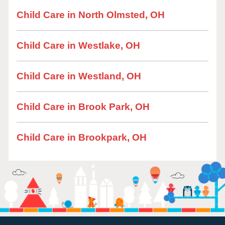
Child Care in North Olmsted, OH
Child Care in Westlake, OH
Child Care in Westland, OH
Child Care in Brook Park, OH
Child Care in Brookpark, OH