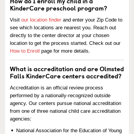
How do I enroll my child in a
KinderCare preschool program?
Visit
our location finder
and enter your Zip Code to
see which locations are nearest you. Reach out
directly to the center director at your chosen
location to get the process started. Check out our
How to Enroll
page for more details.
What is accreditation and are Olmsted
Falls KinderCare centers accredited?
Accreditation is an official review process
performed by a nationally-recognized outside
agency. Our centers pursue national accreditation
from one of three national child care accreditation
agencies:
National Association for the Education of Young