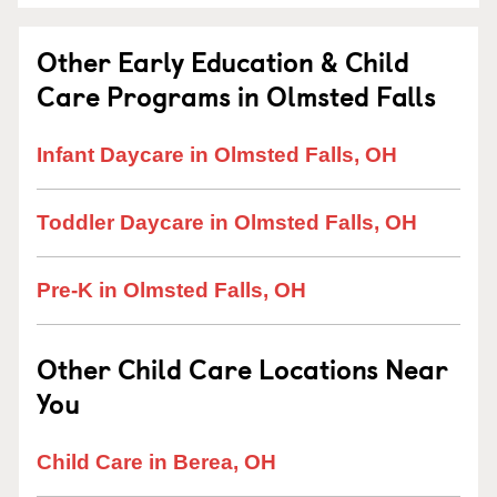
Other Early Education & Child
Care Programs in Olmsted Falls
Infant Daycare in Olmsted Falls, OH
Toddler Daycare in Olmsted Falls, OH
Pre-K in Olmsted Falls, OH
Other Child Care Locations Near
You
Child Care in Berea, OH