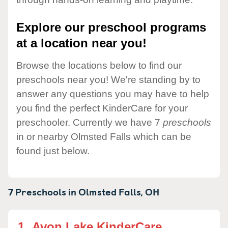
Explore our preschool programs
at a location near you!
Browse the locations below to find our
preschools near you! We're standing by to
answer any questions you may have to help
you find the perfect KinderCare for your
preschooler. Currently we have 7
preschools
in or nearby Olmsted Falls which can be
found just below.
7 Preschools in
Olmsted Falls,
OH
1.
Avon Lake KinderCare