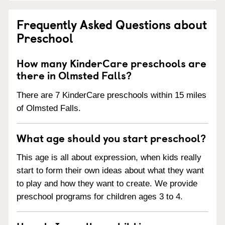
Frequently Asked Questions about
Preschool
How many KinderCare preschools are
there in Olmsted Falls?
There are 7 KinderCare preschools within 15 miles
of Olmsted Falls.
What age should you start preschool?
This age is all about expression, when kids really
start to form their own ideas about what they want
to play and how they want to create. We provide
preschool programs for children ages 3 to 4.