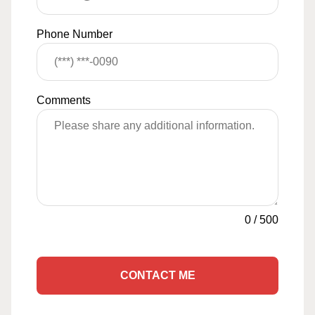
Phone Number
Comments
0
/
500
CONTACT ME