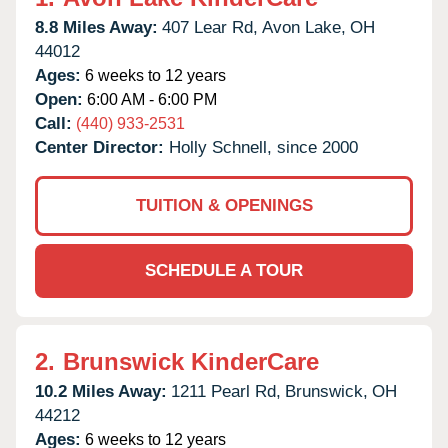
8.8 Miles Away:
407 Lear Rd,
Avon Lake,
OH
44012
Ages:
6 weeks to 12 years
Open:
6:00 AM - 6:00 PM
Call:
(440) 933-2531
Center Director:
Holly Schnell, since 2000
TUITION & OPENINGS
SCHEDULE A TOUR
2.
Brunswick KinderCare
10.2 Miles Away:
1211 Pearl Rd,
Brunswick,
OH
44212
Ages:
6 weeks to 12 years