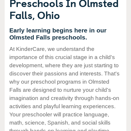
Preschools In Olmsted
Falls, Ohio
Early learning begins here in our
Olmsted Falls preschools.
At KinderCare, we understand the
importance of this crucial stage in a child's
development, where they are just starting to
discover their passions and interests. That's
why our preschool programs in Olmsted
Falls are designed to nurture your child's
imagination and creativity through hands-on
activities and playful learning experiences.
Your preschooler will practice language,
math, science, Spanish, and social skills
through hands-on learning and playtime.