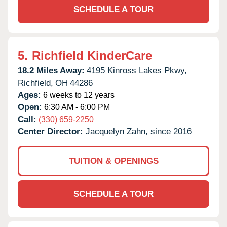
SCHEDULE A TOUR
5.
Richfield KinderCare
18.2 Miles Away:
4195 Kinross Lakes Pkwy,
Richfield,
OH
44286
Ages:
6 weeks to 12 years
Open:
6:30 AM - 6:00 PM
Call:
(330) 659-2250
Center Director:
Jacquelyn Zahn, since 2016
TUITION & OPENINGS
SCHEDULE A TOUR