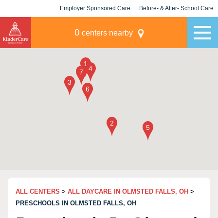
Employer Sponsored Care
Before- & After- School Care
KLC for Employers
Champions
0
centers nearby
ALL CENTERS
>
ALL DAYCARE IN OLMSTED FALLS, OH
>
PRESCHOOLS IN OLMSTED FALLS, OH