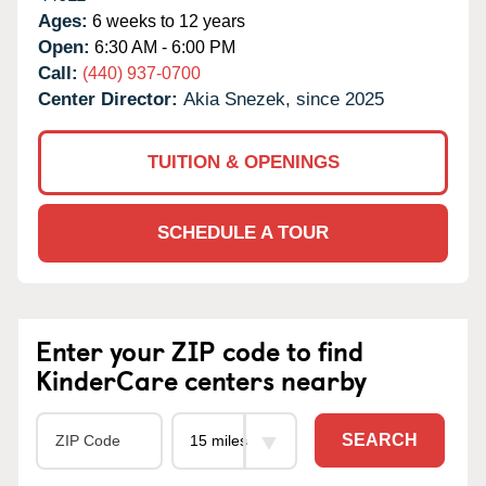
Ages:
6 weeks to 12 years
Open:
6:30 AM - 6:00 PM
Call:
(440) 937-0700
Center Director:
Akia Snezek, since 2025
TUITION & OPENINGS
SCHEDULE A TOUR
Enter your ZIP code to find
KinderCare centers nearby
SEARCH