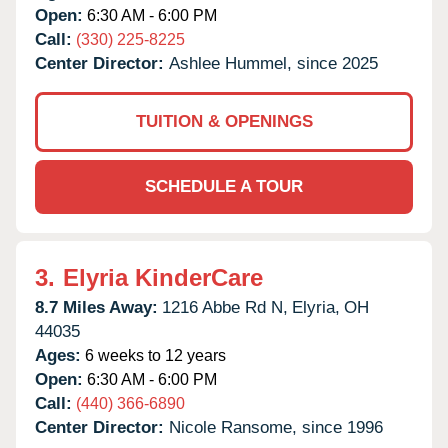
Open:
6:30 AM - 6:00 PM
Call:
(330) 225-8225
Center Director:
Ashlee Hummel, since 2025
TUITION & OPENINGS
SCHEDULE A TOUR
3.
Elyria KinderCare
8.7 Miles Away:
1216 Abbe Rd N,
Elyria,
OH
44035
Ages:
6 weeks to 12 years
Open:
6:30 AM - 6:00 PM
Call:
(440) 366-6890
Center Director:
Nicole Ransome, since 1996