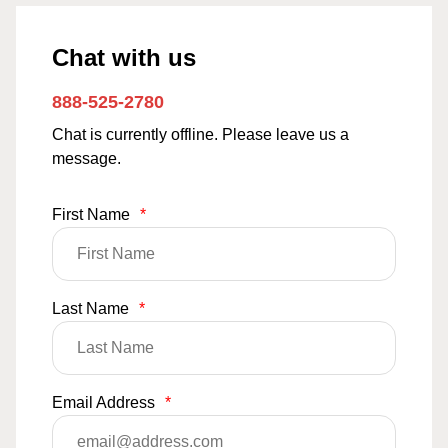
Chat with us
888-525-2780
Chat is currently offline. Please leave us a
message.
First Name
*
Last Name
*
Email Address
*