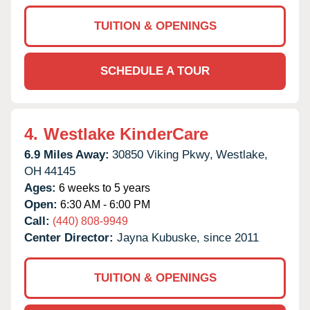
TUITION & OPENINGS
SCHEDULE A TOUR
4.
Westlake KinderCare
6.9 Miles Away:
30850 Viking Pkwy,
Westlake,
OH
44145
Ages:
6 weeks to 5 years
Open:
6:30 AM - 6:00 PM
Call:
(440) 808-9949
Center Director:
Jayna Kubuske, since 2011
TUITION & OPENINGS