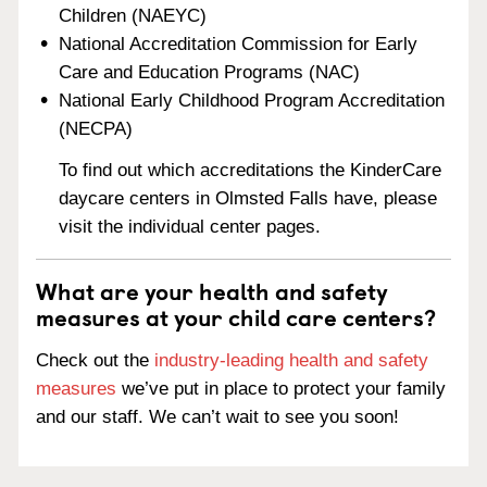
Children (NAEYC)
National Accreditation Commission for Early
Care and Education Programs (NAC)
National Early Childhood Program Accreditation
(NECPA)
To find out which accreditations the KinderCare
daycare centers in Olmsted Falls have, please
visit the individual center pages.
What are your health and safety
measures at your child care centers?
Check out the
industry-leading health and safety
measures
we’ve put in place to protect your family
and our staff. We can’t wait to see you soon!