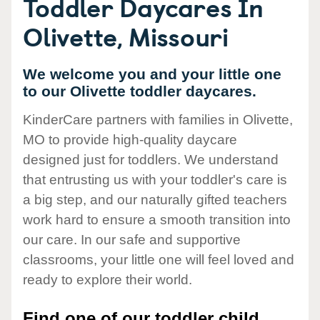
Toddler Daycares In
Olivette, Missouri
We welcome you and your little one
to our Olivette toddler daycares.
KinderCare partners with families in Olivette,
MO to provide high-quality daycare
designed just for toddlers. We understand
that entrusting us with your toddler's care is
a big step, and our naturally gifted teachers
work hard to ensure a smooth transition into
our care. In our safe and supportive
classrooms, your little one will feel loved and
ready to explore their world.
Find one of our toddler child