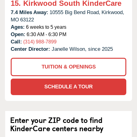
15.
Kirkwood South KinderCare
7.4 Miles Away:
10555 Big Bend Road,
Kirkwood,
MO
63122
Ages:
6 weeks to 5 years
Open:
6:30 AM - 6:30 PM
Call:
(314) 988-7899
Center Director:
Janelle Wilson, since 2025
TUITION & OPENINGS
SCHEDULE A TOUR
Enter your ZIP code to find
KinderCare centers nearby