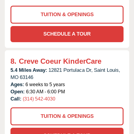
TUITION & OPENINGS
SCHEDULE A TOUR
8.
Creve Coeur KinderCare
5.4 Miles Away:
12821 Portulaca Dr,
Saint Louis,
MO
63146
Ages:
6 weeks to 5 years
Open:
6:30 AM - 6:00 PM
Call:
(314) 542-4030
TUITION & OPENINGS