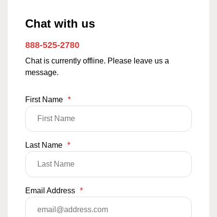
Chat with us
888-525-2780
Chat is currently offline. Please leave us a
message.
First Name
*
Last Name
*
Email Address
*