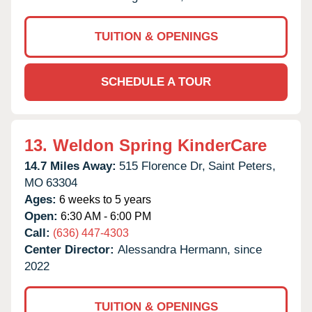
TUITION & OPENINGS
SCHEDULE A TOUR
13.
Weldon Spring KinderCare
14.7 Miles Away:
515 Florence Dr,
Saint Peters,
MO
63304
Ages:
6 weeks to 5 years
Open:
6:30 AM - 6:00 PM
Call:
(636) 447-4303
Center Director:
Alessandra Hermann, since
2022
TUITION & OPENINGS