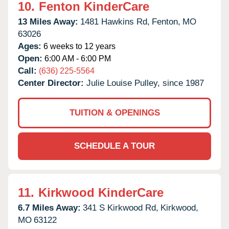
10.
Fenton KinderCare
13 Miles Away:
1481 Hawkins Rd,
Fenton,
MO
63026
Ages:
6 weeks to 12 years
Open:
6:00 AM - 6:00 PM
Call:
(636) 225-5564
Center Director:
Julie Louise Pulley, since 1987
TUITION & OPENINGS
SCHEDULE A TOUR
11.
Kirkwood KinderCare
6.7 Miles Away:
341 S Kirkwood Rd,
Kirkwood,
MO
63122