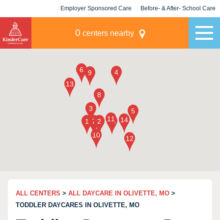
Employer Sponsored Care
Before- & After- School Care
KLC for Employers
Champions
0
centers nearby
ALL CENTERS
>
ALL DAYCARE IN OLIVETTE, MO
>
TODDLER DAYCARES IN OLIVETTE, MO