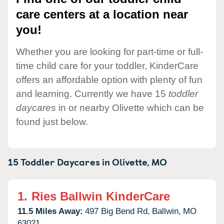
care centers at a location near
you!
Whether you are looking for part-time or full-
time child care for your toddler, KinderCare
offers an affordable option with plenty of fun
and learning. Currently we have 15
toddler
daycares
in or nearby Olivette which can be
found just below.
15 Toddler Daycares in
Olivette,
MO
1.
Ries Ballwin KinderCare
11.5 Miles Away:
497 Big Bend Rd,
Ballwin,
MO
63021