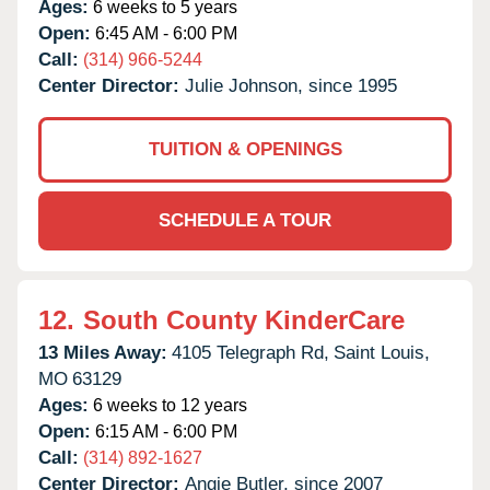
Ages:
6 weeks to 5 years
Open:
6:45 AM - 6:00 PM
Call:
(314) 966-5244
Center Director:
Julie Johnson, since 1995
TUITION & OPENINGS
SCHEDULE A TOUR
12.
South County KinderCare
13 Miles Away:
4105 Telegraph Rd,
Saint Louis,
MO
63129
Ages:
6 weeks to 12 years
Open:
6:15 AM - 6:00 PM
Call:
(314) 892-1627
Center Director:
Angie Butler, since 2007