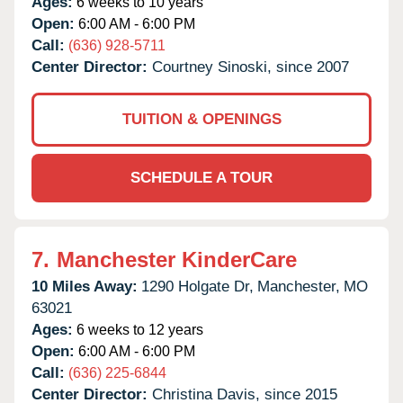
Ages:
6 weeks to 10 years
Open:
6:00 AM - 6:00 PM
Call:
(636) 928-5711
Center Director:
Courtney Sinoski, since 2007
TUITION & OPENINGS
SCHEDULE A TOUR
7.
Manchester KinderCare
10 Miles Away:
1290 Holgate Dr,
Manchester,
MO
63021
Ages:
6 weeks to 12 years
Open:
6:00 AM - 6:00 PM
Call:
(636) 225-6844
Center Director:
Christina Davis, since 2015