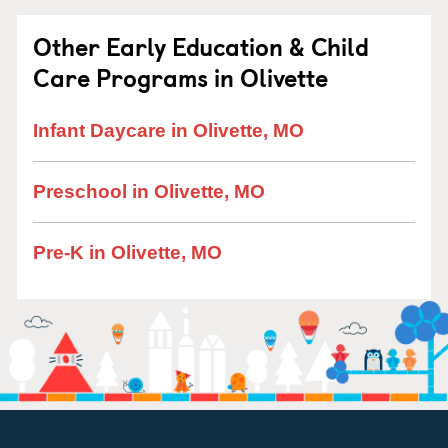
Other Early Education & Child
Care Programs in Olivette
Infant Daycare in Olivette, MO
Preschool in Olivette, MO
Pre-K in Olivette, MO