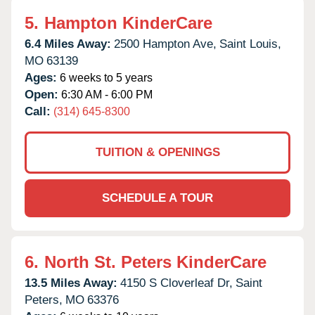
5.
Hampton KinderCare
6.4 Miles Away:
2500 Hampton Ave,
Saint Louis,
MO
63139
Ages:
6 weeks to 5 years
Open:
6:30 AM - 6:00 PM
Call:
(314) 645-8300
TUITION & OPENINGS
SCHEDULE A TOUR
6.
North St. Peters KinderCare
13.5 Miles Away:
4150 S Cloverleaf Dr,
Saint
Peters,
MO
63376