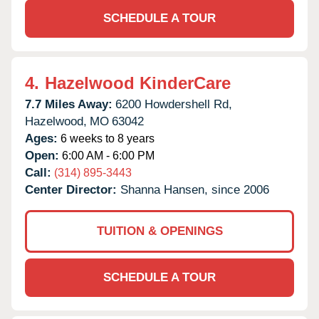
SCHEDULE A TOUR
4.
Hazelwood KinderCare
7.7 Miles Away:
6200 Howdershell Rd,
Hazelwood,
MO
63042
Ages:
6 weeks to 8 years
Open:
6:00 AM - 6:00 PM
Call:
(314) 895-3443
Center Director:
Shanna Hansen, since 2006
TUITION & OPENINGS
SCHEDULE A TOUR