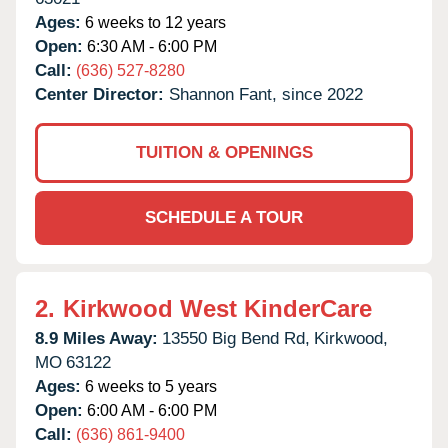
Ages:
6 weeks to 12 years
Open:
6:30 AM - 6:00 PM
Call:
(636) 527-8280
Center Director:
Shannon Fant, since 2022
TUITION & OPENINGS
SCHEDULE A TOUR
2.
Kirkwood West KinderCare
8.9 Miles Away:
13550 Big Bend Rd,
Kirkwood,
MO
63122
Ages:
6 weeks to 5 years
Open:
6:00 AM - 6:00 PM
Call:
(636) 861-9400