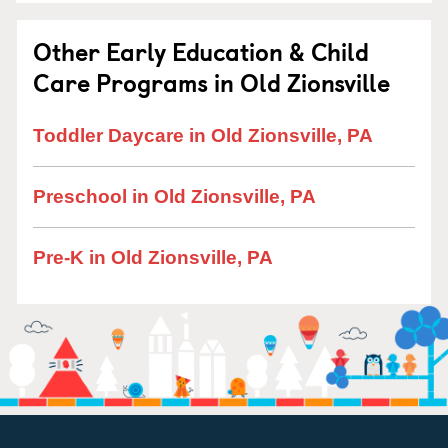
Other Early Education & Child
Care Programs in Old Zionsville
Toddler Daycare in Old Zionsville, PA
Preschool in Old Zionsville, PA
Pre-K in Old Zionsville, PA