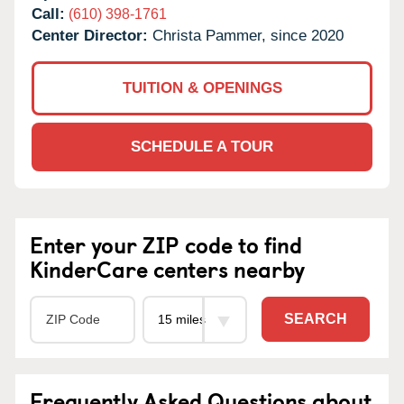
Call:
(610) 398-1761
Center Director:
Christa Pammer, since 2020
TUITION & OPENINGS
SCHEDULE A TOUR
Enter your ZIP code to find
KinderCare centers nearby
SEARCH
Frequently Asked Questions about