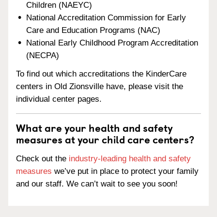
Children (NAEYC)
National Accreditation Commission for Early
Care and Education Programs (NAC)
National Early Childhood Program Accreditation
(NECPA)
To find out which accreditations the KinderCare
centers in Old Zionsville have, please visit the
individual center pages.
What are your health and safety
measures at your child care centers?
Check out the
industry-leading health and safety
measures
we’ve put in place to protect your family
and our staff. We can’t wait to see you soon!