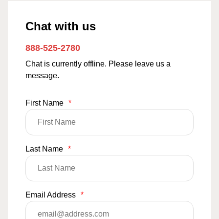
Chat with us
888-525-2780
Chat is currently offline. Please leave us a
message.
First Name
*
Last Name
*
Email Address
*