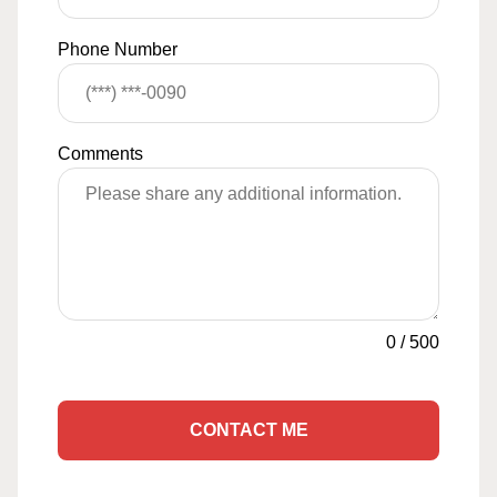
Phone Number
Comments
0
/
500
CONTACT ME