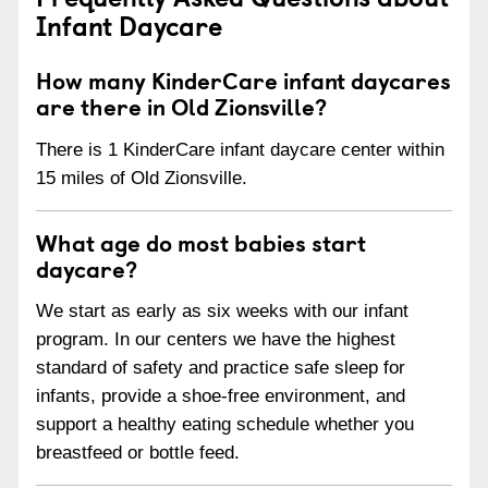
Infant Daycare
How many KinderCare infant daycares
are there in Old Zionsville?
There is 1 KinderCare infant daycare center within
15 miles of Old Zionsville.
What age do most babies start
daycare?
We start as early as six weeks with our infant
program. In our centers we have the highest
standard of safety and practice safe sleep for
infants, provide a shoe-free environment, and
support a healthy eating schedule whether you
breastfeed or bottle feed.