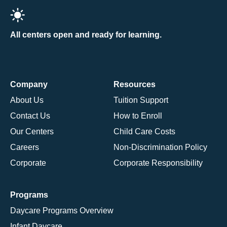
All centers open and ready for learning.
Company
Resources
About Us
Tuition Support
Contact Us
How to Enroll
Our Centers
Child Care Costs
Careers
Non-Discrimination Policy
Corporate
Corporate Responsibility
Programs
Daycare Programs Overview
Infant Daycare