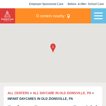
Employer Sponsored Care
Before- & After- School Care
KLC for Employers
Champions
0
centers nearby
ALL CENTERS
>
ALL DAYCARE IN OLD ZIONSVILLE, PA
>
INFANT DAYCARES IN OLD ZIONSVILLE, PA