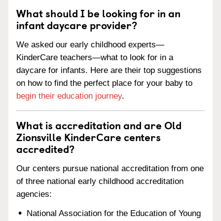
What should I be looking for in an
infant daycare provider?
We asked our early childhood experts—
KinderCare teachers—what to look for in a
daycare for infants. Here are their top suggestions
on how to find the perfect place for your baby to
begin their education journey
.
What is accreditation and are Old
Zionsville KinderCare centers
accredited?
Our centers pursue national accreditation from one
of three national early childhood accreditation
agencies:
National Association for the Education of Young