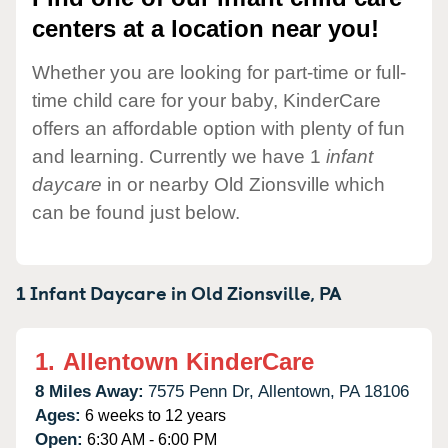
centers at a location near you!
Whether you are looking for part-time or full-
time child care for your baby, KinderCare
offers an affordable option with plenty of fun
and learning. Currently we have 1
infant
daycare
in or nearby Old Zionsville which
can be found just below.
1 Infant Daycare in
Old Zionsville,
PA
1.
Allentown KinderCare
8 Miles Away:
7575 Penn Dr,
Allentown,
PA
18106
Ages:
6 weeks to 12 years
Open:
6:30 AM - 6:00 PM