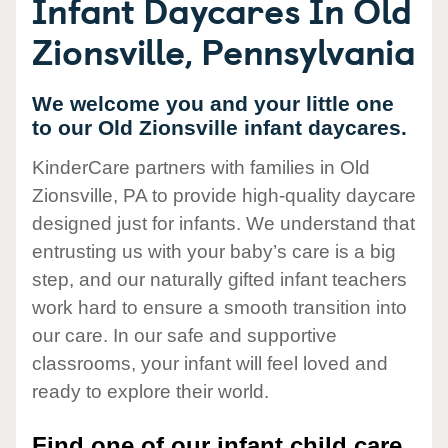
Infant Daycares In Old
Zionsville, Pennsylvania
We welcome you and your little one
to our Old Zionsville infant daycares.
KinderCare partners with families in Old
Zionsville, PA to provide high-quality daycare
designed just for infants. We understand that
entrusting us with your baby’s care is a big
step, and our naturally gifted infant teachers
work hard to ensure a smooth transition into
our care. In our safe and supportive
classrooms, your infant will feel loved and
ready to explore their world.
Find one of our infant child care