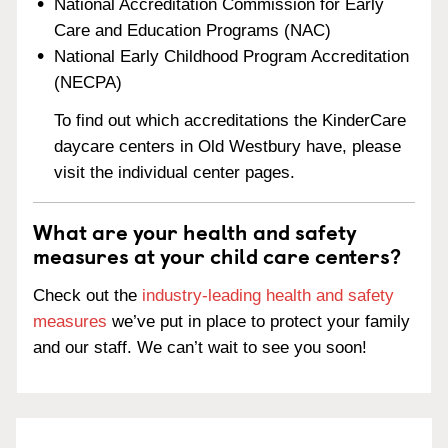
National Accreditation Commission for Early
Care and Education Programs (NAC)
National Early Childhood Program Accreditation
(NECPA)
To find out which accreditations the KinderCare
daycare centers in Old Westbury have, please
visit the individual center pages.
What are your health and safety
measures at your child care centers?
Check out the
industry-leading health and safety
measures
we’ve put in place to protect your family
and our staff. We can’t wait to see you soon!