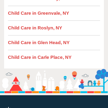
Child Care in Greenvale, NY
Child Care in Roslyn, NY
Child Care in Glen Head, NY
Child Care in Carle Place, NY