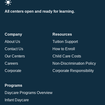
All centers open and ready for learning.
Company
Resources
About Us
Tuition Support
Contact Us
How to Enroll
Our Centers
Child Care Costs
Careers
Non-Discrimination Policy
Corporate
Corporate Responsibility
Programs
Daycare Programs Overview
Infant Daycare