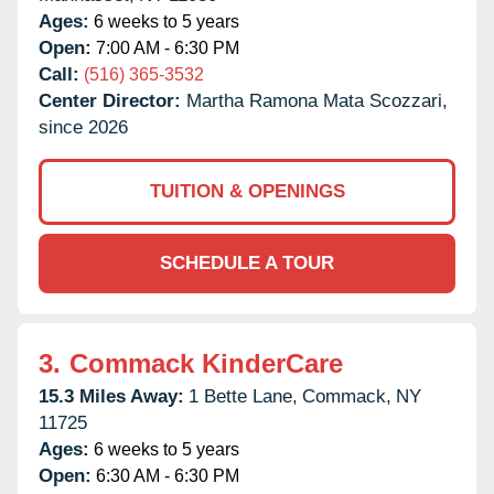
Ages:
6 weeks to 5 years
Open:
7:00 AM - 6:30 PM
Call:
(516) 365-3532
Center Director:
Martha Ramona Mata Scozzari,
since 2026
TUITION & OPENINGS
SCHEDULE A TOUR
3.
Commack KinderCare
15.3 Miles Away:
1 Bette Lane,
Commack,
NY
11725
Ages:
6 weeks to 5 years
Open:
6:30 AM - 6:30 PM