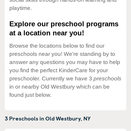
playtime.
Explore our preschool programs
at a location near you!
Browse the locations below to find our
preschools near you! We're standing by to
answer any questions you may have to help
you find the perfect KinderCare for your
preschooler. Currently we have 3
preschools
in or nearby Old Westbury which can be
found just below.
3 Preschools in
Old Westbury,
NY