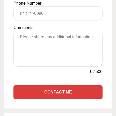
Phone Number
Comments
0
/
500
CONTACT ME