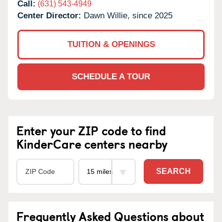
Call:
(631) 543-4949
Center Director:
Dawn Willie, since 2025
TUITION & OPENINGS
SCHEDULE A TOUR
Enter your ZIP code to find
KinderCare centers nearby
SEARCH
Frequently Asked Questions about