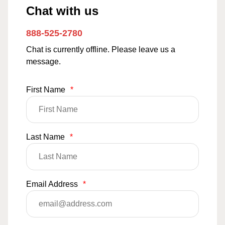
Chat with us
888-525-2780
Chat is currently offline. Please leave us a
message.
First Name
*
Last Name
*
Email Address
*