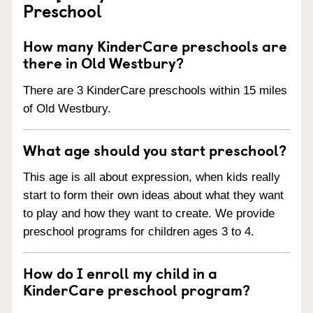
Preschool
How many KinderCare preschools are
there in Old Westbury?
There are 3 KinderCare preschools within 15 miles
of Old Westbury.
What age should you start preschool?
This age is all about expression, when kids really
start to form their own ideas about what they want
to play and how they want to create. We provide
preschool programs for children ages 3 to 4.
How do I enroll my child in a
KinderCare preschool program?