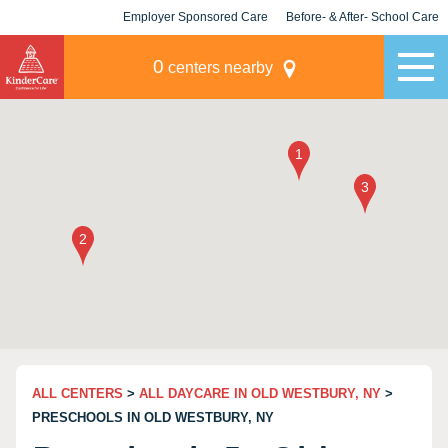
Employer Sponsored Care
Before- & After- School Care
KLC for Employers
Champions
0
centers nearby
ALL CENTERS
>
ALL DAYCARE IN OLD WESTBURY, NY
>
PRESCHOOLS IN OLD WESTBURY, NY