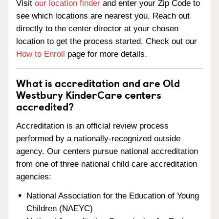
Visit
our location finder
and enter your Zip Code to
see which locations are nearest you. Reach out
directly to the center director at your chosen
location to get the process started. Check out our
How to Enroll
page for more details.
What is accreditation and are Old
Westbury KinderCare centers
accredited?
Accreditation is an official review process
performed by a nationally-recognized outside
agency. Our centers pursue national accreditation
from one of three national child care accreditation
agencies:
National Association for the Education of Young
Children (NAEYC)