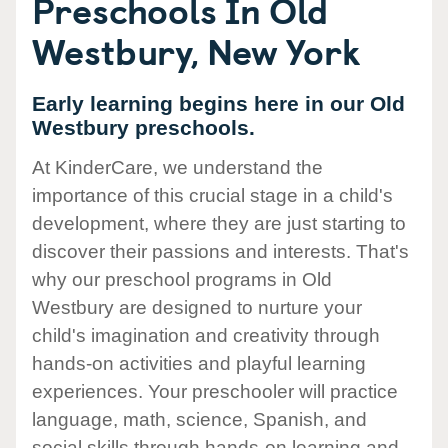
Preschools In Old
Westbury, New York
Early learning begins here in our Old
Westbury preschools.
At KinderCare, we understand the
importance of this crucial stage in a child's
development, where they are just starting to
discover their passions and interests. That's
why our preschool programs in Old
Westbury are designed to nurture your
child's imagination and creativity through
hands-on activities and playful learning
experiences. Your preschooler will practice
language, math, science, Spanish, and
social skills through hands-on learning and