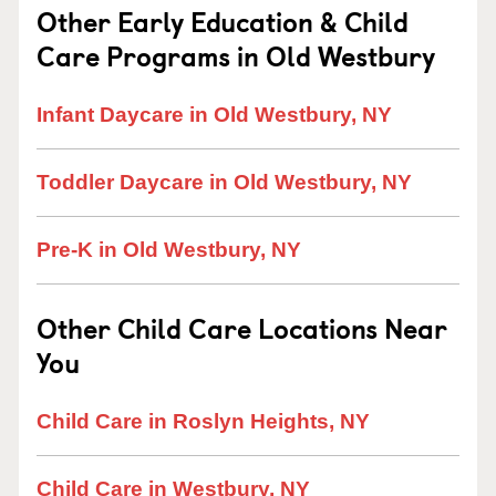
Other Early Education & Child
Care Programs in Old Westbury
Infant Daycare in Old Westbury, NY
Toddler Daycare in Old Westbury, NY
Pre-K in Old Westbury, NY
Other Child Care Locations Near
You
Child Care in Roslyn Heights, NY
Child Care in Westbury, NY