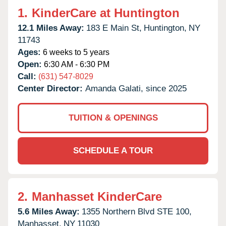
1.
KinderCare at Huntington
12.1 Miles Away:
183 E Main St,
Huntington,
NY
11743
Ages:
6 weeks to 5 years
Open:
6:30 AM - 6:30 PM
Call:
(631) 547-8029
Center Director:
Amanda Galati, since 2025
TUITION & OPENINGS
SCHEDULE A TOUR
2.
Manhasset KinderCare
5.6 Miles Away:
1355 Northern Blvd STE 100,
Manhasset,
NY
11030