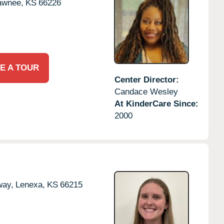
awnee,
KS
66226
E A TOUR
Center Director:
Candace Wesley
At KinderCare Since:
2000
way,
Lenexa,
KS
66215