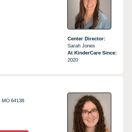
Center Director:
Sarah Jones
At KinderCare Since:
2020
,
MO
64138