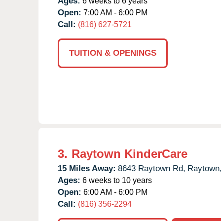
Ages:
6 weeks to 6 years
Open:
7:00 AM - 6:00 PM
Call:
(816) 627-5721
TUITION & OPENINGS
3.
Raytown KinderCare
15 Miles Away:
8643 Raytown Rd,
Raytown
Ages:
6 weeks to 10 years
Open:
6:00 AM - 6:00 PM
Call:
(816) 356-2294