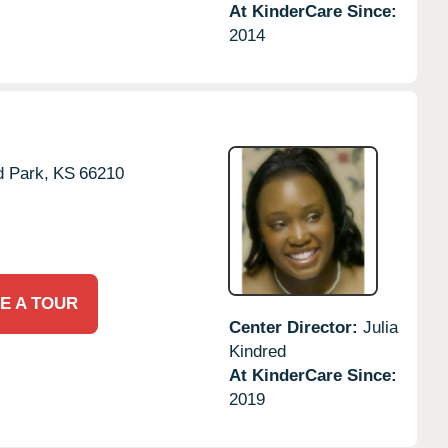
At KinderCare Since:
2014
d Park,
KS
66210
E A TOUR
Center Director:
Julia
Kindred
At KinderCare Since:
2019