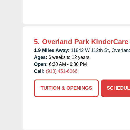
5.
Overland Park KinderCare
1.9 Miles Away:
11842 W 112th St,
Overlan
Ages:
6 weeks to 12 years
Open:
6:30 AM - 6:30 PM
Call:
(913) 451-6066
TUITION & OPENINGS
SCHEDUL