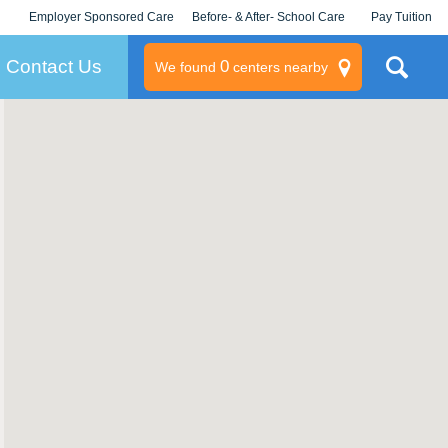
Employer Sponsored Care
Before- & After- School Care
Pay Tuition
KLC for Employers
Champions
Log In/Signup
Contact Us
0
We found
centers nearby
litary
rams
s