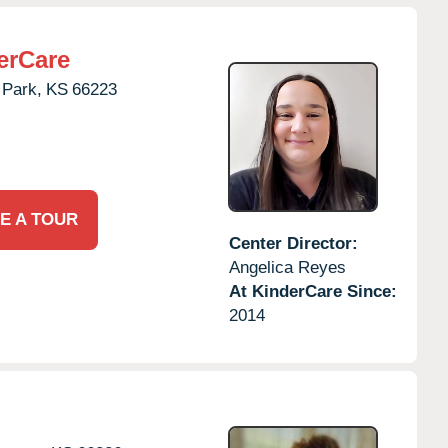
erCare
 Park,
KS
66223
E A TOUR
Center Director:
Angelica Reyes
At KinderCare Since:
2014