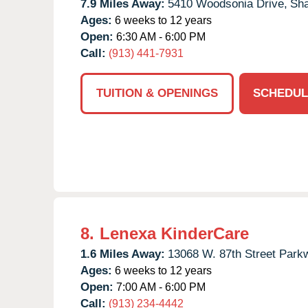
7.9 Miles Away:
5410 Woodsonia Drive,
Sh
Ages:
6 weeks to 12 years
Open:
6:30 AM - 6:00 PM
Call:
(913) 441-7931
TUITION & OPENINGS
SCHEDUL
8.
Lenexa KinderCare
1.6 Miles Away:
13068 W. 87th Street Park
Ages:
6 weeks to 12 years
Open:
7:00 AM - 6:00 PM
Call:
(913) 234-4442