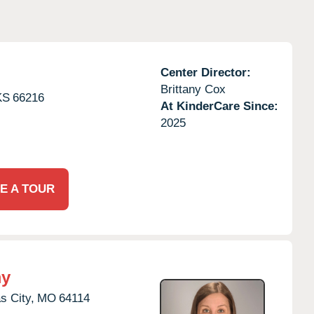
Center Director:
Brittany Cox
KS
66216
At KinderCare Since:
2025
E A TOUR
my
s City,
MO
64114