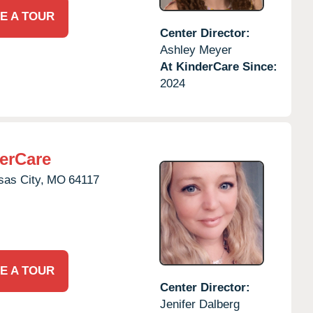
E A TOUR
Center Director:
Ashley Meyer
At KinderCare Since:
2024
erCare
as City,
MO
64117
E A TOUR
Center Director:
Jenifer Dalberg