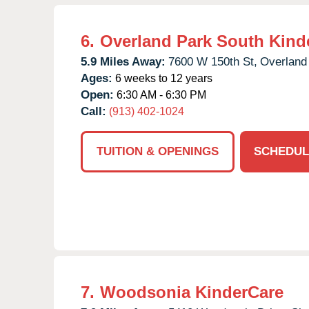
6.
Overland Park South Kind
5.9 Miles Away:
7600 W 150th St,
Overland
Ages:
6 weeks to 12 years
Open:
6:30 AM - 6:30 PM
Call:
(913) 402-1024
TUITION & OPENINGS
SCHEDUL
7.
Woodsonia KinderCare