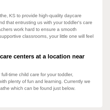
athe, KS to provide high-quality daycare
d that entrusting us with your toddler's care
teachers work hard to ensure a smooth
supportive classrooms, your little one will feel
care centers at a location near
full-time child care for your toddler,
ith plenty of fun and learning. Currently we
lathe which can be found just below.