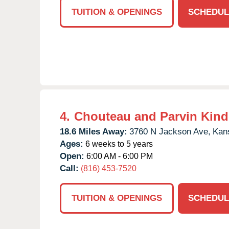
TUITION & OPENINGS
SCHEDUL
4.
Chouteau and Parvin Kind
18.6 Miles Away:
3760 N Jackson Ave,
Kans
Ages:
6 weeks to 5 years
Open:
6:00 AM - 6:00 PM
Call:
(816) 453-7520
TUITION & OPENINGS
SCHEDUL