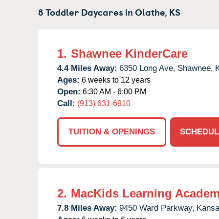
8 Toddler Daycares in
Olathe,
KS
1.
Shawnee KinderCare
4.4 Miles Away:
6350 Long Ave,
Shawnee,
Ages:
6 weeks to 12 years
Open:
6:30 AM - 6:00 PM
Call:
(913) 631-6910
TUITION & OPENINGS
SCHEDUL
2.
MacKids Learning Acade
7.8 Miles Away:
9450 Ward Parkway,
Kansa