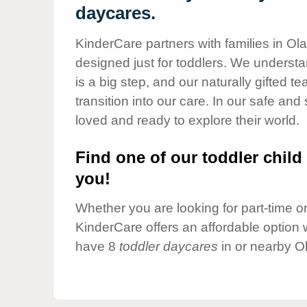
Our Values
daycares.
Child Care Advocacy
KinderCare partners with families in Ol
Corporate
designed just for toddlers. We understan
Responsibility
is a big step, and our naturally gifted 
transition into our care. In our safe and 
loved and ready to explore their world.
Find one of our toddler child 
you!
Whether you are looking for part-time or 
KinderCare offers an affordable option w
have 8
toddler daycares
in or nearby O