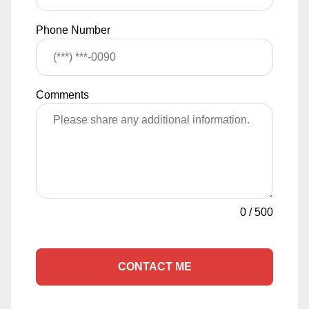
Phone Number
Comments
0
/
500
CONTACT ME