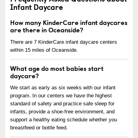
Infant Daycare
How many KinderCare infant daycares
are there in Oceanside?
There are 7 KinderCare infant daycare centers
within 15 miles of Oceanside.
What age do most babies start
daycare?
We start as early as six weeks with our infant
program. In our centers we have the highest
standard of safety and practice safe sleep for
infants, provide a shoe-free environment, and
support a healthy eating schedule whether you
breastfeed or bottle feed.