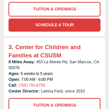
TUITION & OPENINGS
SCHEDULE A TOUR
3.
Center for Children and
Families at CSUSM
9 Miles Away:
453 La Moree Rd,
San Marcos,
CA
92078
Ages:
6 weeks to 5 years
Open:
7:00 AM - 6:00 PM
Call:
(760) 750-8750
Center Director:
Letisia Ford, since 2010
TUITION & OPENINGS