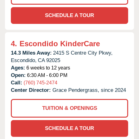
SCHEDULE A TOUR
4.
Escondido KinderCare
14.3 Miles Away:
2415 S Centre City Pkwy,
Escondido,
CA
92025
Ages:
6 weeks to 12 years
Open:
6:30 AM - 6:00 PM
Call:
(760) 745-2474
Center Director:
Grace Pendergrass, since 2024
TUITION & OPENINGS
SCHEDULE A TOUR