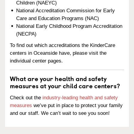
Children (NAEYC)
National Accreditation Commission for Early
Care and Education Programs (NAC)
National Early Childhood Program Accreditation
(NECPA)
To find out which accreditations the KinderCare
centers in Oceanside have, please visit the
individual center pages.
What are your health and safety
measures at your child care centers?
Check out the
industry-leading health and safety
measures
we’ve put in place to protect your family
and our staff. We can’t wait to see you soon!