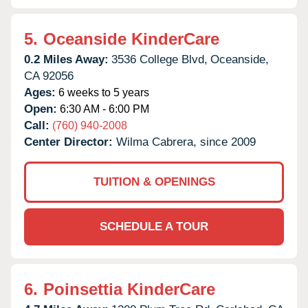
5.
Oceanside KinderCare
0.2 Miles Away:
3536 College Blvd,
Oceanside,
CA
92056
Ages:
6 weeks to 5 years
Open:
6:30 AM - 6:00 PM
Call:
(760) 940-2008
Center Director:
Wilma Cabrera, since 2009
TUITION & OPENINGS
SCHEDULE A TOUR
6.
Poinsettia KinderCare