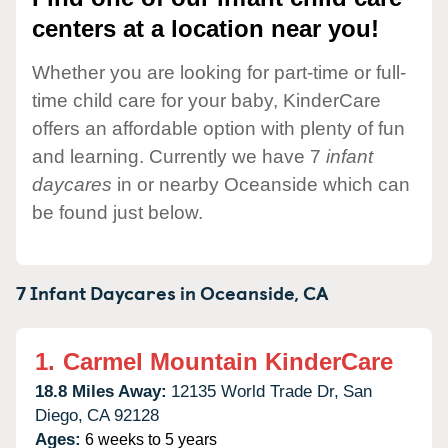
centers at a location near you!
Whether you are looking for part-time or full-
time child care for your baby, KinderCare
offers an affordable option with plenty of fun
and learning. Currently we have 7
infant
daycares
in or nearby Oceanside which can
be found just below.
7 Infant Daycares in
Oceanside,
CA
1.
Carmel Mountain KinderCare
18.8 Miles Away:
12135 World Trade Dr,
San
Diego,
CA
92128
Ages:
6 weeks to 5 years