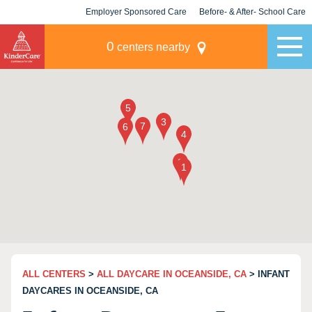
Employer Sponsored Care
Before- & After- School Care
KLC for Employers
Champions
0
centers nearby
ALL CENTERS
>
ALL DAYCARE IN OCEANSIDE, CA
> INFANT
DAYCARES IN OCEANSIDE, CA