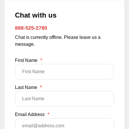
Chat with us
888-525-2780
Chat is currently offline. Please leave us a
message.
First Name
*
Last Name
*
Email Address
*