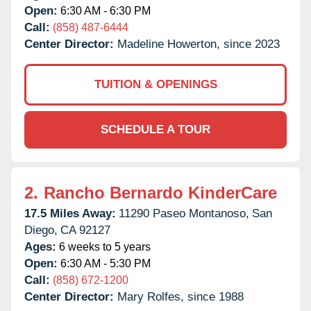
Open:
6:30 AM - 6:30 PM
Call:
(858) 487-6444
Center Director:
Madeline Howerton, since 2023
TUITION & OPENINGS
SCHEDULE A TOUR
2.
Rancho Bernardo KinderCare
17.5 Miles Away:
11290 Paseo Montanoso,
San
Diego,
CA
92127
Ages:
6 weeks to 5 years
Open:
6:30 AM - 5:30 PM
Call:
(858) 672-1200
Center Director:
Mary Rolfes, since 1988