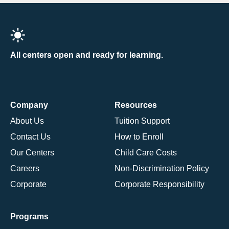
All centers open and ready for learning.
Company
Resources
About Us
Tuition Support
Contact Us
How to Enroll
Our Centers
Child Care Costs
Careers
Non-Discrimination Policy
Corporate
Corporate Responsibility
Programs