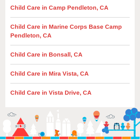
Child Care in Camp Pendleton, CA
Child Care in Marine Corps Base Camp
Pendleton, CA
Child Care in Bonsall, CA
Child Care in Mira Vista, CA
Child Care in Vista Drive, CA