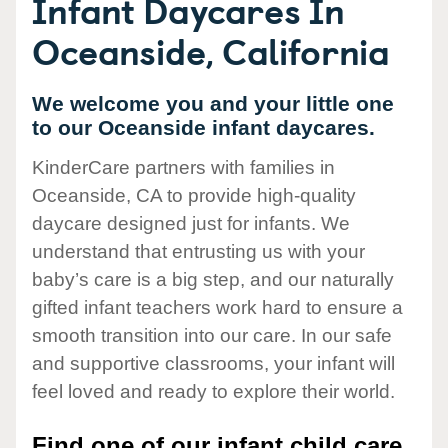
Infant Daycares In
Oceanside, California
We welcome you and your little one
to our Oceanside infant daycares.
KinderCare partners with families in
Oceanside, CA to provide high-quality
daycare designed just for infants. We
understand that entrusting us with your
baby’s care is a big step, and our naturally
gifted infant teachers work hard to ensure a
smooth transition into our care. In our safe
and supportive classrooms, your infant will
feel loved and ready to explore their world.
Find one of our infant child care