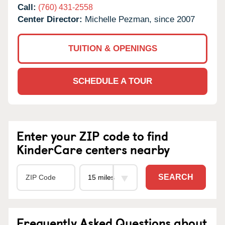
Call:
(760) 431-2558
Center Director:
Michelle Pezman, since 2007
TUITION & OPENINGS
SCHEDULE A TOUR
Enter your ZIP code to find
KinderCare centers nearby
SEARCH
Frequently Asked Questions about