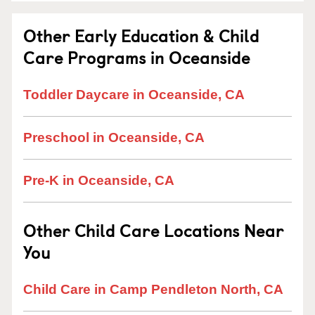
Other Early Education & Child
Care Programs in Oceanside
Toddler Daycare in Oceanside, CA
Preschool in Oceanside, CA
Pre-K in Oceanside, CA
Other Child Care Locations Near
You
Child Care in Camp Pendleton North, CA