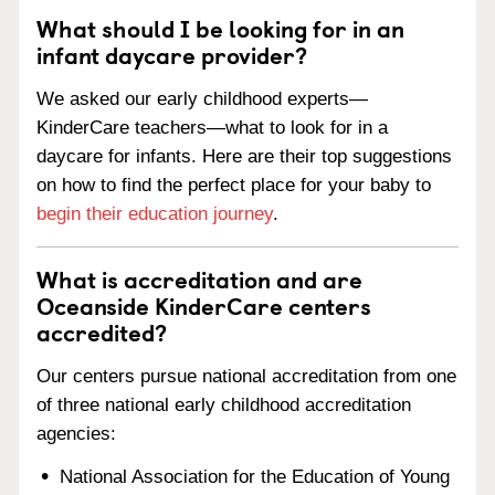
What should I be looking for in an
infant daycare provider?
We asked our early childhood experts—
KinderCare teachers—what to look for in a
daycare for infants. Here are their top suggestions
on how to find the perfect place for your baby to
begin their education journey
.
What is accreditation and are
Oceanside KinderCare centers
accredited?
Our centers pursue national accreditation from one
of three national early childhood accreditation
agencies:
National Association for the Education of Young