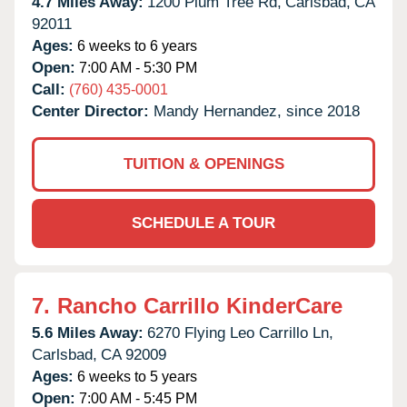
4.7 Miles Away:
1200 Plum Tree Rd,
Carlsbad,
CA
92011
Ages:
6 weeks to 6 years
Open:
7:00 AM - 5:30 PM
Call:
(760) 435-0001
Center Director:
Mandy Hernandez, since 2018
TUITION & OPENINGS
SCHEDULE A TOUR
7.
Rancho Carrillo KinderCare
5.6 Miles Away:
6270 Flying Leo Carrillo Ln,
Carlsbad,
CA
92009
Ages:
6 weeks to 5 years
Open:
7:00 AM - 5:45 PM