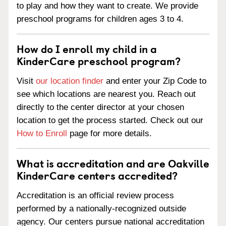
to play and how they want to create. We provide
preschool programs for children ages 3 to 4.
How do I enroll my child in a
KinderCare preschool program?
Visit
our location finder
and enter your Zip Code to
see which locations are nearest you. Reach out
directly to the center director at your chosen
location to get the process started. Check out our
How to Enroll
page for more details.
What is accreditation and are Oakville
KinderCare centers accredited?
Accreditation is an official review process
performed by a nationally-recognized outside
agency. Our centers pursue national accreditation