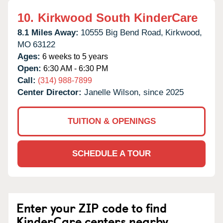
10.
Kirkwood South KinderCare
8.1 Miles Away:
10555 Big Bend Road,
Kirkwood,
MO
63122
Ages:
6 weeks to 5 years
Open:
6:30 AM - 6:30 PM
Call:
(314) 988-7899
Center Director:
Janelle Wilson, since 2025
TUITION & OPENINGS
SCHEDULE A TOUR
Enter your ZIP code to find
KinderCare centers nearby