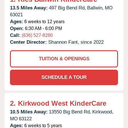
13.5 Miles Away:
497 Big Bend Rd,
Ballwin,
MO
63021
Ages:
6 weeks to 12 years
Open:
6:30 AM - 6:00 PM
Call:
(636) 527-8280
Center Director:
Shannon Fant, since 2022
TUITION & OPENINGS
SCHEDULE A TOUR
2.
Kirkwood West KinderCare
10.5 Miles Away:
13550 Big Bend Rd,
Kirkwood,
MO
63122
Ages:
6 weeks to 5 years