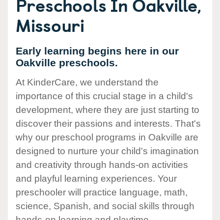
Preschools In Oakville,
Missouri
Early learning begins here in our
Oakville preschools.
At KinderCare, we understand the
importance of this crucial stage in a child's
development, where they are just starting to
discover their passions and interests. That's
why our preschool programs in Oakville are
designed to nurture your child's imagination
and creativity through hands-on activities
and playful learning experiences. Your
preschooler will practice language, math,
science, Spanish, and social skills through
hands-on learning and playtime.