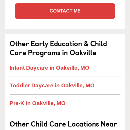
CONTACT ME
Other Early Education & Child
Care Programs in Oakville
Infant Daycare in Oakville, MO
Toddler Daycare in Oakville, MO
Pre-K in Oakville, MO
Other Child Care Locations Near