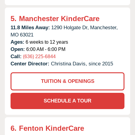
5.
Manchester KinderCare
11.8 Miles Away:
1290 Holgate Dr,
Manchester,
MO
63021
Ages:
6 weeks to 12 years
Open:
6:00 AM - 6:00 PM
Call:
(636) 225-6844
Center Director:
Christina Davis, since 2015
TUITION & OPENINGS
SCHEDULE A TOUR
6.
Fenton KinderCare