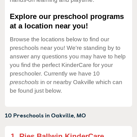
Explore our preschool programs
at a location near you!
Browse the locations below to find our
preschools near you! We're standing by to
answer any questions you may have to help
you find the perfect KinderCare for your
preschooler. Currently we have 10
preschools
in or nearby Oakville which can
be found just below.
10 Preschools in
Oakville,
MO
1.
Ries Ballwin KinderCare