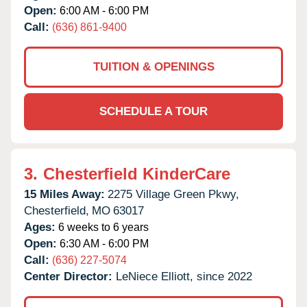
Open:
6:00 AM - 6:00 PM
Call:
(636) 861-9400
TUITION & OPENINGS
SCHEDULE A TOUR
3.
Chesterfield KinderCare
15 Miles Away:
2275 Village Green Pkwy,
Chesterfield,
MO
63017
Ages:
6 weeks to 6 years
Open:
6:30 AM - 6:00 PM
Call:
(636) 227-5074
Center Director:
LeNiece Elliott, since 2022