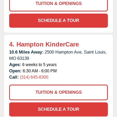
TUITION & OPENINGS
SCHEDULE A TOUR
4.
Hampton KinderCare
10.6 Miles Away:
2500 Hampton Ave,
Saint Louis,
MO
63139
Ages:
6 weeks to 5 years
Open:
6:30 AM - 6:00 PM
Call:
(314) 645-8300
TUITION & OPENINGS
SCHEDULE A TOUR