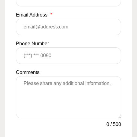
Email Address
*
Phone Number
Comments
0
/
500