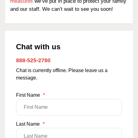
measures
we’ve put in place to protect your family
and our staff. We can’t wait to see you soon!
Chat with us
888-525-2780
Chat is currently offline. Please leave us a
message.
First Name
*
Last Name
*