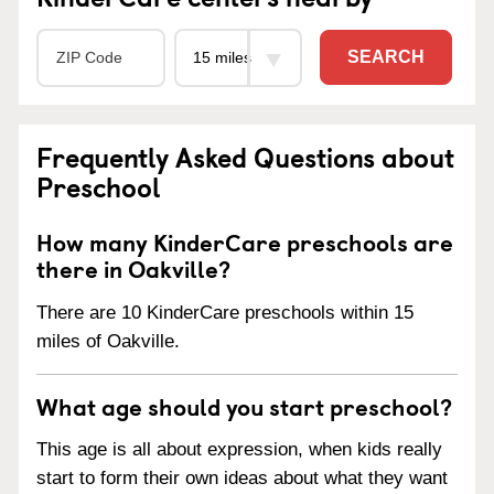
SEARCH
Frequently Asked Questions about
Preschool
How many KinderCare preschools are
there in Oakville?
There are 10 KinderCare preschools within 15
miles of Oakville.
What age should you start preschool?
This age is all about expression, when kids really
start to form their own ideas about what they want