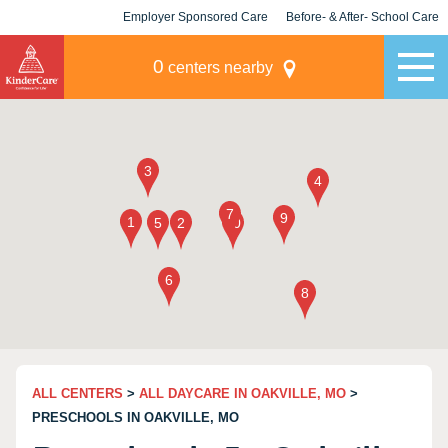
Employer Sponsored Care
Before- & After- School Care
KLC for Employers
Champions
0
centers nearby
ALL CENTERS
>
ALL DAYCARE IN OAKVILLE, MO
>
PRESCHOOLS IN OAKVILLE, MO