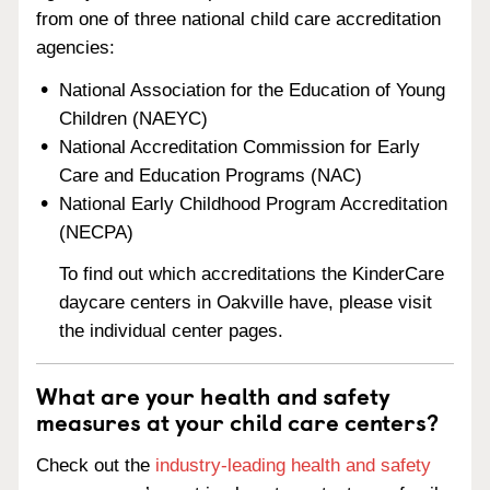
from one of three national child care accreditation
agencies:
National Association for the Education of Young
Children (NAEYC)
National Accreditation Commission for Early
Care and Education Programs (NAC)
National Early Childhood Program Accreditation
(NECPA)
To find out which accreditations the KinderCare
daycare centers in Oakville have, please visit
the individual center pages.
What are your health and safety
measures at your child care centers?
Check out the
industry-leading health and safety