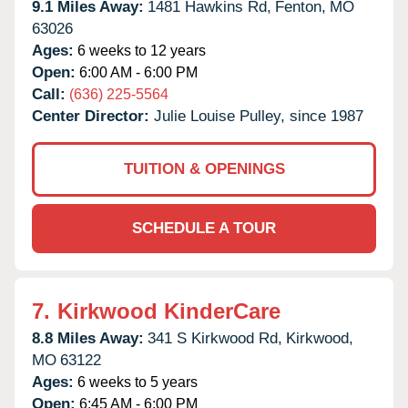
9.1 Miles Away:
1481 Hawkins Rd,
Fenton,
MO
63026
Ages:
6 weeks to 12 years
Open:
6:00 AM - 6:00 PM
Call:
(636) 225-5564
Center Director:
Julie Louise Pulley, since 1987
TUITION & OPENINGS
SCHEDULE A TOUR
7.
Kirkwood KinderCare
8.8 Miles Away:
341 S Kirkwood Rd,
Kirkwood,
MO
63122
Ages:
6 weeks to 5 years
Open:
6:45 AM - 6:00 PM