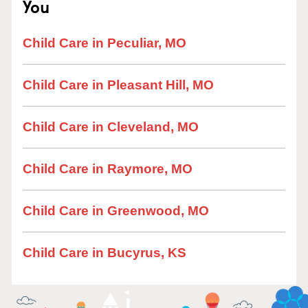
You
Child Care in Peculiar, MO
Child Care in Pleasant Hill, MO
Child Care in Cleveland, MO
Child Care in Raymore, MO
Child Care in Greenwood, MO
Child Care in Bucyrus, KS