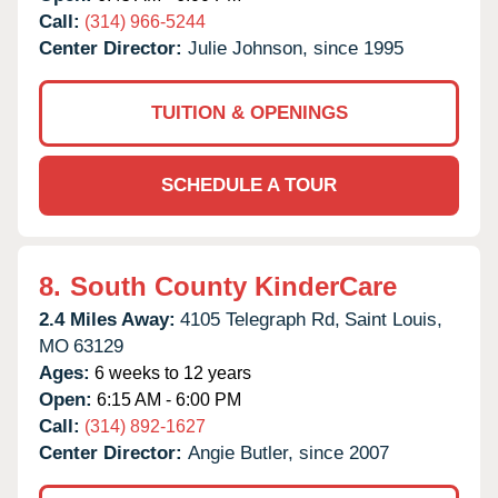
Call:
(314) 966-5244
Center Director:
Julie Johnson, since 1995
TUITION & OPENINGS
SCHEDULE A TOUR
8.
South County KinderCare
2.4 Miles Away:
4105 Telegraph Rd,
Saint Louis,
MO
63129
Ages:
6 weeks to 12 years
Open:
6:15 AM - 6:00 PM
Call:
(314) 892-1627
Center Director:
Angie Butler, since 2007