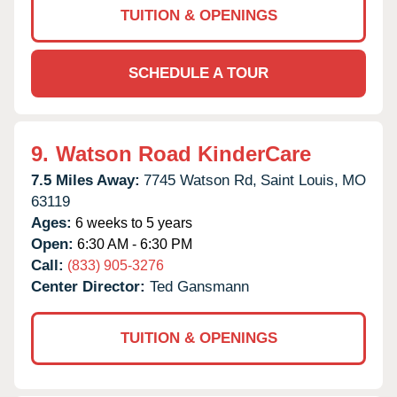
TUITION & OPENINGS
SCHEDULE A TOUR
9.
Watson Road KinderCare
7.5 Miles Away:
7745 Watson Rd,
Saint Louis,
MO
63119
Ages:
6 weeks to 5 years
Open:
6:30 AM - 6:30 PM
Call:
(833) 905-3276
Center Director:
Ted Gansmann
TUITION & OPENINGS