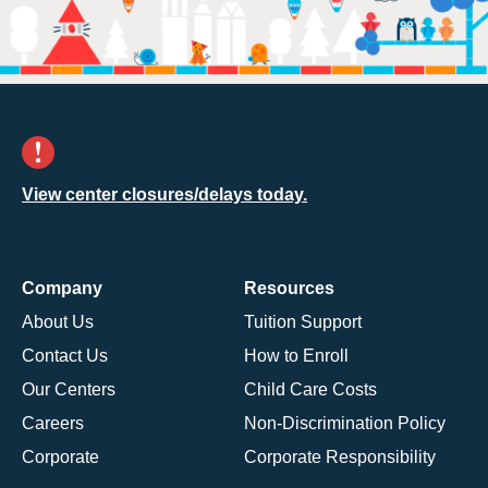
View center closures/delays today.
Company
Resources
About Us
Tuition Support
Contact Us
How to Enroll
Our Centers
Child Care Costs
Careers
Non-Discrimination Policy
Corporate
Corporate Responsibility