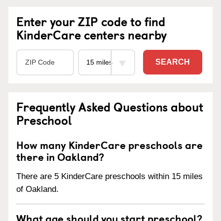
Enter your ZIP code to find
KinderCare centers nearby
SEARCH
Frequently Asked Questions about
Preschool
How many KinderCare preschools are
there in Oakland?
There are 5 KinderCare preschools within 15 miles
of Oakland.
What age should you start preschool?