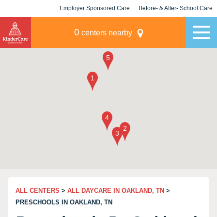
Employer Sponsored Care
Before- & After- School Care
KLC for Employers
Champions
0
centers nearby
ALL CENTERS
>
ALL DAYCARE IN OAKLAND, TN
>
PRESCHOOLS IN OAKLAND, TN