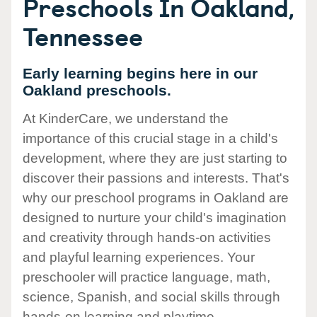
Preschools In Oakland,
Tennessee
Early learning begins here in our
Oakland preschools.
At KinderCare, we understand the
importance of this crucial stage in a child's
development, where they are just starting to
discover their passions and interests. That's
why our preschool programs in Oakland are
designed to nurture your child's imagination
and creativity through hands-on activities
and playful learning experiences. Your
preschooler will practice language, math,
science, Spanish, and social skills through
hands-on learning and playtime.