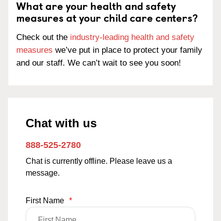
What are your health and safety
measures at your child care centers?
Check out the
industry-leading health and safety
measures
we’ve put in place to protect your family
and our staff. We can’t wait to see you soon!
Chat with us
888-525-2780
Chat is currently offline. Please leave us a
message.
First Name
*