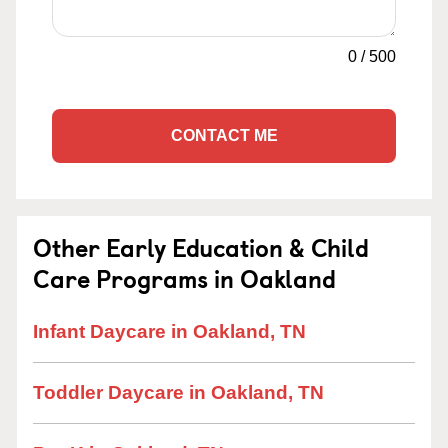
0
/
500
CONTACT ME
Other Early Education & Child
Care Programs in Oakland
Infant Daycare in Oakland, TN
Toddler Daycare in Oakland, TN