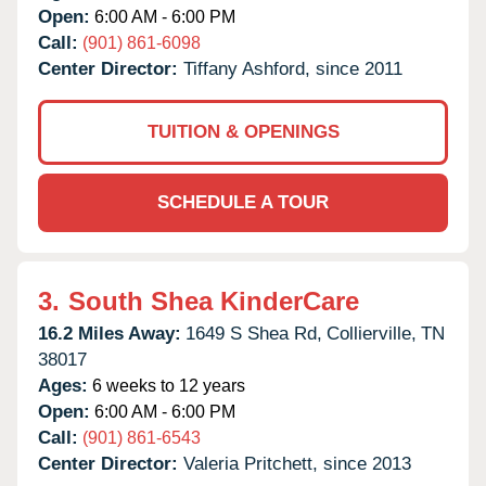
Open:
6:00 AM - 6:00 PM
Call:
(901) 861-6098
Center Director:
Tiffany Ashford, since 2011
TUITION & OPENINGS
SCHEDULE A TOUR
3.
South Shea KinderCare
16.2 Miles Away:
1649 S Shea Rd,
Collierville,
TN
38017
Ages:
6 weeks to 12 years
Open:
6:00 AM - 6:00 PM
Call:
(901) 861-6543
Center Director:
Valeria Pritchett, since 2013