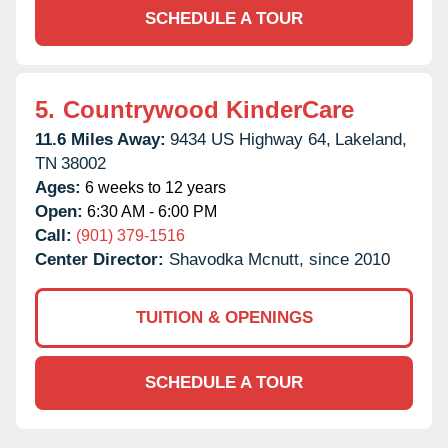
SCHEDULE A TOUR
5.
Countrywood KinderCare
11.6 Miles Away:
9434 US Highway 64,
Lakeland,
TN
38002
Ages:
6 weeks to 12 years
Open:
6:30 AM - 6:00 PM
Call:
(901) 379-1516
Center Director:
Shavodka Mcnutt, since 2010
TUITION & OPENINGS
SCHEDULE A TOUR