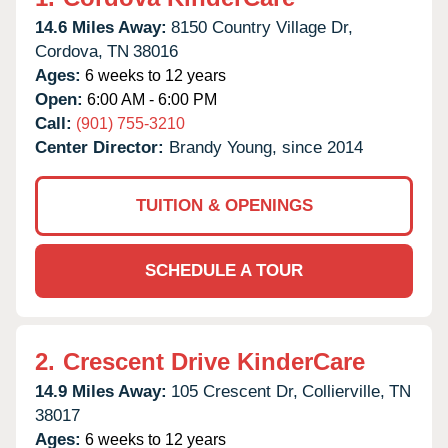
14.6 Miles Away:
8150 Country Village Dr,
Cordova,
TN
38016
Ages:
6 weeks to 12 years
Open:
6:00 AM - 6:00 PM
Call:
(901) 755-3210
Center Director:
Brandy Young, since 2014
TUITION & OPENINGS
SCHEDULE A TOUR
2.
Crescent Drive KinderCare
14.9 Miles Away:
105 Crescent Dr,
Collierville,
TN
38017
Ages:
6 weeks to 12 years