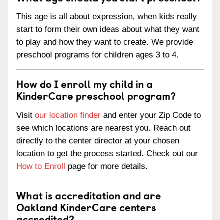
This age is all about expression, when kids really
start to form their own ideas about what they want
to play and how they want to create. We provide
preschool programs for children ages 3 to 4.
How do I enroll my child in a
KinderCare preschool program?
Visit
our location finder
and enter your Zip Code to
see which locations are nearest you. Reach out
directly to the center director at your chosen
location to get the process started. Check out our
How to Enroll
page for more details.
What is accreditation and are
Oakland KinderCare centers
accredited?