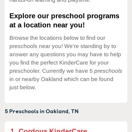
Explore our preschool programs
at a location near you!
Browse the locations below to find our
preschools near you! We're standing by to
answer any questions you may have to help
you find the perfect KinderCare for your
preschooler. Currently we have 5
preschools
in or nearby Oakland which can be found
just below.
5 Preschools in
Oakland,
TN
1.
Cordova KinderCare