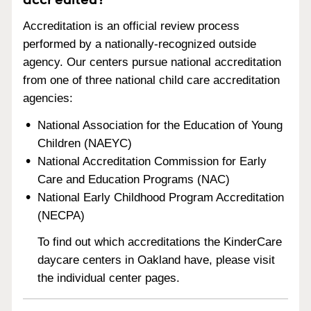
Accreditation is an official review process
performed by a nationally-recognized outside
agency. Our centers pursue national accreditation
from one of three national child care accreditation
agencies:
National Association for the Education of Young
Children (NAEYC)
National Accreditation Commission for Early
Care and Education Programs (NAC)
National Early Childhood Program Accreditation
(NECPA)
To find out which accreditations the KinderCare
daycare centers in Oakland have, please visit
the individual center pages.