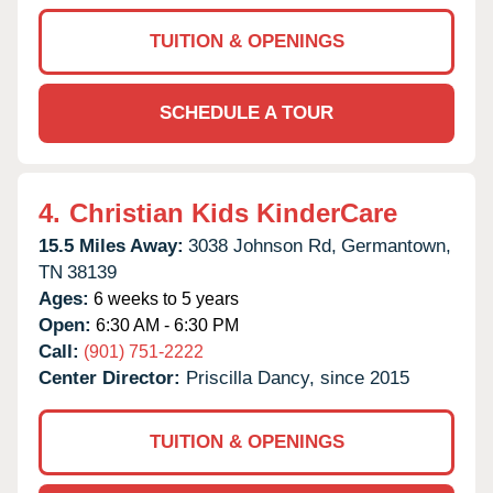
TUITION & OPENINGS
SCHEDULE A TOUR
4.
Christian Kids KinderCare
15.5 Miles Away:
3038 Johnson Rd,
Germantown,
TN
38139
Ages:
6 weeks to 5 years
Open:
6:30 AM - 6:30 PM
Call:
(901) 751-2222
Center Director:
Priscilla Dancy, since 2015
TUITION & OPENINGS