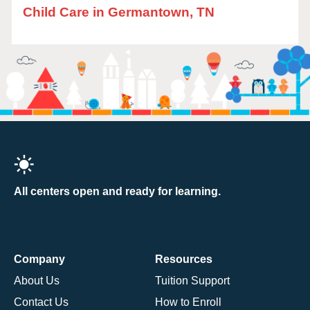
Child Care in Germantown, TN
All centers open and ready for learning.
Company
Resources
About Us
Tuition Support
Contact Us
How to Enroll