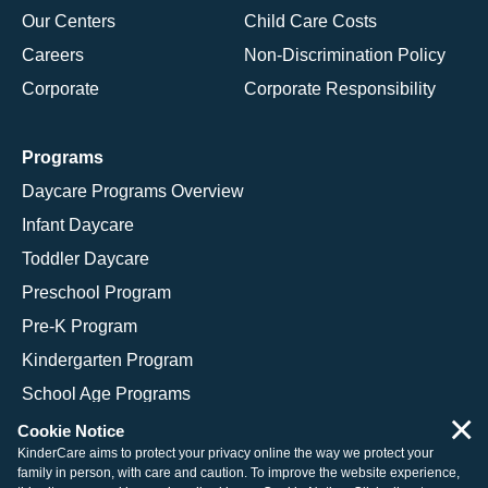
Our Centers
Child Care Costs
Careers
Non-Discrimination Policy
Corporate
Corporate Responsibility
Programs
Daycare Programs Overview
Infant Daycare
Toddler Daycare
Preschool Program
Pre-K Program
Kindergarten Program
School Age Programs
×
Cookie Notice
KinderCare aims to protect your privacy online the way we protect your
family in person, with care and caution. To improve the website experience,
© 2026 KinderCare Learning Companies, Inc.