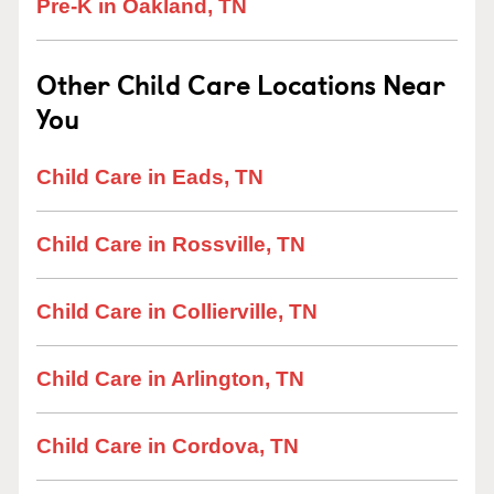
Pre-K in Oakland, TN
Other Child Care Locations Near
You
Child Care in Eads, TN
Child Care in Rossville, TN
Child Care in Collierville, TN
Child Care in Arlington, TN
Child Care in Cordova, TN