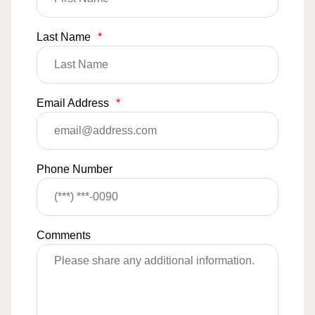
Last Name
*
Email Address
*
Phone Number
Comments