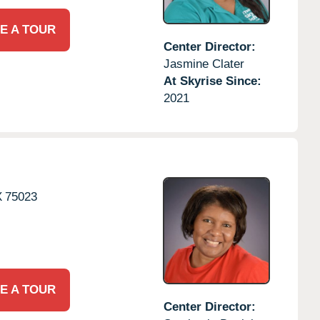
E A TOUR
Center Director:
Jasmine Clater
At Skyrise Since:
2021
X
75023
E A TOUR
Center Director: