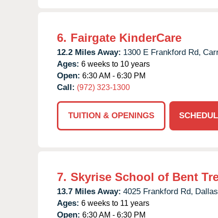
6.
Fairgate KinderCare
12.2 Miles Away:
1300 E Frankford Rd,
Carr
Ages:
6 weeks to 10 years
Open:
6:30 AM - 6:30 PM
Call:
(972) 323-1300
TUITION & OPENINGS
SCHEDUL
7.
Skyrise School of Bent Tr
13.7 Miles Away:
4025 Frankford Rd,
Dallas
Ages:
6 weeks to 11 years
Open:
6:30 AM - 6:30 PM