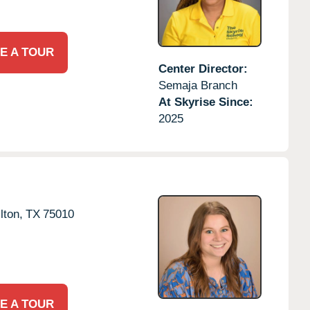
E A TOUR
Center Director:
Semaja Branch
At Skyrise Since:
2025
lton,
TX
75010
E A TOUR