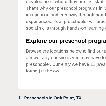
development, where they are just startin
Our Values
That's why our preschool programs in O
Child Care Advocacy
imagination and creativity through hands
Corporate
experiences. Your preschooler will pra
Responsibility
social skills through hands-on learning
Explore our preschool progra
Browse the locations below to find our 
answer any questions you may have to h
preschooler. Currently we have 11
pres
found just below.
11 Preschools in
Oak Point,
TX