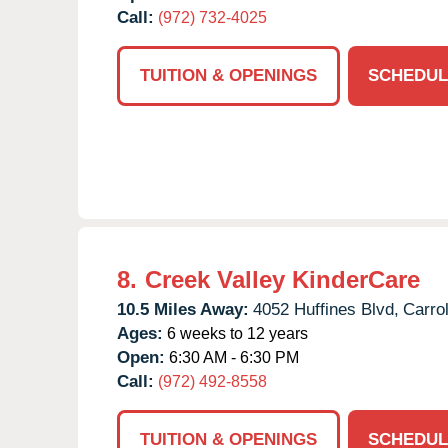
Call:
(972) 732-4025
TUITION & OPENINGS
SCHEDUL
8.
Creek Valley KinderCare
10.5 Miles Away:
4052 Huffines Blvd,
Carrol
Ages:
6 weeks to 12 years
Open:
6:30 AM - 6:30 PM
Call:
(972) 492-8558
TUITION & OPENINGS
SCHEDUL