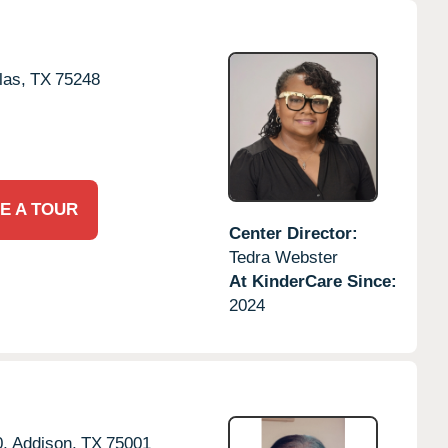
las,
TX
75248
E A TOUR
Center Director:
Tedra Webster
At KinderCare Since:
2024
,
Addison,
TX
75001