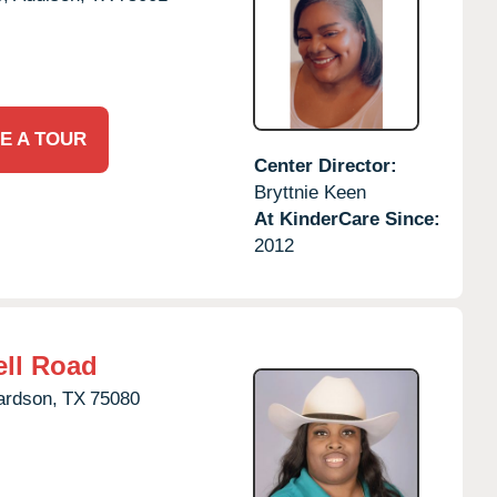
E A TOUR
Center Director:
Bryttnie Keen
At KinderCare Since:
2012
ll Road
ardson,
TX
75080