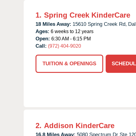
1.
Spring Creek KinderCare
18 Miles Away:
15610 Spring Creek Rd,
Dal
Ages:
6 weeks to 12 years
Open:
6:30 AM - 6:15 PM
Call:
(972) 404-9020
TUITION & OPENINGS
SCHEDUL
2.
Addison KinderCare
16.8 Miles Away:
5080 Spectrum Dr Ste 120