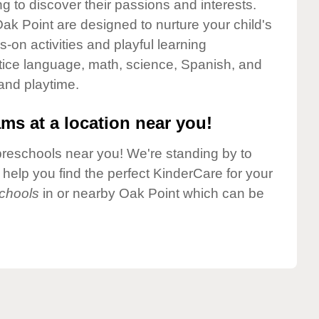
g to discover their passions and interests.
ak Point are designed to nurture your child's
-on activities and playful learning
ctice language, math, science, Spanish, and
 and playtime.
ms at a location near you!
preschools near you! We're standing by to
elp you find the perfect KinderCare for your
chools
in or nearby Oak Point which can be