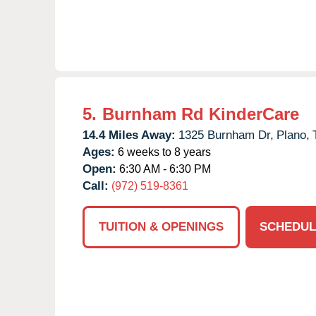
5.
Burnham Rd KinderCare
14.4 Miles Away:
1325 Burnham Dr,
Plano,
Ages:
6 weeks to 8 years
Open:
6:30 AM - 6:30 PM
Call:
(972) 519-8361
TUITION & OPENINGS
SCHEDUL