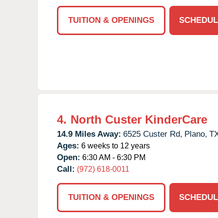
TUITION & OPENINGS
SCHEDUL
4.
North Custer KinderCare
14.9 Miles Away:
6525 Custer Rd,
Plano,
T
Ages:
6 weeks to 12 years
Open:
6:30 AM - 6:30 PM
Call:
(972) 618-0011
TUITION & OPENINGS
SCHEDUL