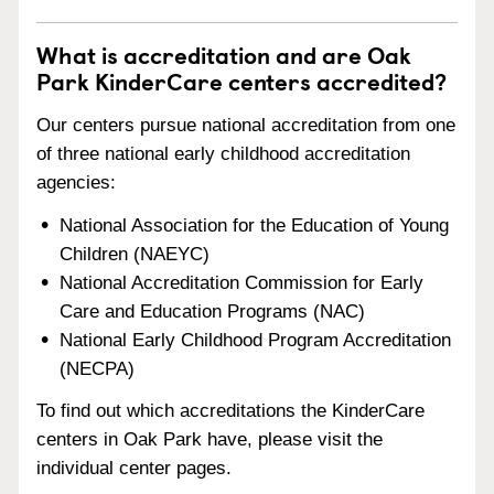
What is accreditation and are Oak
Park KinderCare centers accredited?
Our centers pursue national accreditation from one
of three national early childhood accreditation
agencies:
National Association for the Education of Young
Children (NAEYC)
National Accreditation Commission for Early
Care and Education Programs (NAC)
National Early Childhood Program Accreditation
(NECPA)
To find out which accreditations the KinderCare
centers in Oak Park have, please visit the
individual center pages.