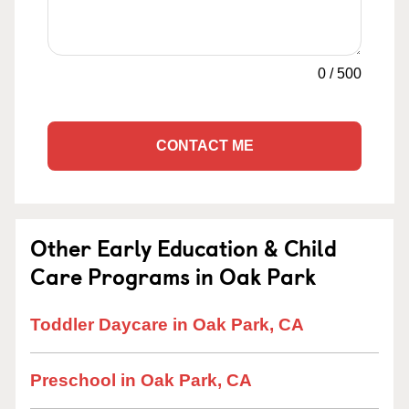
0
/
500
CONTACT ME
Other Early Education & Child
Care Programs in Oak Park
Toddler Daycare in Oak Park, CA
Preschool in Oak Park, CA