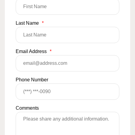
Last Name
*
Email Address
*
Phone Number
Comments