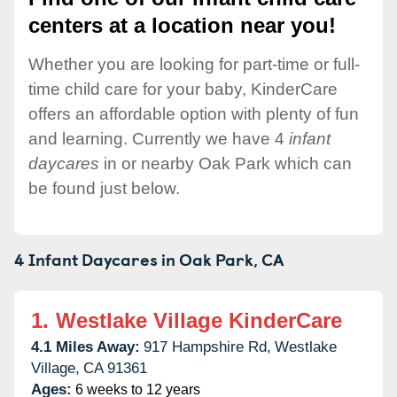
centers at a location near you!
Whether you are looking for part-time or full-
time child care for your baby, KinderCare
offers an affordable option with plenty of fun
and learning. Currently we have 4
infant
daycares
in or nearby Oak Park which can
be found just below.
4 Infant Daycares in
Oak Park,
CA
1.
Westlake Village KinderCare
4.1 Miles Away:
917 Hampshire Rd,
Westlake
Village,
CA
91361
Ages:
6 weeks to 12 years