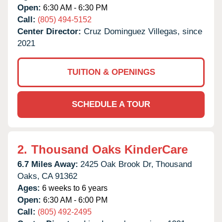
Open:
6:30 AM - 6:30 PM
Call:
(805) 494-5152
Center Director:
Cruz Dominguez Villegas, since
2021
TUITION & OPENINGS
SCHEDULE A TOUR
2.
Thousand Oaks KinderCare
6.7 Miles Away:
2425 Oak Brook Dr,
Thousand
Oaks,
CA
91362
Ages:
6 weeks to 6 years
Open:
6:30 AM - 6:00 PM
Call:
(805) 492-2495