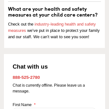
What are your health and safety
measures at your child care centers?
Check out the
industry-leading health and safety
measures
we’ve put in place to protect your family
and our staff. We can’t wait to see you soon!
Chat with us
888-525-2780
Chat is currently offline. Please leave us a
message.
First Name
*