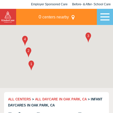
Employer Sponsored Care
Before- & After- School Care
KLC for Employers
Champions
0
centers nearby
ALL CENTERS
>
ALL DAYCARE IN OAK PARK, CA
> INFANT
DAYCARES IN OAK PARK, CA