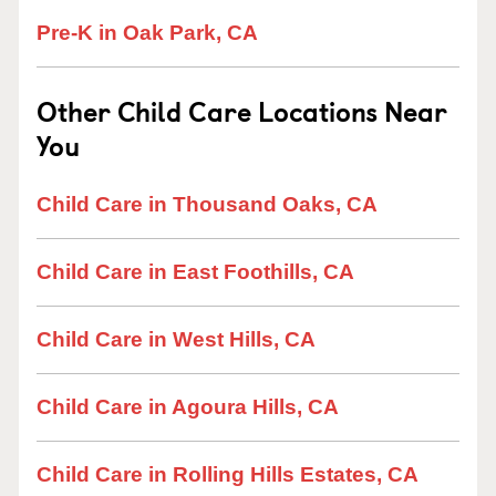
Pre-K in Oak Park, CA
Other Child Care Locations Near
You
Child Care in Thousand Oaks, CA
Child Care in East Foothills, CA
Child Care in West Hills, CA
Child Care in Agoura Hills, CA
Child Care in Rolling Hills Estates, CA