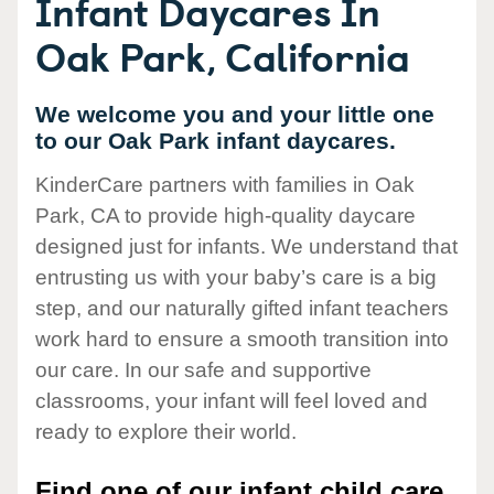
Infant Daycares In
Oak Park, California
We welcome you and your little one
to our Oak Park infant daycares.
KinderCare partners with families in Oak
Park, CA to provide high-quality daycare
designed just for infants. We understand that
entrusting us with your baby’s care is a big
step, and our naturally gifted infant teachers
work hard to ensure a smooth transition into
our care. In our safe and supportive
classrooms, your infant will feel loved and
ready to explore their world.
Find one of our infant child care