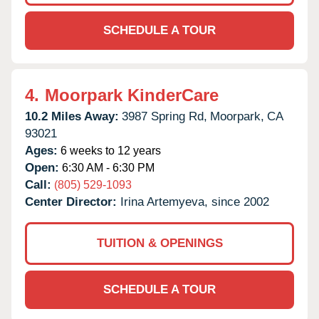
SCHEDULE A TOUR
4.
Moorpark KinderCare
10.2 Miles Away:
3987 Spring Rd,
Moorpark,
CA
93021
Ages:
6 weeks to 12 years
Open:
6:30 AM - 6:30 PM
Call:
(805) 529-1093
Center Director:
Irina Artemyeva, since 2002
TUITION & OPENINGS
SCHEDULE A TOUR