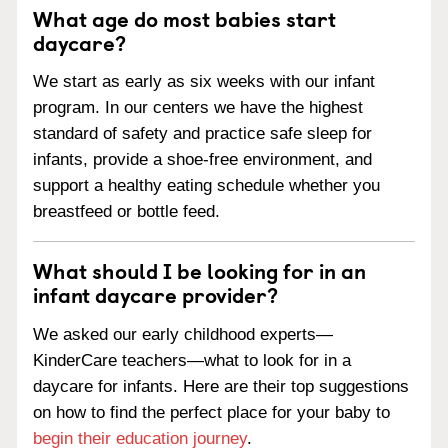
What age do most babies start
daycare?
We start as early as six weeks with our infant
program. In our centers we have the highest
standard of safety and practice safe sleep for
infants, provide a shoe-free environment, and
support a healthy eating schedule whether you
breastfeed or bottle feed.
What should I be looking for in an
infant daycare provider?
We asked our early childhood experts—
KinderCare teachers—what to look for in a
daycare for infants. Here are their top suggestions
on how to find the perfect place for your baby to
begin their education journey
.