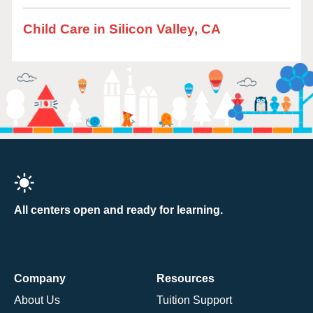
Child Care in Silicon Valley, CA
All centers open and ready for learning.
Company
Resources
About Us
Tuition Support