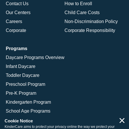
Contact Us
How to Enroll
Our Centers
Child Care Costs
Careers
Non-Discrimination Policy
Corporate
Corporate Responsibility
Programs
Daycare Programs Overview
Infant Daycare
Toddler Daycare
Preschool Program
Pre-K Program
Kindergarten Program
School Age Programs
×
Cookie Notice
KinderCare aims to protect your privacy online the way we protect your