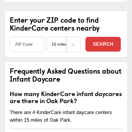
Enter your ZIP code to find
KinderCare centers nearby
SEARCH
Frequently Asked Questions about
Infant Daycare
How many KinderCare infant daycares
are there in Oak Park?
There are 4 KinderCare infant daycare centers
within 15 miles of Oak Park.