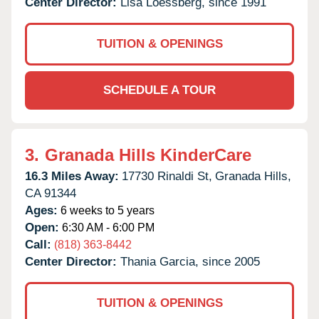
Center Director:
Lisa Loessberg, since 1991
TUITION & OPENINGS
SCHEDULE A TOUR
3.
Granada Hills KinderCare
16.3 Miles Away:
17730 Rinaldi St,
Granada Hills,
CA
91344
Ages:
6 weeks to 5 years
Open:
6:30 AM - 6:00 PM
Call:
(818) 363-8442
Center Director:
Thania Garcia, since 2005
TUITION & OPENINGS