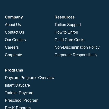
Company
Resources
About Us
Tuition Support
Contact Us
How to Enroll
Our Centers
Child Care Costs
Careers
Non-Discrimination Policy
Corporate
Corporate Responsibility
Programs
Daycare Programs Overview
Infant Daycare
Toddler Daycare
Preschool Program
Pre-K Program