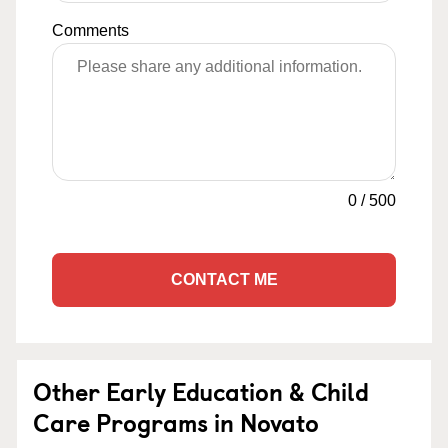
Comments
0
/
500
CONTACT ME
Other Early Education & Child
Care Programs in Novato