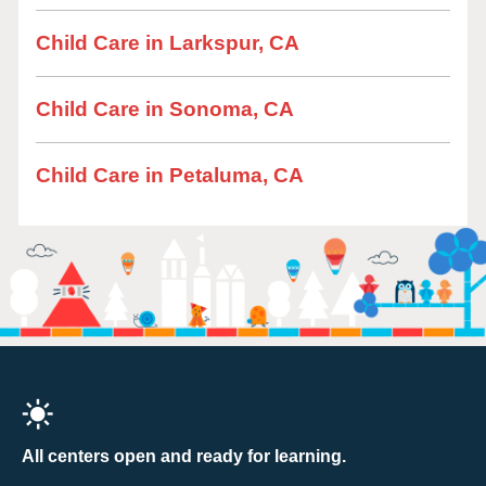
Child Care in Larkspur, CA
Child Care in Sonoma, CA
Child Care in Petaluma, CA
All centers open and ready for learning.