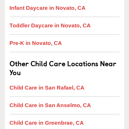
Infant Daycare in Novato, CA
Toddler Daycare in Novato, CA
Pre-K in Novato, CA
Other Child Care Locations Near
You
Child Care in San Rafael, CA
Child Care in San Anselmo, CA
Child Care in Greenbrae, CA