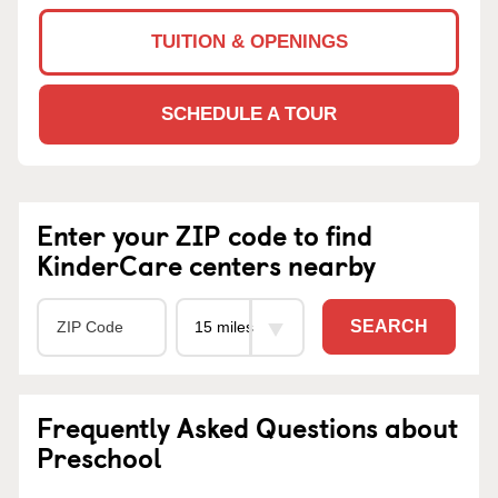
TUITION & OPENINGS
SCHEDULE A TOUR
Enter your ZIP code to find
KinderCare centers nearby
SEARCH
Frequently Asked Questions about
Preschool