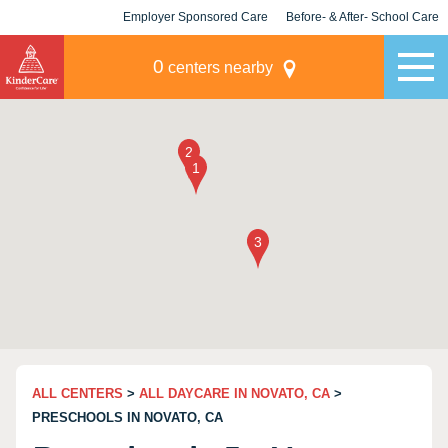
Employer Sponsored Care
Before- & After- School Care
KLC for Employers
Champions
0
centers nearby
ALL CENTERS
>
ALL DAYCARE IN NOVATO, CA
>
PRESCHOOLS IN NOVATO, CA