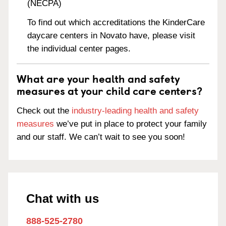
(NECPA)
To find out which accreditations the KinderCare
daycare centers in Novato have, please visit
the individual center pages.
What are your health and safety
measures at your child care centers?
Check out the
industry-leading health and safety
measures
we’ve put in place to protect your family
and our staff. We can’t wait to see you soon!
Chat with us
888-525-2780