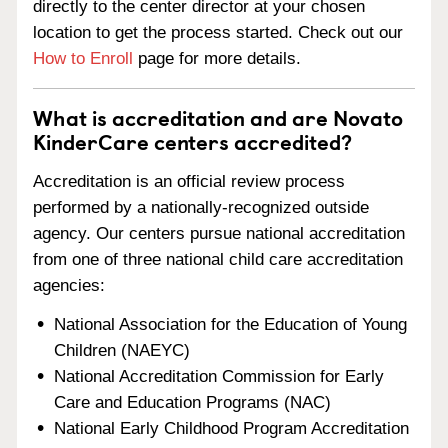
directly to the center director at your chosen
location to get the process started. Check out our
How to Enroll
page for more details.
What is accreditation and are Novato
KinderCare centers accredited?
Accreditation is an official review process
performed by a nationally-recognized outside
agency. Our centers pursue national accreditation
from one of three national child care accreditation
agencies:
National Association for the Education of Young
Children (NAEYC)
National Accreditation Commission for Early
Care and Education Programs (NAC)
National Early Childhood Program Accreditation