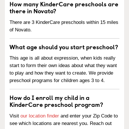
How many KinderCare preschools are
there in Novato?
There are 3 KinderCare preschools within 15 miles
of Novato.
What age should you start preschool?
This age is all about expression, when kids really
start to form their own ideas about what they want
to play and how they want to create. We provide
preschool programs for children ages 3 to 4.
How do I enroll my child in a
KinderCare preschool program?
Visit
our location finder
and enter your Zip Code to
see which locations are nearest you. Reach out