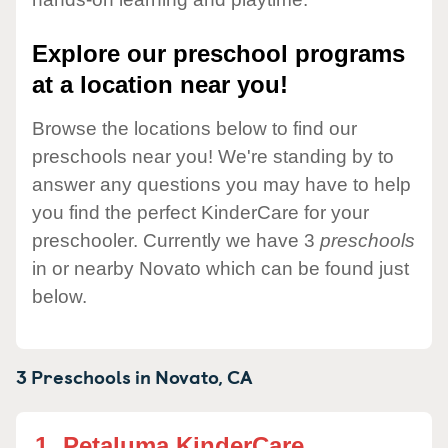
Explore our preschool programs
at a location near you!
Browse the locations below to find our
preschools near you! We're standing by to
answer any questions you may have to help
you find the perfect KinderCare for your
preschooler. Currently we have 3
preschools
in or nearby Novato which can be found just
below.
3 Preschools in
Novato,
CA
1.
Petaluma KinderCare