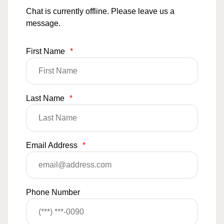
Chat is currently offline. Please leave us a
message.
First Name
*
Last Name
*
Email Address
*
Phone Number