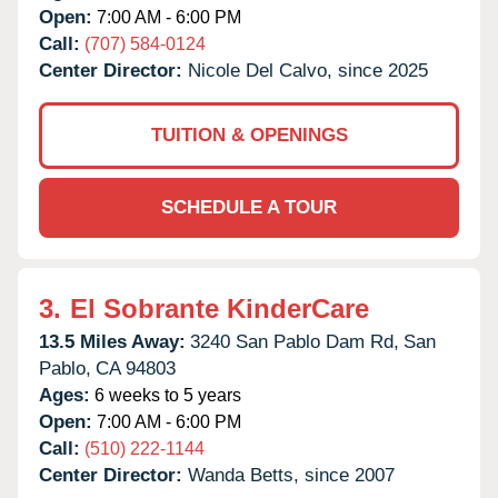
Open:
7:00 AM - 6:00 PM
Call:
(707) 584-0124
Center Director:
Nicole Del Calvo, since 2025
TUITION & OPENINGS
SCHEDULE A TOUR
3.
El Sobrante KinderCare
13.5 Miles Away:
3240 San Pablo Dam Rd,
San
Pablo,
CA
94803
Ages:
6 weeks to 5 years
Open:
7:00 AM - 6:00 PM
Call:
(510) 222-1144
Center Director:
Wanda Betts, since 2007