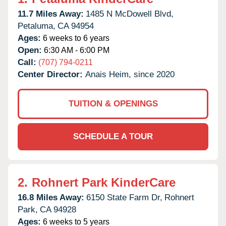
11.7 Miles Away:
1485 N McDowell Blvd,
Petaluma,
CA
94954
Ages:
6 weeks to 6 years
Open:
6:30 AM - 6:00 PM
Call:
(707) 794-0211
Center Director:
Anais Heim, since 2020
TUITION & OPENINGS
SCHEDULE A TOUR
2.
Rohnert Park KinderCare
16.8 Miles Away:
6150 State Farm Dr,
Rohnert
Park,
CA
94928
Ages:
6 weeks to 5 years