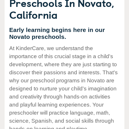
Preschools In Novato,
California
Early learning begins here in our
Novato preschools.
At KinderCare, we understand the
importance of this crucial stage in a child's
development, where they are just starting to
discover their passions and interests. That's
why our preschool programs in Novato are
designed to nurture your child's imagination
and creativity through hands-on activities
and playful learning experiences. Your
preschooler will practice language, math,
science, Spanish, and social skills through
hands-on learning and playtime.