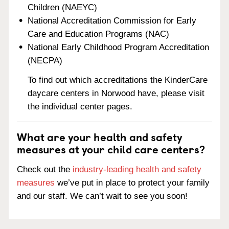
Children (NAEYC)
National Accreditation Commission for Early
Care and Education Programs (NAC)
National Early Childhood Program Accreditation
(NECPA)
To find out which accreditations the KinderCare
daycare centers in Norwood have, please visit
the individual center pages.
What are your health and safety
measures at your child care centers?
Check out the
industry-leading health and safety
measures
we’ve put in place to protect your family
and our staff. We can’t wait to see you soon!