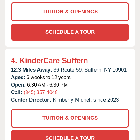
TUITION & OPENINGS
SCHEDULE A TOUR
4.
KinderCare Suffern
12.3 Miles Away:
36 Route 59,
Suffern,
NY
10901
Ages:
6 weeks to 12 years
Open:
6:30 AM - 6:30 PM
Call:
(845) 357-4048
Center Director:
Kimberly Michel, since 2023
TUITION & OPENINGS
SCHEDULE A TOUR