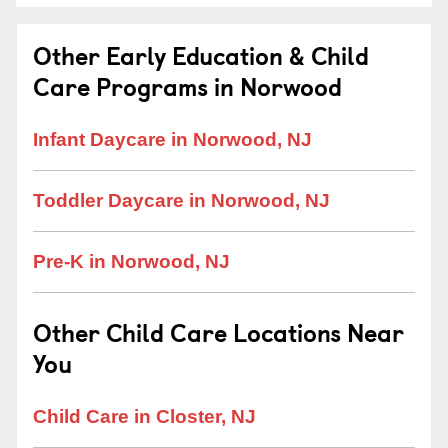
Other Early Education & Child
Care Programs in Norwood
Infant Daycare in Norwood, NJ
Toddler Daycare in Norwood, NJ
Pre-K in Norwood, NJ
Other Child Care Locations Near
You
Child Care in Closter, NJ