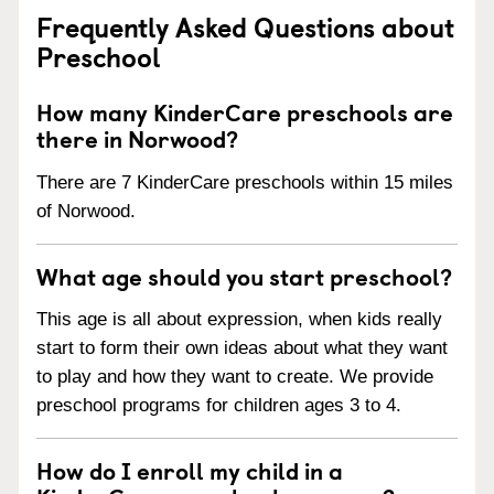
Frequently Asked Questions about
Preschool
How many KinderCare preschools are
there in Norwood?
There are 7 KinderCare preschools within 15 miles
of Norwood.
What age should you start preschool?
This age is all about expression, when kids really
start to form their own ideas about what they want
to play and how they want to create. We provide
preschool programs for children ages 3 to 4.
How do I enroll my child in a