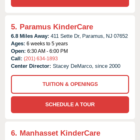
5.
Paramus KinderCare
6.8 Miles Away:
411 Sette Dr,
Paramus,
NJ
07652
Ages:
6 weeks to 5 years
Open:
6:30 AM - 6:00 PM
Call:
(201) 634-1893
Center Director:
Stacey DeMarco, since 2000
TUITION & OPENINGS
SCHEDULE A TOUR
6.
Manhasset KinderCare