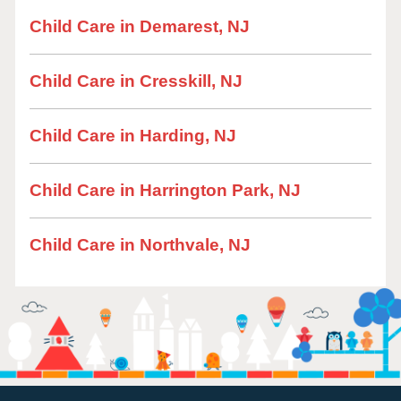
Child Care in Demarest, NJ
Child Care in Cresskill, NJ
Child Care in Harding, NJ
Child Care in Harrington Park, NJ
Child Care in Northvale, NJ