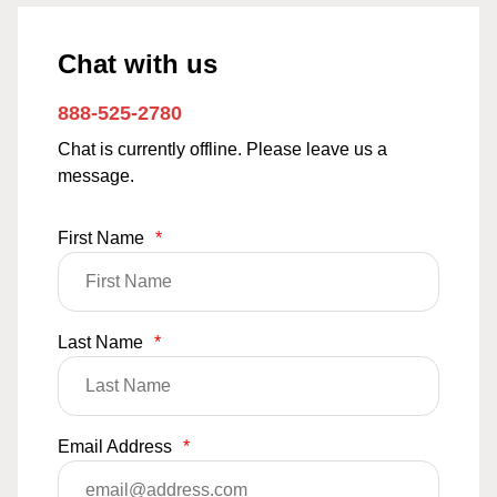
Chat with us
888-525-2780
Chat is currently offline. Please leave us a
message.
First Name
*
Last Name
*
Email Address
*