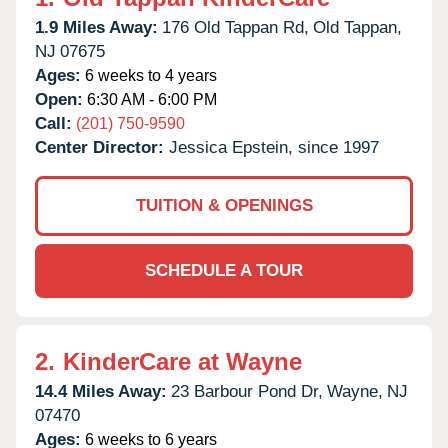
1.9 Miles Away:
176 Old Tappan Rd,
Old Tappan,
NJ
07675
Ages:
6 weeks to 4 years
Open:
6:30 AM - 6:00 PM
Call:
(201) 750-9590
Center Director:
Jessica Epstein, since 1997
TUITION & OPENINGS
SCHEDULE A TOUR
2.
KinderCare at Wayne
14.4 Miles Away:
23 Barbour Pond Dr,
Wayne,
NJ
07470
Ages:
6 weeks to 6 years