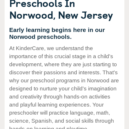
Preschools In
Norwood, New Jersey
Early learning begins here in our
Norwood preschools.
At KinderCare, we understand the
importance of this crucial stage in a child's
development, where they are just starting to
discover their passions and interests. That's
why our preschool programs in Norwood are
designed to nurture your child's imagination
and creativity through hands-on activities
and playful learning experiences. Your
preschooler will practice language, math,
science, Spanish, and social skills through
hands-on learning and playtime.