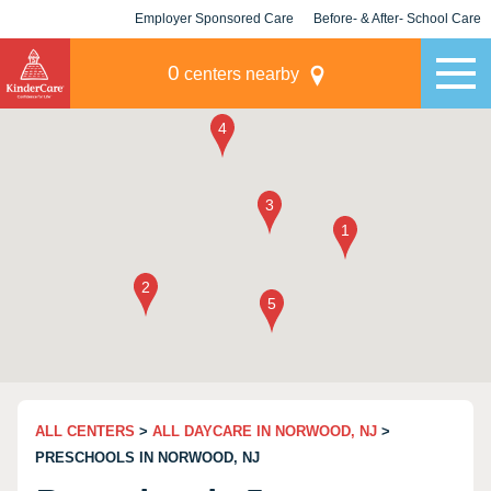
Employer Sponsored Care
Before- & After- School Care
KLC for Employers
Champions
0
centers nearby
ALL CENTERS
>
ALL DAYCARE IN NORWOOD, NJ
>
PRESCHOOLS IN NORWOOD, NJ