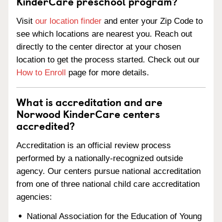
KinderCare preschool program?
Visit
our location finder
and enter your Zip Code to
see which locations are nearest you. Reach out
directly to the center director at your chosen
location to get the process started. Check out our
How to Enroll
page for more details.
What is accreditation and are
Norwood KinderCare centers
accredited?
Accreditation is an official review process
performed by a nationally-recognized outside
agency. Our centers pursue national accreditation
from one of three national child care accreditation
agencies:
National Association for the Education of Young