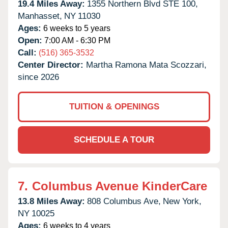
19.4 Miles Away:
1355 Northern Blvd STE 100,
Manhasset,
NY
11030
Ages:
6 weeks to 5 years
Open:
7:00 AM - 6:30 PM
Call:
(516) 365-3532
Center Director:
Martha Ramona Mata Scozzari,
since 2026
TUITION & OPENINGS
SCHEDULE A TOUR
7.
Columbus Avenue KinderCare
13.8 Miles Away:
808 Columbus Ave,
New York,
NY
10025
Ages:
6 weeks to 4 years