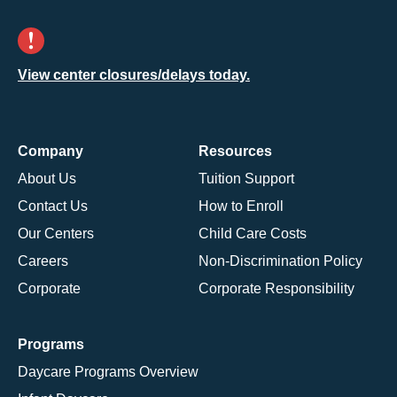
View center closures/delays today.
Company
Resources
About Us
Tuition Support
Contact Us
How to Enroll
Our Centers
Child Care Costs
Careers
Non-Discrimination Policy
Corporate
Corporate Responsibility
Programs
Daycare Programs Overview