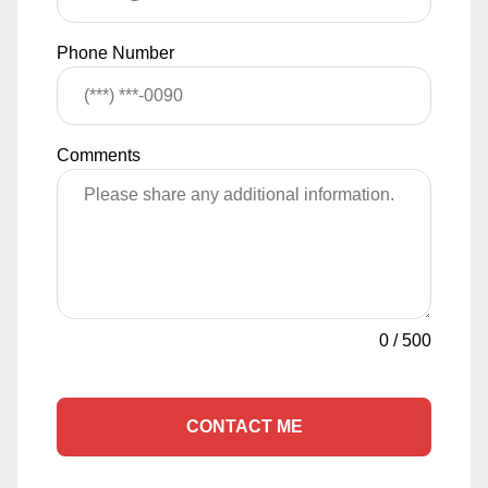
Phone Number
Comments
0
/
500
CONTACT ME