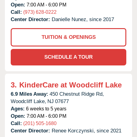
Open:
7:00 AM - 6:00 PM
Call:
(973) 628-0222
Center Director:
Danielle Nunez, since 2017
TUITION & OPENINGS
SCHEDULE A TOUR
3.
KinderCare at Woodcliff Lake
6.9 Miles Away:
450 Chestnut Ridge Rd,
Woodcliff Lake,
NJ
07677
Ages:
6 weeks to 5 years
Open:
7:00 AM - 6:00 PM
Call:
(201) 505-1680
Center Director:
Renee Korczynski, since 2021