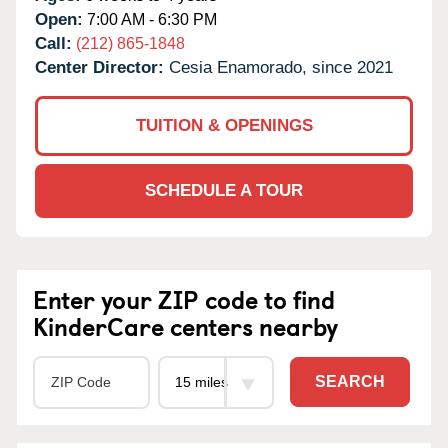
Open:
7:00 AM - 6:30 PM
Call:
(212) 865-1848
Center Director:
Cesia Enamorado, since 2021
TUITION & OPENINGS
SCHEDULE A TOUR
Enter your ZIP code to find
KinderCare centers nearby
SEARCH