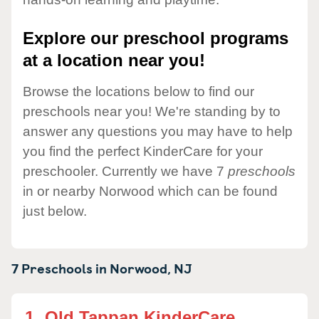
Explore our preschool programs
at a location near you!
Browse the locations below to find our
preschools near you! We're standing by to
answer any questions you may have to help
you find the perfect KinderCare for your
preschooler. Currently we have 7
preschools
in or nearby Norwood which can be found
just below.
7 Preschools in
Norwood,
NJ
1.
Old Tappan KinderCare