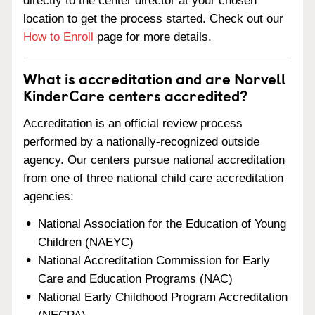
directly to the center director at your chosen
location to get the process started. Check out our
How to Enroll
page for more details.
What is accreditation and are Norvell
KinderCare centers accredited?
Accreditation is an official review process
performed by a nationally-recognized outside
agency. Our centers pursue national accreditation
from one of three national child care accreditation
agencies:
National Association for the Education of Young
Children (NAEYC)
National Accreditation Commission for Early
Care and Education Programs (NAC)
National Early Childhood Program Accreditation