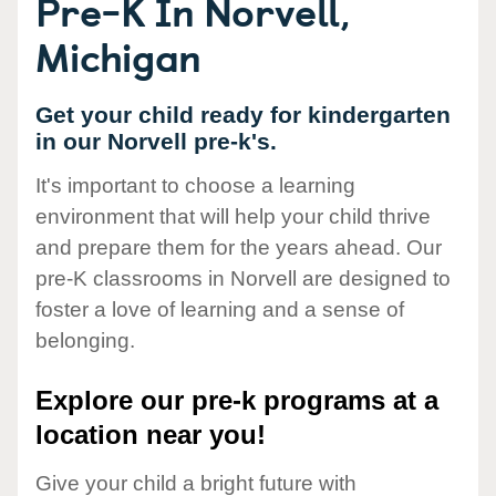
Pre-K In Norvell,
Michigan
Get your child ready for kindergarten
in our Norvell pre-k's.
It's important to choose a learning
environment that will help your child thrive
and prepare them for the years ahead. Our
pre-K classrooms in Norvell are designed to
foster a love of learning and a sense of
belonging.
Explore our pre-k programs at a
location near you!
Give your child a bright future with