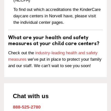
(NECPA)
To find out which accreditations the KinderCare
daycare centers in Norvell have, please visit
the individual center pages.
What are your health and safety
measures at your child care centers?
Check out the
industry-leading health and safety
measures
we’ve put in place to protect your family
and our staff. We can’t wait to see you soon!
Chat with us
888-525-2780