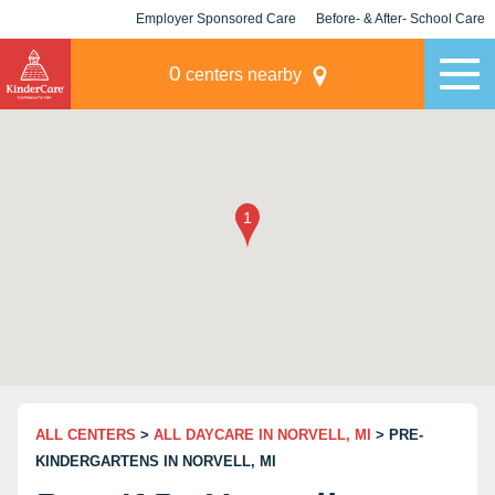
Employer Sponsored Care
Before- & After- School Care
KLC for Employers
Champions
0
centers nearby
ALL CENTERS
>
ALL DAYCARE IN NORVELL, MI
> PRE-
KINDERGARTENS IN NORVELL, MI