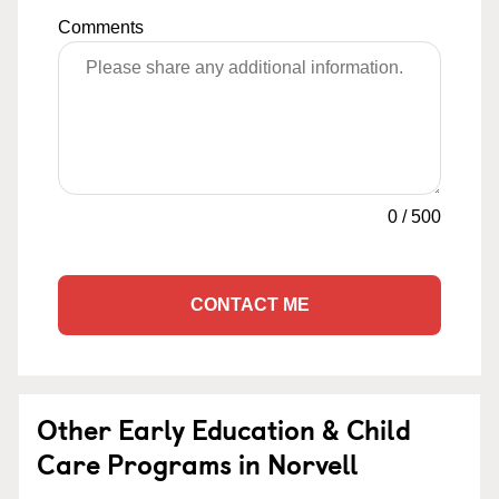
Comments
0
/
500
CONTACT ME
Other Early Education & Child
Care Programs in Norvell