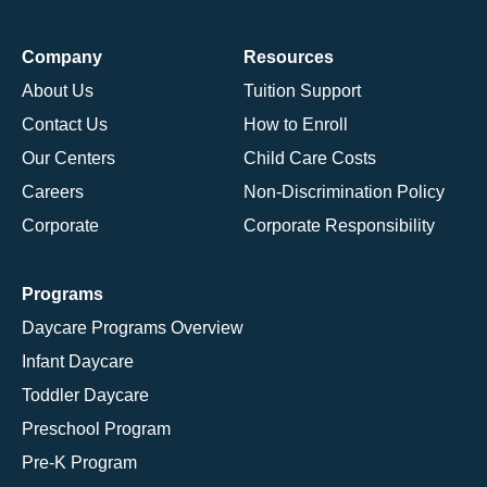
Company
Resources
About Us
Tuition Support
Contact Us
How to Enroll
Our Centers
Child Care Costs
Careers
Non-Discrimination Policy
Corporate
Corporate Responsibility
Programs
Daycare Programs Overview
Infant Daycare
Toddler Daycare
Preschool Program
Pre-K Program