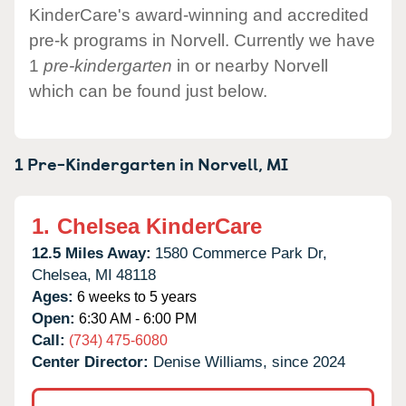
KinderCare's award-winning and accredited
pre-k programs in Norvell. Currently we have
1
pre-kindergarten
in or nearby Norvell
which can be found just below.
1 Pre-Kindergarten in
Norvell,
MI
1.
Chelsea KinderCare
12.5 Miles Away:
1580 Commerce Park Dr,
Chelsea,
MI
48118
Ages:
6 weeks to 5 years
Open:
6:30 AM - 6:00 PM
Call:
(734) 475-6080
Center Director:
Denise Williams, since 2024