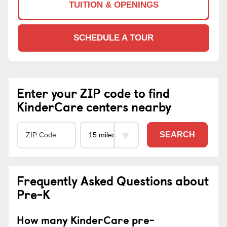
TUITION & OPENINGS
SCHEDULE A TOUR
Enter your ZIP code to find
KinderCare centers nearby
SEARCH
Frequently Asked Questions about
Pre-K
How many KinderCare pre-