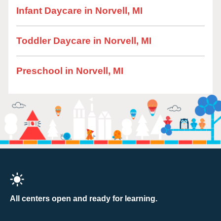
Infant Daycare in Norvell, MI
Toddler Daycare in Norvell, MI
Preschool in Norvell, MI
All centers open and ready for learning.