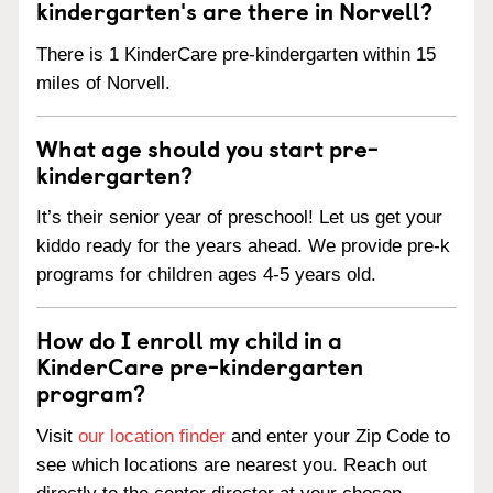
kindergarten's are there in Norvell?
There is 1 KinderCare pre-kindergarten within 15
miles of Norvell.
What age should you start pre-
kindergarten?
It’s their senior year of preschool! Let us get your
kiddo ready for the years ahead. We provide pre-k
programs for children ages 4-5 years old.
How do I enroll my child in a
KinderCare pre-kindergarten
program?
Visit
our location finder
and enter your Zip Code to
see which locations are nearest you. Reach out