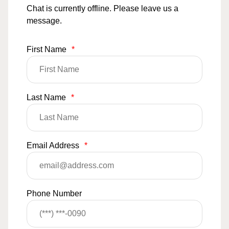
Chat is currently offline. Please leave us a
message.
First Name
*
Last Name
*
Email Address
*
Phone Number