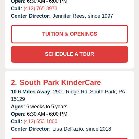
Open:
6:30 AM - 6:00 PM
Call:
(412) 765-3973
Center Director:
Jennifer Rees, since 1997
TUITION & OPENINGS
SCHEDULE A TOUR
2.
South Park KinderCare
10.6 Miles Away:
2901 Ridge Rd,
South Park,
PA
15129
Ages:
6 weeks to 5 years
Open:
6:30 AM - 6:00 PM
Call:
(412) 653-1800
Center Director:
Lisa DeFazio, since 2018