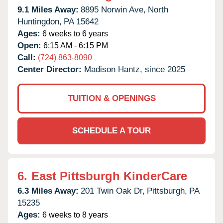
9.1 Miles Away:
8895 Norwin Ave,
North
Huntingdon,
PA
15642
Ages:
6 weeks to 6 years
Open:
6:15 AM - 6:15 PM
Call:
(724) 863-8090
Center Director:
Madison Hantz, since 2025
TUITION & OPENINGS
SCHEDULE A TOUR
6.
East Pittsburgh KinderCare
6.3 Miles Away:
201 Twin Oak Dr,
Pittsburgh,
PA
15235
Ages:
6 weeks to 8 years