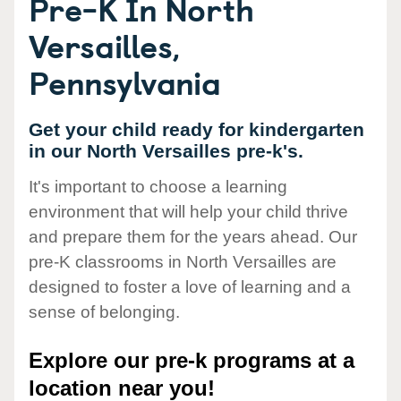
Pre-K In North
Versailles,
Pennsylvania
Get your child ready for kindergarten
in our North Versailles pre-k's.
It's important to choose a learning
environment that will help your child thrive
and prepare them for the years ahead. Our
pre-K classrooms in North Versailles are
designed to foster a love of learning and a
sense of belonging.
Explore our pre-k programs at a
location near you!