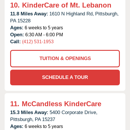
10.
KinderCare of Mt. Lebanon
11.8 Miles Away:
1610 N Highland Rd,
Pittsburgh,
PA
15228
Ages:
6 weeks to 5 years
Open:
6:30 AM - 6:00 PM
Call:
(412) 531-1953
TUITION & OPENINGS
SCHEDULE A TOUR
11.
McCandless KinderCare
15.3 Miles Away:
5400 Corporate Drive,
Pittsburgh,
PA
15237
Ages:
6 weeks to 5 years