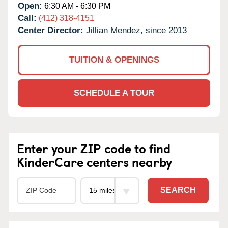
Open:
6:30 AM - 6:30 PM
Call:
(412) 318-4151
Center Director:
Jillian Mendez, since 2013
TUITION & OPENINGS
SCHEDULE A TOUR
Enter your ZIP code to find
KinderCare centers nearby
SEARCH