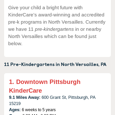
Give your child a bright future with
KinderCare's award-winning and accredited
pre-k programs in North Versailles. Currently
we have 11
pre-kindergartens
in or nearby
North Versailles which can be found just
below.
11 Pre-Kindergartens in
North Versailles,
PA
1.
Downtown Pittsburgh
KinderCare
9.1 Miles Away:
600 Grant St,
Pittsburgh,
PA
15219
Ages:
6 weeks to 5 years