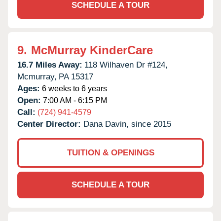
SCHEDULE A TOUR
9.
McMurray KinderCare
16.7 Miles Away:
118 Wilhaven Dr #124,
Mcmurray,
PA
15317
Ages:
6 weeks to 6 years
Open:
7:00 AM - 6:15 PM
Call:
(724) 941-4579
Center Director:
Dana Davin, since 2015
TUITION & OPENINGS
SCHEDULE A TOUR