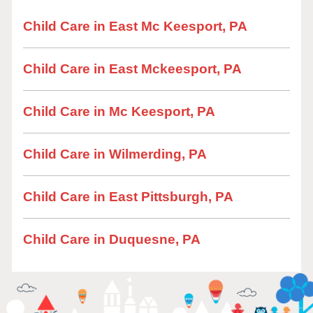
Child Care in East Mc Keesport, PA
Child Care in East Mckeesport, PA
Child Care in Mc Keesport, PA
Child Care in Wilmerding, PA
Child Care in East Pittsburgh, PA
Child Care in Duquesne, PA