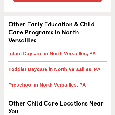
Other Early Education & Child
Care Programs in North
Versailles
Infant Daycare in North Versailles, PA
Toddler Daycare in North Versailles, PA
Preschool in North Versailles, PA
Other Child Care Locations Near
You