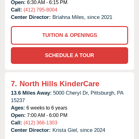
Open:
6:30 AM - 6:15 PM
Call:
(412) 795-8004
Center Director:
Briahna Miles, since 2021
TUITION & OPENINGS
SCHEDULE A TOUR
7.
North Hills KinderCare
13.6 Miles Away:
5000 Cheryl Dr,
Pittsburgh,
PA
15237
Ages:
6 weeks to 6 years
Open:
7:00 AM - 6:00 PM
Call:
(412) 366-1303
Center Director:
Krista Giel, since 2024