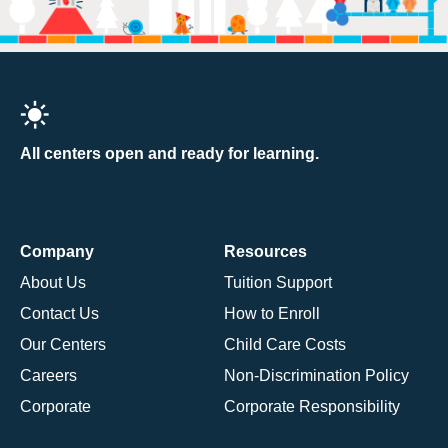
All centers open and ready for learning.
Company
Resources
About Us
Tuition Support
Contact Us
How to Enroll
Our Centers
Child Care Costs
Careers
Non-Discrimination Policy
Corporate
Corporate Responsibility