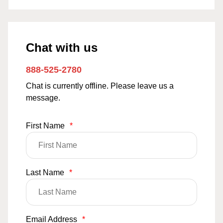
Chat with us
888-525-2780
Chat is currently offline. Please leave us a
message.
First Name
*
Last Name
*
Email Address
*