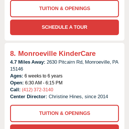
TUITION & OPENINGS
SCHEDULE A TOUR
8.
Monroeville KinderCare
4.7 Miles Away:
2630 Pitcairn Rd,
Monroeville,
PA
15146
Ages:
6 weeks to 6 years
Open:
6:30 AM - 6:15 PM
Call:
(412) 372-3140
Center Director:
Christine Hines, since 2014
TUITION & OPENINGS