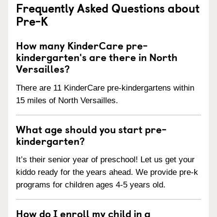
Frequently Asked Questions about
Pre-K
How many KinderCare pre-
kindergarten's are there in North
Versailles?
There are 11 KinderCare pre-kindergartens within
15 miles of North Versailles.
What age should you start pre-
kindergarten?
It’s their senior year of preschool! Let us get your
kiddo ready for the years ahead. We provide pre-k
programs for children ages 4-5 years old.
How do I enroll my child in a