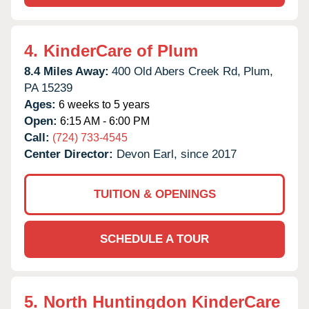
4.
KinderCare of Plum
8.4 Miles Away:
400 Old Abers Creek Rd,
Plum,
PA
15239
Ages:
6 weeks to 5 years
Open:
6:15 AM - 6:00 PM
Call:
(724) 733-4545
Center Director:
Devon Earl, since 2017
TUITION & OPENINGS
SCHEDULE A TOUR
5.
North Huntingdon KinderCare