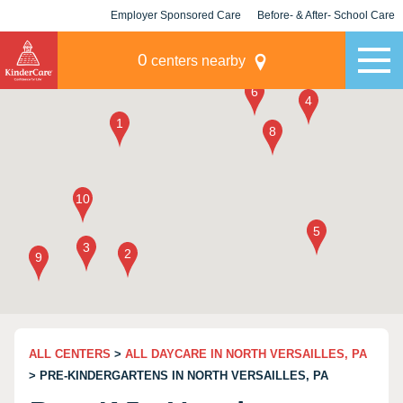
Employer Sponsored Care
Before- & After- School Care
KLC for Employers
Champions
0
centers nearby
ALL CENTERS
>
ALL DAYCARE IN NORTH VERSAILLES, PA
> PRE-KINDERGARTENS IN NORTH VERSAILLES, PA