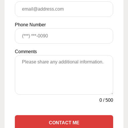
Phone Number
Comments
0
/
500
CONTACT ME