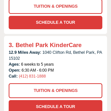
TUITION & OPENINGS
SCHEDULE A TOUR
3.
Bethel Park KinderCare
12.9 Miles Away:
1040 Clifton Rd,
Bethel Park,
PA
15102
Ages:
6 weeks to 5 years
Open:
6:30 AM - 6:00 PM
Call:
(412) 831-1888
TUITION & OPENINGS
SCHEDULE A TOUR