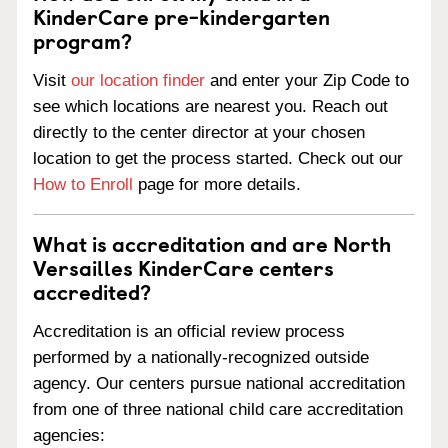
KinderCare pre-kindergarten
program?
Visit
our location finder
and enter your Zip Code to
see which locations are nearest you. Reach out
directly to the center director at your chosen
location to get the process started. Check out our
How to Enroll
page for more details.
What is accreditation and are North
Versailles KinderCare centers
accredited?
Accreditation is an official review process
performed by a nationally-recognized outside
agency. Our centers pursue national accreditation
from one of three national child care accreditation
agencies: