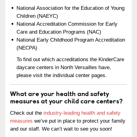
National Association for the Education of Young
Children (NAEYC)
National Accreditation Commission for Early
Care and Education Programs (NAC)
National Early Childhood Program Accreditation
(NECPA)
To find out which accreditations the KinderCare
daycare centers in North Versailles have,
please visit the individual center pages.
What are your health and safety
measures at your child care centers?
Check out the
industry-leading health and safety
measures
we’ve put in place to protect your family
and our staff. We can’t wait to see you soon!