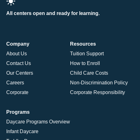
All centers open and ready for learning.
Company
Resources
About Us
Tuition Support
Contact Us
How to Enroll
Our Centers
Child Care Costs
Careers
Non-Discrimination Policy
Corporate
Corporate Responsibility
Programs
Daycare Programs Overview
Infant Daycare