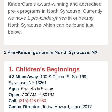
KinderCare's award-winning and accredited
pre-k programs in North Syracuse. Currently
we have 1
pre-kindergarten
in or nearby
North Syracuse which can be found just
below.
1 Pre-Kindergarten in
North Syracuse,
NY
1.
Children's Beginnings
4.3 Miles Away:
100 S Clinton St Ste 169,
Syracuse,
NY
13261
Ages:
6 weeks to 5 years
Open:
7:00 AM - 5:30 PM
Call:
(315) 448-0980
Center Director:
Terisa Howard, since 2017