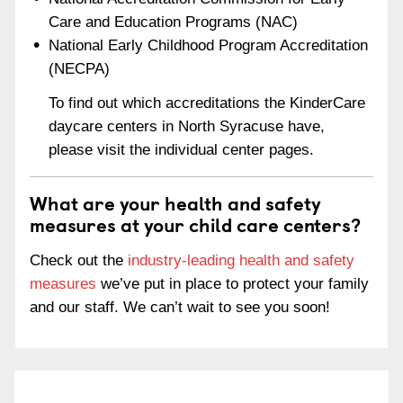
Care and Education Programs (NAC)
National Early Childhood Program Accreditation
(NECPA)
To find out which accreditations the KinderCare
daycare centers in North Syracuse have,
please visit the individual center pages.
What are your health and safety
measures at your child care centers?
Check out the
industry-leading health and safety
measures
we’ve put in place to protect your family
and our staff. We can’t wait to see you soon!