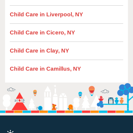
Child Care in Liverpool, NY
Child Care in Cicero, NY
Child Care in Clay, NY
Child Care in Camillus, NY