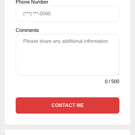
Phone Number
Comments
0
/
500
CONTACT ME