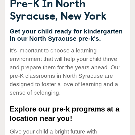
Pre-K In North
Syracuse, New York
Get your child ready for kindergarten
in our North Syracuse pre-k's.
It's important to choose a learning
environment that will help your child thrive
and prepare them for the years ahead. Our
pre-K classrooms in North Syracuse are
designed to foster a love of learning and a
sense of belonging.
Explore our pre-k programs at a
location near you!
Give your child a bright future with