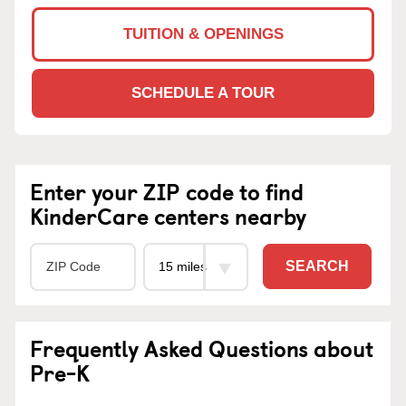
TUITION & OPENINGS
SCHEDULE A TOUR
Enter your ZIP code to find
KinderCare centers nearby
SEARCH
Frequently Asked Questions about
Pre-K