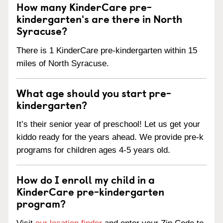
How many KinderCare pre-
kindergarten's are there in North
Syracuse?
There is 1 KinderCare pre-kindergarten within 15
miles of North Syracuse.
What age should you start pre-
kindergarten?
It’s their senior year of preschool! Let us get your
kiddo ready for the years ahead. We provide pre-k
programs for children ages 4-5 years old.
How do I enroll my child in a
KinderCare pre-kindergarten
program?