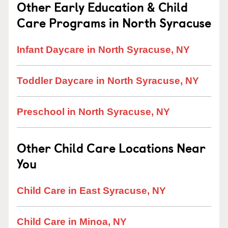
Other Early Education & Child
Care Programs in North Syracuse
Infant Daycare in North Syracuse, NY
Toddler Daycare in North Syracuse, NY
Preschool in North Syracuse, NY
Other Child Care Locations Near
You
Child Care in East Syracuse, NY
Child Care in Minoa, NY