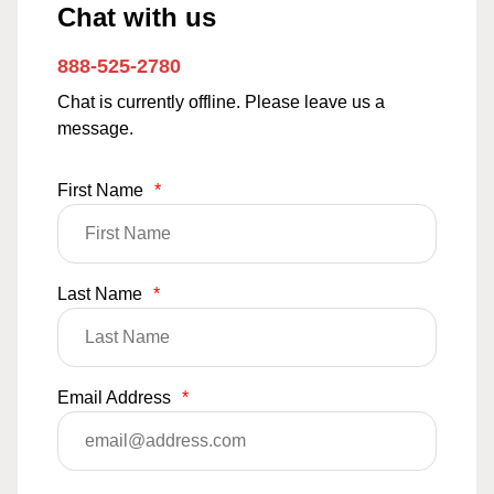
Chat with us
888-525-2780
Chat is currently offline. Please leave us a
message.
First Name
*
Last Name
*
Email Address
*