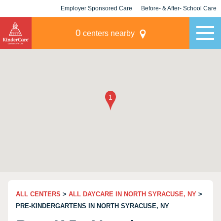
Employer Sponsored Care
Before- & After- School Care
KLC for Employers
Champions
0
centers nearby
ALL CENTERS
>
ALL DAYCARE IN NORTH SYRACUSE, NY
>
PRE-KINDERGARTENS IN NORTH SYRACUSE, NY