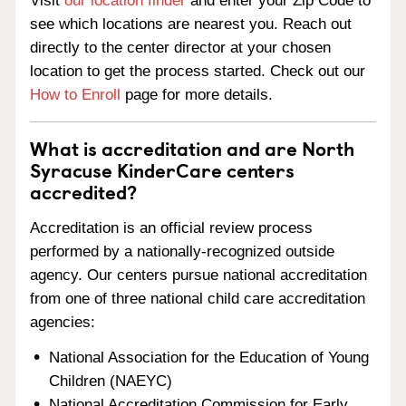
Visit
our location finder
and enter your Zip Code to
see which locations are nearest you. Reach out
directly to the center director at your chosen
location to get the process started. Check out our
How to Enroll
page for more details.
What is accreditation and are North
Syracuse KinderCare centers
accredited?
Accreditation is an official review process
performed by a nationally-recognized outside
agency. Our centers pursue national accreditation
from one of three national child care accreditation
agencies:
National Association for the Education of Young
Children (NAEYC)
National Accreditation Commission for Early