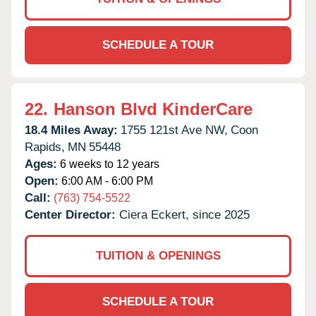
SCHEDULE A TOUR
22.
Hanson Blvd KinderCare
18.4 Miles Away:
1755 121st Ave NW,
Coon
Rapids,
MN
55448
Ages:
6 weeks to 12 years
Open:
6:00 AM - 6:00 PM
Call:
(763) 754-5522
Center Director:
Ciera Eckert, since 2025
TUITION & OPENINGS
SCHEDULE A TOUR