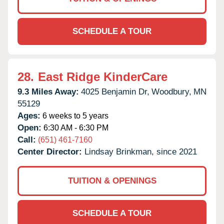
SCHEDULE A TOUR
28.
East Ridge KinderCare
9.3 Miles Away:
4025 Benjamin Dr,
Woodbury,
MN
55129
Ages:
6 weeks to 5 years
Open:
6:30 AM - 6:30 PM
Call:
(651) 461-7160
Center Director:
Lindsay Brinkman, since 2021
TUITION & OPENINGS
SCHEDULE A TOUR