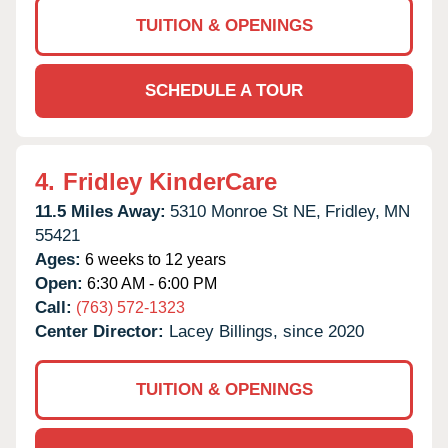
TUITION & OPENINGS
SCHEDULE A TOUR
4.
Fridley KinderCare
11.5 Miles Away:
5310 Monroe St NE,
Fridley,
MN
55421
Ages:
6 weeks to 12 years
Open:
6:30 AM - 6:00 PM
Call:
(763) 572-1323
Center Director:
Lacey Billings, since 2020
TUITION & OPENINGS