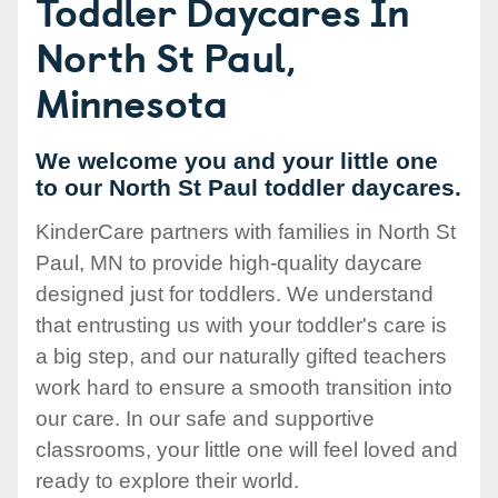
Toddler Daycares In
North St Paul,
Minnesota
We welcome you and your little one
to our North St Paul toddler daycares.
KinderCare partners with families in North St
Paul, MN to provide high-quality daycare
designed just for toddlers. We understand
that entrusting us with your toddler's care is
a big step, and our naturally gifted teachers
work hard to ensure a smooth transition into
our care. In our safe and supportive
classrooms, your little one will feel loved and
ready to explore their world.