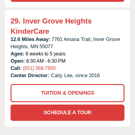
29.
Inver Grove Heights
KinderCare
12.6 Miles Away:
7761 Amana Trail,
Inver Grove
Heights,
MN
55077
Ages:
6 weeks to 5 years
Open:
6:30 AM - 6:30 PM
Call:
(651) 368-7900
Center Director:
Caity Lee, since 2016
TUITION & OPENINGS
SCHEDULE A TOUR