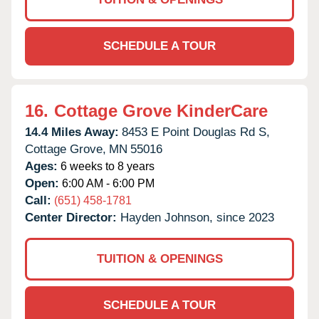
SCHEDULE A TOUR
16.
Cottage Grove KinderCare
14.4 Miles Away:
8453 E Point Douglas Rd S,
Cottage Grove,
MN
55016
Ages:
6 weeks to 8 years
Open:
6:00 AM - 6:00 PM
Call:
(651) 458-1781
Center Director:
Hayden Johnson, since 2023
TUITION & OPENINGS
SCHEDULE A TOUR