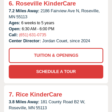
6.
Roseville KinderCare
7.2 Miles Away:
2186 Fairview Ave N,
Roseville,
MN
55113
Ages:
6 weeks to 5 years
Open:
6:30 AM - 6:00 PM
Call:
(651) 631-0735
Center Director:
Jordan Couet, since 2024
TUITION & OPENINGS
SCHEDULE A TOUR
7.
Rice KinderCare
3.8 Miles Away:
181 County Road B2 W,
Roseville,
MN
55113