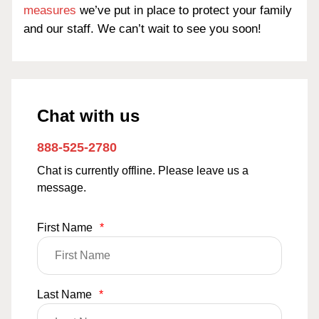
measures
we’ve put in place to protect your family
and our staff. We can’t wait to see you soon!
Chat with us
888-525-2780
Chat is currently offline. Please leave us a
message.
First Name
*
Last Name
*