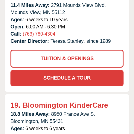
11.4 Miles Away:
2791 Mounds View Blvd,
Mounds View,
MN
55112
Ages:
6 weeks to 10 years
Open:
6:00 AM - 6:30 PM
Call:
(763) 780-4304
Center Director:
Teresa Stanley, since 1989
TUITION & OPENINGS
SCHEDULE A TOUR
19.
Bloomington KinderCare
18.8 Miles Away:
8950 France Ave S,
Bloomington,
MN
55431
Ages:
6 weeks to 6 years