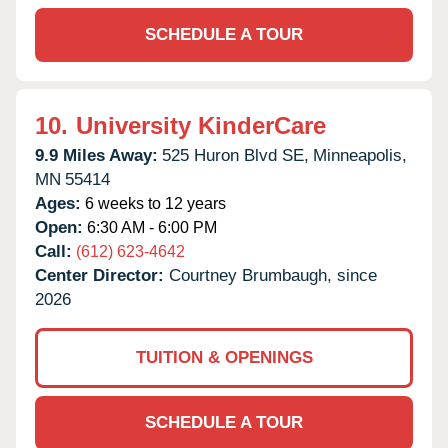
SCHEDULE A TOUR
10.
University KinderCare
9.9 Miles Away:
525 Huron Blvd SE,
Minneapolis,
MN
55414
Ages:
6 weeks to 12 years
Open:
6:30 AM - 6:00 PM
Call:
(612) 623-4642
Center Director:
Courtney Brumbaugh, since
2026
TUITION & OPENINGS
SCHEDULE A TOUR