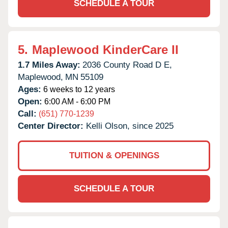
SCHEDULE A TOUR
5.
Maplewood KinderCare II
1.7 Miles Away:
2036 County Road D E,
Maplewood,
MN
55109
Ages:
6 weeks to 12 years
Open:
6:00 AM - 6:00 PM
Call:
(651) 770-1239
Center Director:
Kelli Olson, since 2025
TUITION & OPENINGS
SCHEDULE A TOUR