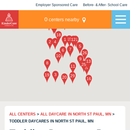
Employer Sponsored Care
Before- & After- School Care
KLC for Employers
Champions
0
centers nearby
ALL CENTERS
>
ALL DAYCARE IN NORTH ST PAUL, MN
>
TODDLER DAYCARES IN NORTH ST PAUL, MN