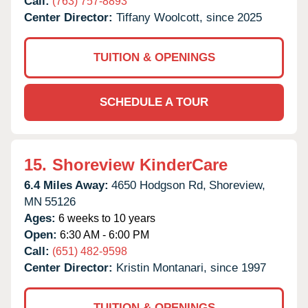
Call:
(763) 757-8893
Center Director:
Tiffany Woolcott, since 2025
TUITION & OPENINGS
SCHEDULE A TOUR
15.
Shoreview KinderCare
6.4 Miles Away:
4650 Hodgson Rd,
Shoreview,
MN
55126
Ages:
6 weeks to 10 years
Open:
6:30 AM - 6:00 PM
Call:
(651) 482-9598
Center Director:
Kristin Montanari, since 1997
TUITION & OPENINGS