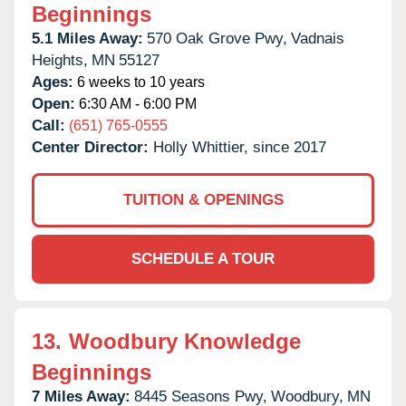
Beginnings
5.1 Miles Away:
570 Oak Grove Pwy,
Vadnais
Heights,
MN
55127
Ages:
6 weeks to 10 years
Open:
6:30 AM - 6:00 PM
Call:
(651) 765-0555
Center Director:
Holly Whittier, since 2017
TUITION & OPENINGS
SCHEDULE A TOUR
13.
Woodbury Knowledge
Beginnings
7 Miles Away:
8445 Seasons Pwy,
Woodbury,
MN