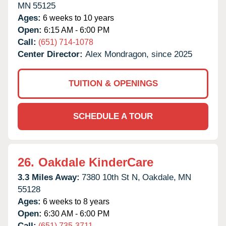
MN
55125
Ages:
6 weeks to 10 years
Open:
6:15 AM - 6:00 PM
Call:
(651) 714-1078
Center Director:
Alex Mondragon, since 2025
TUITION & OPENINGS
SCHEDULE A TOUR
26.
Oakdale KinderCare
3.3 Miles Away:
7380 10th St N,
Oakdale,
MN
55128
Ages:
6 weeks to 8 years
Open:
6:30 AM - 6:00 PM
Call:
(651) 735-3711