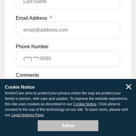
Email Address
*
Phone Number
Comments
×
Cookie Notice
KinderCare aims to protect your privacy online the way we protect your
family in person, with care and caution. To improve the website experience,
this site uses cookies as described in our
Cookie Notice
. Click allow to
consent to the use of this technology on our site. To learn more, please visit
our
Legal Notices Page
.
Allow
0
/
500