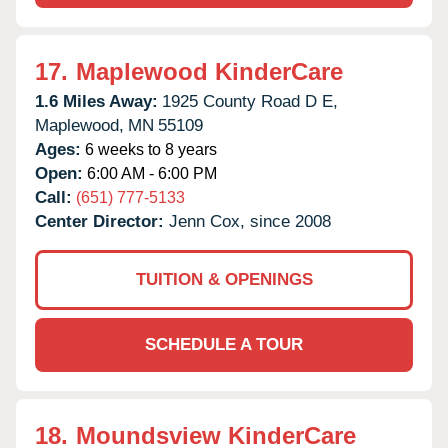
17.
Maplewood KinderCare
1.6 Miles Away:
1925 County Road D E,
Maplewood,
MN
55109
Ages:
6 weeks to 8 years
Open:
6:00 AM - 6:00 PM
Call:
(651) 777-5133
Center Director:
Jenn Cox, since 2008
TUITION & OPENINGS
SCHEDULE A TOUR
18.
Moundsview KinderCare