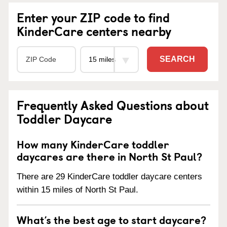
Enter your ZIP code to find
KinderCare centers nearby
SEARCH
Frequently Asked Questions about
Toddler Daycare
How many KinderCare toddler
daycares are there in North St Paul?
There are 29 KinderCare toddler daycare centers
within 15 miles of North St Paul.
What’s the best age to start daycare?