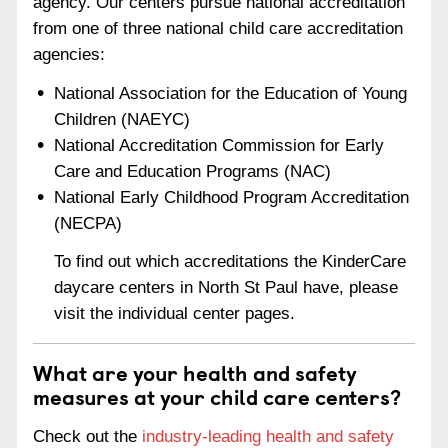
agency. Our centers pursue national accreditation
from one of three national child care accreditation
agencies:
National Association for the Education of Young
Children (NAEYC)
National Accreditation Commission for Early
Care and Education Programs (NAC)
National Early Childhood Program Accreditation
(NECPA)
To find out which accreditations the KinderCare
daycare centers in North St Paul have, please
visit the individual center pages.
What are your health and safety
measures at your child care centers?
Check out the
industry-leading health and safety