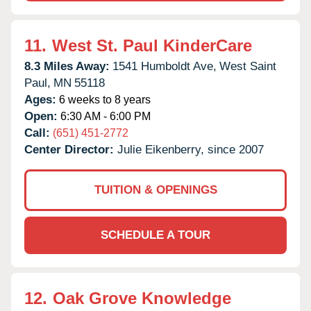
11.
West St. Paul KinderCare
8.3 Miles Away:
1541 Humboldt Ave,
West Saint
Paul,
MN
55118
Ages:
6 weeks to 8 years
Open:
6:30 AM - 6:00 PM
Call:
(651) 451-2772
Center Director:
Julie Eikenberry, since 2007
TUITION & OPENINGS
SCHEDULE A TOUR
12.
Oak Grove Knowledge