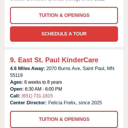
TUITION & OPENINGS
SCHEDULE A TOUR
9.
East St. Paul KinderCare
4.6 Miles Away:
2070 Burns Ave,
Saint Paul,
MN
55119
Ages:
6 weeks to 8 years
Open:
6:30 AM - 6:00 PM
Call:
(651) 731-1815
Center Director:
Felicia Frelix, since 2025
TUITION & OPENINGS