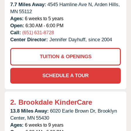
7.7 Miles Away:
4545 Hamline Ave N,
Arden Hills,
MN
55112
Ages:
6 weeks to 5 years
Open:
6:30 AM - 6:00 PM
Call:
(651) 631-8728
Center Director:
Jennifer Dayhuff, since 2004
TUITION & OPENINGS
SCHEDULE A TOUR
2.
Brookdale KinderCare
13.8 Miles Away:
6020 Earle Brown Dr,
Brooklyn
Center,
MN
55430
Ages:
6 weeks to 9 years