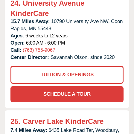
24.
University Avenue
KinderCare
15.7 Miles Away:
10790 University Ave NW,
Coon
Rapids,
MN
55448
Ages:
6 weeks to 12 years
Open:
6:00 AM - 6:00 PM
Call:
(763) 755-9067
Center Director:
Savannah Olson, since 2020
TUITION & OPENINGS
SCHEDULE A TOUR
25.
Carver Lake KinderCare
7.4 Miles Away:
6435 Lake Road Ter,
Woodbury,