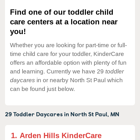
Find one of our toddler child
care centers at a location near
you!
Whether you are looking for part-time or full-
time child care for your toddler, KinderCare
offers an affordable option with plenty of fun
and learning. Currently we have 29
toddler
daycares
in or nearby North St Paul which
can be found just below.
29 Toddler Daycares in
North St Paul,
MN
1.
Arden Hills KinderCare