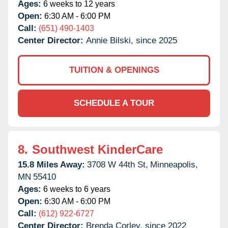
Ages:
6 weeks to 12 years
Open:
6:30 AM - 6:00 PM
Call:
(651) 490-1403
Center Director:
Annie Bilski, since 2025
TUITION & OPENINGS
SCHEDULE A TOUR
8.
Southwest KinderCare
15.8 Miles Away:
3708 W 44th St,
Minneapolis,
MN
55410
Ages:
6 weeks to 6 years
Open:
6:30 AM - 6:00 PM
Call:
(612) 922-6727
Center Director:
Brenda Corley, since 2022