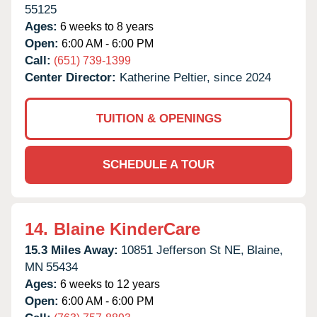
55125
Ages:
6 weeks to 8 years
Open:
6:00 AM - 6:00 PM
Call:
(651) 739-1399
Center Director:
Katherine Peltier, since 2024
TUITION & OPENINGS
SCHEDULE A TOUR
14.
Blaine KinderCare
15.3 Miles Away:
10851 Jefferson St NE,
Blaine,
MN
55434
Ages:
6 weeks to 12 years
Open:
6:00 AM - 6:00 PM