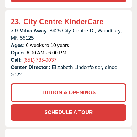
23.
City Centre KinderCare
7.9 Miles Away:
8425 City Centre Dr,
Woodbury,
MN
55125
Ages:
6 weeks to 10 years
Open:
6:00 AM - 6:00 PM
Call:
(651) 735-0037
Center Director:
Elizabeth Lindenfelser, since
2022
TUITION & OPENINGS
SCHEDULE A TOUR