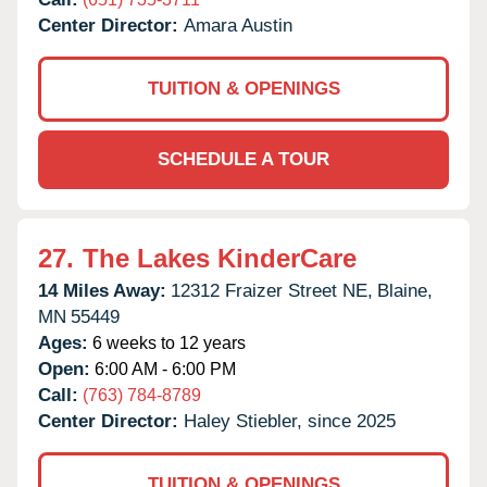
Center Director:
Amara Austin
TUITION & OPENINGS
SCHEDULE A TOUR
27.
The Lakes KinderCare
14 Miles Away:
12312 Fraizer Street NE,
Blaine,
MN
55449
Ages:
6 weeks to 12 years
Open:
6:00 AM - 6:00 PM
Call:
(763) 784-8789
Center Director:
Haley Stiebler, since 2025
TUITION & OPENINGS