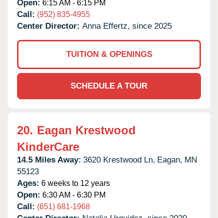
Open:
6:15 AM - 6:15 PM
Call:
(952) 835-4955
Center Director:
Anna Effertz, since 2025
TUITION & OPENINGS
SCHEDULE A TOUR
20.
Eagan Krestwood
KinderCare
14.5 Miles Away:
3620 Krestwood Ln,
Eagan,
MN
55123
Ages:
6 weeks to 12 years
Open:
6:30 AM - 6:30 PM
Call:
(651) 681-1968