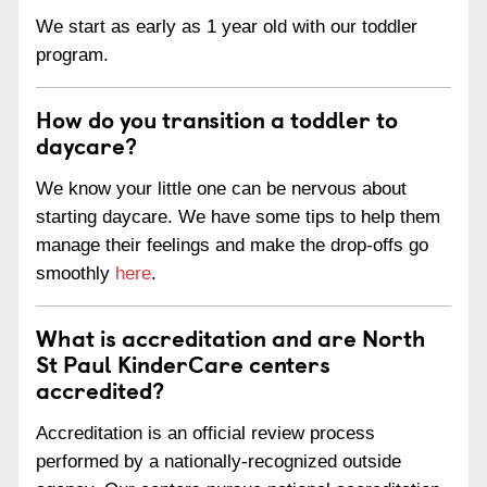
We start as early as 1 year old with our toddler
program.
How do you transition a toddler to
daycare?
We know your little one can be nervous about
starting daycare. We have some tips to help them
manage their feelings and make the drop-offs go
smoothly
here
.
What is accreditation and are North
St Paul KinderCare centers
accredited?
Accreditation is an official review process
performed by a nationally-recognized outside