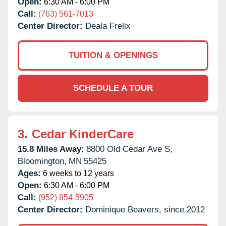
Open:
6:30 AM - 6:00 PM
Call:
(763) 561-7013
Center Director:
Deala Frelix
TUITION & OPENINGS
SCHEDULE A TOUR
3.
Cedar KinderCare
15.8 Miles Away:
8800 Old Cedar Ave S,
Bloomington,
MN
55425
Ages:
6 weeks to 12 years
Open:
6:30 AM - 6:00 PM
Call:
(952) 854-5905
Center Director:
Dominique Beavers, since 2012