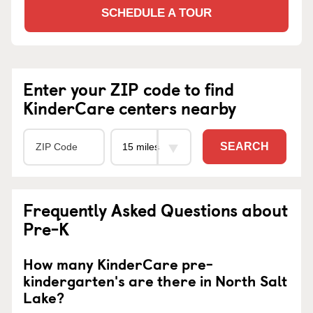
SCHEDULE A TOUR
Enter your ZIP code to find
KinderCare centers nearby
SEARCH
Frequently Asked Questions about
Pre-K
How many KinderCare pre-
kindergarten's are there in North Salt
Lake?