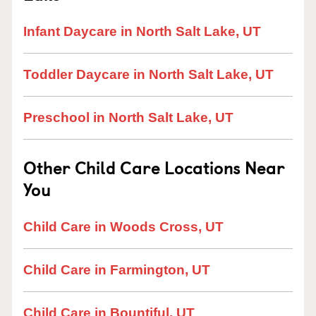
Infant Daycare in North Salt Lake, UT
Toddler Daycare in North Salt Lake, UT
Preschool in North Salt Lake, UT
Other Child Care Locations Near
You
Child Care in Woods Cross, UT
Child Care in Farmington, UT
Child Care in Bountiful, UT