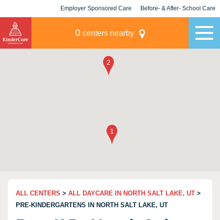
Employer Sponsored Care
Before- & After- School Care
KLC for Employers
Champions
0
centers nearby
ALL CENTERS
>
ALL DAYCARE IN NORTH SALT LAKE, UT
>
PRE-KINDERGARTENS IN NORTH SALT LAKE, UT