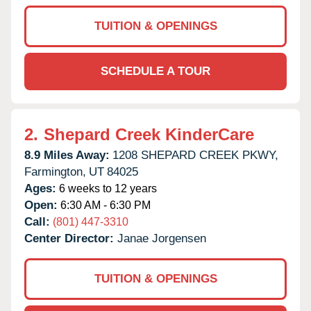
TUITION & OPENINGS
SCHEDULE A TOUR
2.
Shepard Creek KinderCare
8.9 Miles Away:
1208 SHEPARD CREEK PKWY,
Farmington,
UT
84025
Ages:
6 weeks to 12 years
Open:
6:30 AM - 6:30 PM
Call:
(801) 447-3310
Center Director:
Janae Jorgensen
TUITION & OPENINGS