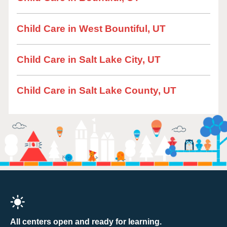
Child Care in West Bountiful, UT
Child Care in Salt Lake City, UT
Child Care in Salt Lake County, UT
All centers open and ready for learning.