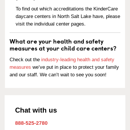
To find out which accreditations the KinderCare
daycare centers in North Salt Lake have, please
visit the individual center pages.
What are your health and safety
measures at your child care centers?
Check out the
industry-leading health and safety
measures
we’ve put in place to protect your family
and our staff. We can’t wait to see you soon!
Chat with us
888-525-2780