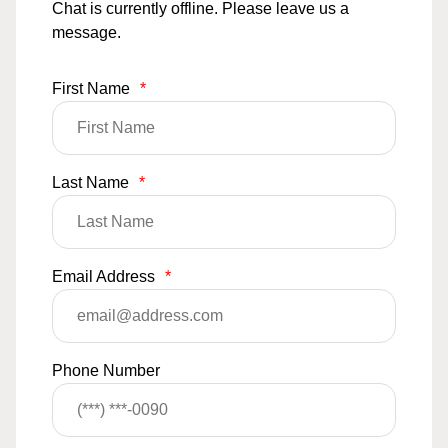
Chat is currently offline. Please leave us a
message.
First Name
*
Last Name
*
Email Address
*
Phone Number