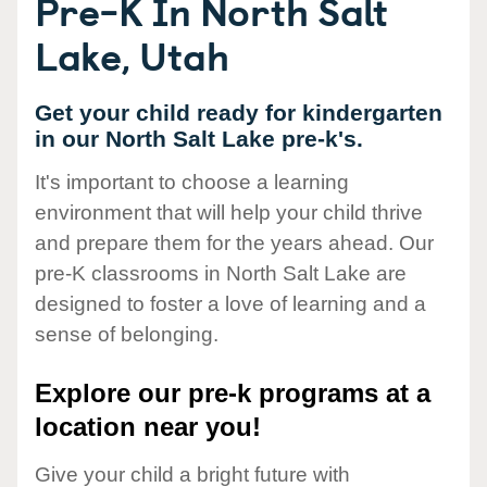
Pre-K In North Salt
Lake, Utah
Get your child ready for kindergarten
in our North Salt Lake pre-k's.
It's important to choose a learning
environment that will help your child thrive
and prepare them for the years ahead. Our
pre-K classrooms in North Salt Lake are
designed to foster a love of learning and a
sense of belonging.
Explore our pre-k programs at a
location near you!
Give your child a bright future with