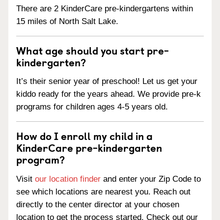
There are 2 KinderCare pre-kindergartens within
15 miles of North Salt Lake.
What age should you start pre-
kindergarten?
It’s their senior year of preschool! Let us get your
kiddo ready for the years ahead. We provide pre-k
programs for children ages 4-5 years old.
How do I enroll my child in a
KinderCare pre-kindergarten
program?
Visit
our location finder
and enter your Zip Code to
see which locations are nearest you. Reach out
directly to the center director at your chosen
location to get the process started. Check out our