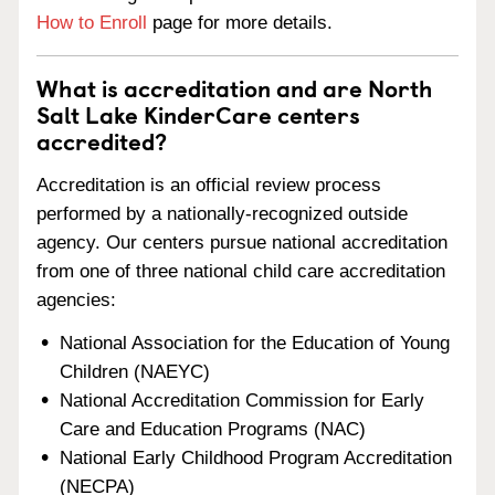
How to Enroll
page for more details.
What is accreditation and are North
Salt Lake KinderCare centers
accredited?
Accreditation is an official review process
performed by a nationally-recognized outside
agency. Our centers pursue national accreditation
from one of three national child care accreditation
agencies:
National Association for the Education of Young
Children (NAEYC)
National Accreditation Commission for Early
Care and Education Programs (NAC)
National Early Childhood Program Accreditation
(NECPA)