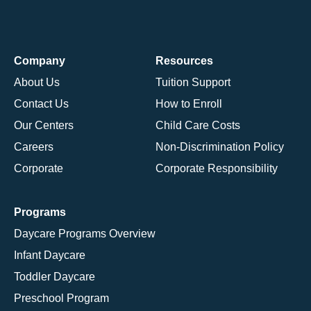
Company
Resources
About Us
Tuition Support
Contact Us
How to Enroll
Our Centers
Child Care Costs
Careers
Non-Discrimination Policy
Corporate
Corporate Responsibility
Programs
Daycare Programs Overview
Infant Daycare
Toddler Daycare
Preschool Program