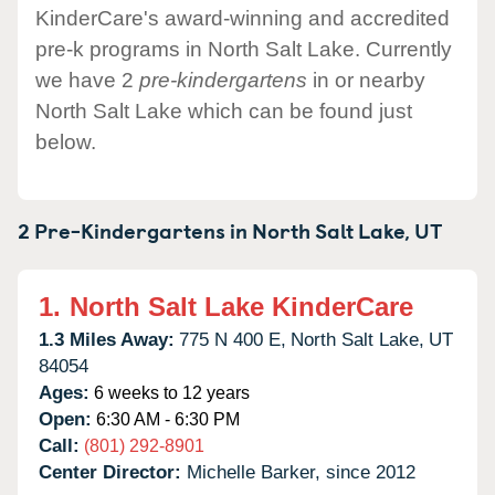
KinderCare's award-winning and accredited
pre-k programs in North Salt Lake. Currently
we have 2
pre-kindergartens
in or nearby
North Salt Lake which can be found just
below.
2 Pre-Kindergartens in
North Salt Lake,
UT
1.
North Salt Lake KinderCare
1.3 Miles Away:
775 N 400 E,
North Salt Lake,
UT
84054
Ages:
6 weeks to 12 years
Open:
6:30 AM - 6:30 PM
Call:
(801) 292-8901
Center Director:
Michelle Barker, since 2012