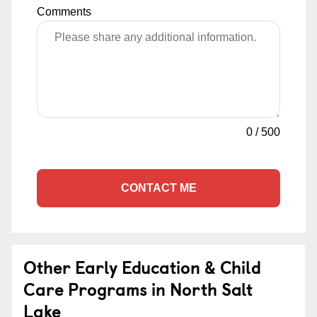
Comments
0
/
500
CONTACT ME
Other Early Education & Child
Care Programs in North Salt
Lake