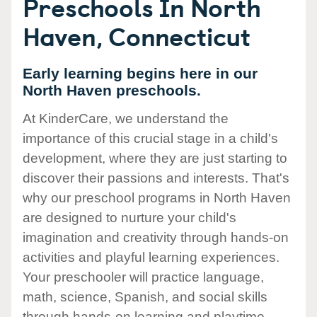
Preschools In North
Haven, Connecticut
Early learning begins here in our
North Haven preschools.
At KinderCare, we understand the
importance of this crucial stage in a child's
development, where they are just starting to
discover their passions and interests. That's
why our preschool programs in North Haven
are designed to nurture your child's
imagination and creativity through hands-on
activities and playful learning experiences.
Your preschooler will practice language,
math, science, Spanish, and social skills
through hands-on learning and playtime.