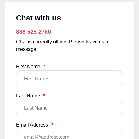
Chat with us
888-525-2780
Chat is currently offline. Please leave us a
message.
First Name
*
Last Name
*
Email Address
*