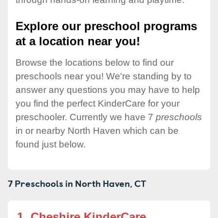
Explore our preschool programs
at a location near you!
Browse the locations below to find our
preschools near you! We're standing by to
answer any questions you may have to help
you find the perfect KinderCare for your
preschooler. Currently we have 7
preschools
in or nearby North Haven which can be
found just below.
7 Preschools in
North Haven,
CT
1.
Cheshire KinderCare