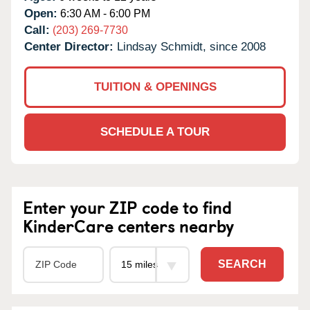
Open:
6:30 AM - 6:00 PM
Call:
(203) 269-7730
Center Director:
Lindsay Schmidt, since 2008
TUITION & OPENINGS
SCHEDULE A TOUR
Enter your ZIP code to find
KinderCare centers nearby
SEARCH