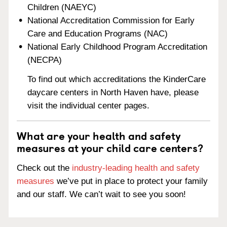
Children (NAEYC)
National Accreditation Commission for Early
Care and Education Programs (NAC)
National Early Childhood Program Accreditation
(NECPA)
To find out which accreditations the KinderCare
daycare centers in North Haven have, please
visit the individual center pages.
What are your health and safety
measures at your child care centers?
Check out the
industry-leading health and safety
measures
we’ve put in place to protect your family
and our staff. We can’t wait to see you soon!