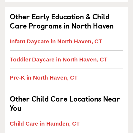
Other Early Education & Child
Care Programs in North Haven
Infant Daycare in North Haven, CT
Toddler Daycare in North Haven, CT
Pre-K in North Haven, CT
Other Child Care Locations Near
You
Child Care in Hamden, CT