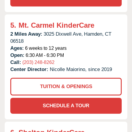
5.
Mt. Carmel KinderCare
2 Miles Away:
3025 Dixwell Ave,
Hamden,
CT
06518
Ages:
6 weeks to 12 years
Open:
6:30 AM - 6:30 PM
Call:
(203) 248-8262
Center Director:
Nicolle Maiorino, since 2019
TUITION & OPENINGS
SCHEDULE A TOUR