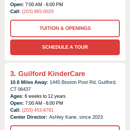
Open:
7:00 AM - 6:00 PM
Call:
(203) 865-0020
TUITION & OPENINGS
SCHEDULE A TOUR
3.
Guilford KinderCare
10.6 Miles Away:
1445 Boston Post Rd,
Guilford,
CT
06437
Ages:
6 weeks to 12 years
Open:
7:00 AM - 6:00 PM
Call:
(203) 453-8781
Center Director:
Ashley Kane, since 2023