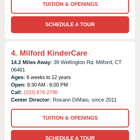
TUITION & OPENINGS
SCHEDULE A TOUR
4.
Milford KinderCare
14.2 Miles Away:
39 Wellington Rd,
Milford,
CT
06461
Ages:
6 weeks to 12 years
Open:
6:30 AM - 6:00 PM
Call:
(203) 876-2796
Center Director:
Roxann DiMaio, since 2011
TUITION & OPENINGS
SCHEDULE A TOUR