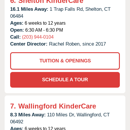
6.
Shelton KinderCare
16.1 Miles Away:
1 Trap Falls Rd,
Shelton,
CT
06484
Ages:
6 weeks to 12 years
Open:
6:30 AM - 6:30 PM
Call:
(203) 944-0104
Center Director:
Rachel Roben, since 2017
TUITION & OPENINGS
SCHEDULE A TOUR
7.
Wallingford KinderCare
8.3 Miles Away:
110 Miles Dr,
Wallingford,
CT
06492
Ages:
6 weeks to 12 years