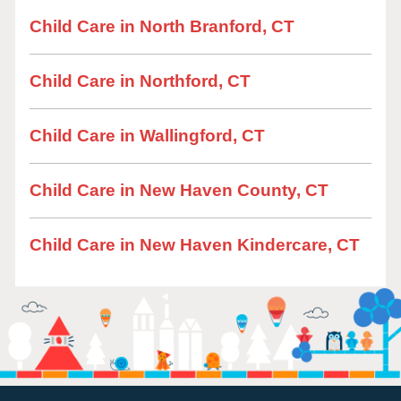
Child Care in North Branford, CT
Child Care in Northford, CT
Child Care in Wallingford, CT
Child Care in New Haven County, CT
Child Care in New Haven Kindercare, CT