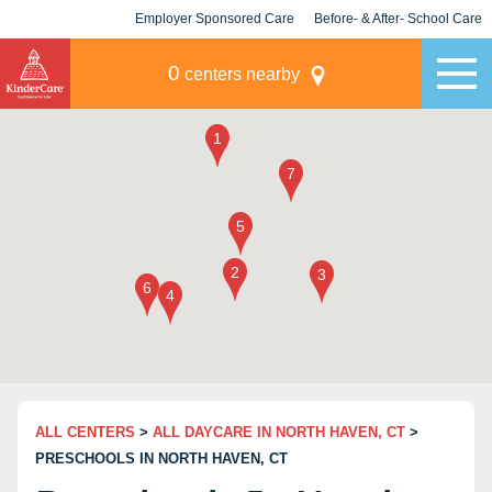
Employer Sponsored Care
Before- & After- School Care
KLC for Employers
Champions
0
centers nearby
ALL CENTERS
>
ALL DAYCARE IN NORTH HAVEN, CT
>
PRESCHOOLS IN NORTH HAVEN, CT