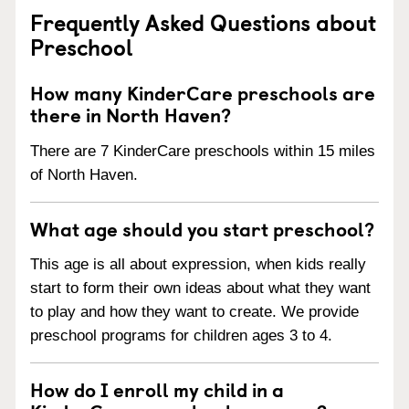
Frequently Asked Questions about
Preschool
How many KinderCare preschools are
there in North Haven?
There are 7 KinderCare preschools within 15 miles
of North Haven.
What age should you start preschool?
This age is all about expression, when kids really
start to form their own ideas about what they want
to play and how they want to create. We provide
preschool programs for children ages 3 to 4.
How do I enroll my child in a