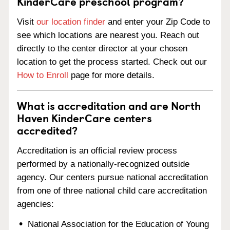
KinderCare preschool program?
Visit
our location finder
and enter your Zip Code to
see which locations are nearest you. Reach out
directly to the center director at your chosen
location to get the process started. Check out our
How to Enroll
page for more details.
What is accreditation and are North
Haven KinderCare centers
accredited?
Accreditation is an official review process
performed by a nationally-recognized outside
agency. Our centers pursue national accreditation
from one of three national child care accreditation
agencies:
National Association for the Education of Young