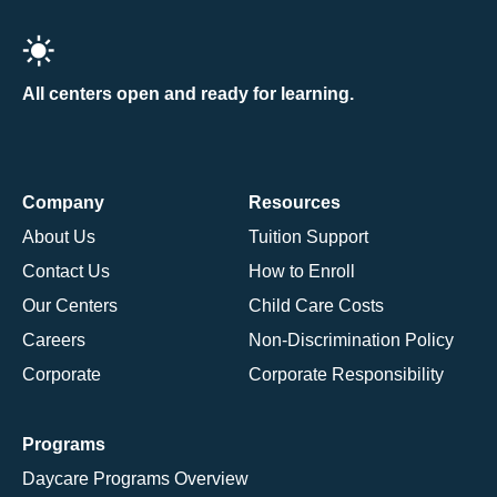
All centers open and ready for learning.
Company
Resources
About Us
Tuition Support
Contact Us
How to Enroll
Our Centers
Child Care Costs
Careers
Non-Discrimination Policy
Corporate
Corporate Responsibility
Programs
Daycare Programs Overview