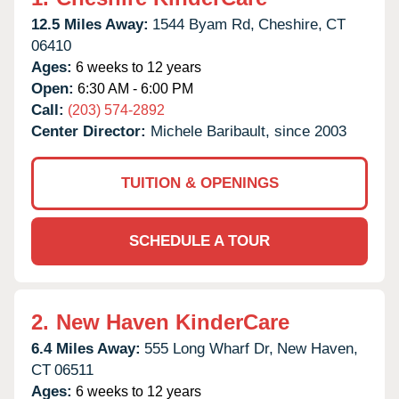
12.5 Miles Away:
1544 Byam Rd,
Cheshire,
CT
06410
Ages:
6 weeks to 12 years
Open:
6:30 AM - 6:00 PM
Call:
(203) 574-2892
Center Director:
Michele Baribault, since 2003
TUITION & OPENINGS
SCHEDULE A TOUR
2.
New Haven KinderCare
6.4 Miles Away:
555 Long Wharf Dr,
New Haven,
CT
06511
Ages:
6 weeks to 12 years