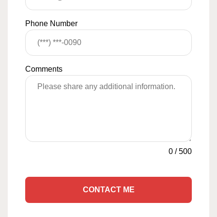
Phone Number
Comments
0
/
500
CONTACT ME