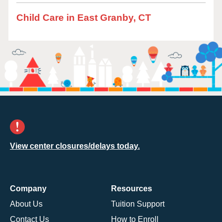
Child Care in East Granby, CT
View center closures/delays today.
Company
Resources
About Us
Tuition Support
Contact Us
How to Enroll