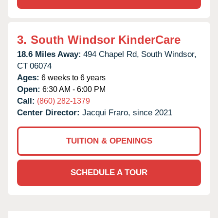
3.
South Windsor KinderCare
18.6 Miles Away:
494 Chapel Rd,
South Windsor,
CT
06074
Ages:
6 weeks to 6 years
Open:
6:30 AM - 6:00 PM
Call:
(860) 282-1379
Center Director:
Jacqui Fraro, since 2021
TUITION & OPENINGS
SCHEDULE A TOUR