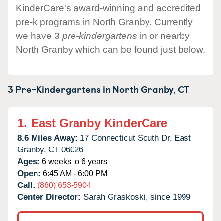
KinderCare's award-winning and accredited
pre-k programs in North Granby. Currently
we have 3
pre-kindergartens
in or nearby
North Granby which can be found just below.
3 Pre-Kindergartens in
North Granby,
CT
1.
East Granby KinderCare
8.6 Miles Away:
17 Connecticut South Dr,
East
Granby,
CT
06026
Ages:
6 weeks to 6 years
Open:
6:45 AM - 6:00 PM
Call:
(860) 653-5904
Center Director:
Sarah Graskoski, since 1999