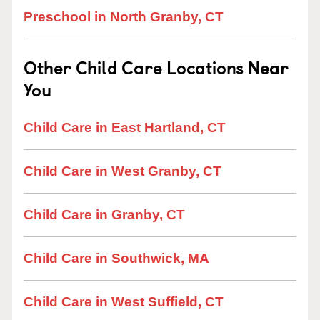
Preschool in North Granby, CT
Other Child Care Locations Near
You
Child Care in East Hartland, CT
Child Care in West Granby, CT
Child Care in Granby, CT
Child Care in Southwick, MA
Child Care in West Suffield, CT