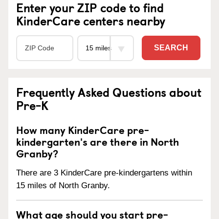
Enter your ZIP code to find
KinderCare centers nearby
SEARCH
Frequently Asked Questions about
Pre-K
How many KinderCare pre-
kindergarten's are there in North
Granby?
There are 3 KinderCare pre-kindergartens within
15 miles of North Granby.
What age should you start pre-