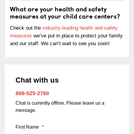
What are your health and safety
measures at your child care centers?
Check out the
industry-leading health and safety
measures
we’ve put in place to protect your family
and our staff. We can’t wait to see you soon!
Chat with us
888-525-2780
Chat is currently offline. Please leave us a
message.
First Name
*