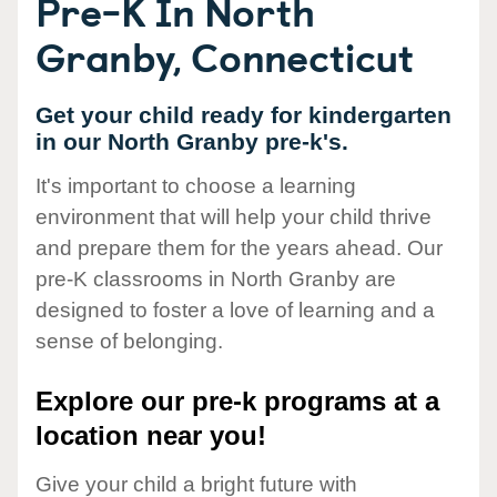
Pre-K In North
Granby, Connecticut
Get your child ready for kindergarten
in our North Granby pre-k's.
It's important to choose a learning
environment that will help your child thrive
and prepare them for the years ahead. Our
pre-K classrooms in North Granby are
designed to foster a love of learning and a
sense of belonging.
Explore our pre-k programs at a
location near you!
Give your child a bright future with