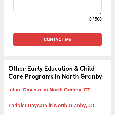
0
/
500
CONTACT ME
Other Early Education & Child
Care Programs in North Granby
Infant Daycare in North Granby, CT
Toddler Daycare in North Granby, CT