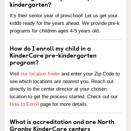
kindergarten?
It’s their senior year of preschool! Let us get your
kiddo ready for the years ahead. We provide pre-k
programs for children ages 4-5 years old.
How do I enroll my child in a
KinderCare pre-kindergarten
program?
Visit
our location finder
and enter your Zip Code to
see which locations are nearest you. Reach out
directly to the center director at your chosen
location to get the process started. Check out our
How to Enroll
page for more details.
What is accreditation and are North
Granby KinderCare centers