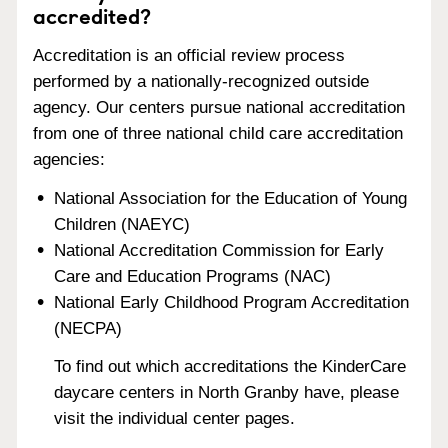
accredited?
Accreditation is an official review process
performed by a nationally-recognized outside
agency. Our centers pursue national accreditation
from one of three national child care accreditation
agencies:
National Association for the Education of Young
Children (NAEYC)
National Accreditation Commission for Early
Care and Education Programs (NAC)
National Early Childhood Program Accreditation
(NECPA)
To find out which accreditations the KinderCare
daycare centers in North Granby have, please
visit the individual center pages.