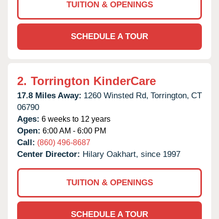
TUITION & OPENINGS
SCHEDULE A TOUR
2.
Torrington KinderCare
17.8 Miles Away:
1260 Winsted Rd,
Torrington,
CT
06790
Ages:
6 weeks to 12 years
Open:
6:00 AM - 6:00 PM
Call:
(860) 496-8687
Center Director:
Hilary Oakhart, since 1997
TUITION & OPENINGS
SCHEDULE A TOUR