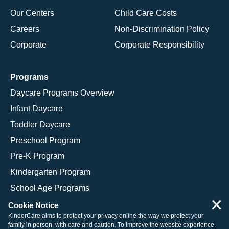
Our Centers
Child Care Costs
Careers
Non-Discrimination Policy
Corporate
Corporate Responsibility
Programs
Daycare Programs Overview
Infant Daycare
Toddler Daycare
Preschool Program
Pre-K Program
Kindergarten Program
School Age Programs
×
Cookie Notice
KinderCare aims to protect your privacy online the way we protect your
family in person, with care and caution. To improve the website experience,