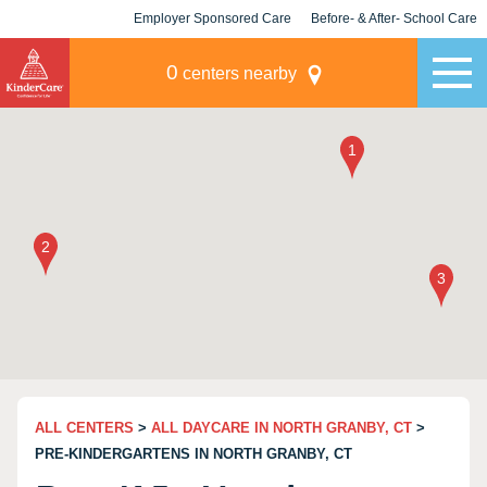
Employer Sponsored Care
Before- & After- School Care
KLC for Employers
Champions
0
centers nearby
ALL CENTERS
>
ALL DAYCARE IN NORTH GRANBY, CT
>
PRE-KINDERGARTENS IN NORTH GRANBY, CT