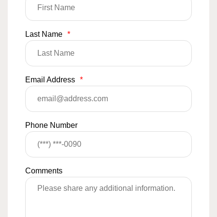
Last Name
*
Email Address
*
Phone Number
Comments