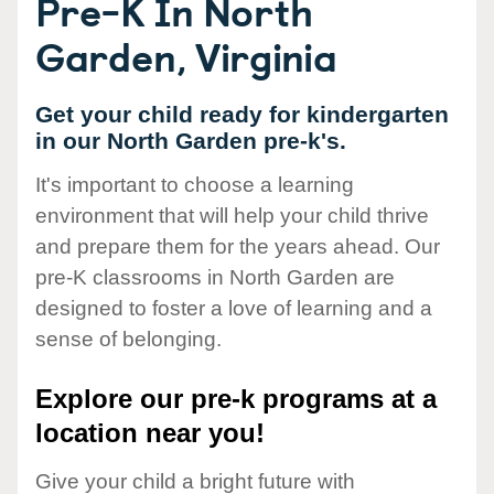
Pre-K In North
Garden, Virginia
Get your child ready for kindergarten
in our North Garden pre-k's.
It's important to choose a learning
environment that will help your child thrive
and prepare them for the years ahead. Our
pre-K classrooms in North Garden are
designed to foster a love of learning and a
sense of belonging.
Explore our pre-k programs at a
location near you!
Give your child a bright future with