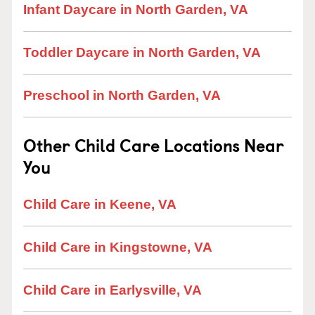
Infant Daycare in North Garden, VA
Toddler Daycare in North Garden, VA
Preschool in North Garden, VA
Other Child Care Locations Near
You
Child Care in Keene, VA
Child Care in Kingstowne, VA
Child Care in Earlysville, VA