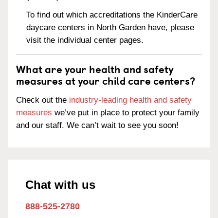
To find out which accreditations the KinderCare
daycare centers in North Garden have, please
visit the individual center pages.
What are your health and safety
measures at your child care centers?
Check out the
industry-leading health and safety
measures
we’ve put in place to protect your family
and our staff. We can’t wait to see you soon!
Chat with us
888-525-2780