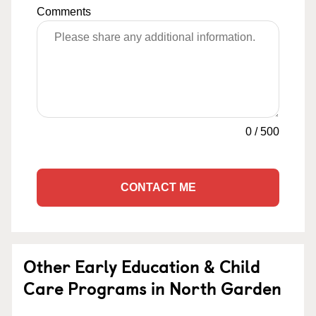
Comments
0
/
500
CONTACT ME
Other Early Education & Child
Care Programs in North Garden