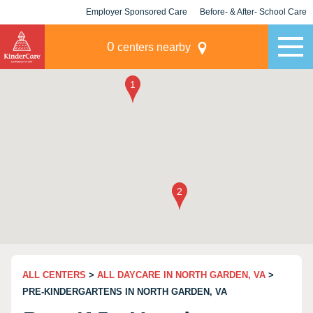
Employer Sponsored Care
Before- & After- School Care
KLC for Employers
Champions
0
centers nearby
ALL CENTERS
>
ALL DAYCARE IN NORTH GARDEN, VA
>
PRE-KINDERGARTENS IN NORTH GARDEN, VA