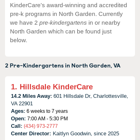
KinderCare's award-winning and accredited
pre-k programs in North Garden. Currently
we have 2
pre-kindergartens
in or nearby
North Garden which can be found just
below.
2 Pre-Kindergartens in
North Garden,
VA
1.
Hillsdale KinderCare
14.2 Miles Away:
601 Hillsdale Dr,
Charlottesville,
VA
22901
Ages:
6 weeks to 7 years
Open:
7:00 AM - 5:30 PM
Call:
(434) 973-2777
Center Director:
Kaitlyn Goodwin, since 2025