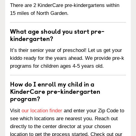
There are 2 KinderCare pre-kindergartens within
15 miles of North Garden.
What age should you start pre-
kindergarten?
It’s their senior year of preschool! Let us get your
kiddo ready for the years ahead. We provide pre-k
programs for children ages 4-5 years old.
How do I enroll my child in a
KinderCare pre-kindergarten
program?
Visit
our location finder
and enter your Zip Code to
see which locations are nearest you. Reach out
directly to the center director at your chosen
location to get the process started. Check out our