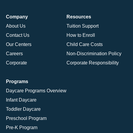
Company
Resources
About Us
Tuition Support
Contact Us
How to Enroll
Our Centers
Child Care Costs
Careers
Non-Discrimination Policy
Corporate
Corporate Responsibility
Programs
Daycare Programs Overview
Infant Daycare
Toddler Daycare
Preschool Program
Pre-K Program