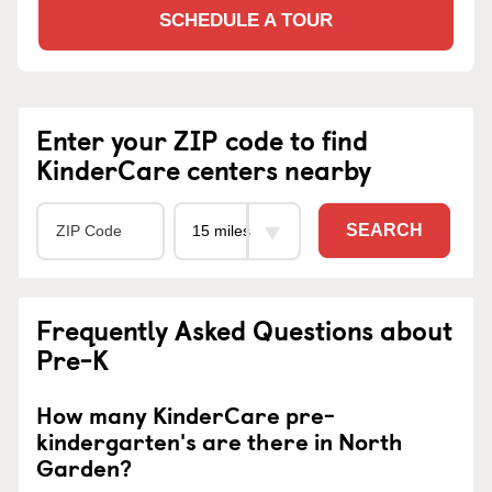
SCHEDULE A TOUR
Enter your ZIP code to find
KinderCare centers nearby
SEARCH
Frequently Asked Questions about
Pre-K
How many KinderCare pre-
kindergarten's are there in North
Garden?