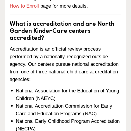
How to Enroll
page for more details.
What is accreditation and are North
Garden KinderCare centers
accredited?
Accreditation is an official review process
performed by a nationally-recognized outside
agency. Our centers pursue national accreditation
from one of three national child care accreditation
agencies:
National Association for the Education of Young
Children (NAEYC)
National Accreditation Commission for Early
Care and Education Programs (NAC)
National Early Childhood Program Accreditation
(NECPA)