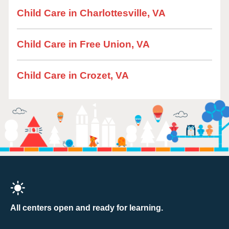
Child Care in Charlottesville, VA
Child Care in Free Union, VA
Child Care in Crozet, VA
All centers open and ready for learning.