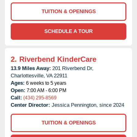
TUITION & OPENINGS
SCHEDULE A TOUR
2.
Riverbend KinderCare
13.9 Miles Away:
201 Riverbend Dr,
Charlottesville,
VA
22911
Ages:
6 weeks to 5 years
Open:
7:00 AM - 6:00 PM
Call:
(434) 295-8569
Center Director:
Jessica Pennington, since 2024
TUITION & OPENINGS