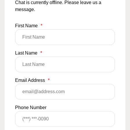
Chat is currently offline. Please leave us a
message.
First Name
*
Last Name
*
Email Address
*
Phone Number