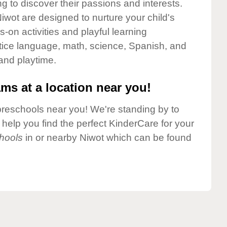
g to discover their passions and interests.
wot are designed to nurture your child's
-on activities and playful learning
ctice language, math, science, Spanish, and
 and playtime.
ms at a location near you!
preschools near you! We're standing by to
elp you find the perfect KinderCare for your
hools
in or nearby Niwot which can be found