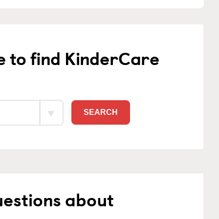
e to find KinderCare
SEARCH
uestions about