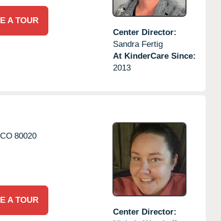
E A TOUR
Center Director:
Sandra Fertig
At KinderCare Since:
2013
CO
80020
E A TOUR
Center Director: