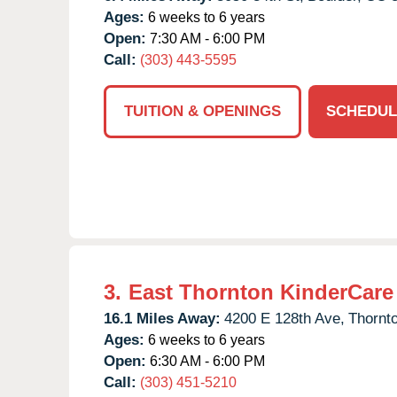
Ages:
6 weeks to 6 years
Open:
7:30 AM - 6:00 PM
Call:
(303) 443-5595
TUITION & OPENINGS
SCHEDUL
3.
East Thornton KinderCare
16.1 Miles Away:
4200 E 128th Ave,
Thornt
Ages:
6 weeks to 6 years
Open:
6:30 AM - 6:00 PM
Call:
(303) 451-5210