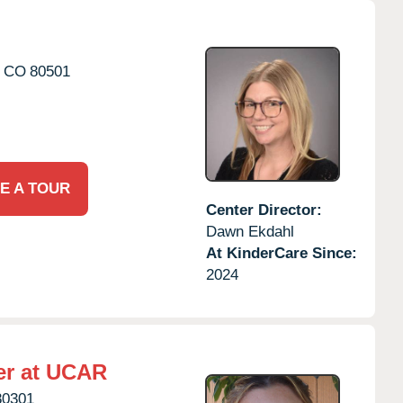
CO
80501
E A TOUR
Center Director:
Dawn Ekdahl
At KinderCare Since:
2024
er at UCAR
80301