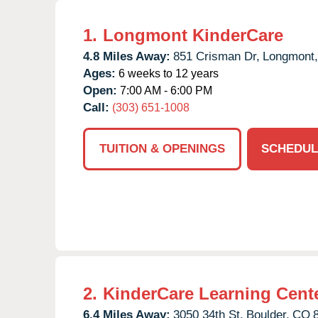
1.
Longmont KinderCare
4.8 Miles Away:
851 Crisman Dr,
Longmont,
Ages:
6 weeks to 12 years
Open:
7:00 AM - 6:00 PM
Call:
(303) 651-1008
TUITION & OPENINGS
SCHEDUL
2.
KinderCare Learning Cent
6.4 Miles Away:
3050 34th St,
Boulder,
CO