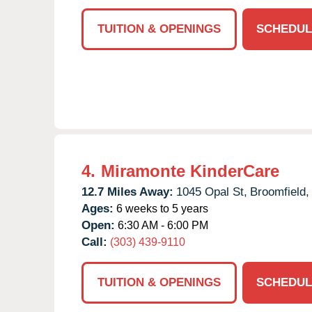
TUITION & OPENINGS
SCHEDUL
4.
Miramonte KinderCare
12.7 Miles Away:
1045 Opal St,
Broomfield,
Ages:
6 weeks to 5 years
Open:
6:30 AM - 6:00 PM
Call:
(303) 439-9110
TUITION & OPENINGS
SCHEDUL