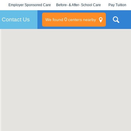
Employer Sponsored Care
Before- & After- School Care
Pay Tuition
KLC for Employers
Champions
Log In/Signup
Contact Us
0
We found
centers nearby
litary
rams
s