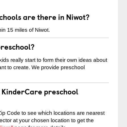
hools are there in Niwot?
in 15 miles of Niwot.
preschool?
ids really start to form their own ideas about
nt to create. We provide preschool
 a KinderCare preschool
ip Code to see which locations are nearest
rector at your chosen location to get the