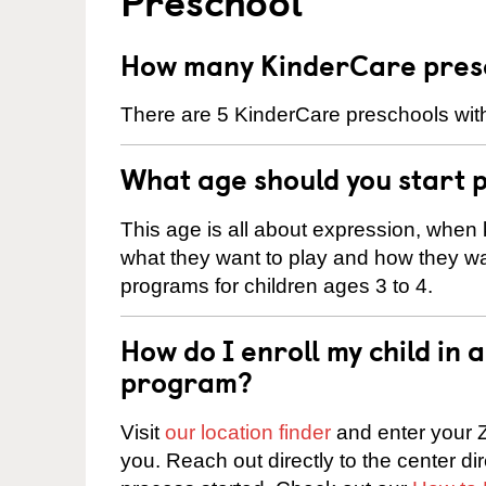
How many KinderCare presc
There are 5 KinderCare preschools with
What age should you start 
This age is all about expression, when k
what they want to play and how they wa
programs for children ages 3 to 4.
How do I enroll my child in
program?
Visit
our location finder
and enter your Z
you. Reach out directly to the center di