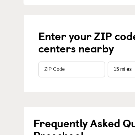
Enter your ZIP cod
centers nearby
Frequently Asked Q
Preschool