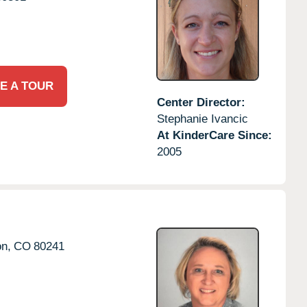
E A TOUR
Center Director:
Stephanie Ivancic
At KinderCare Since:
2005
on,
CO
80241