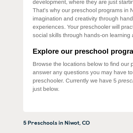
development, where they are just startin
Our Values
That's why our preschool programs in Ni
Child Care Advocacy
imagination and creativity through hands
Corporate
experiences. Your preschooler will pra
Responsibility
social skills through hands-on learning
Explore our preschool progra
Browse the locations below to find our 
answer any questions you may have to h
preschooler. Currently we have 5
presc
just below.
5 Preschools in
Niwot,
CO