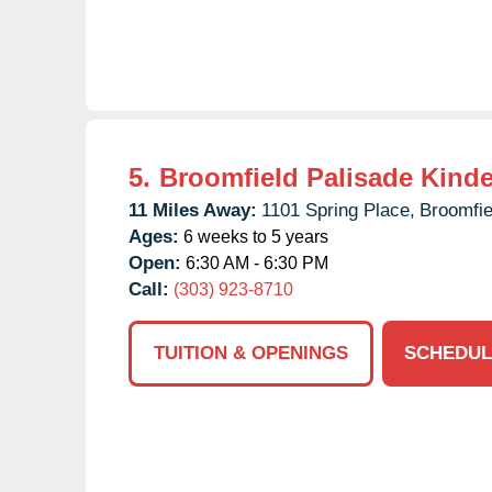
5.
Broomfield Palisade Kind
11 Miles Away:
1101 Spring Place,
Broomfie
Ages:
6 weeks to 5 years
Open:
6:30 AM - 6:30 PM
Call:
(303) 923-8710
TUITION & OPENINGS
SCHEDUL