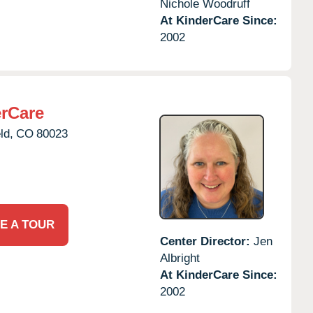
Nichole Woodruff
At KinderCare Since:
2002
erCare
ld,
CO
80023
E A TOUR
Center Director:
Jen
Albright
At KinderCare Since:
2002