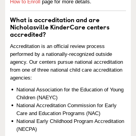
How to Enroll
page for more details.
What is accreditation and are
Nicholasville KinderCare centers
accredited?
Accreditation is an official review process
performed by a nationally-recognized outside
agency. Our centers pursue national accreditation
from one of three national child care accreditation
agencies:
National Association for the Education of Young
Children (NAEYC)
National Accreditation Commission for Early
Care and Education Programs (NAC)
National Early Childhood Program Accreditation
(NECPA)