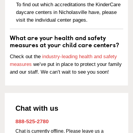
To find out which accreditations the KinderCare
daycare centers in Nicholasville have, please
visit the individual center pages.
What are your health and safety
measures at your child care centers?
Check out the
industry-leading health and safety
measures
we’ve put in place to protect your family
and our staff. We can’t wait to see you soon!
Chat with us
888-525-2780
Chat is currently offline. Please leave us a