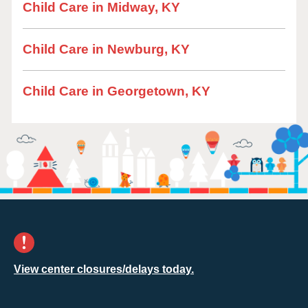
Child Care in Midway, KY
Child Care in Newburg, KY
Child Care in Georgetown, KY
View center closures/delays today.