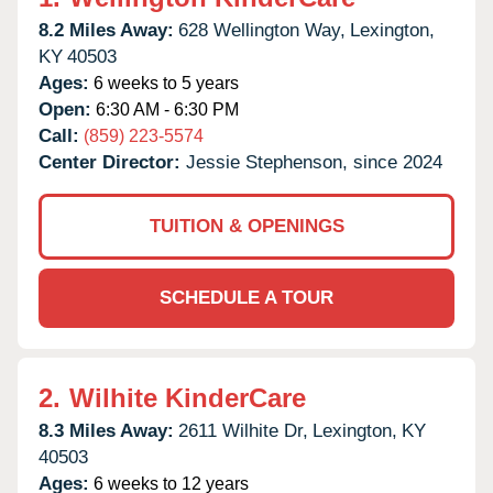
8.2 Miles Away:
628 Wellington Way,
Lexington,
KY
40503
Ages:
6 weeks to 5 years
Open:
6:30 AM - 6:30 PM
Call:
(859) 223-5574
Center Director:
Jessie Stephenson, since 2024
TUITION & OPENINGS
SCHEDULE A TOUR
2.
Wilhite KinderCare
8.3 Miles Away:
2611 Wilhite Dr,
Lexington,
KY
40503
Ages:
6 weeks to 12 years