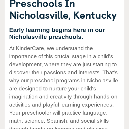
Preschools In
Nicholasville, Kentucky
Early learning begins here in our
Nicholasville preschools.
At KinderCare, we understand the
importance of this crucial stage in a child's
development, where they are just starting to
discover their passions and interests. That's
why our preschool programs in Nicholasville
are designed to nurture your child's
imagination and creativity through hands-on
activities and playful learning experiences.
Your preschooler will practice language,
math, science, Spanish, and social skills
through hands-on learning and playtime.