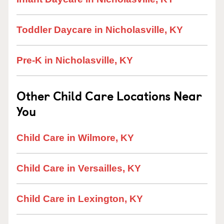
Toddler Daycare in Nicholasville, KY
Pre-K in Nicholasville, KY
Other Child Care Locations Near
You
Child Care in Wilmore, KY
Child Care in Versailles, KY
Child Care in Lexington, KY