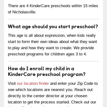
There are 4 KinderCare preschools within 15 miles
of Nicholasville.
What age should you start preschool?
This age is all about expression, when kids really
start to form their own ideas about what they want
to play and how they want to create. We provide
preschool programs for children ages 3 to 4.
How do I enroll my child in a
KinderCare preschool program?
Visit
our location finder
and enter your Zip Code to
see which locations are nearest you. Reach out
directly to the center director at your chosen
location to get the process started. Check out our