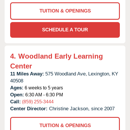
TUITION & OPENINGS
SCHEDULE A TOUR
4.
Woodland Early Learning
Center
11 Miles Away:
575 Woodland Ave,
Lexington,
KY
40508
Ages:
6 weeks to 5 years
Open:
6:30 AM - 6:30 PM
Call:
(859) 255-3444
Center Director:
Christine Jackson, since 2007
TUITION & OPENINGS