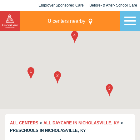
Employer Sponsored Care
Before- & After- School Care
KLC for Employers
Champions
0
centers nearby
ALL CENTERS
>
ALL DAYCARE IN NICHOLASVILLE, KY
>
PRESCHOOLS IN NICHOLASVILLE, KY