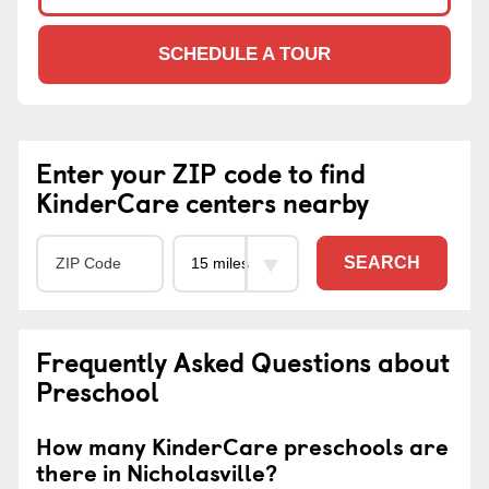
SCHEDULE A TOUR
Enter your ZIP code to find
KinderCare centers nearby
SEARCH
Frequently Asked Questions about
Preschool
How many KinderCare preschools are
there in Nicholasville?