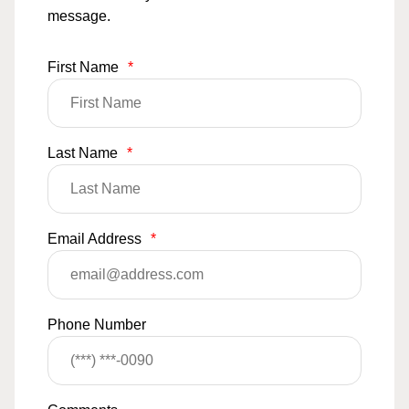
message.
First Name
*
Last Name
*
Email Address
*
Phone Number