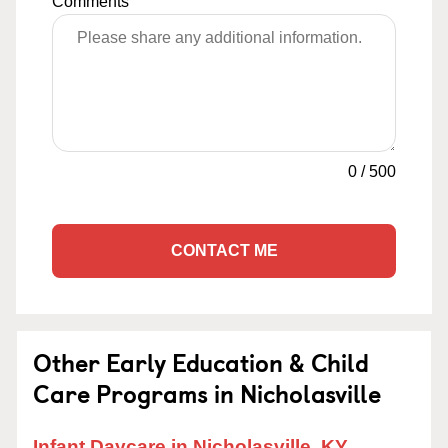
Comments
0
/
500
CONTACT ME
Other Early Education & Child
Care Programs in Nicholasville
Infant Daycare in Nicholasville, KY