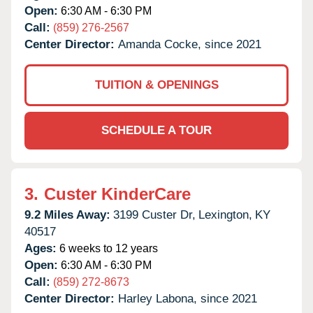
Open:
6:30 AM - 6:30 PM
Call:
(859) 276-2567
Center Director:
Amanda Cocke, since 2021
TUITION & OPENINGS
SCHEDULE A TOUR
3.
Custer KinderCare
9.2 Miles Away:
3199 Custer Dr,
Lexington,
KY
40517
Ages:
6 weeks to 12 years
Open:
6:30 AM - 6:30 PM
Call:
(859) 272-8673
Center Director:
Harley Labona, since 2021