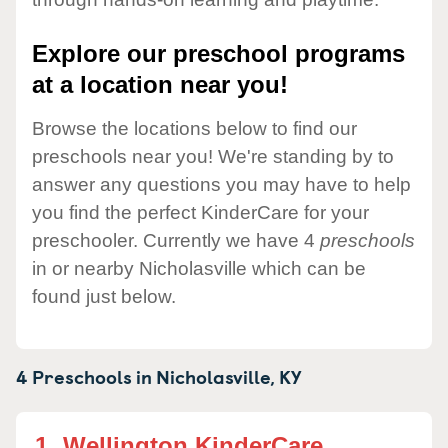
Explore our preschool programs
at a location near you!
Browse the locations below to find our
preschools near you! We're standing by to
answer any questions you may have to help
you find the perfect KinderCare for your
preschooler. Currently we have 4
preschools
in or nearby Nicholasville which can be
found just below.
4 Preschools in
Nicholasville,
KY
1.
Wellington KinderCare