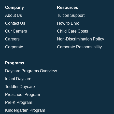
Company
Resources
About Us
Tuition Support
Contact Us
How to Enroll
Our Centers
Child Care Costs
Careers
Non-Discrimination Policy
Corporate
Corporate Responsibility
Programs
Daycare Programs Overview
Infant Daycare
Toddler Daycare
Preschool Program
Pre-K Program
Kindergarten Program