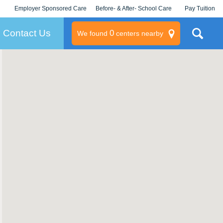
Employer Sponsored Care
Before- & After- School Care
Pay Tuition
KLC for Employers
Champions
Log In/Signup
Contact Us
0
We found
centers nearby
litary
rams
s