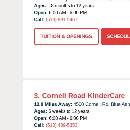
Ages:
18 months to 12 years
Open:
6:00 AM - 6:00 PM
Call:
(513) 891-5467
TUITION & OPENINGS
SCHEDUL
3.
Cornell Road KinderCare
10.8 Miles Away:
4500 Cornell Rd,
Blue Ash
Ages:
6 weeks to 12 years
Open:
6:00 AM - 6:00 PM
Call:
(513) 489-5353