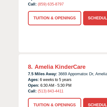
Call:
(859) 635-8797
TUITION & OPENINGS
SCHEDUL
8.
Amelia KinderCare
7.5 Miles Away:
3669 Appomatox Dr,
Amelia
Ages:
6 weeks to 5 years
Open:
6:30 AM - 5:30 PM
Call:
(513) 843-4411
TUITION & OPENINGS
SCHEDUL