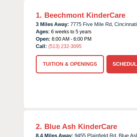
1.
Beechmont KinderCare
3 Miles Away:
7775 Five Mile Rd,
Cincinnati
Ages:
6 weeks to 5 years
Open:
6:00 AM - 6:00 PM
Call:
(513) 232-3095
TUITION & OPENINGS
SCHEDUL
2.
Blue Ash KinderCare
8.4 Miles Away:
9455 Plainfield Rd,
Blue As