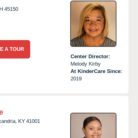
H
45150
E A TOUR
Center Director:
Melody Kirby
At KinderCare Since:
2019
e
xandria,
KY
41001