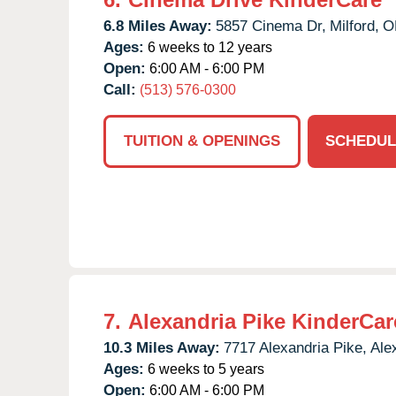
6.8 Miles Away:
5857 Cinema Dr,
Milford,
O
Ages:
6 weeks to 12 years
Open:
6:00 AM - 6:00 PM
Call:
(513) 576-0300
TUITION & OPENINGS
SCHEDUL
7.
Alexandria Pike KinderCar
10.3 Miles Away:
7717 Alexandria Pike,
Ale
Ages:
6 weeks to 5 years
Open:
6:00 AM - 6:00 PM