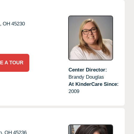
,
OH
45230
E A TOUR
Center Director:
Brandy Douglas
At KinderCare Since:
2009
h,
OH
45236