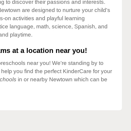
g to discover their passions and interests.
ewtown are designed to nurture your child's
-on activities and playful learning
ctice language, math, science, Spanish, and
 and playtime.
ms at a location near you!
preschools near you! We're standing by to
elp you find the perfect KinderCare for your
chools
in or nearby Newtown which can be