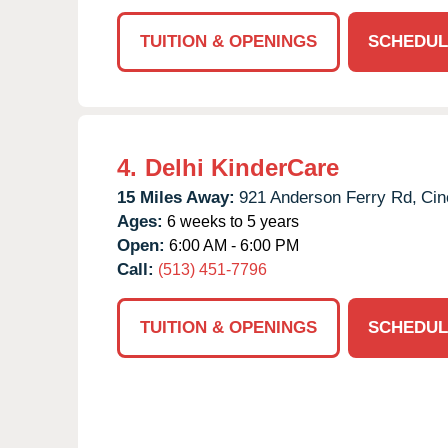
TUITION & OPENINGS
SCHEDUL
4.
Delhi KinderCare
15 Miles Away:
921 Anderson Ferry Rd,
Cin
Ages:
6 weeks to 5 years
Open:
6:00 AM - 6:00 PM
Call:
(513) 451-7796
TUITION & OPENINGS
SCHEDUL