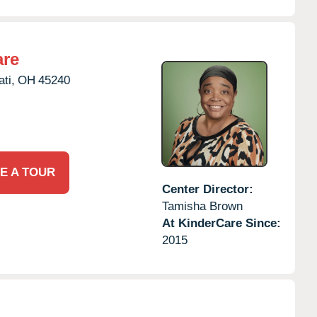
are
ti,
OH
45240
E A TOUR
Center Director:
Tamisha Brown
At KinderCare Since:
2015