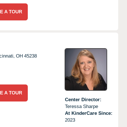
E A TOUR
cinnati,
OH
45238
E A TOUR
Center Director:
Teressa Sharpe
At KinderCare Since:
2023