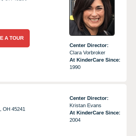
E A TOUR
Center Director:
Clara Vorbroker
At KinderCare Since:
1990
Center Director:
Kristan Evans
,
OH
45241
At KinderCare Since:
2004