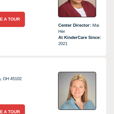
E A TOUR
Center Director:
Mai
Her
At KinderCare Since:
2021
,
OH
45102
E A TOUR