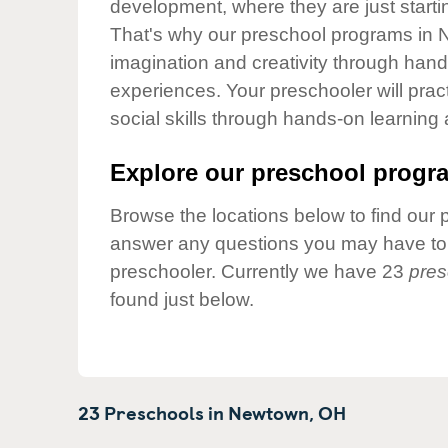
development, where they are just startin
Our Values
That's why our preschool programs in N
Child Care Advocacy
imagination and creativity through hands
Corporate
experiences. Your preschooler will pra
Responsibility
social skills through hands-on learning
Explore our preschool progra
Browse the locations below to find our 
answer any questions you may have to h
preschooler. Currently we have 23
pres
found just below.
23 Preschools in
Newtown,
OH