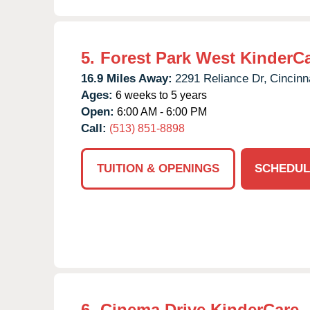
5.
Forest Park West KinderC
16.9 Miles Away:
2291 Reliance Dr,
Cincinna
Ages:
6 weeks to 5 years
Open:
6:00 AM - 6:00 PM
Call:
(513) 851-8898
TUITION & OPENINGS
SCHEDUL
6.
Cinema Drive KinderCare