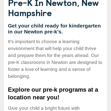
Pre-K In Newton, New
Hampshire
Get your child ready for kindergarten
in our Newton pre-k's.
It's important to choose a learning
environment that will help your child thrive
and prepare them for the years ahead. Our
pre-K classrooms in Newton are designed to
foster a love of learning and a sense of
belonging.
Explore our pre-k programs at a
location near you!
Give your child a bright future with