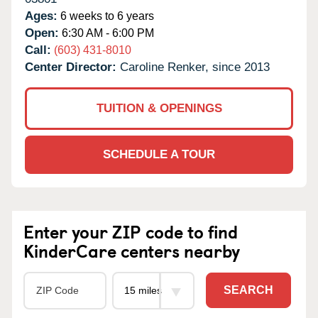
Ages:
6 weeks to 6 years
Open:
6:30 AM - 6:00 PM
Call:
(603) 431-8010
Center Director:
Caroline Renker, since 2013
TUITION & OPENINGS
SCHEDULE A TOUR
Enter your ZIP code to find
KinderCare centers nearby
SEARCH