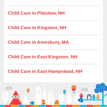
Child Care in Plaistow, NH
Child Care in Kingston, NH
Child Care in Amesbury, MA
Child Care in East Kingston, NH
Child Care in East Hampstead, NH