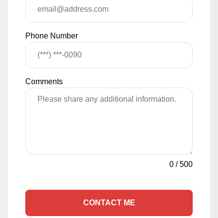
Phone Number
Comments
0
/
500
CONTACT ME