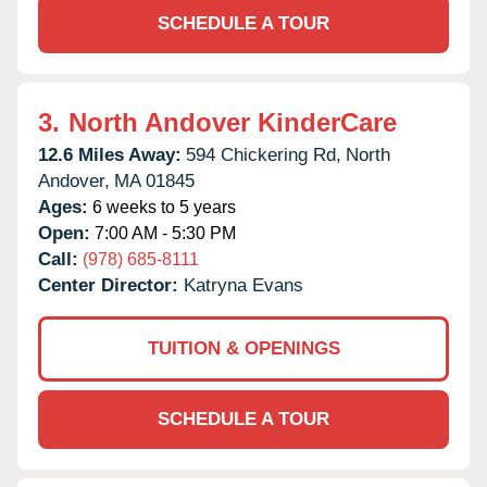
SCHEDULE A TOUR
3.
North Andover KinderCare
12.6 Miles Away:
594 Chickering Rd,
North
Andover,
MA
01845
Ages:
6 weeks to 5 years
Open:
7:00 AM - 5:30 PM
Call:
(978) 685-8111
Center Director:
Katryna Evans
TUITION & OPENINGS
SCHEDULE A TOUR