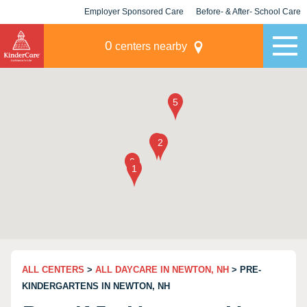
Employer Sponsored Care
Before- & After- School Care
KLC for Employers
Champions
0
centers nearby
ALL CENTERS
>
ALL DAYCARE IN NEWTON, NH
> PRE-
KINDERGARTENS IN NEWTON, NH