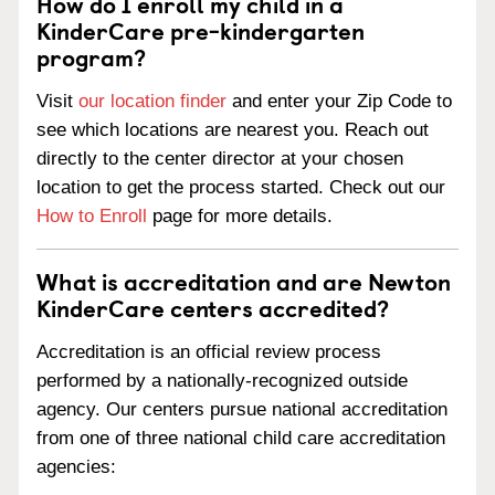
How do I enroll my child in a
KinderCare pre-kindergarten
program?
Visit
our location finder
and enter your Zip Code to
see which locations are nearest you. Reach out
directly to the center director at your chosen
location to get the process started. Check out our
How to Enroll
page for more details.
What is accreditation and are Newton
KinderCare centers accredited?
Accreditation is an official review process
performed by a nationally-recognized outside
agency. Our centers pursue national accreditation
from one of three national child care accreditation
agencies: