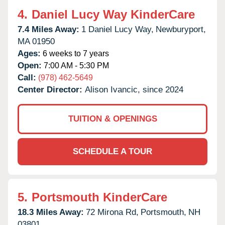
4.
Daniel Lucy Way KinderCare
7.4 Miles Away:
1 Daniel Lucy Way,
Newburyport,
MA
01950
Ages:
6 weeks to 7 years
Open:
7:00 AM - 5:30 PM
Call:
(978) 462-5649
Center Director:
Alison Ivancic, since 2024
TUITION & OPENINGS
SCHEDULE A TOUR
5.
Portsmouth KinderCare
18.3 Miles Away:
72 Mirona Rd,
Portsmouth,
NH
03801