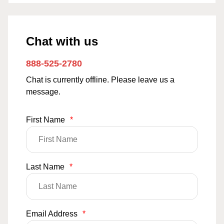
Chat with us
888-525-2780
Chat is currently offline. Please leave us a
message.
First Name
*
Last Name
*
Email Address
*