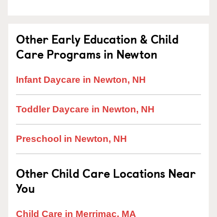
Other Early Education & Child
Care Programs in Newton
Infant Daycare in Newton, NH
Toddler Daycare in Newton, NH
Preschool in Newton, NH
Other Child Care Locations Near
You
Child Care in Merrimac, MA