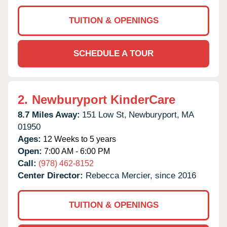
TUITION & OPENINGS
SCHEDULE A TOUR
2.
Newburyport KinderCare
8.7 Miles Away:
151 Low St,
Newburyport,
MA
01950
Ages:
12 Weeks to 5 years
Open:
7:00 AM - 6:00 PM
Call:
(978) 462-8152
Center Director:
Rebecca Mercier, since 2016
TUITION & OPENINGS