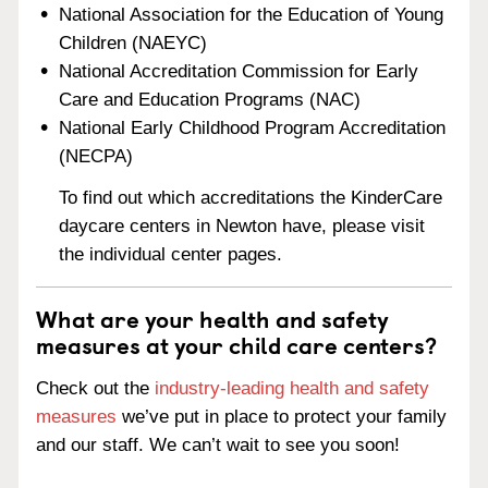
National Association for the Education of Young
Children (NAEYC)
National Accreditation Commission for Early
Care and Education Programs (NAC)
National Early Childhood Program Accreditation
(NECPA)
To find out which accreditations the KinderCare
daycare centers in Newton have, please visit
the individual center pages.
What are your health and safety
measures at your child care centers?
Check out the
industry-leading health and safety
measures
we’ve put in place to protect your family
and our staff. We can’t wait to see you soon!