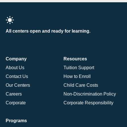
All centers open and ready for learning.
Company
Resources
About Us
Tuition Support
Contact Us
How to Enroll
Our Centers
Child Care Costs
Careers
Non-Discrimination Policy
Corporate
Corporate Responsibility
Programs