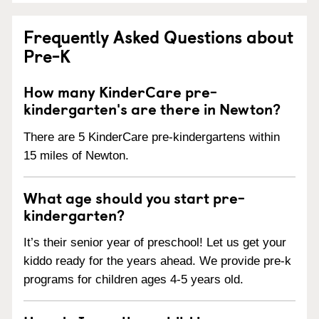
Frequently Asked Questions about
Pre-K
How many KinderCare pre-
kindergarten's are there in Newton?
There are 5 KinderCare pre-kindergartens within
15 miles of Newton.
What age should you start pre-
kindergarten?
It’s their senior year of preschool! Let us get your
kiddo ready for the years ahead. We provide pre-k
programs for children ages 4-5 years old.