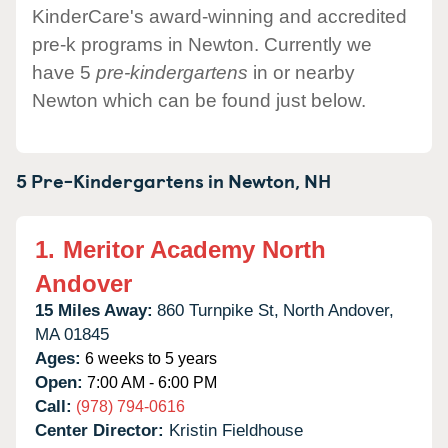
KinderCare's award-winning and accredited
pre-k programs in Newton. Currently we
have 5
pre-kindergartens
in or nearby
Newton which can be found just below.
5 Pre-Kindergartens in
Newton,
NH
1.
Meritor Academy North
Andover
15 Miles Away:
860 Turnpike St,
North Andover,
MA
01845
Ages:
6 weeks to 5 years
Open:
7:00 AM - 6:00 PM
Call:
(978) 794-0616
Center Director:
Kristin Fieldhouse