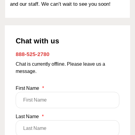
and our staff. We can’t wait to see you soon!
Chat with us
888-525-2780
Chat is currently offline. Please leave us a
message.
First Name
*
Last Name
*