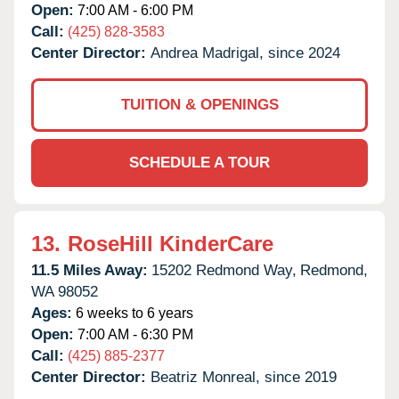
Open:
7:00 AM - 6:00 PM
Call:
(425) 828-3583
Center Director:
Andrea Madrigal, since 2024
TUITION & OPENINGS
SCHEDULE A TOUR
13.
RoseHill KinderCare
11.5 Miles Away:
15202 Redmond Way,
Redmond,
WA
98052
Ages:
6 weeks to 6 years
Open:
7:00 AM - 6:30 PM
Call:
(425) 885-2377
Center Director:
Beatriz Monreal, since 2019