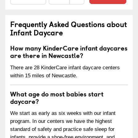
Frequently Asked Questions about
Infant Daycare
How many KinderCare infant daycares
are there in Newcastle?
There are 28 KinderCare infant daycare centers
within 15 miles of Newcastle.
What age do most babies start
daycare?
We start as early as six weeks with our infant
program. In our centers we have the highest
standard of safety and practice safe sleep for
infants, provide a shoe-free environment, and