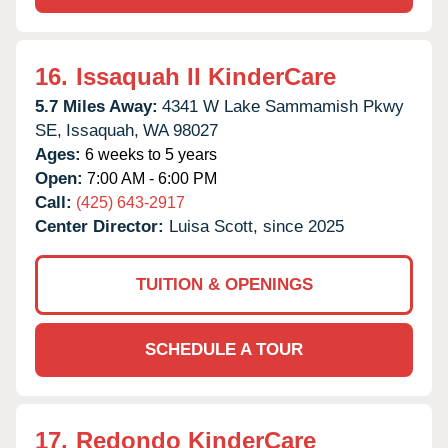
16.
Issaquah II KinderCare
5.7 Miles Away:
4341 W Lake Sammamish Pkwy
SE,
Issaquah,
WA
98027
Ages:
6 weeks to 5 years
Open:
7:00 AM - 6:00 PM
Call:
(425) 643-2917
Center Director:
Luisa Scott, since 2025
TUITION & OPENINGS
SCHEDULE A TOUR
17.
Redondo KinderCare