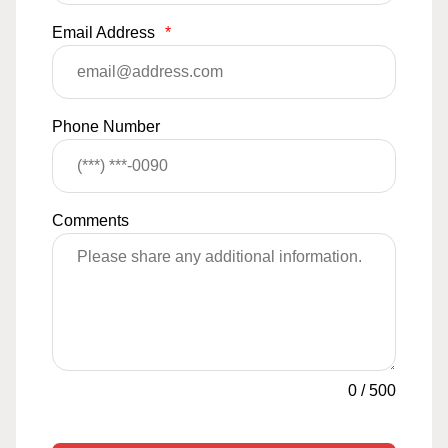
Email Address
*
Phone Number
Comments
0
/
500