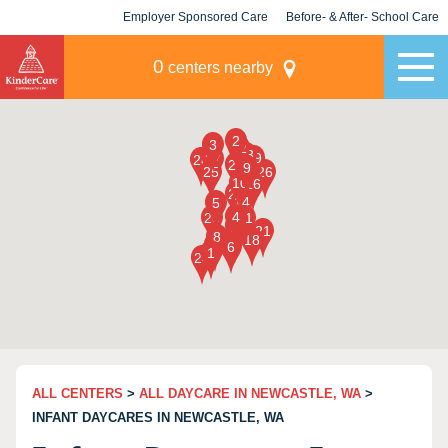
Employer Sponsored Care
Before- & After- School Care
KLC for Employers
Champions
0
centers nearby
ALL CENTERS
>
ALL DAYCARE IN NEWCASTLE, WA
>
INFANT DAYCARES IN NEWCASTLE, WA