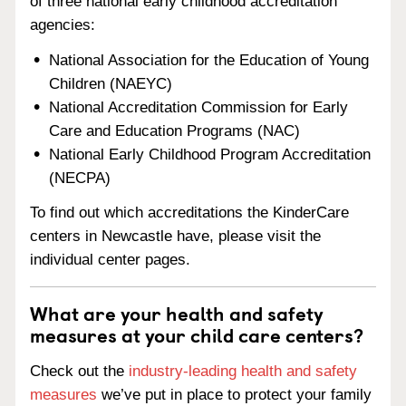
of three national early childhood accreditation
agencies:
National Association for the Education of Young
Children (NAEYC)
National Accreditation Commission for Early
Care and Education Programs (NAC)
National Early Childhood Program Accreditation
(NECPA)
To find out which accreditations the KinderCare
centers in Newcastle have, please visit the
individual center pages.
What are your health and safety
measures at your child care centers?
Check out the
industry-leading health and safety
measures
we’ve put in place to protect your family