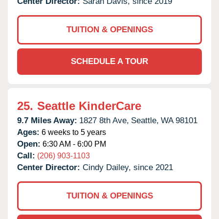
Center Director:
Sarah Davis, since 2019
TUITION & OPENINGS
SCHEDULE A TOUR
25.
Seattle KinderCare
9.7 Miles Away:
1827 8th Ave,
Seattle,
WA
98101
Ages:
6 weeks to 5 years
Open:
6:30 AM - 6:00 PM
Call:
(206) 903-1103
Center Director:
Cindy Dailey, since 2021
TUITION & OPENINGS