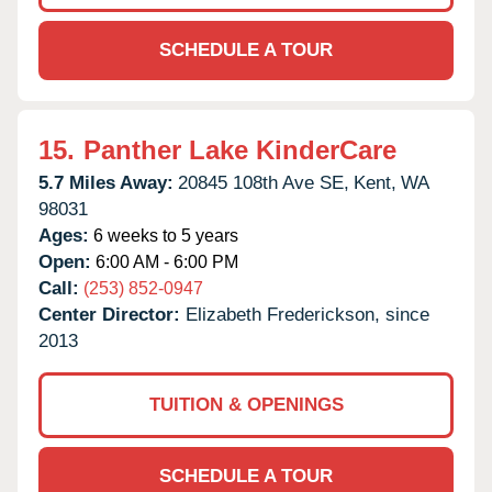
SCHEDULE A TOUR
15.
Panther Lake KinderCare
5.7 Miles Away:
20845 108th Ave SE,
Kent,
WA
98031
Ages:
6 weeks to 5 years
Open:
6:00 AM - 6:00 PM
Call:
(253) 852-0947
Center Director:
Elizabeth Frederickson, since
2013
TUITION & OPENINGS
SCHEDULE A TOUR