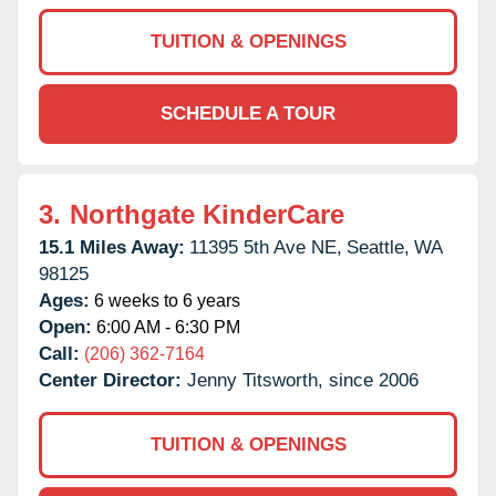
TUITION & OPENINGS
SCHEDULE A TOUR
3.
Northgate KinderCare
15.1 Miles Away:
11395 5th Ave NE,
Seattle,
WA
98125
Ages:
6 weeks to 6 years
Open:
6:00 AM - 6:30 PM
Call:
(206) 362-7164
Center Director:
Jenny Titsworth, since 2006
TUITION & OPENINGS