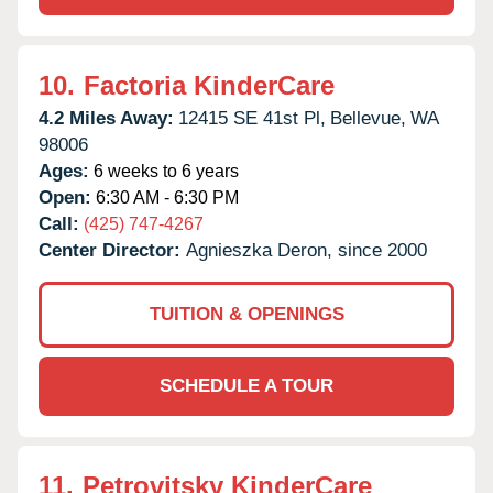
10.
Factoria KinderCare
4.2 Miles Away:
12415 SE 41st Pl,
Bellevue,
WA
98006
Ages:
6 weeks to 6 years
Open:
6:30 AM - 6:30 PM
Call:
(425) 747-4267
Center Director:
Agnieszka Deron, since 2000
TUITION & OPENINGS
SCHEDULE A TOUR
11.
Petrovitsky KinderCare