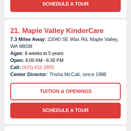
SCHEDULE A TOUR
21.
Maple Valley KinderCare
7.3 Miles Away:
22040 SE Wax Rd,
Maple Valley,
WA
98038
Ages:
6 weeks to 5 years
Open:
6:00 AM - 6:30 PM
Call:
(425) 432-2855
Center Director:
Trisha McCall, since 1998
TUITION & OPENINGS
SCHEDULE A TOUR