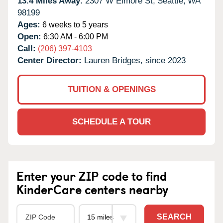
13.4 Miles Away:
2307 W Elmore St,
Seattle,
WA
98199
Ages:
6 weeks to 5 years
Open:
6:30 AM - 6:00 PM
Call:
(206) 397-4103
Center Director:
Lauren Bridges, since 2023
TUITION & OPENINGS
SCHEDULE A TOUR
Enter your ZIP code to find
KinderCare centers nearby
SEARCH