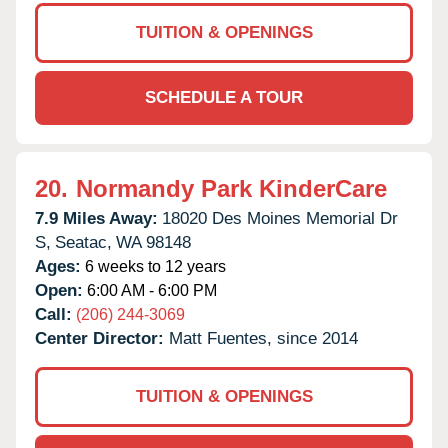
TUITION & OPENINGS
SCHEDULE A TOUR
20.
Normandy Park KinderCare
7.9 Miles Away:
18020 Des Moines Memorial Dr
S,
Seatac,
WA
98148
Ages:
6 weeks to 12 years
Open:
6:00 AM - 6:00 PM
Call:
(206) 244-3069
Center Director:
Matt Fuentes, since 2014
TUITION & OPENINGS