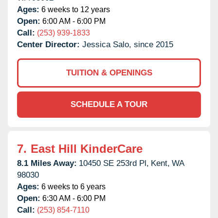
Ages:
6 weeks to 12 years
Open:
6:00 AM - 6:00 PM
Call:
(253) 939-1833
Center Director:
Jessica Salo, since 2015
TUITION & OPENINGS
SCHEDULE A TOUR
7.
East Hill KinderCare
8.1 Miles Away:
10450 SE 253rd Pl,
Kent,
WA
98030
Ages:
6 weeks to 6 years
Open:
6:30 AM - 6:00 PM
Call:
(253) 854-7110