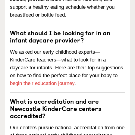
support a healthy eating schedule whether you
breastfeed or bottle feed.
What should I be looking for in an
infant daycare provider?
We asked our early childhood experts—
KinderCare teachers—what to look for in a
daycare for infants. Here are their top suggestions
on how to find the perfect place for your baby to
begin their education journey
.
What is accreditation and are
Newcastle KinderCare centers
accredited?
Our centers pursue national accreditation from one