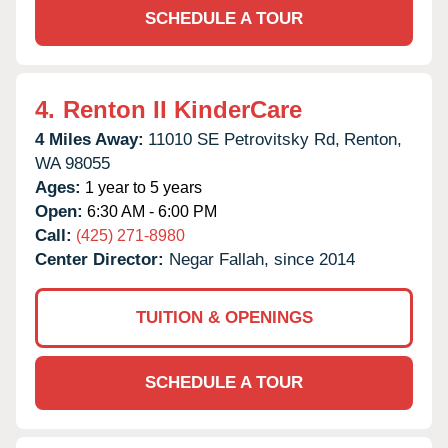
SCHEDULE A TOUR
4.
Renton II KinderCare
4 Miles Away:
11010 SE Petrovitsky Rd,
Renton,
WA
98055
Ages:
1 year to 5 years
Open:
6:30 AM - 6:00 PM
Call:
(425) 271-8980
Center Director:
Negar Fallah, since 2014
TUITION & OPENINGS
SCHEDULE A TOUR