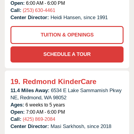
Open:
6:00 AM - 6:00 PM
Call:
(253) 630-4461
Center Director:
Heidi Hansen, since 1991
TUITION & OPENINGS
SCHEDULE A TOUR
19.
Redmond KinderCare
11.4 Miles Away:
6534 E Lake Sammamish Pkwy
NE,
Redmond,
WA
98052
Ages:
6 weeks to 5 years
Open:
7:00 AM - 6:00 PM
Call:
(425) 869-2084
Center Director:
Masi Sarkhosh, since 2018