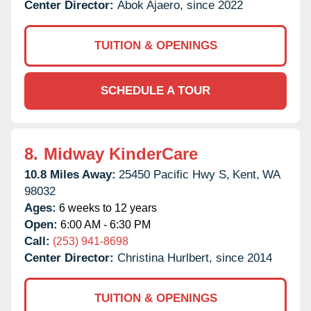
Center Director:
Abok Ajaero, since 2022
TUITION & OPENINGS
SCHEDULE A TOUR
8.
Midway KinderCare
10.8 Miles Away:
25450 Pacific Hwy S,
Kent,
WA
98032
Ages:
6 weeks to 12 years
Open:
6:00 AM - 6:30 PM
Call:
(253) 941-8698
Center Director:
Christina Hurlbert, since 2014
TUITION & OPENINGS