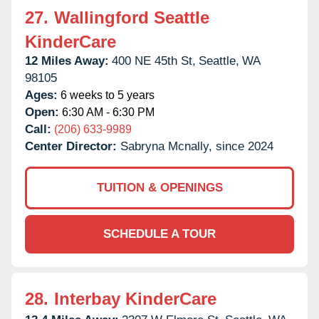
27.
Wallingford Seattle
KinderCare
12 Miles Away:
400 NE 45th St,
Seattle,
WA
98105
Ages:
6 weeks to 5 years
Open:
6:30 AM - 6:30 PM
Call:
(206) 633-9989
Center Director:
Sabryna Mcnally, since 2024
TUITION & OPENINGS
SCHEDULE A TOUR
28.
Interbay KinderCare