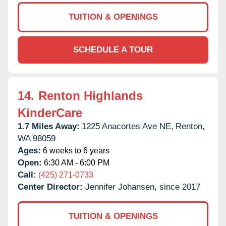
TUITION & OPENINGS
SCHEDULE A TOUR
14.
Renton Highlands
KinderCare
1.7 Miles Away:
1225 Anacortes Ave NE,
Renton,
WA
98059
Ages:
6 weeks to 6 years
Open:
6:30 AM - 6:00 PM
Call:
(425) 271-0733
Center Director:
Jennifer Johansen, since 2017
TUITION & OPENINGS