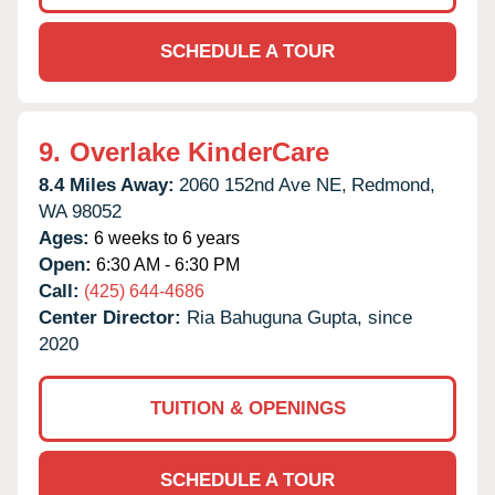
SCHEDULE A TOUR
9.
Overlake KinderCare
8.4 Miles Away:
2060 152nd Ave NE,
Redmond,
WA
98052
Ages:
6 weeks to 6 years
Open:
6:30 AM - 6:30 PM
Call:
(425) 644-4686
Center Director:
Ria Bahuguna Gupta, since
2020
TUITION & OPENINGS
SCHEDULE A TOUR