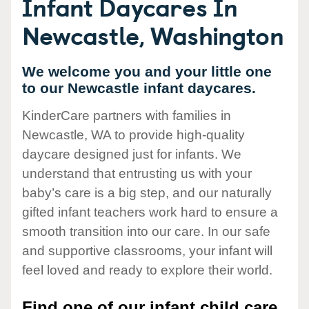
Infant Daycares In
Newcastle, Washington
We welcome you and your little one
to our Newcastle infant daycares.
KinderCare partners with families in
Newcastle, WA to provide high-quality
daycare designed just for infants. We
understand that entrusting us with your
baby’s care is a big step, and our naturally
gifted infant teachers work hard to ensure a
smooth transition into our care. In our safe
and supportive classrooms, your infant will
feel loved and ready to explore their world.
Find one of our infant child care