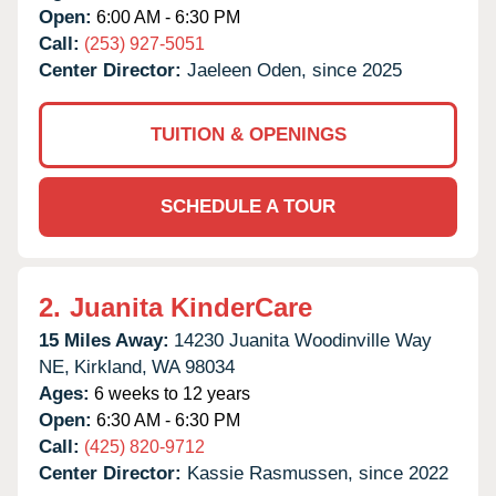
Open:
6:00 AM - 6:30 PM
Call:
(253) 927-5051
Center Director:
Jaeleen Oden, since 2025
TUITION & OPENINGS
SCHEDULE A TOUR
2.
Juanita KinderCare
15 Miles Away:
14230 Juanita Woodinville Way
NE,
Kirkland,
WA
98034
Ages:
6 weeks to 12 years
Open:
6:30 AM - 6:30 PM
Call:
(425) 820-9712
Center Director:
Kassie Rasmussen, since 2022