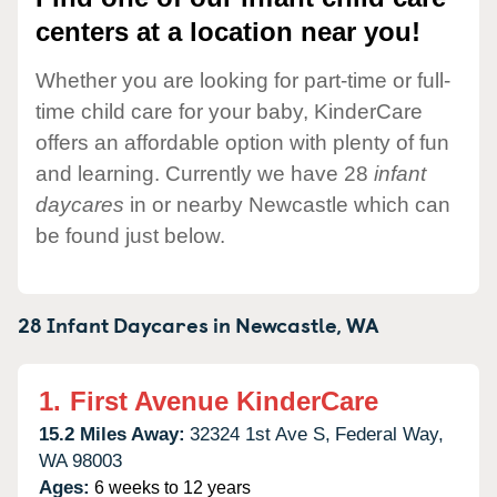
centers at a location near you!
Whether you are looking for part-time or full-
time child care for your baby, KinderCare
offers an affordable option with plenty of fun
and learning. Currently we have 28
infant
daycares
in or nearby Newcastle which can
be found just below.
28 Infant Daycares in
Newcastle,
WA
1.
First Avenue KinderCare
15.2 Miles Away:
32324 1st Ave S,
Federal Way,
WA
98003
Ages:
6 weeks to 12 years