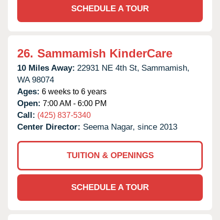
SCHEDULE A TOUR
26.
Sammamish KinderCare
10 Miles Away:
22931 NE 4th St,
Sammamish,
WA
98074
Ages:
6 weeks to 6 years
Open:
7:00 AM - 6:00 PM
Call:
(425) 837-5340
Center Director:
Seema Nagar, since 2013
TUITION & OPENINGS
SCHEDULE A TOUR