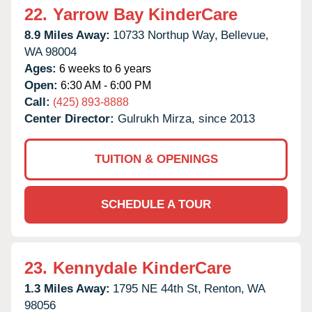
22.
Yarrow Bay KinderCare
8.9 Miles Away:
10733 Northup Way,
Bellevue,
WA
98004
Ages:
6 weeks to 6 years
Open:
6:30 AM - 6:00 PM
Call:
(425) 893-8888
Center Director:
Gulrukh Mirza, since 2013
TUITION & OPENINGS
SCHEDULE A TOUR
23.
Kennydale KinderCare
1.3 Miles Away:
1795 NE 44th St,
Renton,
WA
98056