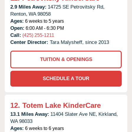
2.9 Miles Away:
14725 SE Petrovitsky Rd,
Renton,
WA
98058
Ages:
6 weeks to 5 years
Open:
6:00 AM - 6:30 PM
Call:
(425) 255-1211
Center Director:
Tara Malysheff, since 2013
TUITION & OPENINGS
SCHEDULE A TOUR
12.
Totem Lake KinderCare
13.1 Miles Away:
11404 Slater Ave NE,
Kirkland,
WA
98033
Ages:
6 weeks to 6 years