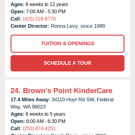
Ages:
6 weeks to 12 years
Open:
7:00 AM - 5:30 PM
Call:
(425) 228-8776
Center Director:
Ronna Levy, since 1999
TUITION & OPENINGS
SCHEDULE A TOUR
24.
Brown's Point KinderCare
17.4 Miles Away:
34110 Hoyt Rd SW,
Federal
Way,
WA
98023
Ages:
6 weeks to 5 years
Open:
6:00 AM - 6:30 PM
Call:
(253) 874-4251