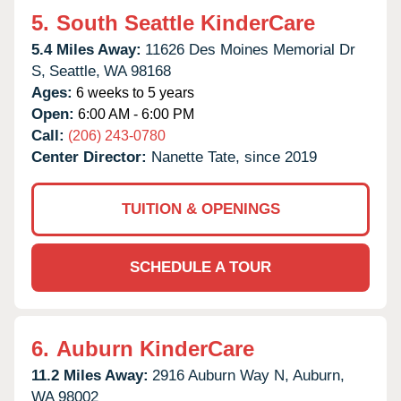
5.
South Seattle KinderCare
5.4 Miles Away:
11626 Des Moines Memorial Dr
S,
Seattle,
WA
98168
Ages:
6 weeks to 5 years
Open:
6:00 AM - 6:00 PM
Call:
(206) 243-0780
Center Director:
Nanette Tate, since 2019
TUITION & OPENINGS
SCHEDULE A TOUR
6.
Auburn KinderCare
11.2 Miles Away:
2916 Auburn Way N,
Auburn,
WA
98002