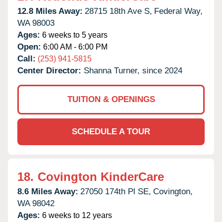
12.8 Miles Away:
28715 18th Ave S,
Federal Way,
WA
98003
Ages:
6 weeks to 5 years
Open:
6:00 AM - 6:00 PM
Call:
(253) 941-5815
Center Director:
Shanna Turner, since 2024
TUITION & OPENINGS
SCHEDULE A TOUR
18.
Covington KinderCare
8.6 Miles Away:
27050 174th Pl SE,
Covington,
WA
98042
Ages:
6 weeks to 12 years