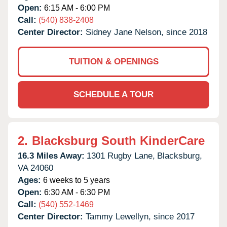
Open:
6:15 AM - 6:00 PM
Call:
(540) 838-2408
Center Director:
Sidney Jane Nelson, since 2018
TUITION & OPENINGS
SCHEDULE A TOUR
2.
Blacksburg South KinderCare
16.3 Miles Away:
1301 Rugby Lane,
Blacksburg,
VA
24060
Ages:
6 weeks to 5 years
Open:
6:30 AM - 6:30 PM
Call:
(540) 552-1469
Center Director:
Tammy Lewellyn, since 2017