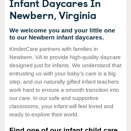
Infant Daycares In
Newbern, Virginia
We welcome you and your little one
to our Newbern infant daycares.
KinderCare partners with families in
Newbern, VA to provide high-quality daycare
designed just for infants. We understand that
entrusting us with your baby’s care is a big
step, and our naturally gifted infant teachers
work hard to ensure a smooth transition into
our care. In our safe and supportive
classrooms, your infant will feel loved and
ready to explore their world.
Find one of our infant child care