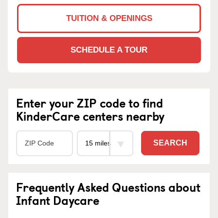
TUITION & OPENINGS
SCHEDULE A TOUR
Enter your ZIP code to find
KinderCare centers nearby
SEARCH
Frequently Asked Questions about
Infant Daycare