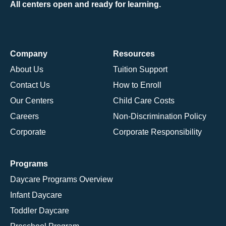
All centers open and ready for learning.
Company
Resources
About Us
Tuition Support
Contact Us
How to Enroll
Our Centers
Child Care Costs
Careers
Non-Discrimination Policy
Corporate
Corporate Responsibility
Programs
Daycare Programs Overview
Infant Daycare
Toddler Daycare