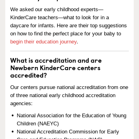
We asked our early childhood experts—
KinderCare teachers—what to look for in a
daycare for infants. Here are their top suggestions
on how to find the perfect place for your baby to
begin their education journey
.
What is accreditation and are
Newbern KinderCare centers
accredited?
Our centers pursue national accreditation from one
of three national early childhood accreditation
agencies:
National Association for the Education of Young
Children (NAEYC)
National Accreditation Commission for Early