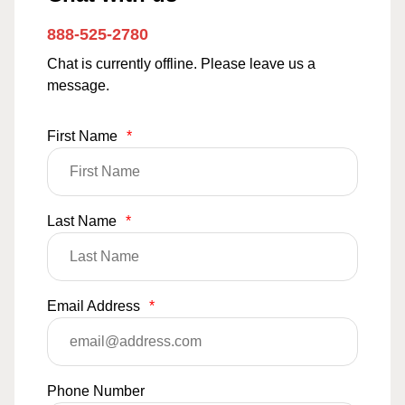
888-525-2780
Chat is currently offline. Please leave us a
message.
First Name
*
Last Name
*
Email Address
*
Phone Number