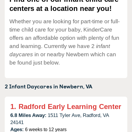
centers at a location near you!
Whether you are looking for part-time or full-
time child care for your baby, KinderCare
offers an affordable option with plenty of fun
and learning. Currently we have 2
infant
daycares
in or nearby Newbern which can
be found just below.
2 Infant Daycares in
Newbern,
VA
1.
Radford Early Learning Center
6.8 Miles Away:
1511 Tyler Ave,
Radford,
VA
24141
Ages:
6 weeks to 12 years