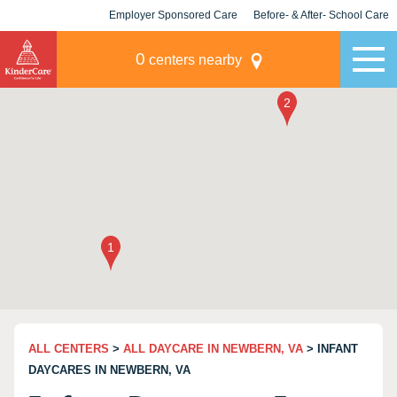
Employer Sponsored Care
Before- & After- School Care
KLC for Employers
Champions
0
centers nearby
ALL CENTERS
>
ALL DAYCARE IN NEWBERN, VA
> INFANT
DAYCARES IN NEWBERN, VA