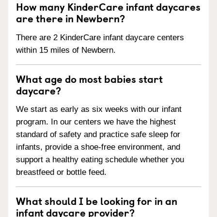
How many KinderCare infant daycares
are there in Newbern?
There are 2 KinderCare infant daycare centers
within 15 miles of Newbern.
What age do most babies start
daycare?
We start as early as six weeks with our infant
program. In our centers we have the highest
standard of safety and practice safe sleep for
infants, provide a shoe-free environment, and
support a healthy eating schedule whether you
breastfeed or bottle feed.
What should I be looking for in an
infant daycare provider?