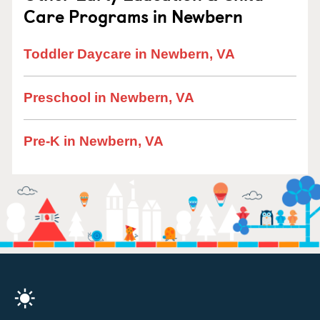
Care Programs in Newbern
Toddler Daycare in Newbern, VA
Preschool in Newbern, VA
Pre-K in Newbern, VA