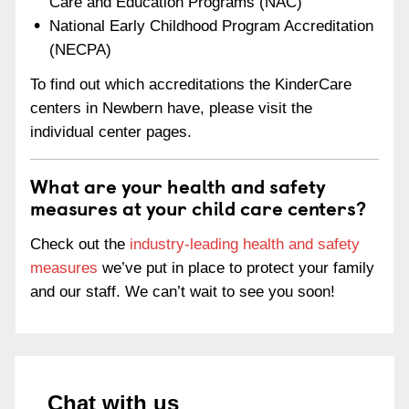
Care and Education Programs (NAC)
National Early Childhood Program Accreditation
(NECPA)
To find out which accreditations the KinderCare
centers in Newbern have, please visit the
individual center pages.
What are your health and safety
measures at your child care centers?
Check out the
industry-leading health and safety
measures
we’ve put in place to protect your family
and our staff. We can’t wait to see you soon!
Chat with us