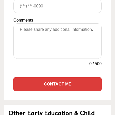
Comments
0
/
500
CONTACT ME
Other Early Education & Child