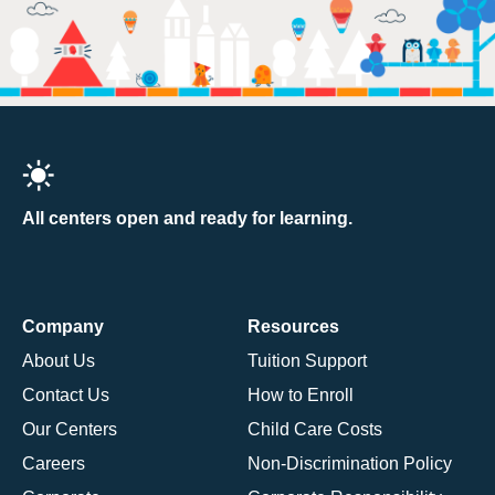
All centers open and ready for learning.
Company
Resources
About Us
Tuition Support
Contact Us
How to Enroll
Our Centers
Child Care Costs
Careers
Non-Discrimination Policy