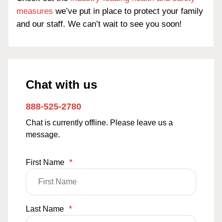
measures
we’ve put in place to protect your family
and our staff. We can’t wait to see you soon!
Chat with us
888-525-2780
Chat is currently offline. Please leave us a
message.
First Name
*
Last Name
*