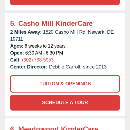
5.
Casho Mill KinderCare
2 Miles Away:
1520 Casho Mill Rd,
Newark,
DE
19711
Ages:
6 weeks to 12 years
Open:
6:30 AM - 6:30 PM
Call:
(302) 738-5953
Center Director:
Debbie Carroll, since 2013
TUITION & OPENINGS
SCHEDULE A TOUR
6.
Meadowood KinderCare