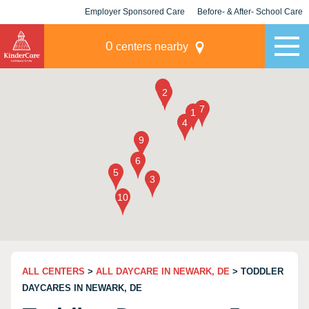
Employer Sponsored Care
Before- & After- School Care
KLC for Employers
Champions
0
centers nearby
ALL CENTERS
>
ALL DAYCARE IN NEWARK, DE
> TODDLER
DAYCARES IN NEWARK, DE