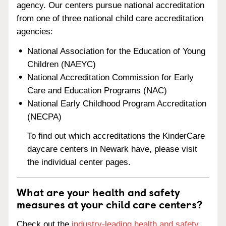
agency. Our centers pursue national accreditation
from one of three national child care accreditation
agencies:
National Association for the Education of Young
Children (NAEYC)
National Accreditation Commission for Early
Care and Education Programs (NAC)
National Early Childhood Program Accreditation
(NECPA)
To find out which accreditations the KinderCare
daycare centers in Newark have, please visit
the individual center pages.
What are your health and safety
measures at your child care centers?
Check out the
industry-leading health and safety