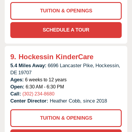
TUITION & OPENINGS
SCHEDULE A TOUR
9.
Hockessin KinderCare
5.4 Miles Away:
6696 Lancaster Pike,
Hockessin,
DE
19707
Ages:
6 weeks to 12 years
Open:
6:30 AM - 6:30 PM
Call:
(302) 234-8680
Center Director:
Heather Cobb, since 2018
TUITION & OPENINGS