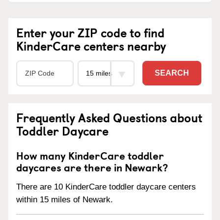
Enter your ZIP code to find
KinderCare centers nearby
SEARCH
Frequently Asked Questions about
Toddler Daycare
How many KinderCare toddler
daycares are there in Newark?
There are 10 KinderCare toddler daycare centers
within 15 miles of Newark.