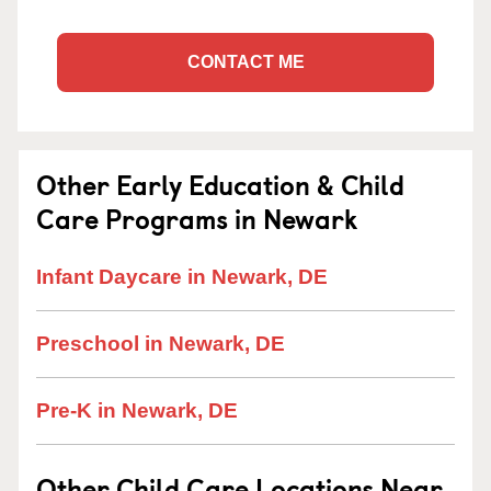
CONTACT ME
Other Early Education & Child
Care Programs in Newark
Infant Daycare in Newark, DE
Preschool in Newark, DE
Pre-K in Newark, DE
Other Child Care Locations Near