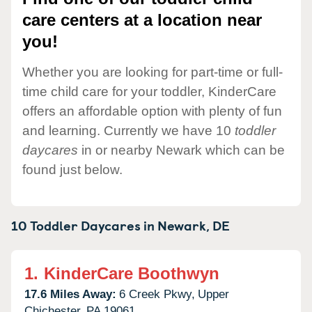
care centers at a location near
you!
Whether you are looking for part-time or full-
time child care for your toddler, KinderCare
offers an affordable option with plenty of fun
and learning. Currently we have 10
toddler
daycares
in or nearby Newark which can be
found just below.
10 Toddler Daycares in
Newark,
DE
1.
KinderCare Boothwyn
17.6 Miles Away:
6 Creek Pkwy,
Upper
Chichester,
PA
19061