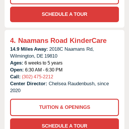
SCHEDULE A TOUR
4.
Naamans Road KinderCare
14.9 Miles Away:
2018C Naamans Rd,
Wilmington,
DE
19810
Ages:
6 weeks to 5 years
Open:
6:30 AM - 6:30 PM
Call:
(302) 475-2212
Center Director:
Chelsea Raudenbush, since
2020
TUITION & OPENINGS
SCHEDULE A TOUR