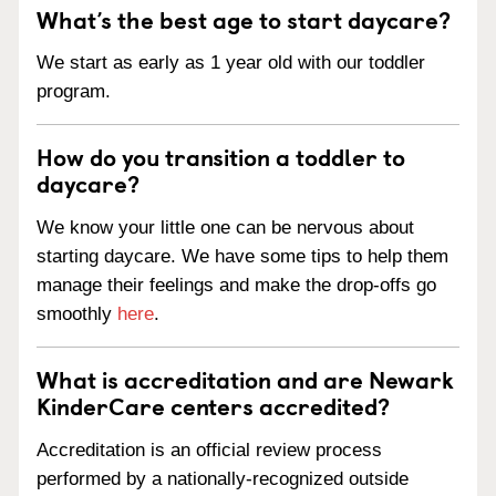
What’s the best age to start daycare?
We start as early as 1 year old with our toddler
program.
How do you transition a toddler to
daycare?
We know your little one can be nervous about
starting daycare. We have some tips to help them
manage their feelings and make the drop-offs go
smoothly
here
.
What is accreditation and are Newark
KinderCare centers accredited?
Accreditation is an official review process
performed by a nationally-recognized outside