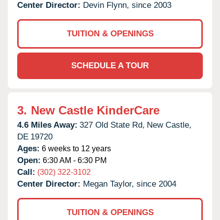
Center Director:
Devin Flynn, since 2003
TUITION & OPENINGS
SCHEDULE A TOUR
3.
New Castle KinderCare
4.6 Miles Away:
327 Old State Rd,
New Castle,
DE
19720
Ages:
6 weeks to 12 years
Open:
6:30 AM - 6:30 PM
Call:
(302) 322-3102
Center Director:
Megan Taylor, since 2004
TUITION & OPENINGS