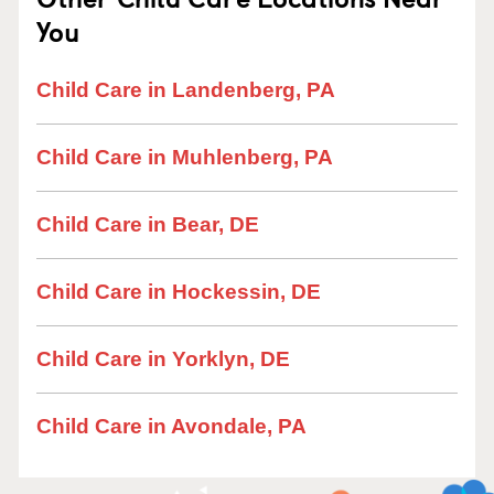
You
Child Care in Landenberg, PA
Child Care in Muhlenberg, PA
Child Care in Bear, DE
Child Care in Hockessin, DE
Child Care in Yorklyn, DE
Child Care in Avondale, PA