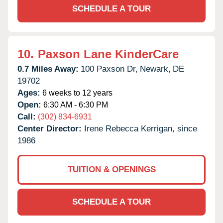
SCHEDULE A TOUR
10.
Paxson Lane KinderCare
0.7 Miles Away:
100 Paxson Dr,
Newark,
DE
19702
Ages:
6 weeks to 12 years
Open:
6:30 AM - 6:30 PM
Call:
(302) 834-6931
Center Director:
Irene Rebecca Kerrigan, since
1986
TUITION & OPENINGS
SCHEDULE A TOUR