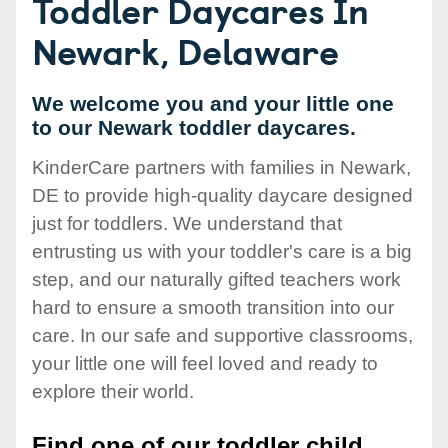
Toddler Daycares In
Newark, Delaware
We welcome you and your little one
to our Newark toddler daycares.
KinderCare partners with families in Newark,
DE to provide high-quality daycare designed
just for toddlers. We understand that
entrusting us with your toddler's care is a big
step, and our naturally gifted teachers work
hard to ensure a smooth transition into our
care. In our safe and supportive classrooms,
your little one will feel loved and ready to
explore their world.
Find one of our toddler child