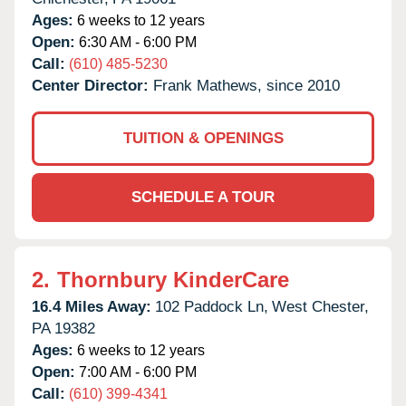
Ages:
6 weeks to 12 years
Open:
6:30 AM - 6:00 PM
Call:
(610) 485-5230
Center Director:
Frank Mathews, since 2010
TUITION & OPENINGS
SCHEDULE A TOUR
2.
Thornbury KinderCare
16.4 Miles Away:
102 Paddock Ln,
West Chester,
PA
19382
Ages:
6 weeks to 12 years
Open:
7:00 AM - 6:00 PM
Call:
(610) 399-4341