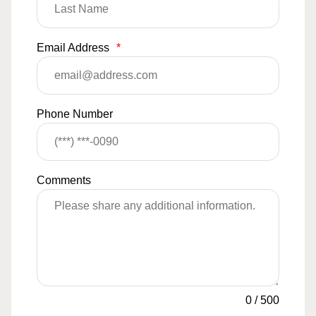
Email Address
*
Phone Number
Comments
0
/
500