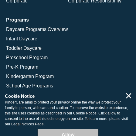
Corporate
Corporate Responsibility
Programs
Daycare Programs Overview
Infant Daycare
Toddler Daycare
Preschool Program
Pre-K Program
Kindergarten Program
School Age Programs
×
Cookie Notice
KinderCare aims to protect your privacy online the way we protect your
family in person, with care and caution. To improve the website experience,
© 2026 KinderCare Learning Companies, Inc.
this site uses cookies as described in our
Cookie Notice
. Click allow to
consent to the use of this technology on our site. To learn more, please visit
Legal Information
Site Map
our
Legal Notices Page
.
Allow