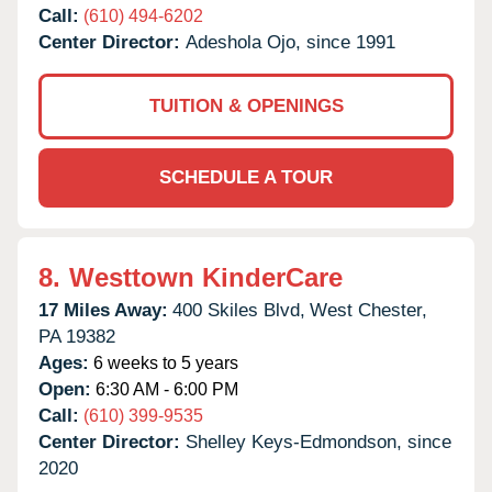
Call:
(610) 494-6202
Center Director:
Adeshola Ojo, since 1991
TUITION & OPENINGS
SCHEDULE A TOUR
8.
Westtown KinderCare
17 Miles Away:
400 Skiles Blvd,
West Chester,
PA
19382
Ages:
6 weeks to 5 years
Open:
6:30 AM - 6:00 PM
Call:
(610) 399-9535
Center Director:
Shelley Keys-Edmondson, since
2020