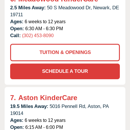
2.5 Miles Away:
50 S Meadowood Dr,
Newark,
DE
19711
Ages:
6 weeks to 12 years
Open:
6:30 AM - 6:30 PM
Call:
(302) 453-8090
TUITION & OPENINGS
SCHEDULE A TOUR
7.
Aston KinderCare
19.5 Miles Away:
5016 Pennell Rd,
Aston,
PA
19014
Ages:
6 weeks to 12 years
Open:
6:15 AM - 6:00 PM