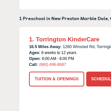
1 Preschool in
New Preston Marble Dale,
1.
Torrington KinderCare
16.5 Miles Away:
1260 Winsted Rd,
Torringt
Ages:
6 weeks to 12 years
Open:
6:00 AM - 6:00 PM
Call:
(860) 496-8687
TUITION & OPENINGS
SCHEDUL