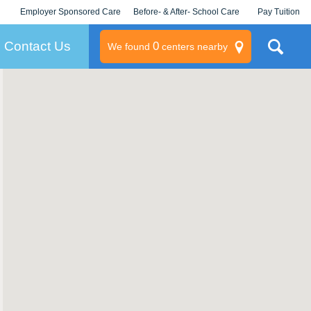
Employer Sponsored Care
Before- & After- School Care
Pay Tuition
KLC for Employers
Champions
Log In/Signup
Contact Us
0
We found
centers nearby
litary
rams
s