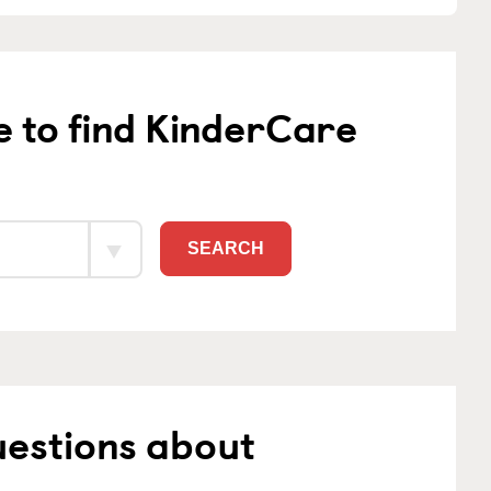
e to find KinderCare
SEARCH
uestions about