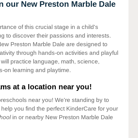
in our New Preston Marble Dale
nce of this crucial stage in a child's
g to discover their passions and interests.
New Preston Marble Dale are designed to
ativity through hands-on activities and playful
will practice language, math, science,
s-on learning and playtime.
ms at a location near you!
preschools near you! We're standing by to
elp you find the perfect KinderCare for your
hool
in or nearby New Preston Marble Dale