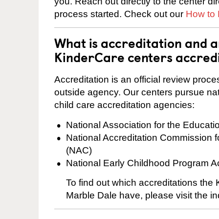
you. Reach out directly to the center di
process started. Check out our
How to 
What is accreditation and 
KinderCare centers accred
Accreditation is an official review pro
outside agency. Our centers pursue nati
child care accreditation agencies:
National Association for the Educat
National Accreditation Commission 
(NAC)
National Early Childhood Program A
To find out which accreditations th
Marble Dale have, please visit the in