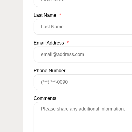
Last Name
*
Email Address
*
Phone Number
Comments