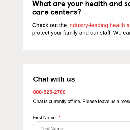
What are your health and sa
care centers?
Check out the
industry-leading health
protect your family and our staff. We ca
Chat with us
888-525-2780
Chat is currently offline. Please leave us a me
First Name
*