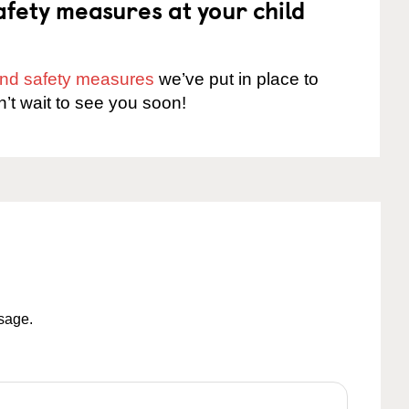
fety measures at your child
 and safety measures
we’ve put in place to
n’t wait to see you soon!
ssage.