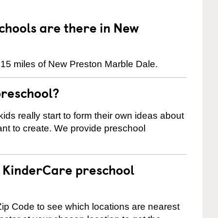
hools are there in New
 15 miles of New Preston Marble Dale.
preschool?
ids really start to form their own ideas about
nt to create. We provide preschool
 a KinderCare preschool
ip Code to see which locations are nearest