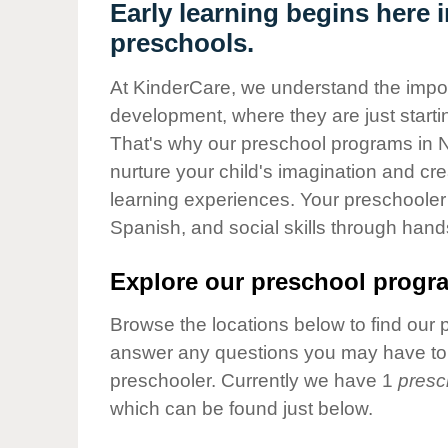
Our Values
Early learning begins here 
preschools.
Child Care Advocacy
Corporate
At KinderCare, we understand the importa
Responsibility
development, where they are just startin
That's why our preschool programs in 
nurture your child's imagination and cre
learning experiences. Your preschooler 
Spanish, and social skills through hand
Explore our preschool progra
Browse the locations below to find our 
answer any questions you may have to h
preschooler. Currently we have 1
presc
which can be found just below.