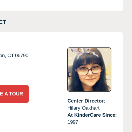
CT
on,
CT
06790
E A TOUR
Center Director:
Hilary Oakhart
At KinderCare Since:
1997