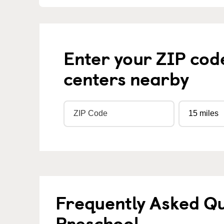
Enter your ZIP cod
centers nearby
Frequently Asked Q
Preschool