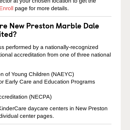
rector at your chosen location to get the
Enroll
page for more details.
are New Preston Marble Dale
ited?
cess performed by a nationally-recognized
onal accreditation from one of three national
ion of Young Children (NAEYC)
for Early Care and Education Programs
ccreditation (NECPA)
e KinderCare daycare centers in New Preston
dividual center pages.