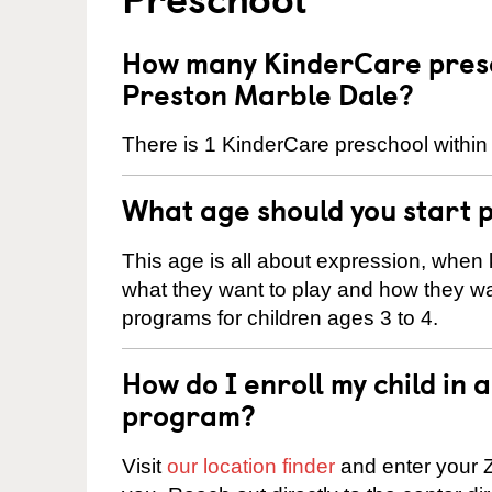
How many KinderCare presc
Preston Marble Dale?
There is 1 KinderCare preschool within
What age should you start 
This age is all about expression, when k
what they want to play and how they wa
programs for children ages 3 to 4.
How do I enroll my child in
program?
Visit
our location finder
and enter your Z