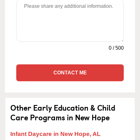
0
/
500
CONTACT ME
Other Early Education & Child
Care Programs in New Hope
Infant Daycare in New Hope, AL