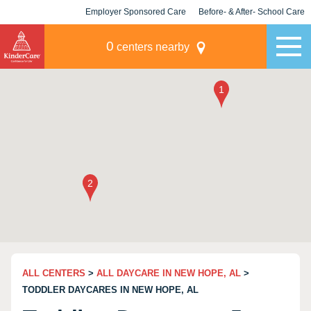
Employer Sponsored Care
Before- & After- School Care
KLC for Employers
Champions
0
centers nearby
ALL CENTERS
>
ALL DAYCARE IN NEW HOPE, AL
>
TODDLER DAYCARES IN NEW HOPE, AL