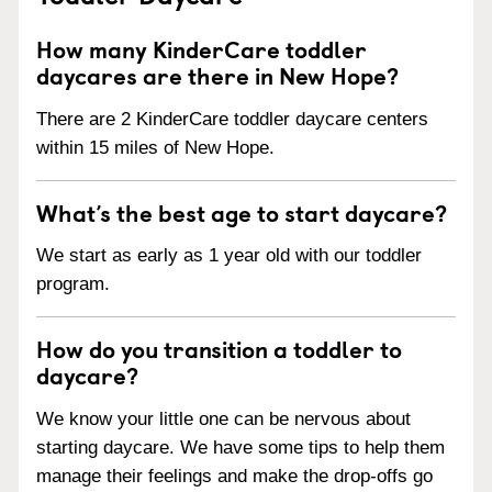
How many KinderCare toddler
daycares are there in New Hope?
There are 2 KinderCare toddler daycare centers
within 15 miles of New Hope.
What’s the best age to start daycare?
We start as early as 1 year old with our toddler
program.
How do you transition a toddler to
daycare?
We know your little one can be nervous about
starting daycare. We have some tips to help them
manage their feelings and make the drop-offs go