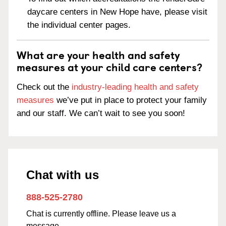
daycare centers in New Hope have, please visit
the individual center pages.
What are your health and safety
measures at your child care centers?
Check out the
industry-leading health and safety
measures
we’ve put in place to protect your family
and our staff. We can’t wait to see you soon!
Chat with us
888-525-2780
Chat is currently offline. Please leave us a
message.