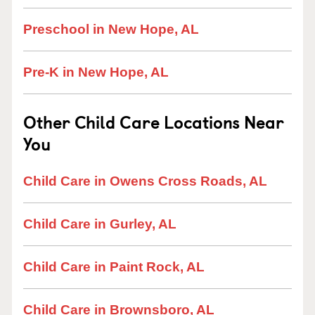
Preschool in New Hope, AL
Pre-K in New Hope, AL
Other Child Care Locations Near
You
Child Care in Owens Cross Roads, AL
Child Care in Gurley, AL
Child Care in Paint Rock, AL
Child Care in Brownsboro, AL