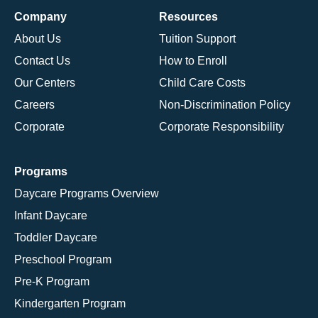
Company
Resources
About Us
Tuition Support
Contact Us
How to Enroll
Our Centers
Child Care Costs
Careers
Non-Discrimination Policy
Corporate
Corporate Responsibility
Programs
Daycare Programs Overview
Infant Daycare
Toddler Daycare
Preschool Program
Pre-K Program
Kindergarten Program