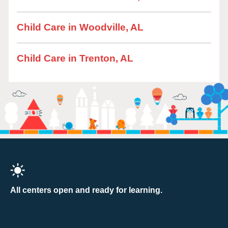
Child Care in Woodville, AL
Child Care in Trenton, AL
All centers open and ready for learning.