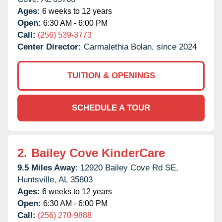
Ages:
6 weeks to 12 years
Open:
6:30 AM - 6:00 PM
Call:
(256) 539-3773
Center Director:
Carmalethia Bolan, since 2024
TUITION & OPENINGS
SCHEDULE A TOUR
2.
Bailey Cove KinderCare
9.5 Miles Away:
12920 Bailey Cove Rd SE,
Huntsville,
AL
35803
Ages:
6 weeks to 12 years
Open:
6:30 AM - 6:00 PM
Call:
(256) 270-9888