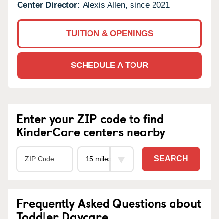
Center Director:
Alexis Allen, since 2021
TUITION & OPENINGS
SCHEDULE A TOUR
Enter your ZIP code to find
KinderCare centers nearby
SEARCH
Frequently Asked Questions about
Toddler Daycare