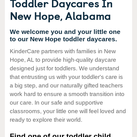
Toddler Daycares In
New Hope, Alabama
We welcome you and your little one
to our New Hope toddler daycares.
KinderCare partners with families in New
Hope, AL to provide high-quality daycare
designed just for toddlers. We understand
that entrusting us with your toddler's care is
a big step, and our naturally gifted teachers
work hard to ensure a smooth transition into
our care. In our safe and supportive
classrooms, your little one will feel loved and
ready to explore their world.
Find one of our toddler child