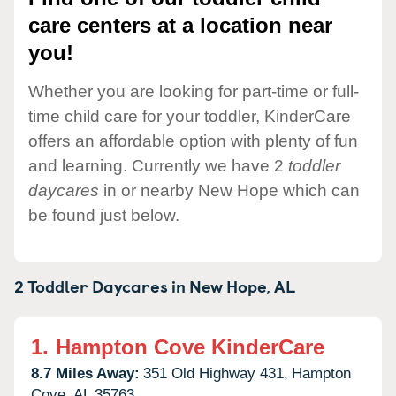
care centers at a location near
you!
Whether you are looking for part-time or full-
time child care for your toddler, KinderCare
offers an affordable option with plenty of fun
and learning. Currently we have 2
toddler
daycares
in or nearby New Hope which can
be found just below.
2 Toddler Daycares in
New Hope,
AL
1.
Hampton Cove KinderCare
8.7 Miles Away:
351 Old Highway 431,
Hampton
Cove,
AL
35763