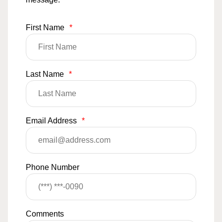
First Name
*
Last Name
*
Email Address
*
Phone Number
Comments