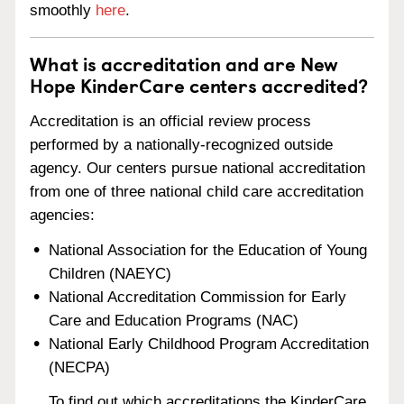
smoothly
here
.
What is accreditation and are New
Hope KinderCare centers accredited?
Accreditation is an official review process
performed by a nationally-recognized outside
agency. Our centers pursue national accreditation
from one of three national child care accreditation
agencies:
National Association for the Education of Young
Children (NAEYC)
National Accreditation Commission for Early
Care and Education Programs (NAC)
National Early Childhood Program Accreditation
(NECPA)
To find out which accreditations the KinderCare