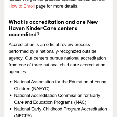
How to Enroll
page for more details.
What is accreditation and are New
Haven KinderCare centers
accredited?
Accreditation is an official review process
performed by a nationally-recognized outside
agency. Our centers pursue national accreditation
from one of three national child care accreditation
agencies:
National Association for the Education of Young
Children (NAEYC)
National Accreditation Commission for Early
Care and Education Programs (NAC)
National Early Childhood Program Accreditation
(NECPA)