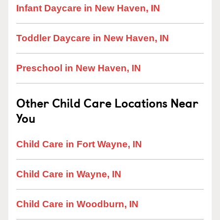
Infant Daycare in New Haven, IN
Toddler Daycare in New Haven, IN
Preschool in New Haven, IN
Other Child Care Locations Near
You
Child Care in Fort Wayne, IN
Child Care in Wayne, IN
Child Care in Woodburn, IN