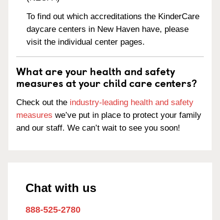
To find out which accreditations the KinderCare
daycare centers in New Haven have, please
visit the individual center pages.
What are your health and safety
measures at your child care centers?
Check out the
industry-leading health and safety
measures
we’ve put in place to protect your family
and our staff. We can’t wait to see you soon!
Chat with us
888-525-2780