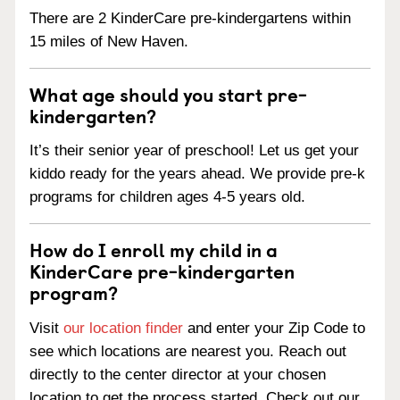
There are 2 KinderCare pre-kindergartens within
15 miles of New Haven.
What age should you start pre-
kindergarten?
It’s their senior year of preschool! Let us get your
kiddo ready for the years ahead. We provide pre-k
programs for children ages 4-5 years old.
How do I enroll my child in a
KinderCare pre-kindergarten
program?
Visit
our location finder
and enter your Zip Code to
see which locations are nearest you. Reach out
directly to the center director at your chosen
location to get the process started. Check out our