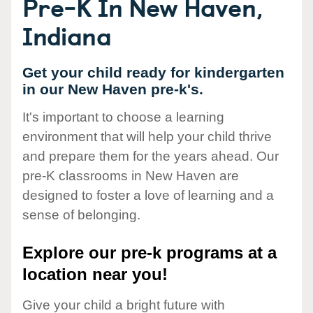
Pre-K In New Haven,
Indiana
Get your child ready for kindergarten
in our New Haven pre-k's.
It's important to choose a learning
environment that will help your child thrive
and prepare them for the years ahead. Our
pre-K classrooms in New Haven are
designed to foster a love of learning and a
sense of belonging.
Explore our pre-k programs at a
location near you!
Give your child a bright future with