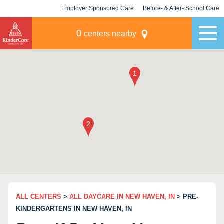
Employer Sponsored Care
Before- & After- School Care
KLC for Employers
Champions
0
centers nearby
ALL CENTERS
>
ALL DAYCARE IN NEW HAVEN, IN
> PRE-
KINDERGARTENS IN NEW HAVEN, IN