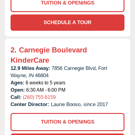
TUITION & OPENINGS
SCHEDULE A TOUR
2.
Carnegie Boulevard
KinderCare
12.9 Miles Away:
7856 Carnegie Blvd,
Fort
Wayne,
IN
46804
Ages:
6 weeks to 5 years
Open:
6:30 AM - 6:00 PM
Call:
(260) 755-6159
Center Director:
Laurie Booso, since 2017
TUITION & OPENINGS