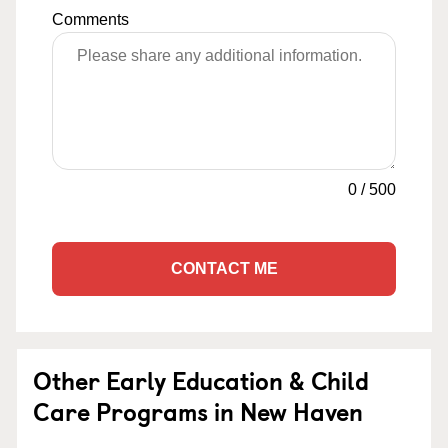
Comments
0
/
500
CONTACT ME
Other Early Education & Child
Care Programs in New Haven