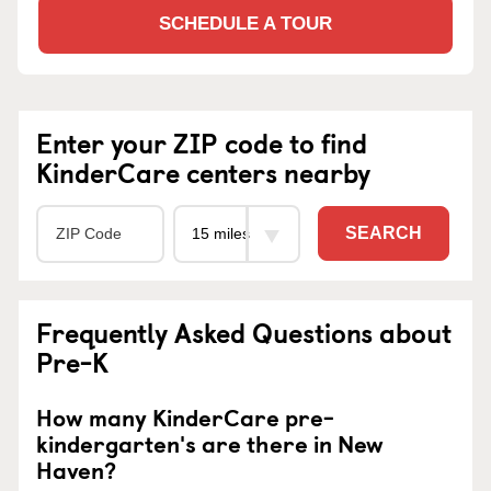
SCHEDULE A TOUR
Enter your ZIP code to find
KinderCare centers nearby
SEARCH
Frequently Asked Questions about
Pre-K
How many KinderCare pre-
kindergarten's are there in New
Haven?