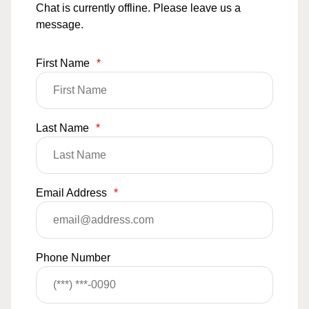
Chat is currently offline. Please leave us a
message.
First Name
*
Last Name
*
Email Address
*
Phone Number