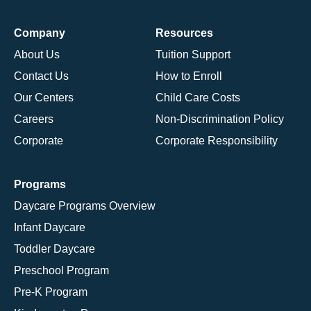
Company
Resources
About Us
Tuition Support
Contact Us
How to Enroll
Our Centers
Child Care Costs
Careers
Non-Discrimination Policy
Corporate
Corporate Responsibility
Programs
Daycare Programs Overview
Infant Daycare
Toddler Daycare
Preschool Program
Pre-K Program