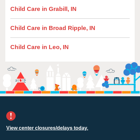
Child Care in Grabill, IN
Child Care in Broad Ripple, IN
Child Care in Leo, IN
View center closures/delays today.