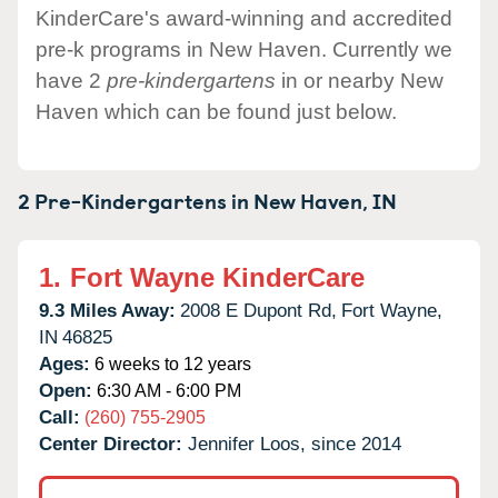
KinderCare's award-winning and accredited
pre-k programs in New Haven. Currently we
have 2
pre-kindergartens
in or nearby New
Haven which can be found just below.
2 Pre-Kindergartens in
New Haven,
IN
1.
Fort Wayne KinderCare
9.3 Miles Away:
2008 E Dupont Rd,
Fort Wayne,
IN
46825
Ages:
6 weeks to 12 years
Open:
6:30 AM - 6:00 PM
Call:
(260) 755-2905
Center Director:
Jennifer Loos, since 2014