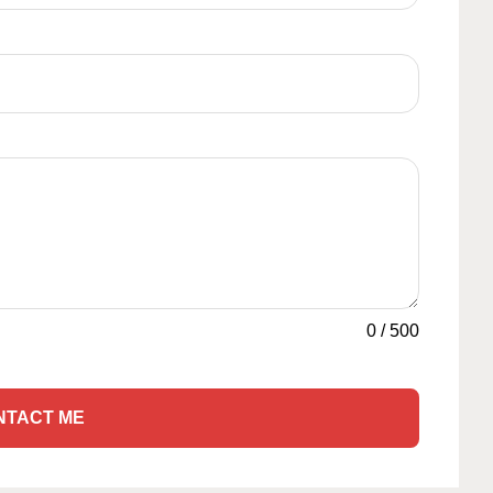
0
/
500
NTACT ME