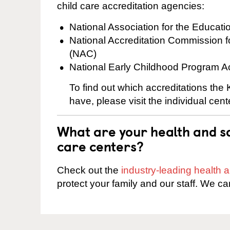
child care accreditation agencies:
National Association for the Educat
National Accreditation Commission 
(NAC)
National Early Childhood Program A
To find out which accreditations th
have, please visit the individual cen
What are your health and sa
care centers?
Check out the
industry-leading health
protect your family and our staff. We ca