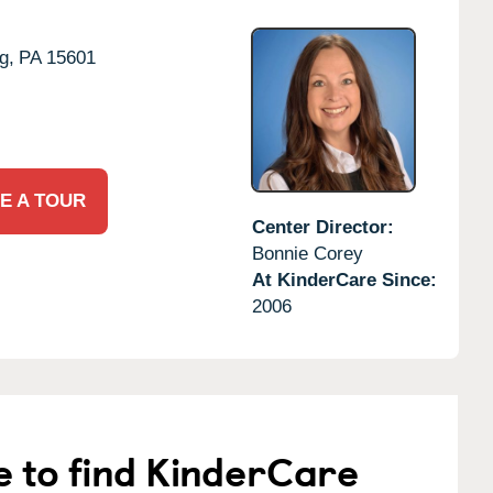
g,
PA
15601
E A TOUR
Center Director:
Bonnie Corey
At KinderCare Since:
2006
e to find KinderCare