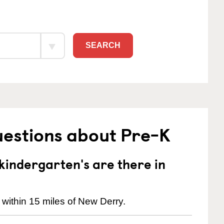
SEARCH
uestions about Pre-K
indergarten's are there in
 within 15 miles of New Derry.