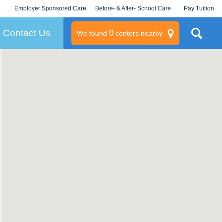
Employer Sponsored Care
Before- & After- School Care
Pay Tuition
KLC for Employers
Champions
Log In/Signup
Contact Us
0
We found
centers nearby
litary
rams
s