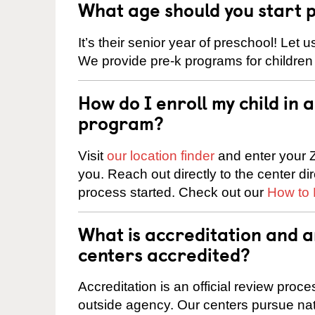
What age should you start 
It’s their senior year of preschool! Let
We provide pre-k programs for children
How do I enroll my child in
program?
Visit
our location finder
and enter your Z
you. Reach out directly to the center di
process started. Check out our
How to 
What is accreditation and
centers accredited?
Accreditation is an official review pro
outside agency. Our centers pursue nati