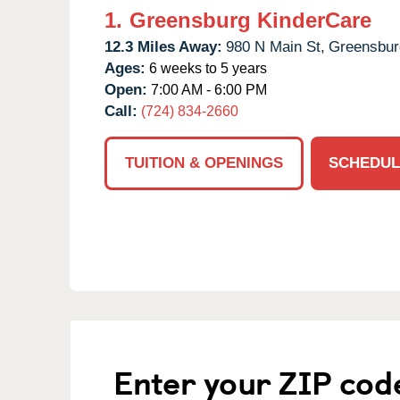
1.
Greensburg KinderCare
12.3 Miles Away:
980 N Main St,
Greensbur
Ages:
6 weeks to 5 years
Open:
7:00 AM - 6:00 PM
Call:
(724) 834-2660
TUITION & OPENINGS
SCHEDUL
Enter your ZIP cod