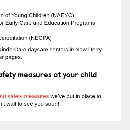
ion of Young Children (NAEYC)
for Early Care and Education Programs
ccreditation (NECPA)
e KinderCare daycare centers in New Derry
ter pages.
fety measures at your child
 and safety measures
we’ve put in place to
n’t wait to see you soon!