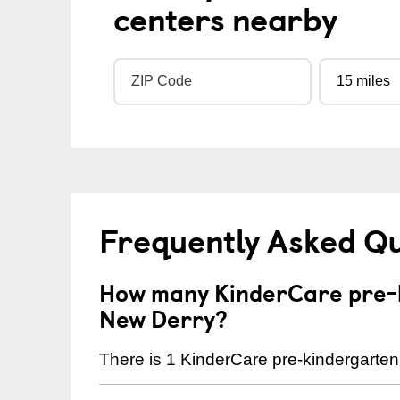
centers nearby
Frequently Asked Q
How many KinderCare pre-k
New Derry?
There is 1 KinderCare pre-kindergarten