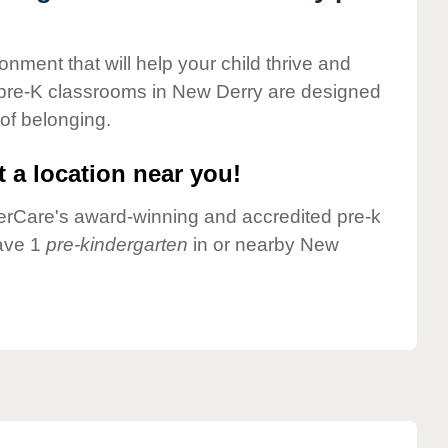
onment that will help your child thrive and
 pre-K classrooms in New Derry are designed
 of belonging.
 a location near you!
nderCare's award-winning and accredited pre-k
have 1
pre-kindergarten
in or nearby New