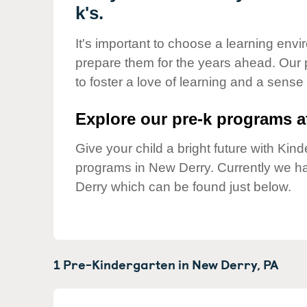
Our Values
k's.
Child Care Advocacy
It's important to choose a learning envir
Corporate
prepare them for the years ahead. Our
Responsibility
to foster a love of learning and a sense
Explore our pre-k programs at
Give your child a bright future with Ki
programs in New Derry. Currently we 
Derry which can be found just below.
1 Pre-Kindergarten in
New Derry,
PA