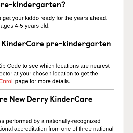
pre-kindergarten?
 us get your kiddo ready for the years ahead.
 ages 4-5 years old.
 a KinderCare pre-kindergarten
ip Code to see which locations are nearest
rector at your chosen location to get the
Enroll
page for more details.
 are New Derry KinderCare
cess performed by a nationally-recognized
onal accreditation from one of three national