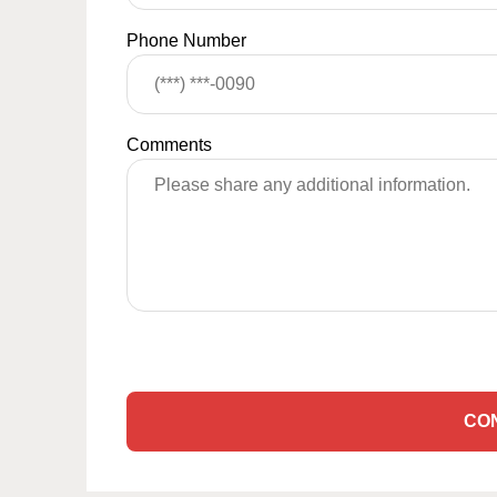
Phone Number
Comments
CO