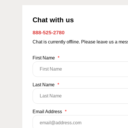
Chat with us
888-525-2780
Chat is currently offline. Please leave us a me
First Name
*
Last Name
*
Email Address
*