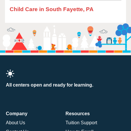
Child Care in South Fayette, PA
All centers open and ready for learning.
Company
Resources
About Us
Tuition Support