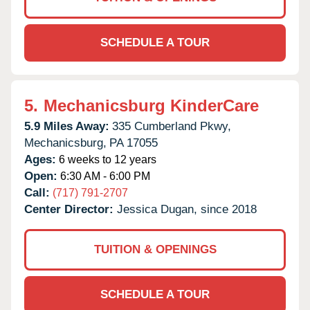
SCHEDULE A TOUR
5.
Mechanicsburg KinderCare
5.9 Miles Away:
335 Cumberland Pkwy,
Mechanicsburg,
PA
17055
Ages:
6 weeks to 12 years
Open:
6:30 AM - 6:00 PM
Call:
(717) 791-2707
Center Director:
Jessica Dugan, since 2018
TUITION & OPENINGS
SCHEDULE A TOUR