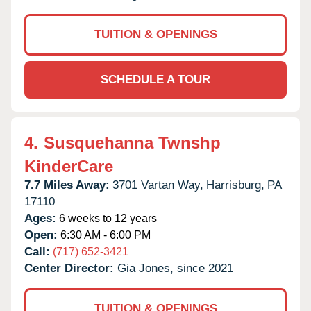
TUITION & OPENINGS
SCHEDULE A TOUR
4.
Susquehanna Twnshp
KinderCare
7.7 Miles Away:
3701 Vartan Way,
Harrisburg,
PA
17110
Ages:
6 weeks to 12 years
Open:
6:30 AM - 6:00 PM
Call:
(717) 652-3421
Center Director:
Gia Jones, since 2021
TUITION & OPENINGS