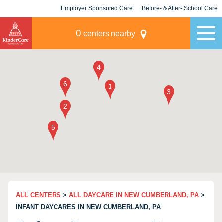
Employer Sponsored Care
Before- & After- School Care
KLC for Employers
Champions
0
centers nearby
ALL CENTERS
>
ALL DAYCARE IN NEW CUMBERLAND, PA
>
INFANT DAYCARES IN NEW CUMBERLAND, PA