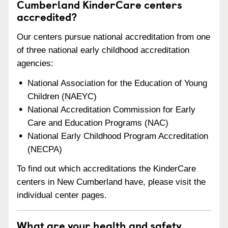
Cumberland KinderCare centers
accredited?
Our centers pursue national accreditation from one
of three national early childhood accreditation
agencies:
National Association for the Education of Young
Children (NAEYC)
National Accreditation Commission for Early
Care and Education Programs (NAC)
National Early Childhood Program Accreditation
(NECPA)
To find out which accreditations the KinderCare
centers in New Cumberland have, please visit the
individual center pages.
What are your health and safety