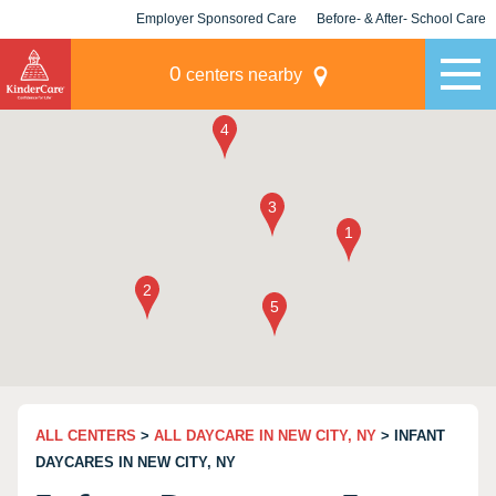
Employer Sponsored Care
Before- & After- School Care
KLC for Employers
Champions
0
centers nearby
ALL CENTERS
>
ALL DAYCARE IN NEW CITY, NY
> INFANT
DAYCARES IN NEW CITY, NY