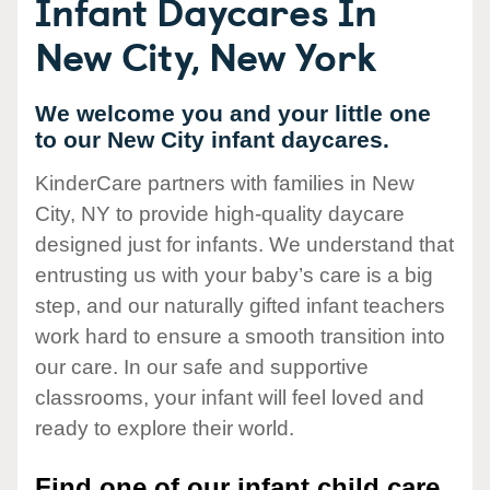
Infant Daycares In
New City, New York
We welcome you and your little one
to our New City infant daycares.
KinderCare partners with families in New
City, NY to provide high-quality daycare
designed just for infants. We understand that
entrusting us with your baby’s care is a big
step, and our naturally gifted infant teachers
work hard to ensure a smooth transition into
our care. In our safe and supportive
classrooms, your infant will feel loved and
ready to explore their world.
Find one of our infant child care