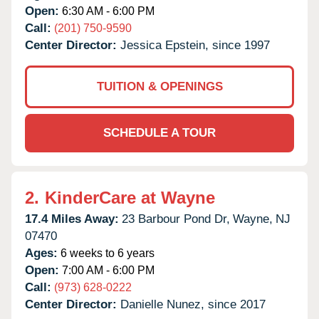
Open:
6:30 AM - 6:00 PM
Call:
(201) 750-9590
Center Director:
Jessica Epstein, since 1997
TUITION & OPENINGS
SCHEDULE A TOUR
2.
KinderCare at Wayne
17.4 Miles Away:
23 Barbour Pond Dr,
Wayne,
NJ
07470
Ages:
6 weeks to 6 years
Open:
7:00 AM - 6:00 PM
Call:
(973) 628-0222
Center Director:
Danielle Nunez, since 2017