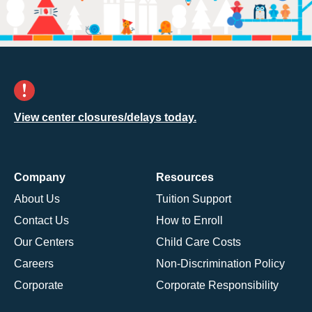
View center closures/delays today.
Company
Resources
About Us
Tuition Support
Contact Us
How to Enroll
Our Centers
Child Care Costs
Careers
Non-Discrimination Policy
Corporate
Corporate Responsibility