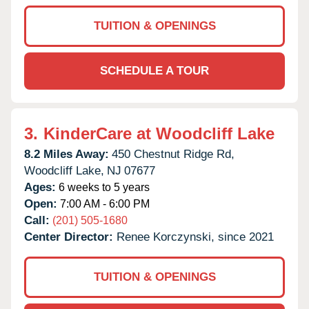
TUITION & OPENINGS
SCHEDULE A TOUR
3.
KinderCare at Woodcliff Lake
8.2 Miles Away:
450 Chestnut Ridge Rd,
Woodcliff Lake,
NJ
07677
Ages:
6 weeks to 5 years
Open:
7:00 AM - 6:00 PM
Call:
(201) 505-1680
Center Director:
Renee Korczynski, since 2021
TUITION & OPENINGS