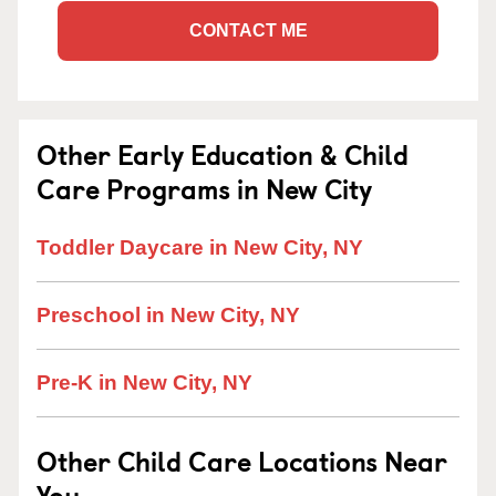
CONTACT ME
Other Early Education & Child
Care Programs in New City
Toddler Daycare in New City, NY
Preschool in New City, NY
Pre-K in New City, NY
Other Child Care Locations Near
You