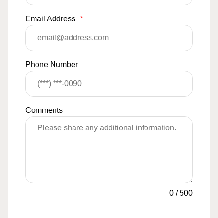
Email Address
*
Phone Number
Comments
0
/
500