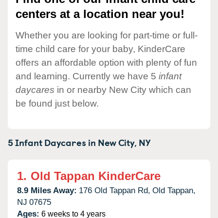
centers at a location near you!
Whether you are looking for part-time or full-
time child care for your baby, KinderCare
offers an affordable option with plenty of fun
and learning. Currently we have 5
infant
daycares
in or nearby New City which can
be found just below.
5 Infant Daycares in
New City,
NY
1.
Old Tappan KinderCare
8.9 Miles Away:
176 Old Tappan Rd,
Old Tappan,
NJ
07675
Ages:
6 weeks to 4 years