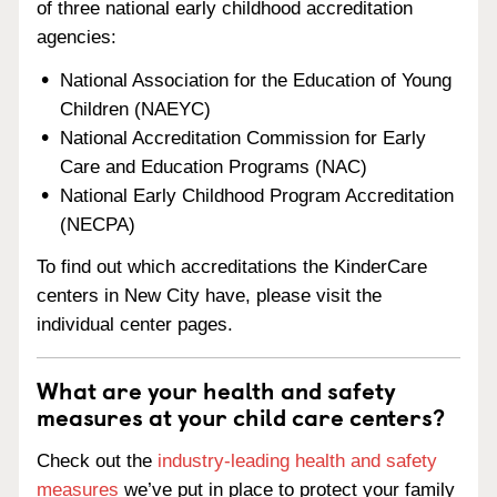
of three national early childhood accreditation
agencies:
National Association for the Education of Young
Children (NAEYC)
National Accreditation Commission for Early
Care and Education Programs (NAC)
National Early Childhood Program Accreditation
(NECPA)
To find out which accreditations the KinderCare
centers in New City have, please visit the
individual center pages.
What are your health and safety
measures at your child care centers?
Check out the
industry-leading health and safety
measures
we’ve put in place to protect your family