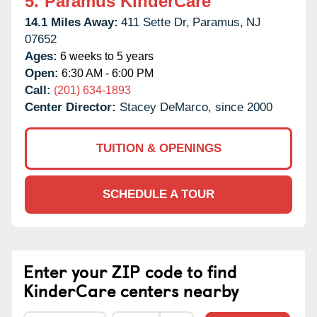
5.
Paramus KinderCare
14.1 Miles Away:
411 Sette Dr,
Paramus,
NJ
07652
Ages:
6 weeks to 5 years
Open:
6:30 AM - 6:00 PM
Call:
(201) 634-1893
Center Director:
Stacey DeMarco, since 2000
TUITION & OPENINGS
SCHEDULE A TOUR
Enter your ZIP code to find
KinderCare centers nearby