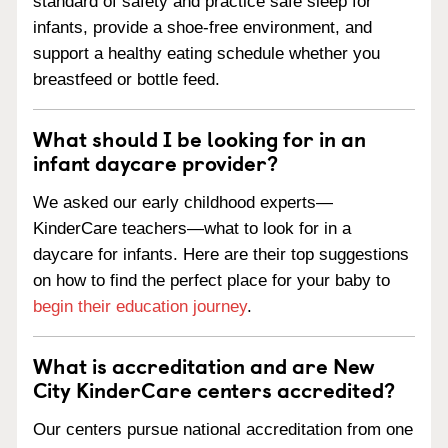
standard of safety and practice safe sleep for
infants, provide a shoe-free environment, and
support a healthy eating schedule whether you
breastfeed or bottle feed.
What should I be looking for in an
infant daycare provider?
We asked our early childhood experts—
KinderCare teachers—what to look for in a
daycare for infants. Here are their top suggestions
on how to find the perfect place for your baby to
begin their education journey
.
What is accreditation and are New
City KinderCare centers accredited?
Our centers pursue national accreditation from one