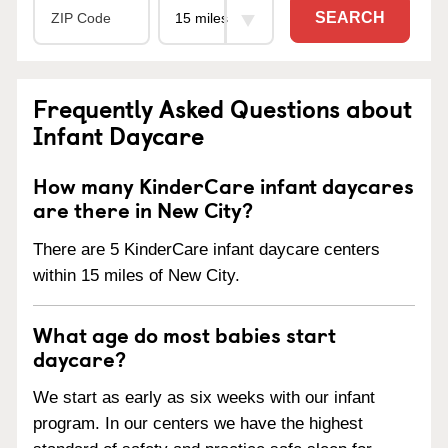
SEARCH
Frequently Asked Questions about
Infant Daycare
How many KinderCare infant daycares
are there in New City?
There are 5 KinderCare infant daycare centers
within 15 miles of New City.
What age do most babies start
daycare?
We start as early as six weeks with our infant
program. In our centers we have the highest