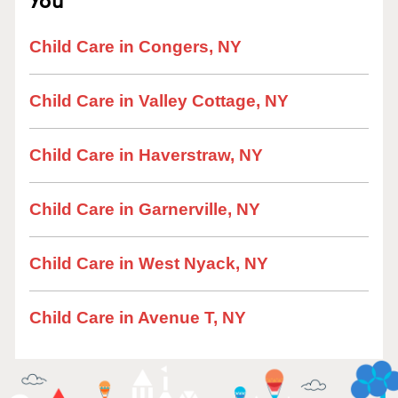
Child Care in Congers, NY
Child Care in Valley Cottage, NY
Child Care in Haverstraw, NY
Child Care in Garnerville, NY
Child Care in West Nyack, NY
Child Care in Avenue T, NY