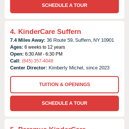
SCHEDULE A TOUR
4.
KinderCare Suffern
7.4 Miles Away:
36 Route 59,
Suffern,
NY
10901
Ages:
6 weeks to 12 years
Open:
6:30 AM - 6:30 PM
Call:
(845) 357-4048
Center Director:
Kimberly Michel, since 2023
TUITION & OPENINGS
SCHEDULE A TOUR