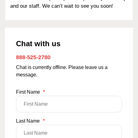
and our staff. We can’t wait to see you soon!
Chat with us
888-525-2780
Chat is currently offline. Please leave us a
message.
First Name
*
Last Name
*