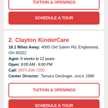
TUITION & OPENINGS
SCHEDULE A TOUR
2.
Clayton KinderCare
16.1 Miles Away:
4000 Old Salem Rd,
Englewood,
OH
45322
Ages:
6 weeks to 12 years
Open:
6:00 AM - 6:00 PM
Call:
(937) 836-7250
Center Director:
Tamara Denlinger, since 1998
TUITION & OPENINGS
SCHEDULE A TOUR