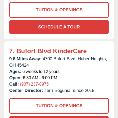
TUITION & OPENINGS
SCHEDULE A TOUR
7.
Bufort Blvd KinderCare
9.8 Miles Away:
4700 Bufort Blvd,
Huber Heights,
OH
45424
Ages:
6 weeks to 12 years
Open:
6:30 AM - 6:00 PM
Call:
(937) 237-8975
Center Director:
Terri Bogunia, since 2018
TUITION & OPENINGS