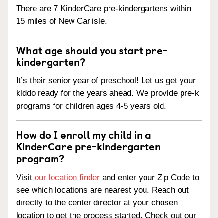
There are 7 KinderCare pre-kindergartens within
15 miles of New Carlisle.
What age should you start pre-
kindergarten?
It’s their senior year of preschool! Let us get your
kiddo ready for the years ahead. We provide pre-k
programs for children ages 4-5 years old.
How do I enroll my child in a
KinderCare pre-kindergarten
program?
Visit
our location finder
and enter your Zip Code to
see which locations are nearest you. Reach out
directly to the center director at your chosen
location to get the process started. Check out our