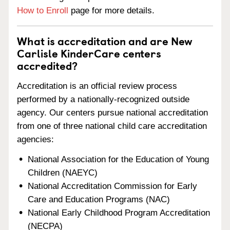
How to Enroll
page for more details.
What is accreditation and are New
Carlisle KinderCare centers
accredited?
Accreditation is an official review process
performed by a nationally-recognized outside
agency. Our centers pursue national accreditation
from one of three national child care accreditation
agencies:
National Association for the Education of Young
Children (NAEYC)
National Accreditation Commission for Early
Care and Education Programs (NAC)
National Early Childhood Program Accreditation
(NECPA)