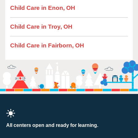
Child Care in Enon, OH
Child Care in Troy, OH
Child Care in Fairborn, OH
All centers open and ready for learning.