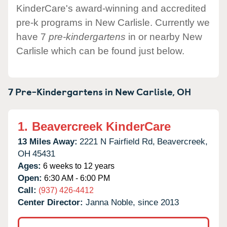
KinderCare's award-winning and accredited
pre-k programs in New Carlisle. Currently we
have 7
pre-kindergartens
in or nearby New
Carlisle which can be found just below.
7 Pre-Kindergartens in
New Carlisle,
OH
1.
Beavercreek KinderCare
13 Miles Away:
2221 N Fairfield Rd,
Beavercreek,
OH
45431
Ages:
6 weeks to 12 years
Open:
6:30 AM - 6:00 PM
Call:
(937) 426-4412
Center Director:
Janna Noble, since 2013