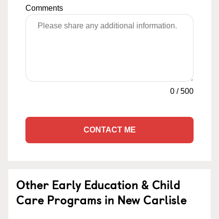
Comments
0
/
500
CONTACT ME
Other Early Education & Child
Care Programs in New Carlisle