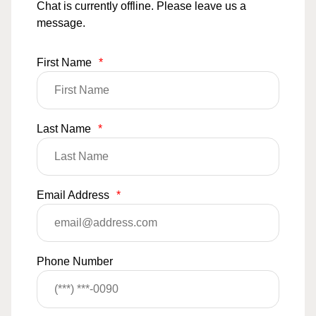
Chat is currently offline. Please leave us a
message.
First Name
*
Last Name
*
Email Address
*
Phone Number