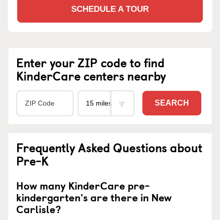
SCHEDULE A TOUR
Enter your ZIP code to find
KinderCare centers nearby
SEARCH
Frequently Asked Questions about
Pre-K
How many KinderCare pre-
kindergarten's are there in New
Carlisle?