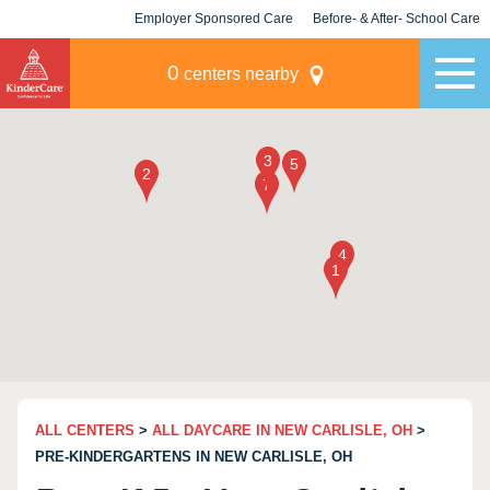
Employer Sponsored Care
Before- & After- School Care
KLC for Employers
Champions
0
centers nearby
ALL CENTERS
>
ALL DAYCARE IN NEW CARLISLE, OH
>
PRE-KINDERGARTENS IN NEW CARLISLE, OH