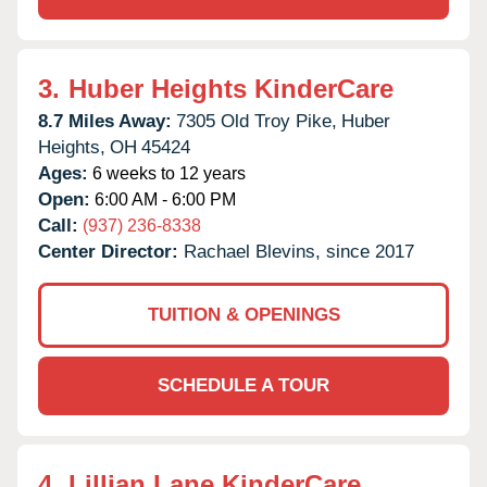
3.
Huber Heights KinderCare
8.7 Miles Away:
7305 Old Troy Pike,
Huber
Heights,
OH
45424
Ages:
6 weeks to 12 years
Open:
6:00 AM - 6:00 PM
Call:
(937) 236-8338
Center Director:
Rachael Blevins, since 2017
TUITION & OPENINGS
SCHEDULE A TOUR
4.
Lillian Lane KinderCare