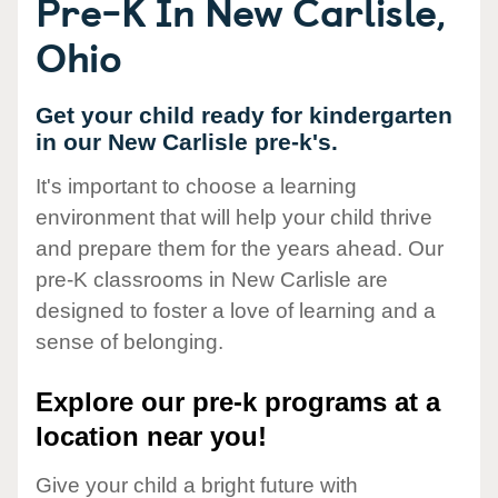
Pre-K In New Carlisle,
Ohio
Get your child ready for kindergarten
in our New Carlisle pre-k's.
It's important to choose a learning
environment that will help your child thrive
and prepare them for the years ahead. Our
pre-K classrooms in New Carlisle are
designed to foster a love of learning and a
sense of belonging.
Explore our pre-k programs at a
location near you!
Give your child a bright future with