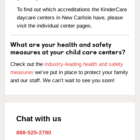
To find out which accreditations the KinderCare
daycare centers in New Carlisle have, please
visit the individual center pages.
What are your health and safety
measures at your child care centers?
Check out the
industry-leading health and safety
measures
we’ve put in place to protect your family
and our staff. We can’t wait to see you soon!
Chat with us
888-525-2780