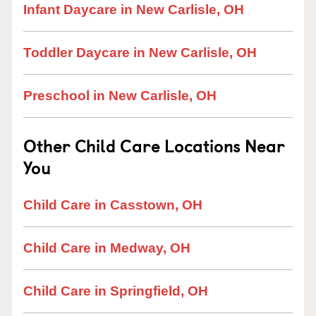
Infant Daycare in New Carlisle, OH
Toddler Daycare in New Carlisle, OH
Preschool in New Carlisle, OH
Other Child Care Locations Near
You
Child Care in Casstown, OH
Child Care in Medway, OH
Child Care in Springfield, OH