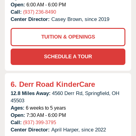
Open:
6:00 AM - 6:00 PM
Call:
(937) 236-8490
Center Director:
Casey Brown, since 2019
TUITION & OPENINGS
SCHEDULE A TOUR
6.
Derr Road KinderCare
12.8 Miles Away:
4560 Derr Rd,
Springfield,
OH
45503
Ages:
6 weeks to 5 years
Open:
7:30 AM - 6:00 PM
Call:
(937) 399-3795
Center Director:
April Harper, since 2022