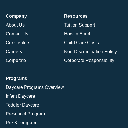
Company
Resources
About Us
Tuition Support
Contact Us
How to Enroll
Our Centers
Child Care Costs
Careers
Non-Discrimination Policy
Corporate
Corporate Responsibility
Programs
Daycare Programs Overview
Infant Daycare
Toddler Daycare
Preschool Program
Pre-K Program