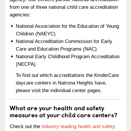
from one of three national child care accreditation
agencies:
National Association for the Education of Young
Children (NAEYC)
National Accreditation Commission for Early
Care and Education Programs (NAC)
National Early Childhood Program Accreditation
(NECPA)
To find out which accreditations the KinderCare
daycare centers in Natrona Heights have,
please visit the individual center pages.
What are your health and safety
measures at your child care centers?
Check out the
industry-leading health and safety