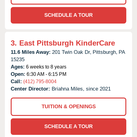
SCHEDULE A TOUR
3.
East Pittsburgh KinderCare
11.6 Miles Away:
201 Twin Oak Dr,
Pittsburgh,
PA
15235
Ages:
6 weeks to 8 years
Open:
6:30 AM - 6:15 PM
Call:
(412) 795-8004
Center Director:
Briahna Miles, since 2021
TUITION & OPENINGS
SCHEDULE A TOUR