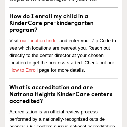
How do I enroll my child in a
KinderCare pre-kindergarten
program?
Visit
our location finder
and enter your Zip Code to
see which locations are nearest you. Reach out
directly to the center director at your chosen
location to get the process started. Check out our
How to Enroll
page for more details.
What is accreditation and are
Natrona Heights KinderCare centers
accredited?
Accreditation is an official review process
performed by a nationally-recognized outside
agency. Our centers pursue national accreditation