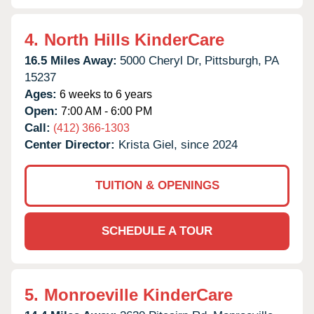
4.
North Hills KinderCare
16.5 Miles Away:
5000 Cheryl Dr,
Pittsburgh,
PA
15237
Ages:
6 weeks to 6 years
Open:
7:00 AM - 6:00 PM
Call:
(412) 366-1303
Center Director:
Krista Giel, since 2024
TUITION & OPENINGS
SCHEDULE A TOUR
5.
Monroeville KinderCare