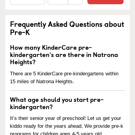
Frequently Asked Questions about
Pre-K
How many KinderCare pre-
kindergarten's are there in Natrona
Heights?
There are 5 KinderCare pre-kindergartens within
15 miles of Natrona Heights.
What age should you start pre-
kindergarten?
It’s their senior year of preschool! Let us get your
kiddo ready for the years ahead. We provide pre-k
programs for children ages 4-5 years old.