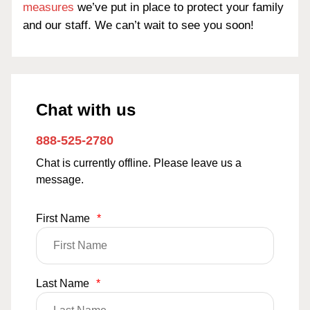
measures
we’ve put in place to protect your family
and our staff. We can’t wait to see you soon!
Chat with us
888-525-2780
Chat is currently offline. Please leave us a
message.
First Name
*
Last Name
*