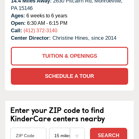
14.4 Miles Away:
2630 Pitcairn Rd,
Monroeville,
PA
15146
Ages:
6 weeks to 6 years
Open:
6:30 AM - 6:15 PM
Call:
(412) 372-3140
Center Director:
Christine Hines, since 2014
TUITION & OPENINGS
SCHEDULE A TOUR
Enter your ZIP code to find
KinderCare centers nearby
SEARCH