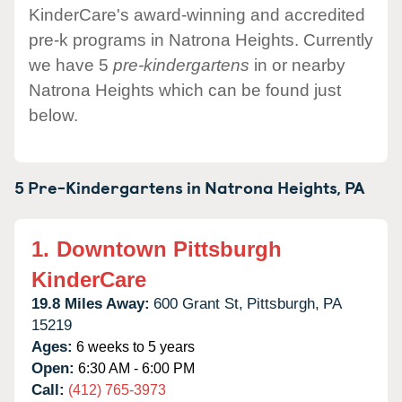
KinderCare's award-winning and accredited
pre-k programs in Natrona Heights. Currently
we have 5
pre-kindergartens
in or nearby
Natrona Heights which can be found just
below.
5 Pre-Kindergartens in
Natrona Heights,
PA
1.
Downtown Pittsburgh
KinderCare
19.8 Miles Away:
600 Grant St,
Pittsburgh,
PA
15219
Ages:
6 weeks to 5 years
Open:
6:30 AM - 6:00 PM
Call:
(412) 765-3973