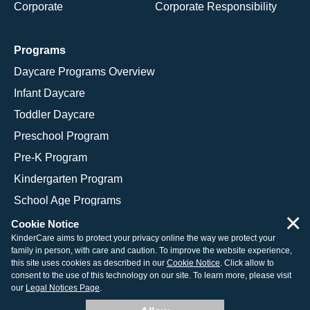
Corporate
Corporate Responsibility
Programs
Daycare Programs Overview
Infant Daycare
Toddler Daycare
Preschool Program
Pre-K Program
Kindergarten Program
School Age Programs
×
Cookie Notice
KinderCare aims to protect your privacy online the way we protect your
family in person, with care and caution. To improve the website experience,
© 2026 KinderCare Learning Companies, Inc.
this site uses cookies as described in our
Cookie Notice
. Click allow to
consent to the use of this technology on our site. To learn more, please visit
Legal Information
Site Map
our
Legal Notices Page
.