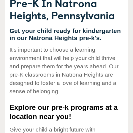
Pre-K In Natrona
Heights, Pennsylvania
Get your child ready for kindergarten
in our Natrona Heights pre-k's.
It's important to choose a learning
environment that will help your child thrive
and prepare them for the years ahead. Our
pre-K classrooms in Natrona Heights are
designed to foster a love of learning and a
sense of belonging.
Explore our pre-k programs at a
location near you!
Give your child a bright future with