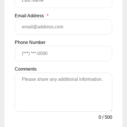
Email Address
*
Phone Number
Comments
0
/
500