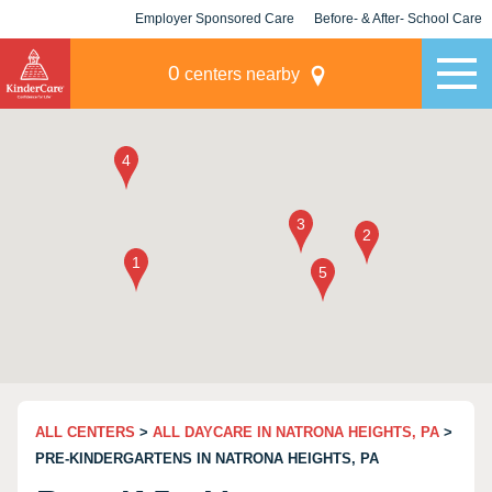
Employer Sponsored Care
Before- & After- School Care
KLC for Employers
Champions
0
centers nearby
ALL CENTERS
>
ALL DAYCARE IN NATRONA HEIGHTS, PA
>
PRE-KINDERGARTENS IN NATRONA HEIGHTS, PA