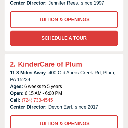
Center Director:
Jennifer Rees, since 1997
TUITION & OPENINGS
SCHEDULE A TOUR
2.
KinderCare of Plum
11.8 Miles Away:
400 Old Abers Creek Rd,
Plum,
PA
15239
Ages:
6 weeks to 5 years
Open:
6:15 AM - 6:00 PM
Call:
(724) 733-4545
Center Director:
Devon Earl, since 2017
TUITION & OPENINGS