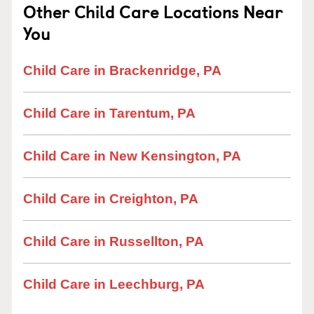
Other Child Care Locations Near
You
Child Care in Brackenridge, PA
Child Care in Tarentum, PA
Child Care in New Kensington, PA
Child Care in Creighton, PA
Child Care in Russellton, PA
Child Care in Leechburg, PA