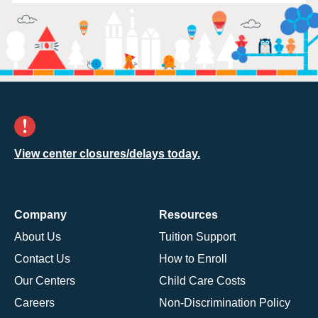
View center closures/delays today.
Company
Resources
About Us
Tuition Support
Contact Us
How to Enroll
Our Centers
Child Care Costs
Careers
Non-Discrimination Policy