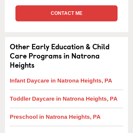
CONTACT ME
Other Early Education & Child
Care Programs in Natrona
Heights
Infant Daycare in Natrona Heights, PA
Toddler Daycare in Natrona Heights, PA
Preschool in Natrona Heights, PA