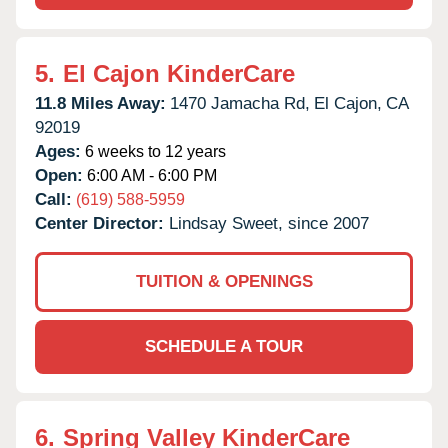
5.
El Cajon KinderCare
11.8 Miles Away:
1470 Jamacha Rd,
El Cajon,
CA
92019
Ages:
6 weeks to 12 years
Open:
6:00 AM - 6:00 PM
Call:
(619) 588-5959
Center Director:
Lindsay Sweet, since 2007
TUITION & OPENINGS
SCHEDULE A TOUR
6.
Spring Valley KinderCare