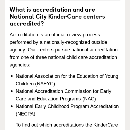
What is accreditation and are
National City KinderCare centers
accredited?
Accreditation is an official review process
performed by a nationally-recognized outside
agency. Our centers pursue national accreditation
from one of three national child care accreditation
agencies:
National Association for the Education of Young
Children (NAEYC)
National Accreditation Commission for Early
Care and Education Programs (NAC)
National Early Childhood Program Accreditation
(NECPA)
To find out which accreditations the KinderCare