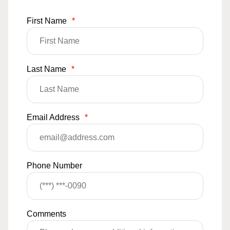
First Name
*
Last Name
*
Email Address
*
Phone Number
Comments