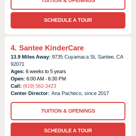
TUITION & OPENINGS
SCHEDULE A TOUR
4.
Santee KinderCare
13.9 Miles Away:
9735 Cuyamaca St,
Santee,
CA
92071
Ages:
6 weeks to 5 years
Open:
6:00 AM - 6:30 PM
Call:
(619) 562-3423
Center Director:
Ana Pacheco, since 2017
TUITION & OPENINGS
SCHEDULE A TOUR