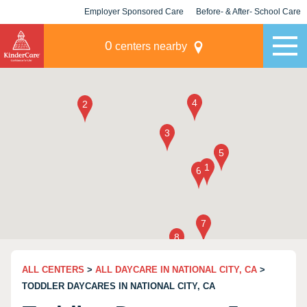
Employer Sponsored Care
Before- & After- School Care
KLC for Employers
Champions
0
centers nearby
ALL CENTERS
>
ALL DAYCARE IN NATIONAL CITY, CA
>
TODDLER DAYCARES IN NATIONAL CITY, CA