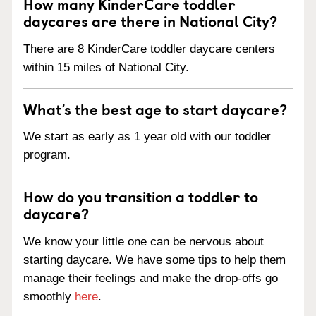
How many KinderCare toddler
daycares are there in National City?
There are 8 KinderCare toddler daycare centers
within 15 miles of National City.
What’s the best age to start daycare?
We start as early as 1 year old with our toddler
program.
How do you transition a toddler to
daycare?
We know your little one can be nervous about
starting daycare. We have some tips to help them
manage their feelings and make the drop-offs go
smoothly
here
.