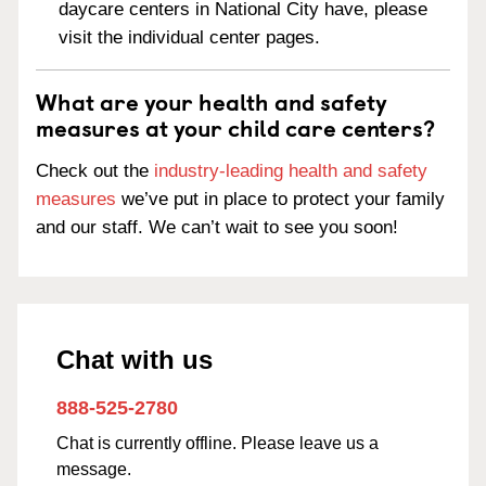
daycare centers in National City have, please
visit the individual center pages.
What are your health and safety
measures at your child care centers?
Check out the
industry-leading health and safety
measures
we’ve put in place to protect your family
and our staff. We can’t wait to see you soon!
Chat with us
888-525-2780
Chat is currently offline. Please leave us a
message.