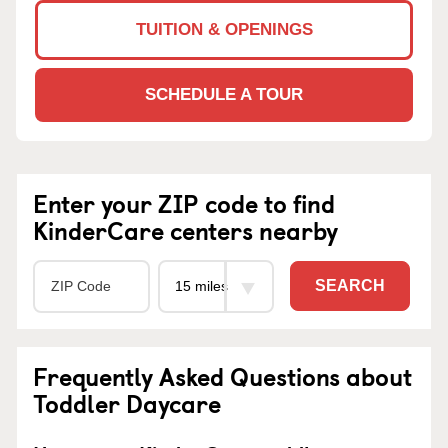
TUITION & OPENINGS
SCHEDULE A TOUR
Enter your ZIP code to find
KinderCare centers nearby
SEARCH
Frequently Asked Questions about
Toddler Daycare