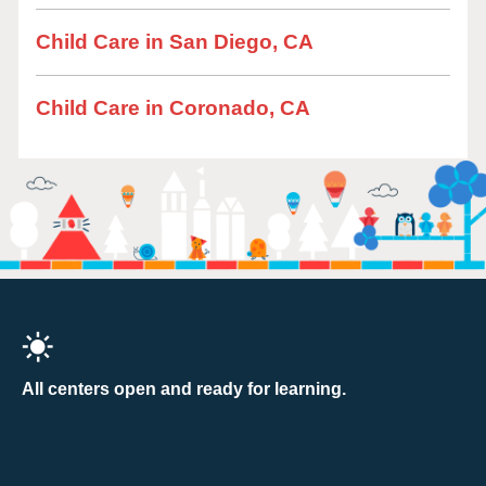
Child Care in San Diego, CA
Child Care in Coronado, CA
All centers open and ready for learning.