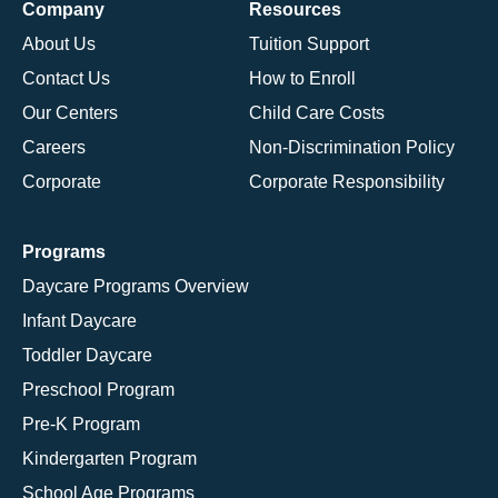
Company
Resources
About Us
Tuition Support
Contact Us
How to Enroll
Our Centers
Child Care Costs
Careers
Non-Discrimination Policy
Corporate
Corporate Responsibility
Programs
Daycare Programs Overview
Infant Daycare
Toddler Daycare
Preschool Program
Pre-K Program
Kindergarten Program
School Age Programs