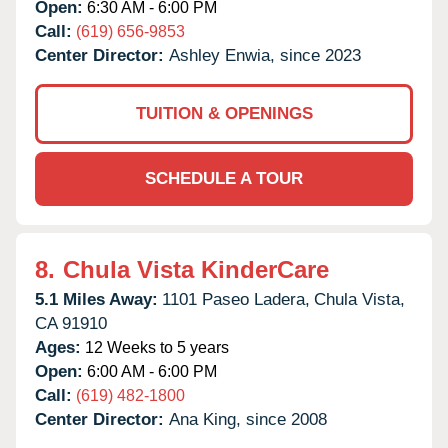
Open:
6:30 AM - 6:00 PM
Call:
(619) 656-9853
Center Director:
Ashley Enwia, since 2023
TUITION & OPENINGS
SCHEDULE A TOUR
8.
Chula Vista KinderCare
5.1 Miles Away:
1101 Paseo Ladera,
Chula Vista,
CA
91910
Ages:
12 Weeks to 5 years
Open:
6:00 AM - 6:00 PM
Call:
(619) 482-1800
Center Director:
Ana King, since 2008