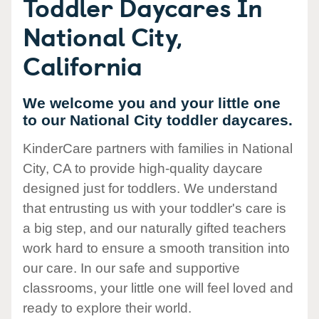
Toddler Daycares In
National City,
California
We welcome you and your little one
to our National City toddler daycares.
KinderCare partners with families in National
City, CA to provide high-quality daycare
designed just for toddlers. We understand
that entrusting us with your toddler's care is
a big step, and our naturally gifted teachers
work hard to ensure a smooth transition into
our care. In our safe and supportive
classrooms, your little one will feel loved and
ready to explore their world.