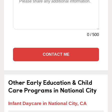
0
/
500
CONTACT ME
Other Early Education & Child
Care Programs in National City
Infant Daycare in National City, CA