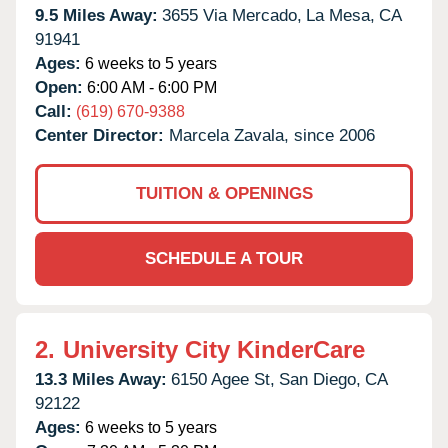
9.5 Miles Away:
3655 Via Mercado,
La Mesa,
CA
91941
Ages:
6 weeks to 5 years
Open:
6:00 AM - 6:00 PM
Call:
(619) 670-9388
Center Director:
Marcela Zavala, since 2006
TUITION & OPENINGS
SCHEDULE A TOUR
2.
University City KinderCare
13.3 Miles Away:
6150 Agee St,
San Diego,
CA
92122
Ages:
6 weeks to 5 years