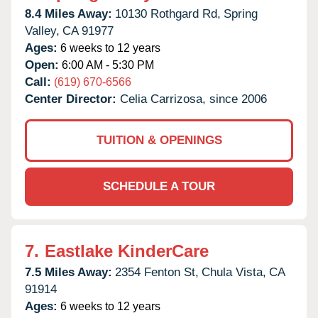
8.4 Miles Away:
10130 Rothgard Rd,
Spring
Valley,
CA
91977
Ages:
6 weeks to 12 years
Open:
6:00 AM - 5:30 PM
Call:
(619) 670-6566
Center Director:
Celia Carrizosa, since 2006
TUITION & OPENINGS
SCHEDULE A TOUR
7.
Eastlake KinderCare
7.5 Miles Away:
2354 Fenton St,
Chula Vista,
CA
91914
Ages:
6 weeks to 12 years