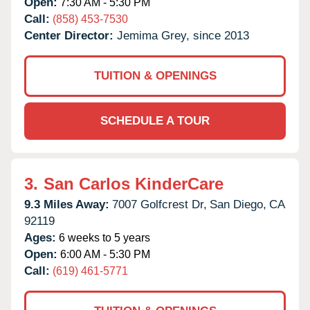
Open:
7:30 AM - 5:30 PM
Call:
(858) 453-7530
Center Director:
Jemima Grey, since 2013
TUITION & OPENINGS
SCHEDULE A TOUR
3.
San Carlos KinderCare
9.3 Miles Away:
7007 Golfcrest Dr,
San Diego,
CA
92119
Ages:
6 weeks to 5 years
Open:
6:00 AM - 5:30 PM
Call:
(619) 461-5771