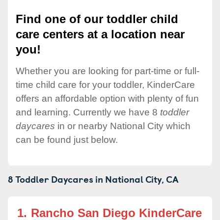
Find one of our toddler child
care centers at a location near
you!
Whether you are looking for part-time or full-
time child care for your toddler, KinderCare
offers an affordable option with plenty of fun
and learning. Currently we have 8
toddler
daycares
in or nearby National City which
can be found just below.
8 Toddler Daycares in
National City,
CA
1.
Rancho San Diego KinderCare