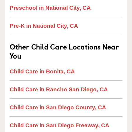
Preschool in National City, CA
Pre-K in National City, CA
Other Child Care Locations Near
You
Child Care in Bonita, CA
Child Care in Rancho San Diego, CA
Child Care in San Diego County, CA
Child Care in San Diego Freeway, CA