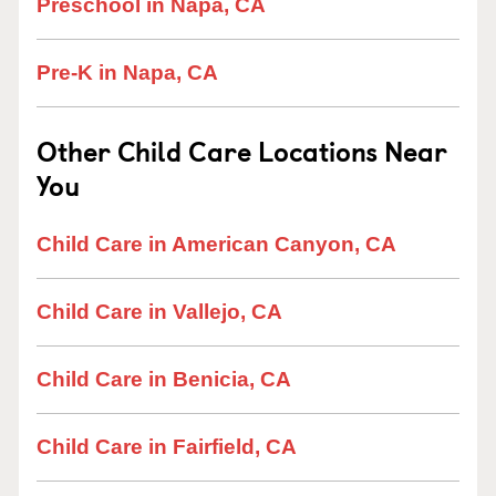
Preschool in Napa, CA
Pre-K in Napa, CA
Other Child Care Locations Near
You
Child Care in American Canyon, CA
Child Care in Vallejo, CA
Child Care in Benicia, CA
Child Care in Fairfield, CA