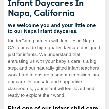
Infant Daycares In
Napa, California
We welcome you and your little one
to our Napa infant daycares.
KinderCare partners with families in Napa,
CA to provide high-quality daycare designed
just for infants. We understand that
entrusting us with your baby’s care is a big
step, and our naturally gifted infant teachers
work hard to ensure a smooth transition into
our care. In our safe and supportive
classrooms, your infant will feel loved and
ready to explore their world.
Find one of our infant child care