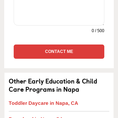
0
/
500
CONTACT ME
Other Early Education & Child
Care Programs in Napa
Toddler Daycare in Napa, CA