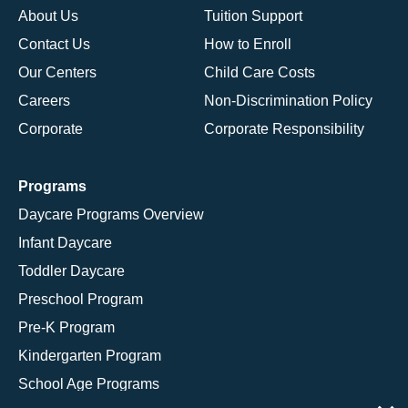
About Us
Tuition Support
Contact Us
How to Enroll
Our Centers
Child Care Costs
Careers
Non-Discrimination Policy
Corporate
Corporate Responsibility
Programs
Daycare Programs Overview
Infant Daycare
Toddler Daycare
Preschool Program
Pre-K Program
Kindergarten Program
School Age Programs