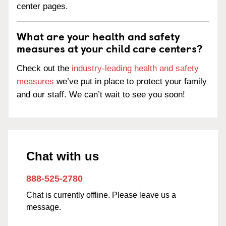
center pages.
What are your health and safety
measures at your child care centers?
Check out the
industry-leading health and safety
measures
we’ve put in place to protect your family
and our staff. We can’t wait to see you soon!
Chat with us
888-525-2780
Chat is currently offline. Please leave us a
message.