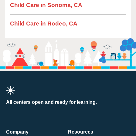
Child Care in Sonoma, CA
Child Care in Rodeo, CA
All centers open and ready for learning.
Company
Resources