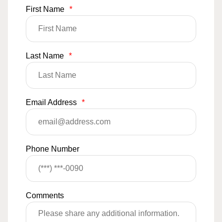
First Name
*
Last Name
*
Email Address
*
Phone Number
Comments