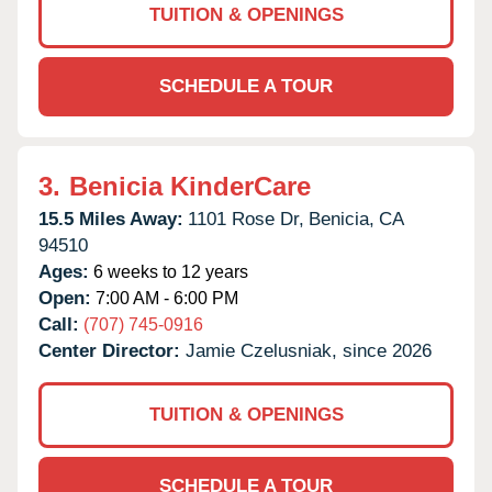
TUITION & OPENINGS
SCHEDULE A TOUR
3.
Benicia KinderCare
15.5 Miles Away:
1101 Rose Dr,
Benicia,
CA
94510
Ages:
6 weeks to 12 years
Open:
7:00 AM - 6:00 PM
Call:
(707) 745-0916
Center Director:
Jamie Czelusniak, since 2026
TUITION & OPENINGS
SCHEDULE A TOUR