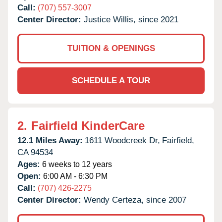
Call:
(707) 557-3007
Center Director:
Justice Willis, since 2021
TUITION & OPENINGS
SCHEDULE A TOUR
2.
Fairfield KinderCare
12.1 Miles Away:
1611 Woodcreek Dr,
Fairfield,
CA
94534
Ages:
6 weeks to 12 years
Open:
6:00 AM - 6:30 PM
Call:
(707) 426-2275
Center Director:
Wendy Certeza, since 2007