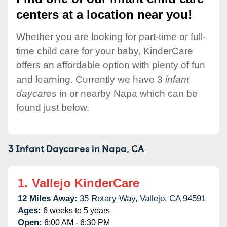
centers at a location near you!
Whether you are looking for part-time or full-
time child care for your baby, KinderCare
offers an affordable option with plenty of fun
and learning. Currently we have 3
infant
daycares
in or nearby Napa which can be
found just below.
3 Infant Daycares in
Napa,
CA
1.
Vallejo KinderCare
12 Miles Away:
35 Rotary Way,
Vallejo,
CA
94591
Ages:
6 weeks to 5 years
Open:
6:00 AM - 6:30 PM