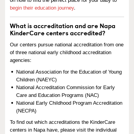
on how to find the perfect place for your baby to
begin their education journey
.
What is accreditation and are Napa
KinderCare centers accredited?
Our centers pursue national accreditation from one
of three national early childhood accreditation
agencies:
National Association for the Education of Young
Children (NAEYC)
National Accreditation Commission for Early
Care and Education Programs (NAC)
National Early Childhood Program Accreditation
(NECPA)
To find out which accreditations the KinderCare
centers in Napa have, please visit the individual