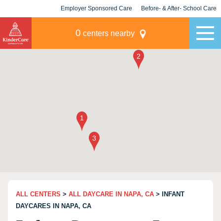
Employer Sponsored Care
Before- & After- School Care
KLC for Employers
Champions
0
centers nearby
ALL CENTERS
>
ALL DAYCARE IN NAPA, CA
> INFANT
DAYCARES IN NAPA, CA