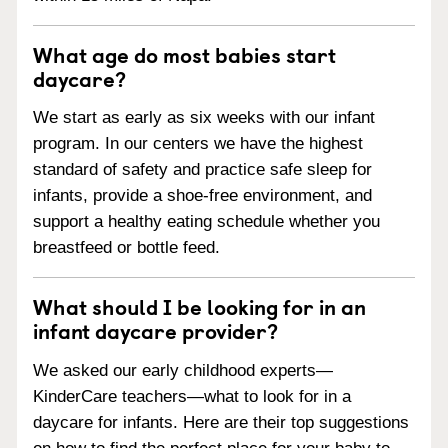
What age do most babies start
daycare?
We start as early as six weeks with our infant
program. In our centers we have the highest
standard of safety and practice safe sleep for
infants, provide a shoe-free environment, and
support a healthy eating schedule whether you
breastfeed or bottle feed.
What should I be looking for in an
infant daycare provider?
We asked our early childhood experts—
KinderCare teachers—what to look for in a
daycare for infants. Here are their top suggestions