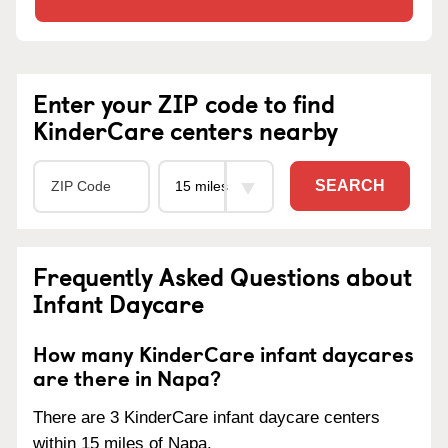
Enter your ZIP code to find
KinderCare centers nearby
SEARCH
Frequently Asked Questions about
Infant Daycare
How many KinderCare infant daycares
are there in Napa?
There are 3 KinderCare infant daycare centers
within 15 miles of Napa.