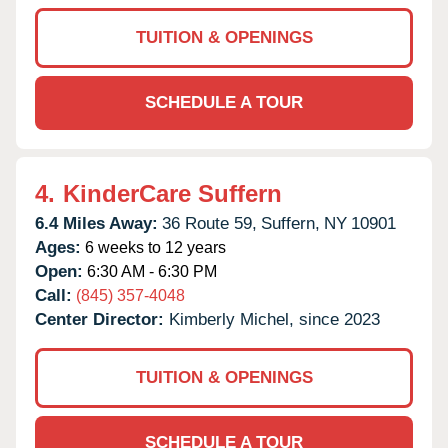
TUITION & OPENINGS
SCHEDULE A TOUR
4.
KinderCare Suffern
6.4 Miles Away:
36 Route 59,
Suffern,
NY
10901
Ages:
6 weeks to 12 years
Open:
6:30 AM - 6:30 PM
Call:
(845) 357-4048
Center Director:
Kimberly Michel, since 2023
TUITION & OPENINGS
SCHEDULE A TOUR