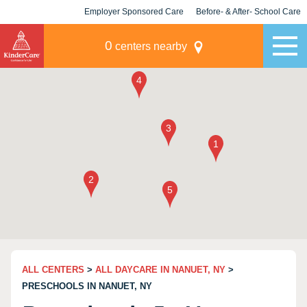
Employer Sponsored Care
Before- & After- School Care
KLC for Employers
Champions
0
centers nearby
ALL CENTERS
>
ALL DAYCARE IN NANUET, NY
>
PRESCHOOLS IN NANUET, NY