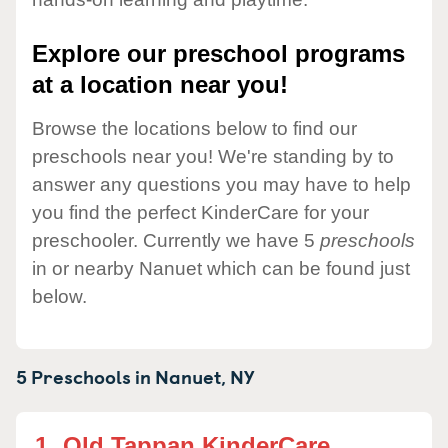
Explore our preschool programs
at a location near you!
Browse the locations below to find our
preschools near you! We're standing by to
answer any questions you may have to help
you find the perfect KinderCare for your
preschooler. Currently we have 5
preschools
in or nearby Nanuet which can be found just
below.
5 Preschools in
Nanuet,
NY
1.
Old Tappan KinderCare