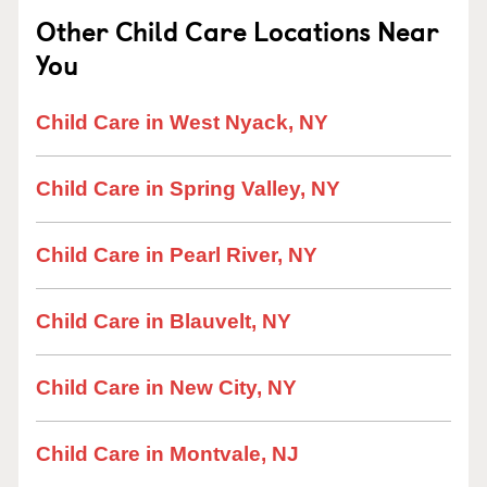
Other Child Care Locations Near
You
Child Care in West Nyack, NY
Child Care in Spring Valley, NY
Child Care in Pearl River, NY
Child Care in Blauvelt, NY
Child Care in New City, NY
Child Care in Montvale, NJ