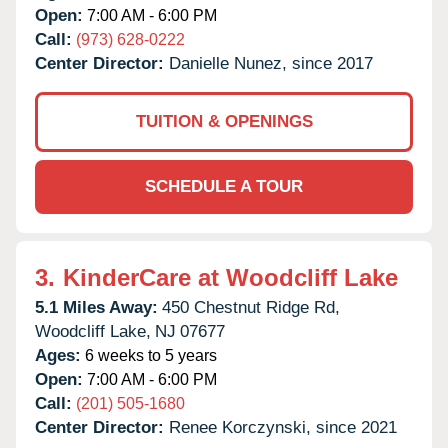
Open:
7:00 AM - 6:00 PM
Call:
(973) 628-0222
Center Director:
Danielle Nunez, since 2017
TUITION & OPENINGS
SCHEDULE A TOUR
3.
KinderCare at Woodcliff Lake
5.1 Miles Away:
450 Chestnut Ridge Rd,
Woodcliff Lake,
NJ
07677
Ages:
6 weeks to 5 years
Open:
7:00 AM - 6:00 PM
Call:
(201) 505-1680
Center Director:
Renee Korczynski, since 2021