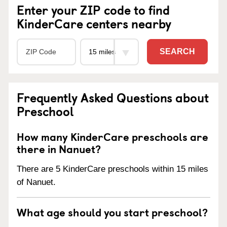
Enter your ZIP code to find
KinderCare centers nearby
SEARCH
Frequently Asked Questions about
Preschool
How many KinderCare preschools are
there in Nanuet?
There are 5 KinderCare preschools within 15 miles
of Nanuet.
What age should you start preschool?