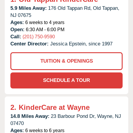
5.9 Miles Away:
176 Old Tappan Rd,
Old Tappan,
NJ
07675
Ages:
6 weeks to 4 years
Open:
6:30 AM - 6:00 PM
Call:
(201) 750-9590
Center Director:
Jessica Epstein, since 1997
TUITION & OPENINGS
SCHEDULE A TOUR
2.
KinderCare at Wayne
14.8 Miles Away:
23 Barbour Pond Dr,
Wayne,
NJ
07470
Ages:
6 weeks to 6 years