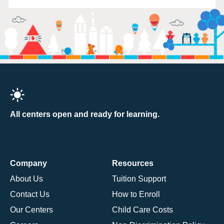
All centers open and ready for learning.
Company
Resources
About Us
Tuition Support
Contact Us
How to Enroll
Our Centers
Child Care Costs