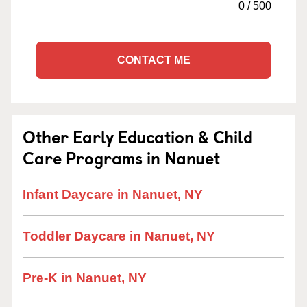
0
/
500
CONTACT ME
Other Early Education & Child
Care Programs in Nanuet
Infant Daycare in Nanuet, NY
Toddler Daycare in Nanuet, NY
Pre-K in Nanuet, NY