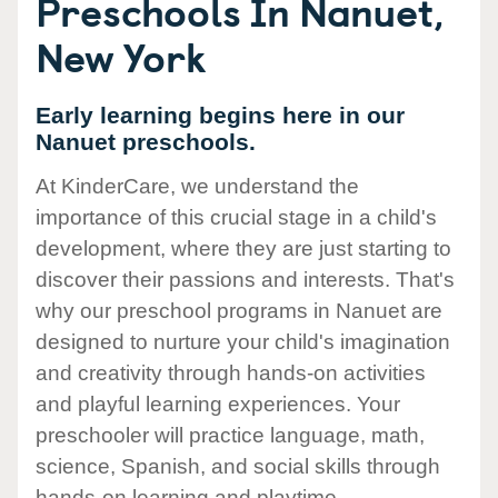
Preschools In Nanuet,
New York
Early learning begins here in our
Nanuet preschools.
At KinderCare, we understand the
importance of this crucial stage in a child's
development, where they are just starting to
discover their passions and interests. That's
why our preschool programs in Nanuet are
designed to nurture your child's imagination
and creativity through hands-on activities
and playful learning experiences. Your
preschooler will practice language, math,
science, Spanish, and social skills through
hands-on learning and playtime.