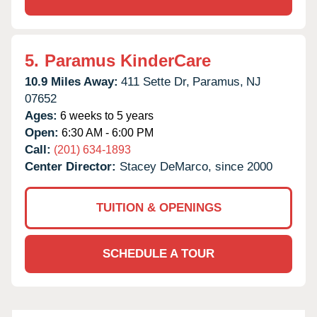
5.
Paramus KinderCare
10.9 Miles Away:
411 Sette Dr,
Paramus,
NJ
07652
Ages:
6 weeks to 5 years
Open:
6:30 AM - 6:00 PM
Call:
(201) 634-1893
Center Director:
Stacey DeMarco, since 2000
TUITION & OPENINGS
SCHEDULE A TOUR