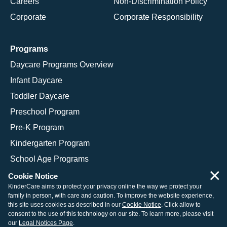
Careers
Non-Discrimination Policy
Corporate
Corporate Responsibility
Programs
Daycare Programs Overview
Infant Daycare
Toddler Daycare
Preschool Program
Pre-K Program
Kindergarten Program
School Age Programs
×
Cookie Notice
KinderCare aims to protect your privacy online the way we protect your
family in person, with care and caution. To improve the website experience,
© 2026 KinderCare Learning Companies, Inc.
this site uses cookies as described in our
Cookie Notice
. Click allow to
consent to the use of this technology on our site. To learn more, please visit
Legal Information
Site Map
our
Legal Notices Page
.