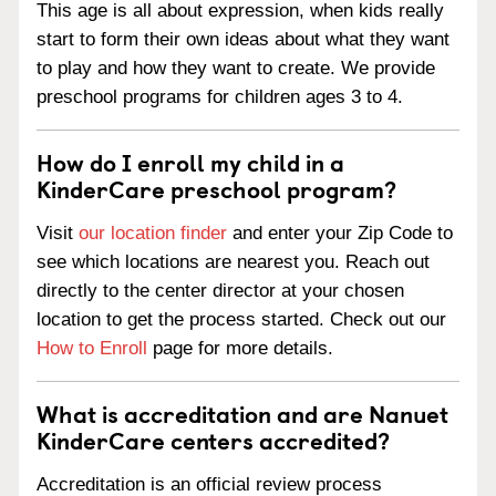
This age is all about expression, when kids really
start to form their own ideas about what they want
to play and how they want to create. We provide
preschool programs for children ages 3 to 4.
How do I enroll my child in a
KinderCare preschool program?
Visit
our location finder
and enter your Zip Code to
see which locations are nearest you. Reach out
directly to the center director at your chosen
location to get the process started. Check out our
How to Enroll
page for more details.
What is accreditation and are Nanuet
KinderCare centers accredited?
Accreditation is an official review process