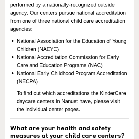
performed by a nationally-recognized outside
agency. Our centers pursue national accreditation
from one of three national child care accreditation
agencies:
National Association for the Education of Young
Children (NAEYC)
National Accreditation Commission for Early
Care and Education Programs (NAC)
National Early Childhood Program Accreditation
(NECPA)
To find out which accreditations the KinderCare
daycare centers in Nanuet have, please visit
the individual center pages.
What are your health and safety
measures at your child care centers?