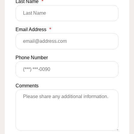
Last Name
*
Email Address
*
Phone Number
Comments