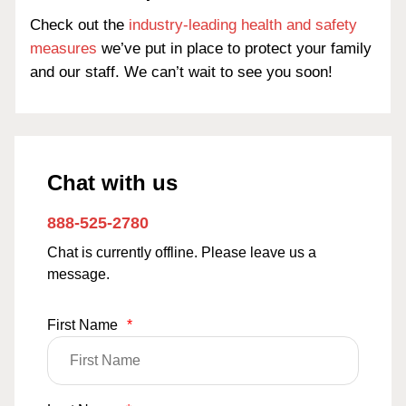
Check out the
industry-leading health and safety
measures
we’ve put in place to protect your family
and our staff. We can’t wait to see you soon!
Chat with us
888-525-2780
Chat is currently offline. Please leave us a
message.
First Name
*