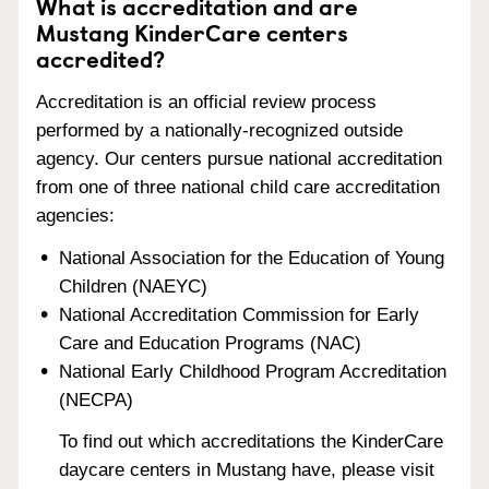
What is accreditation and are
Mustang KinderCare centers
accredited?
Accreditation is an official review process
performed by a nationally-recognized outside
agency. Our centers pursue national accreditation
from one of three national child care accreditation
agencies:
National Association for the Education of Young
Children (NAEYC)
National Accreditation Commission for Early
Care and Education Programs (NAC)
National Early Childhood Program Accreditation
(NECPA)
To find out which accreditations the KinderCare
daycare centers in Mustang have, please visit