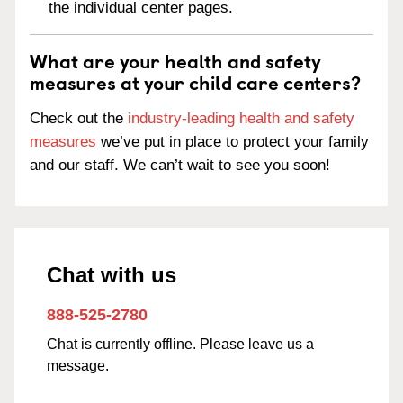
the individual center pages.
What are your health and safety
measures at your child care centers?
Check out the
industry-leading health and safety
measures
we’ve put in place to protect your family
and our staff. We can’t wait to see you soon!
Chat with us
888-525-2780
Chat is currently offline. Please leave us a
message.