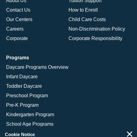
About Us
Tuition Support
Contact Us
How to Enroll
Our Centers
Child Care Costs
Careers
Non-Discrimination Policy
Corporate
Corporate Responsibility
Programs
Daycare Programs Overview
Infant Daycare
Toddler Daycare
Preschool Program
Pre-K Program
Kindergarten Program
School Age Programs
×
Cookie Notice