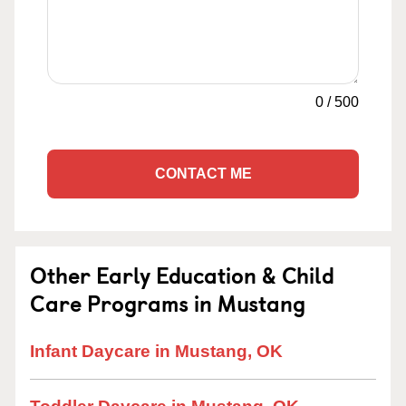
0
/
500
CONTACT ME
Other Early Education & Child
Care Programs in Mustang
Infant Daycare in Mustang, OK