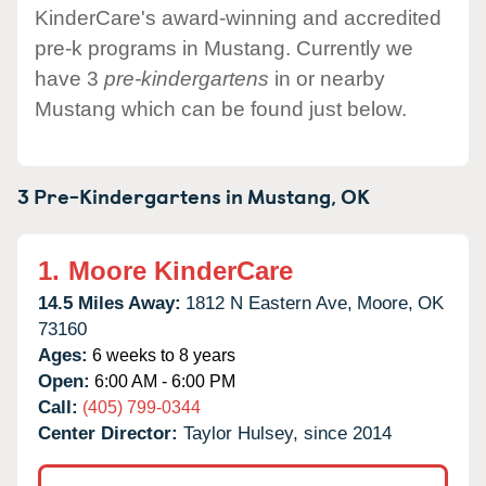
KinderCare's award-winning and accredited
pre-k programs in Mustang. Currently we
have 3
pre-kindergartens
in or nearby
Mustang which can be found just below.
3 Pre-Kindergartens in
Mustang,
OK
1.
Moore KinderCare
14.5 Miles Away:
1812 N Eastern Ave,
Moore,
OK
73160
Ages:
6 weeks to 8 years
Open:
6:00 AM - 6:00 PM
Call:
(405) 799-0344
Center Director:
Taylor Hulsey, since 2014