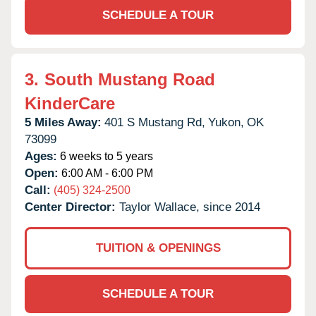
SCHEDULE A TOUR
3.
South Mustang Road
KinderCare
5 Miles Away:
401 S Mustang Rd,
Yukon,
OK
73099
Ages:
6 weeks to 5 years
Open:
6:00 AM - 6:00 PM
Call:
(405) 324-2500
Center Director:
Taylor Wallace, since 2014
TUITION & OPENINGS
SCHEDULE A TOUR