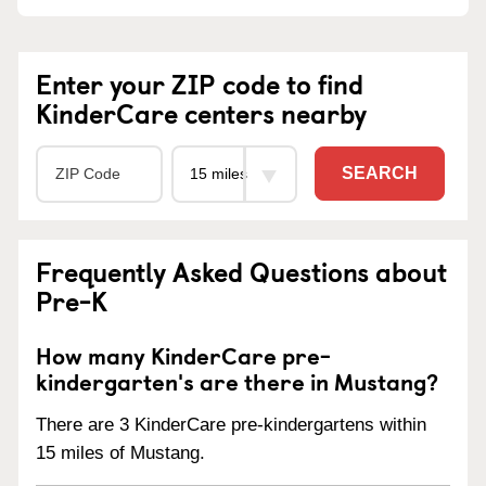
Enter your ZIP code to find
KinderCare centers nearby
SEARCH
Frequently Asked Questions about
Pre-K
How many KinderCare pre-
kindergarten's are there in Mustang?
There are 3 KinderCare pre-kindergartens within
15 miles of Mustang.