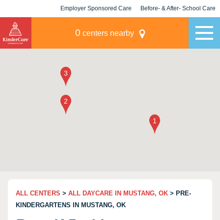
Employer Sponsored Care
Before- & After- School Care
KLC for Employers
Champions
0
centers nearby
ALL CENTERS
>
ALL DAYCARE IN MUSTANG, OK
> PRE-
KINDERGARTENS IN MUSTANG, OK