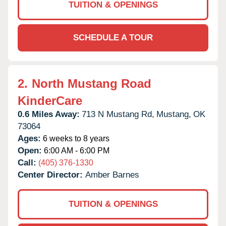
TUITION & OPENINGS
SCHEDULE A TOUR
2.
North Mustang Road
KinderCare
0.6 Miles Away:
713 N Mustang Rd,
Mustang,
OK
73064
Ages:
6 weeks to 8 years
Open:
6:00 AM - 6:00 PM
Call:
(405) 376-1330
Center Director:
Amber Barnes
TUITION & OPENINGS