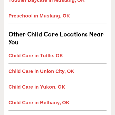
Toddler Daycare in Mustang, OK
Preschool in Mustang, OK
Other Child Care Locations Near
You
Child Care in Tuttle, OK
Child Care in Union City, OK
Child Care in Yukon, OK
Child Care in Bethany, OK