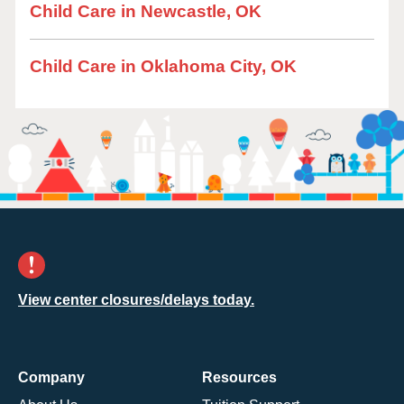
Child Care in Newcastle, OK
Child Care in Oklahoma City, OK
View center closures/delays today.
Company
Resources