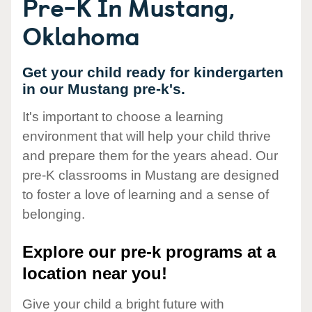
Pre-K In Mustang,
Oklahoma
Get your child ready for kindergarten
in our Mustang pre-k's.
It's important to choose a learning
environment that will help your child thrive
and prepare them for the years ahead. Our
pre-K classrooms in Mustang are designed
to foster a love of learning and a sense of
belonging.
Explore our pre-k programs at a
location near you!
Give your child a bright future with