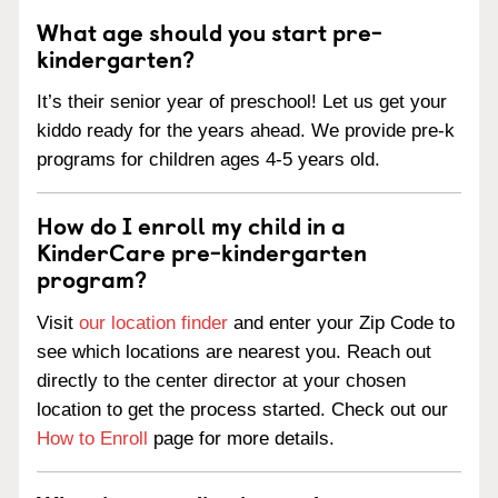
What age should you start pre-
kindergarten?
It’s their senior year of preschool! Let us get your
kiddo ready for the years ahead. We provide pre-k
programs for children ages 4-5 years old.
How do I enroll my child in a
KinderCare pre-kindergarten
program?
Visit
our location finder
and enter your Zip Code to
see which locations are nearest you. Reach out
directly to the center director at your chosen
location to get the process started. Check out our
How to Enroll
page for more details.