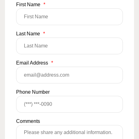
First Name
*
Last Name
*
Email Address
*
Phone Number
Comments