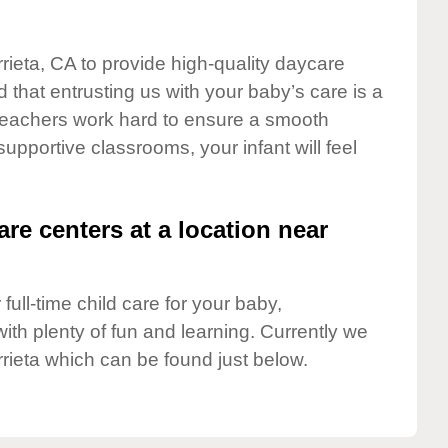
rieta, CA to provide high-quality daycare
 that entrusting us with your baby’s care is a
t teachers work hard to ensure a smooth
 supportive classrooms, your infant will feel
are centers at a location near
full-time child care for your baby,
ith plenty of fun and learning. Currently we
rieta which can be found just below.