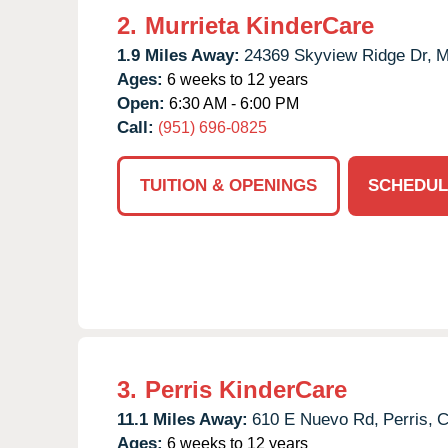
2.
Murrieta KinderCare
1.9 Miles Away:
24369 Skyview Ridge Dr,
M
Ages:
6 weeks to 12 years
Open:
6:30 AM - 6:00 PM
Call:
(951) 696-0825
TUITION & OPENINGS
SCHEDUL
3.
Perris KinderCare
11.1 Miles Away:
610 E Nuevo Rd,
Perris,
Ages:
6 weeks to 12 years