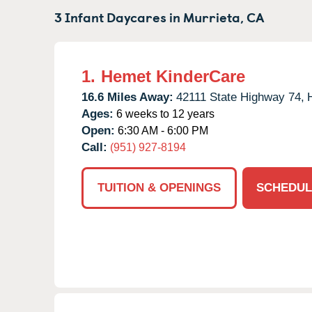
3 Infant Daycares in
Murrieta,
CA
1.
Hemet KinderCare
16.6 Miles Away:
42111 State Highway 74,
Ages:
6 weeks to 12 years
Open:
6:30 AM - 6:00 PM
Call:
(951) 927-8194
TUITION & OPENINGS
SCHEDUL