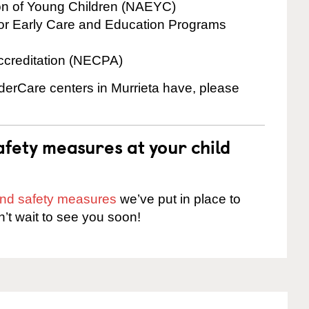
ion of Young Children (NAEYC)
for Early Care and Education Programs
ccreditation (NECPA)
nderCare centers in Murrieta have, please
fety measures at your child
 and safety measures
we’ve put in place to
n’t wait to see you soon!