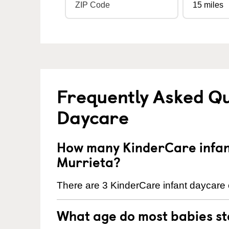
Frequently Asked Qu
Daycare
How many KinderCare infant
Murrieta?
There are 3 KinderCare infant daycare c
What age do most babies s