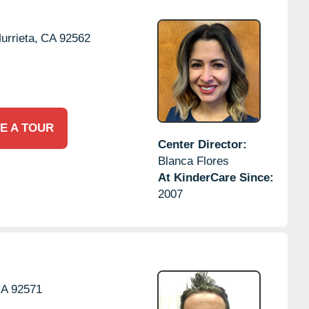
urrieta,
CA
92562
E A TOUR
Center Director:
Blanca Flores
At KinderCare Since:
2007
CA
92571