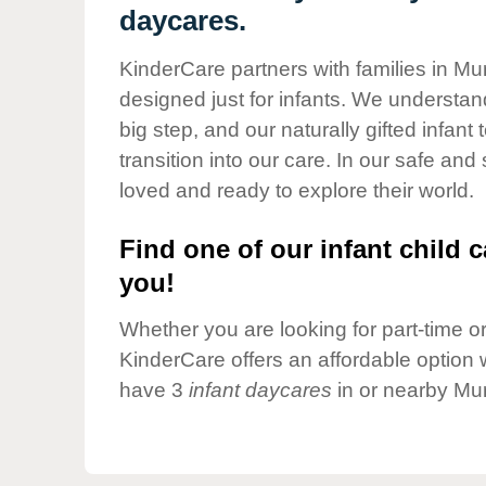
Our Values
daycares.
Child Care Advocacy
KinderCare partners with families in Mur
Corporate
designed just for infants. We understand
Responsibility
big step, and our naturally gifted infan
transition into our care. In our safe and
loved and ready to explore their world.
Find one of our infant child c
you!
Whether you are looking for part-time or 
KinderCare offers an affordable option w
have 3
infant daycares
in or nearby Mur