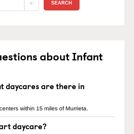
SEARCH
estions about Infant
 daycares are there in
enters within 15 miles of Murrieta.
tart daycare?