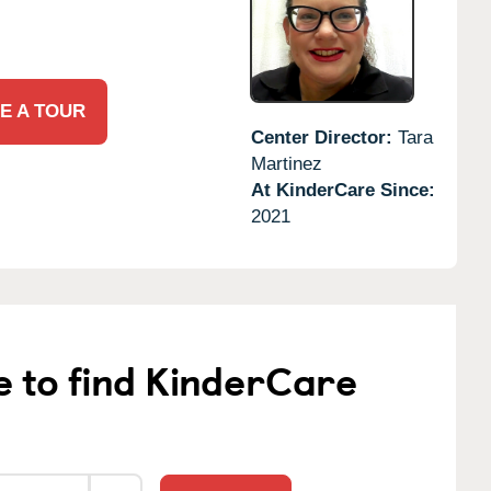
E A TOUR
Center Director:
Tara
Martinez
At KinderCare Since:
2021
e to find KinderCare