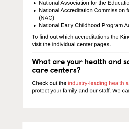
National Association for the Educat
National Accreditation Commission 
(NAC)
National Early Childhood Program A
To find out which accreditations the Ki
visit the individual center pages.
What are your health and sa
care centers?
Check out the
industry-leading health
protect your family and our staff. We ca