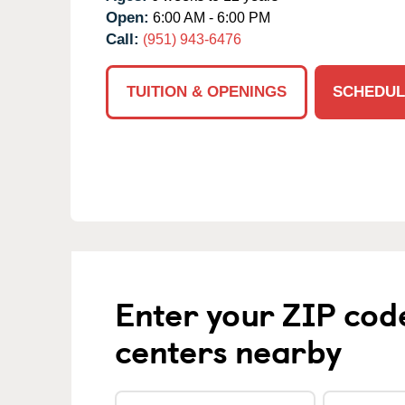
Open:
6:00 AM - 6:00 PM
Call:
(951) 943-6476
TUITION & OPENINGS
SCHEDUL
Enter your ZIP cod
centers nearby