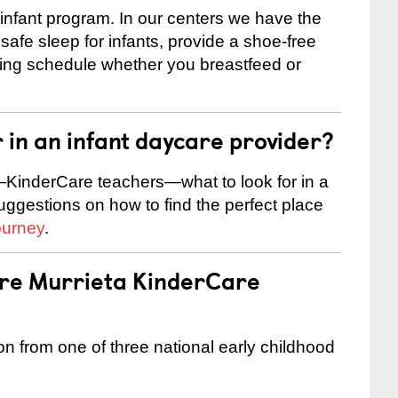
 infant program. In our centers we have the
safe sleep for infants, provide a shoe-free
ting schedule whether you breastfeed or
r in an infant daycare provider?
KinderCare teachers—what to look for in a
suggestions on how to find the perfect place
ourney
.
are Murrieta KinderCare
on from one of three national early childhood