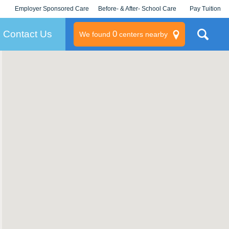
Employer Sponsored Care
Before- & After- School Care
Pay Tuition
KLC for Employers
Champions
Log In/Signup
Contact Us
0
We found
centers nearby
litary
rams
s