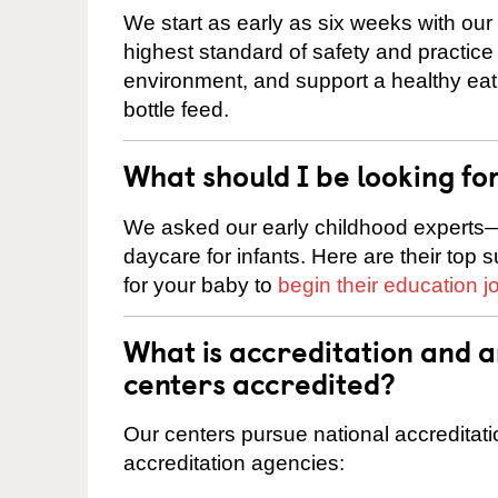
We start as early as six weeks with our
highest standard of safety and practice 
environment, and support a healthy ea
bottle feed.
What should I be looking fo
We asked our early childhood experts—
daycare for infants. Here are their top 
for your baby to
begin their education j
What is accreditation and 
centers accredited?
Our centers pursue national accreditati
accreditation agencies: