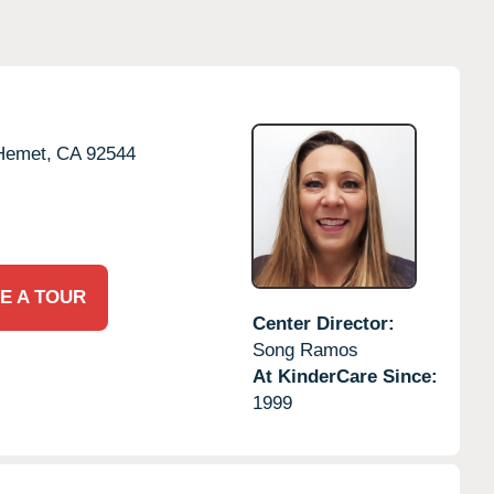
Hemet,
CA
92544
E A TOUR
Center Director:
Song Ramos
At KinderCare Since:
1999