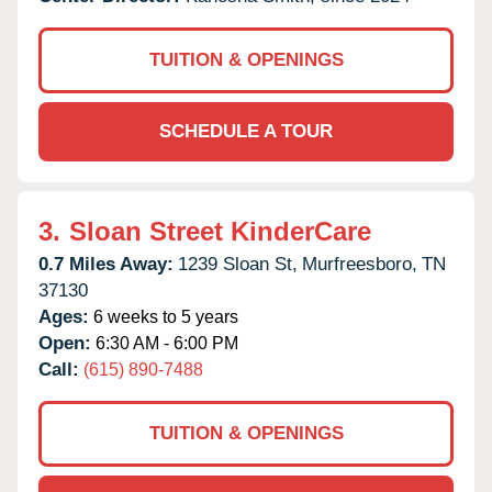
TUITION & OPENINGS
SCHEDULE A TOUR
3.
Sloan Street KinderCare
0.7 Miles Away:
1239 Sloan St,
Murfreesboro,
TN
37130
Ages:
6 weeks to 5 years
Open:
6:30 AM - 6:00 PM
Call:
(615) 890-7488
TUITION & OPENINGS