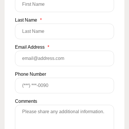
Last Name
*
Email Address
*
Phone Number
Comments