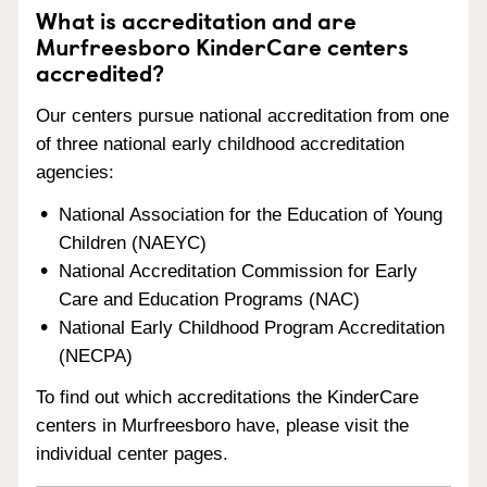
What is accreditation and are
Murfreesboro KinderCare centers
accredited?
Our centers pursue national accreditation from one
of three national early childhood accreditation
agencies:
National Association for the Education of Young
Children (NAEYC)
National Accreditation Commission for Early
Care and Education Programs (NAC)
National Early Childhood Program Accreditation
(NECPA)
To find out which accreditations the KinderCare
centers in Murfreesboro have, please visit the
individual center pages.