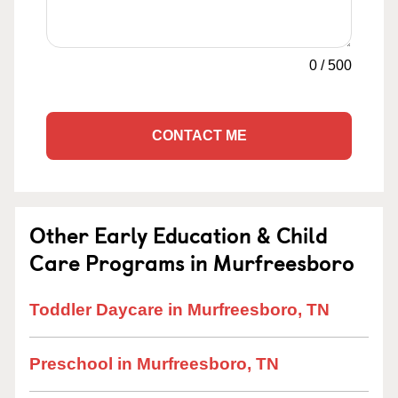
0
/
500
CONTACT ME
Other Early Education & Child
Care Programs in Murfreesboro
Toddler Daycare in Murfreesboro, TN
Preschool in Murfreesboro, TN