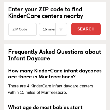
Enter your ZIP code to find
KinderCare centers nearby
SEARCH
Frequently Asked Questions about
Infant Daycare
How many KinderCare infant daycares
are there in Murfreesboro?
There are 4 KinderCare infant daycare centers
within 15 miles of Murfreesboro.
What age do most babies start