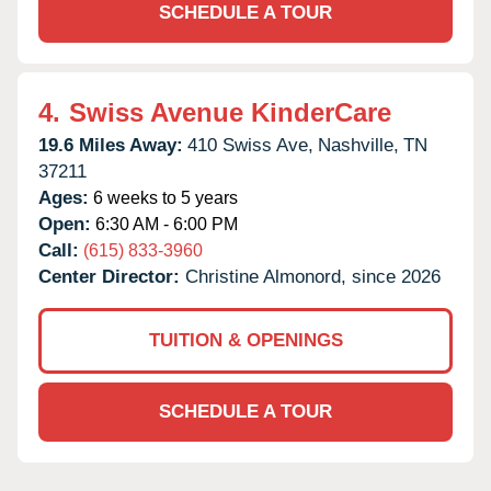
SCHEDULE A TOUR
4.
Swiss Avenue KinderCare
19.6 Miles Away:
410 Swiss Ave,
Nashville,
TN
37211
Ages:
6 weeks to 5 years
Open:
6:30 AM - 6:00 PM
Call:
(615) 833-3960
Center Director:
Christine Almonord, since 2026
TUITION & OPENINGS
SCHEDULE A TOUR