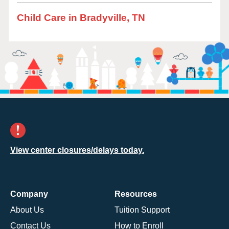
Child Care in Bradyville, TN
View center closures/delays today.
Company
Resources
About Us
Tuition Support
Contact Us
How to Enroll