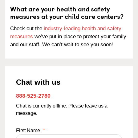
What are your health and safety
measures at your child care centers?
Check out the
industry-leading health and safety
measures
we’ve put in place to protect your family
and our staff. We can’t wait to see you soon!
Chat with us
888-525-2780
Chat is currently offline. Please leave us a
message.
First Name
*