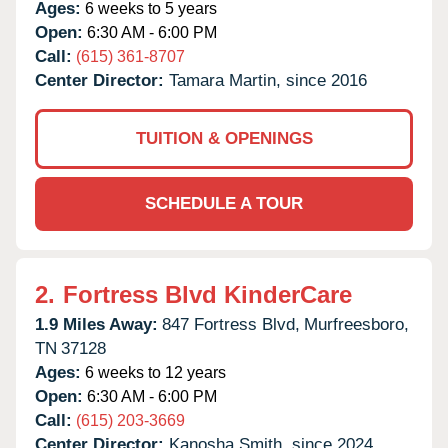
Ages:
6 weeks to 5 years
Open:
6:30 AM - 6:00 PM
Call:
(615) 361-8707
Center Director:
Tamara Martin, since 2016
TUITION & OPENINGS
SCHEDULE A TOUR
2.
Fortress Blvd KinderCare
1.9 Miles Away:
847 Fortress Blvd,
Murfreesboro,
TN
37128
Ages:
6 weeks to 12 years
Open:
6:30 AM - 6:00 PM
Call:
(615) 203-3669
Center Director:
Kanosha Smith, since 2024