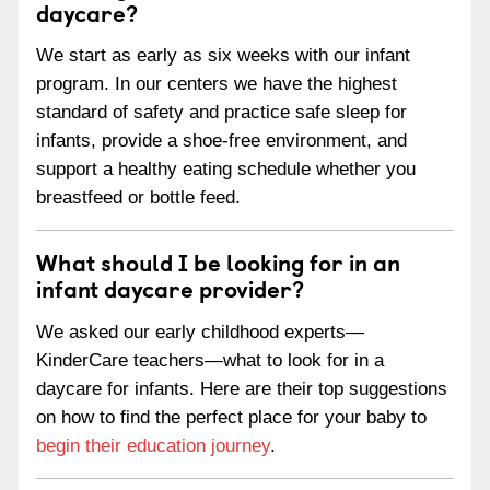
daycare?
We start as early as six weeks with our infant
program. In our centers we have the highest
standard of safety and practice safe sleep for
infants, provide a shoe-free environment, and
support a healthy eating schedule whether you
breastfeed or bottle feed.
What should I be looking for in an
infant daycare provider?
We asked our early childhood experts—
KinderCare teachers—what to look for in a
daycare for infants. Here are their top suggestions
on how to find the perfect place for your baby to
begin their education journey
.