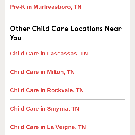
Pre-K in Murfreesboro, TN
Other Child Care Locations Near
You
Child Care in Lascassas, TN
Child Care in Milton, TN
Child Care in Rockvale, TN
Child Care in Smyrna, TN
Child Care in La Vergne, TN