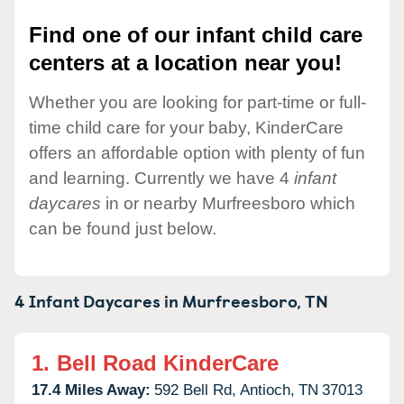
Find one of our infant child care
centers at a location near you!
Whether you are looking for part-time or full-
time child care for your baby, KinderCare
offers an affordable option with plenty of fun
and learning. Currently we have 4
infant
daycares
in or nearby Murfreesboro which
can be found just below.
4 Infant Daycares in
Murfreesboro,
TN
1.
Bell Road KinderCare
17.4 Miles Away:
592 Bell Rd,
Antioch,
TN
37013