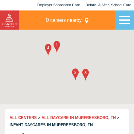
Employer Sponsored Care
Before- & After- School Care
KLC for Employers
Champions
0
centers nearby
ALL CENTERS
>
ALL DAYCARE IN MURFREESBORO, TN
>
INFANT DAYCARES IN MURFREESBORO, TN