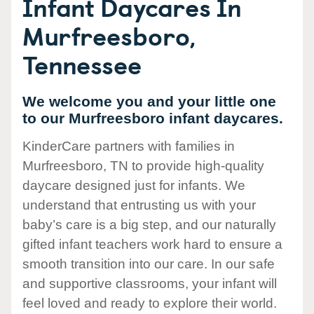
Infant Daycares In
Murfreesboro,
Tennessee
We welcome you and your little one
to our Murfreesboro infant daycares.
KinderCare partners with families in
Murfreesboro, TN to provide high-quality
daycare designed just for infants. We
understand that entrusting us with your
baby’s care is a big step, and our naturally
gifted infant teachers work hard to ensure a
smooth transition into our care. In our safe
and supportive classrooms, your infant will
feel loved and ready to explore their world.