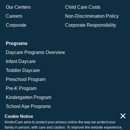
Our Centers
Child Care Costs
Careers
Non-Discrimination Policy
Corporate
Corporate Responsibility
Programs
Daycare Programs Overview
Infant Daycare
Toddler Daycare
Preschool Program
Pre-K Program
Kindergarten Program
School Age Programs
×
Cookie Notice
KinderCare aims to protect your privacy online the way we protect your
family in person, with care and caution. To improve the website experience,