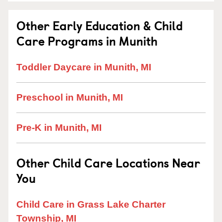
Other Early Education & Child
Care Programs in Munith
Toddler Daycare in Munith, MI
Preschool in Munith, MI
Pre-K in Munith, MI
Other Child Care Locations Near
You
Child Care in Grass Lake Charter
Township, MI