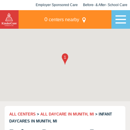
Employer Sponsored Care
Before- & After- School Care
KLC for Employers
Champions
0
centers nearby
ALL CENTERS
>
ALL DAYCARE IN MUNITH, MI
> INFANT
DAYCARES IN MUNITH, MI