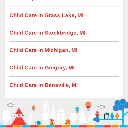
Child Care in Grass Lake, MI
Child Care in Stockbridge, MI
Child Care in Michigan, MI
Child Care in Gregory, MI
Child Care in Dansville, MI