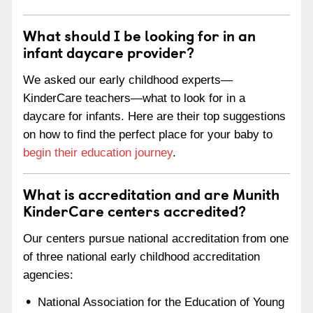
What should I be looking for in an
infant daycare provider?
We asked our early childhood experts—
KinderCare teachers—what to look for in a
daycare for infants. Here are their top suggestions
on how to find the perfect place for your baby to
begin their education journey
.
What is accreditation and are Munith
KinderCare centers accredited?
Our centers pursue national accreditation from one
of three national early childhood accreditation
agencies:
National Association for the Education of Young