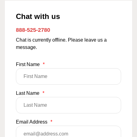
Chat with us
888-525-2780
Chat is currently offline. Please leave us a
message.
First Name
*
Last Name
*
Email Address
*