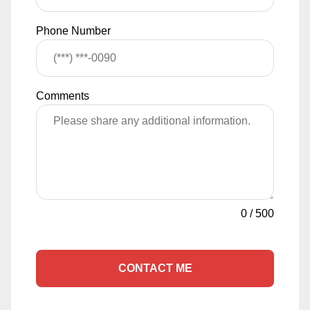
Phone Number
Comments
0
/
500
CONTACT ME