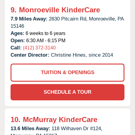
9.
Monroeville KinderCare
7.9 Miles Away:
2630 Pitcairn Rd,
Monroeville,
PA
15146
Ages:
6 weeks to 6 years
Open:
6:30 AM - 6:15 PM
Call:
(412) 372-3140
Center Director:
Christine Hines, since 2014
TUITION & OPENINGS
SCHEDULE A TOUR
10.
McMurray KinderCare
13.6 Miles Away:
118 Wilhaven Dr #124,