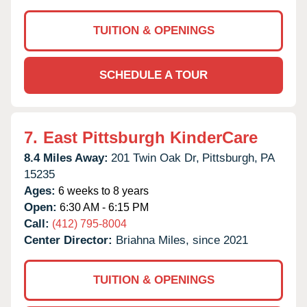
TUITION & OPENINGS
SCHEDULE A TOUR
7.
East Pittsburgh KinderCare
8.4 Miles Away:
201 Twin Oak Dr,
Pittsburgh,
PA
15235
Ages:
6 weeks to 8 years
Open:
6:30 AM - 6:15 PM
Call:
(412) 795-8004
Center Director:
Briahna Miles, since 2021
TUITION & OPENINGS