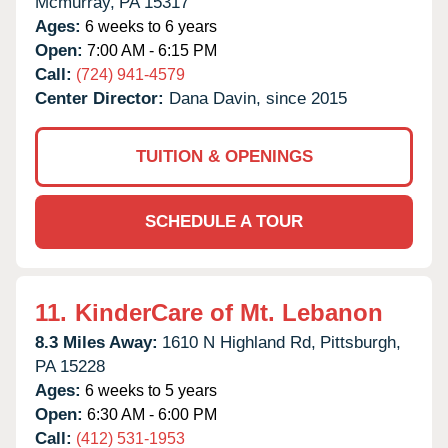
Mcmurray,
PA
15317
Ages:
6 weeks to 6 years
Open:
7:00 AM - 6:15 PM
Call:
(724) 941-4579
Center Director:
Dana Davin, since 2015
TUITION & OPENINGS
SCHEDULE A TOUR
11.
KinderCare of Mt. Lebanon
8.3 Miles Away:
1610 N Highland Rd,
Pittsburgh,
PA
15228
Ages:
6 weeks to 5 years
Open:
6:30 AM - 6:00 PM
Call:
(412) 531-1953