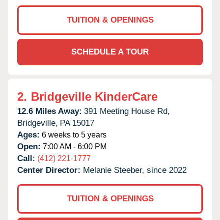
TUITION & OPENINGS
SCHEDULE A TOUR
2.
Bridgeville KinderCare
12.6 Miles Away:
391 Meeting House Rd,
Bridgeville,
PA
15017
Ages:
6 weeks to 5 years
Open:
7:00 AM - 6:00 PM
Call:
(412) 221-1777
Center Director:
Melanie Steeber, since 2022
TUITION & OPENINGS