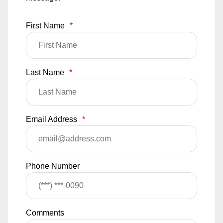
First Name
*
Last Name
*
Email Address
*
Phone Number
Comments