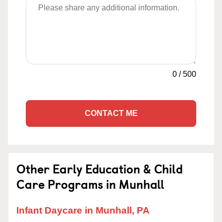
0
/
500
CONTACT ME
Other Early Education & Child
Care Programs in Munhall
Infant Daycare in Munhall, PA