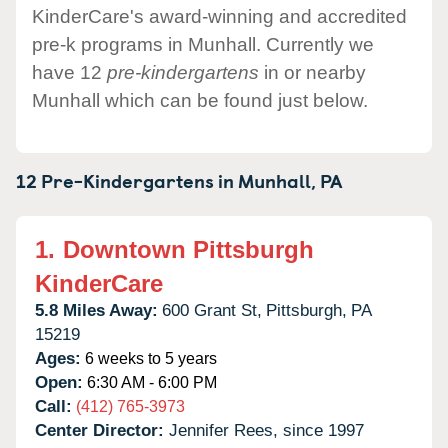
KinderCare's award-winning and accredited
pre-k programs in Munhall. Currently we
have 12
pre-kindergartens
in or nearby
Munhall which can be found just below.
12 Pre-Kindergartens in
Munhall,
PA
1.
Downtown Pittsburgh
KinderCare
5.8 Miles Away:
600 Grant St,
Pittsburgh,
PA
15219
Ages:
6 weeks to 5 years
Open:
6:30 AM - 6:00 PM
Call:
(412) 765-3973
Center Director:
Jennifer Rees, since 1997