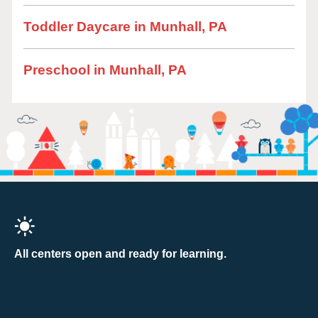
Toddler Daycare in Munhall, PA
Preschool in Munhall, PA
All centers open and ready for learning.