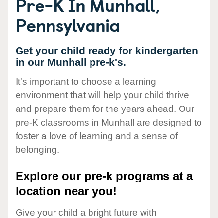
Pre-K In Munhall,
Pennsylvania
Get your child ready for kindergarten
in our Munhall pre-k's.
It's important to choose a learning
environment that will help your child thrive
and prepare them for the years ahead. Our
pre-K classrooms in Munhall are designed to
foster a love of learning and a sense of
belonging.
Explore our pre-k programs at a
location near you!
Give your child a bright future with