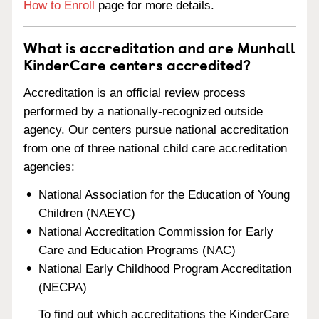
How to Enroll
page for more details.
What is accreditation and are Munhall
KinderCare centers accredited?
Accreditation is an official review process
performed by a nationally-recognized outside
agency. Our centers pursue national accreditation
from one of three national child care accreditation
agencies:
National Association for the Education of Young
Children (NAEYC)
National Accreditation Commission for Early
Care and Education Programs (NAC)
National Early Childhood Program Accreditation
(NECPA)
To find out which accreditations the KinderCare