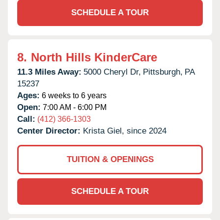
SCHEDULE A TOUR
8.
North Hills KinderCare
11.3 Miles Away:
5000 Cheryl Dr,
Pittsburgh,
PA
15237
Ages:
6 weeks to 6 years
Open:
7:00 AM - 6:00 PM
Call:
(412) 366-1303
Center Director:
Krista Giel, since 2024
TUITION & OPENINGS
SCHEDULE A TOUR