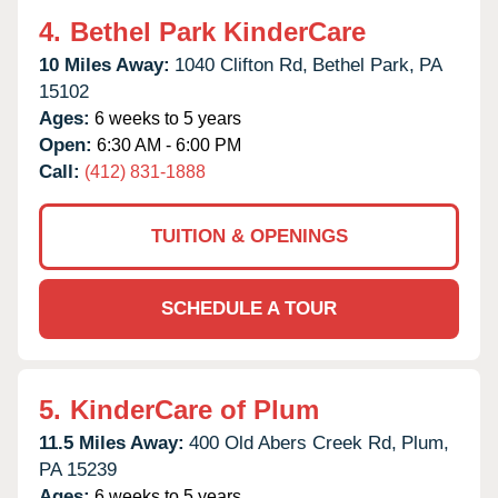
4.
Bethel Park KinderCare
10 Miles Away:
1040 Clifton Rd,
Bethel Park,
PA
15102
Ages:
6 weeks to 5 years
Open:
6:30 AM - 6:00 PM
Call:
(412) 831-1888
TUITION & OPENINGS
SCHEDULE A TOUR
5.
KinderCare of Plum
11.5 Miles Away:
400 Old Abers Creek Rd,
Plum,
PA
15239
Ages:
6 weeks to 5 years