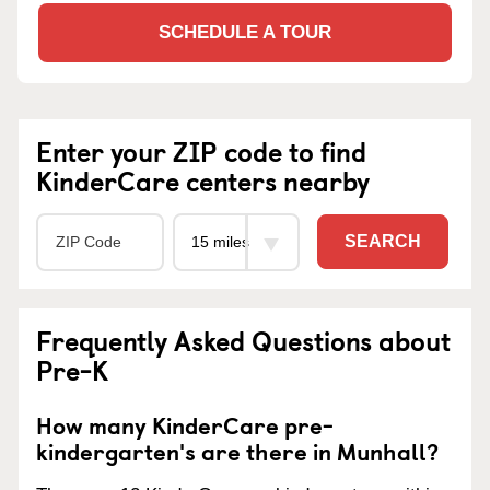
SCHEDULE A TOUR
Enter your ZIP code to find
KinderCare centers nearby
SEARCH
Frequently Asked Questions about
Pre-K
How many KinderCare pre-
kindergarten's are there in Munhall?