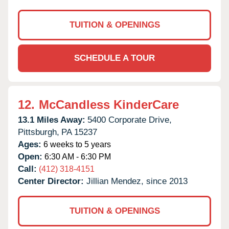
TUITION & OPENINGS
SCHEDULE A TOUR
12.
McCandless KinderCare
13.1 Miles Away:
5400 Corporate Drive,
Pittsburgh,
PA
15237
Ages:
6 weeks to 5 years
Open:
6:30 AM - 6:30 PM
Call:
(412) 318-4151
Center Director:
Jillian Mendez, since 2013
TUITION & OPENINGS