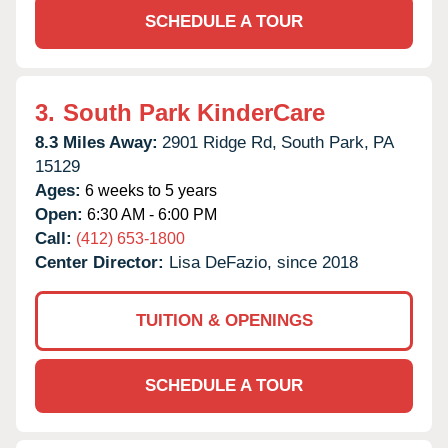
SCHEDULE A TOUR
3.
South Park KinderCare
8.3 Miles Away:
2901 Ridge Rd,
South Park,
PA
15129
Ages:
6 weeks to 5 years
Open:
6:30 AM - 6:00 PM
Call:
(412) 653-1800
Center Director:
Lisa DeFazio, since 2018
TUITION & OPENINGS
SCHEDULE A TOUR