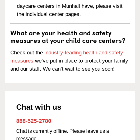
daycare centers in Munhall have, please visit
the individual center pages.
What are your health and safety
measures at your child care centers?
Check out the
industry-leading health and safety
measures
we’ve put in place to protect your family
and our staff. We can’t wait to see you soon!
Chat with us
888-525-2780
Chat is currently offline. Please leave us a
message.