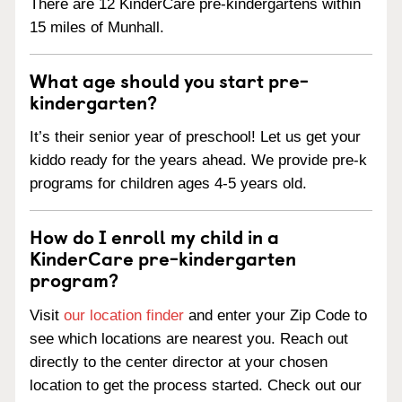
There are 12 KinderCare pre-kindergartens within
15 miles of Munhall.
What age should you start pre-
kindergarten?
It’s their senior year of preschool! Let us get your
kiddo ready for the years ahead. We provide pre-k
programs for children ages 4-5 years old.
How do I enroll my child in a
KinderCare pre-kindergarten
program?
Visit
our location finder
and enter your Zip Code to
see which locations are nearest you. Reach out
directly to the center director at your chosen
location to get the process started. Check out our