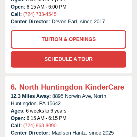
Open:
6:15 AM - 6:00 PM
Call:
(724) 733-4545
Center Director:
Devon Earl, since 2017
TUITION & OPENINGS
SCHEDULE A TOUR
6.
North Huntingdon KinderCare
12.3 Miles Away:
8895 Norwin Ave,
North
Huntingdon,
PA
15642
Ages:
6 weeks to 6 years
Open:
6:15 AM - 6:15 PM
Call:
(724) 863-8090
Center Director:
Madison Hantz, since 2025