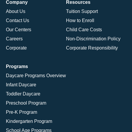
Company
Resources
About Us
Tuition Support
Contact Us
How to Enroll
Our Centers
Child Care Costs
Careers
Non-Discrimination Policy
Corporate
Corporate Responsibility
Programs
Daycare Programs Overview
Infant Daycare
Toddler Daycare
Preschool Program
Pre-K Program
Kindergarten Program
School Age Programs