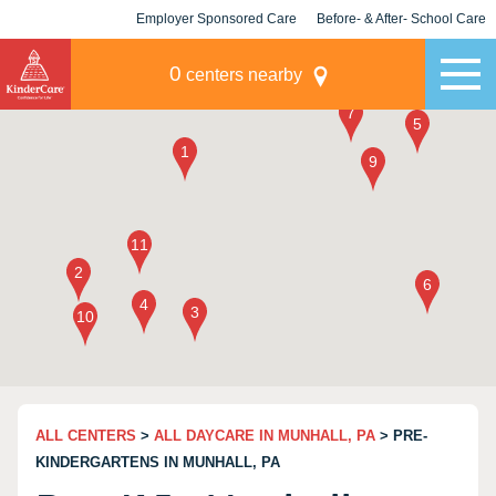
Employer Sponsored Care
Before- & After- School Care
KLC for Employers
Champions
0
centers nearby
ALL CENTERS
>
ALL DAYCARE IN MUNHALL, PA
> PRE-
KINDERGARTENS IN MUNHALL, PA