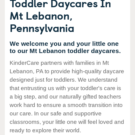
Toddler Daycares In
Mt Lebanon,
Pennsylvania
We welcome you and your little one
to our Mt Lebanon toddler daycares.
KinderCare partners with families in Mt
Lebanon, PA to provide high-quality daycare
designed just for toddlers. We understand
that entrusting us with your toddler's care is
a big step, and our naturally gifted teachers
work hard to ensure a smooth transition into
our care. In our safe and supportive
classrooms, your little one will feel loved and
ready to explore their world.