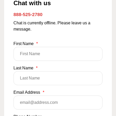
Chat with us
888-525-2780
Chat is currently offline. Please leave us a
message.
First Name
*
Last Name
*
Email Address
*