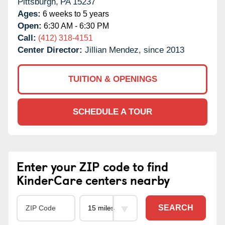
Pittsburgh,
PA
15237
Ages:
6 weeks to 5 years
Open:
6:30 AM - 6:30 PM
Call:
(412) 318-4151
Center Director:
Jillian Mendez, since 2013
TUITION & OPENINGS
SCHEDULE A TOUR
Enter your ZIP code to find
KinderCare centers nearby
SEARCH