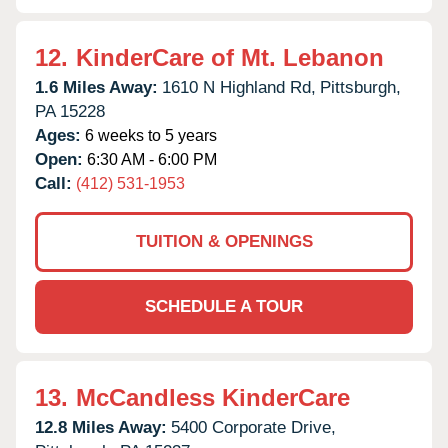
12.
KinderCare of Mt. Lebanon
1.6 Miles Away:
1610 N Highland Rd,
Pittsburgh,
PA
15228
Ages:
6 weeks to 5 years
Open:
6:30 AM - 6:00 PM
Call:
(412) 531-1953
TUITION & OPENINGS
SCHEDULE A TOUR
13.
McCandless KinderCare
12.8 Miles Away:
5400 Corporate Drive,