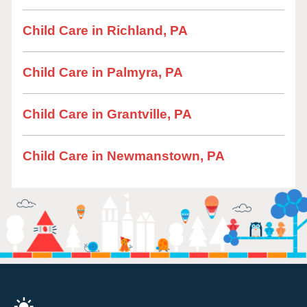
Child Care in Richland, PA
Child Care in Palmyra, PA
Child Care in Grantville, PA
Child Care in Newmanstown, PA