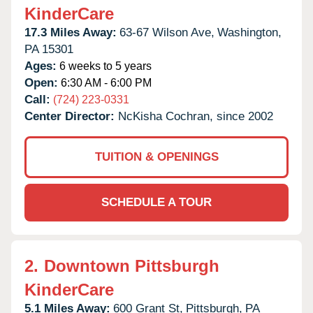
KinderCare
17.3 Miles Away:
63-67 Wilson Ave,
Washington,
PA
15301
Ages:
6 weeks to 5 years
Open:
6:30 AM - 6:00 PM
Call:
(724) 223-0331
Center Director:
NcKisha Cochran, since 2002
TUITION & OPENINGS
SCHEDULE A TOUR
2.
Downtown Pittsburgh
KinderCare
5.1 Miles Away:
600 Grant St,
Pittsburgh,
PA