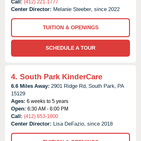
Call:
(412) 221-1777
Center Director:
Melanie Steeber, since 2022
TUITION & OPENINGS
SCHEDULE A TOUR
4.
South Park KinderCare
6.6 Miles Away:
2901 Ridge Rd,
South Park,
PA
15129
Ages:
6 weeks to 5 years
Open:
6:30 AM - 6:00 PM
Call:
(412) 653-1800
Center Director:
Lisa DeFazio, since 2018