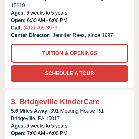
15219
Ages:
6 weeks to 5 years
Open:
6:30 AM - 6:00 PM
Call:
(412) 765-3973
Center Director:
Jennifer Rees, since 1997
TUITION & OPENINGS
SCHEDULE A TOUR
3.
Bridgeville KinderCare
5.6 Miles Away:
391 Meeting House Rd,
Bridgeville,
PA
15017
Ages:
6 weeks to 5 years
Open:
7:00 AM - 6:00 PM