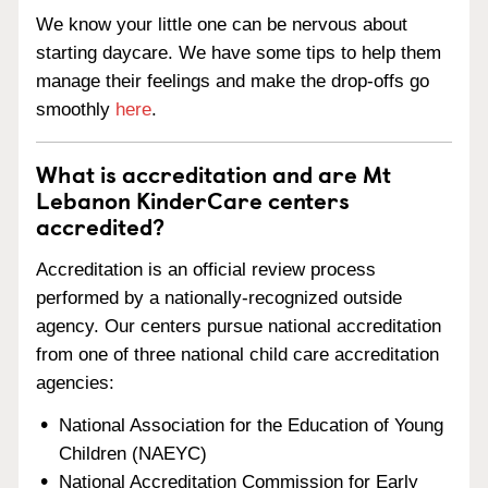
We know your little one can be nervous about
starting daycare. We have some tips to help them
manage their feelings and make the drop-offs go
smoothly
here
.
What is accreditation and are Mt
Lebanon KinderCare centers
accredited?
Accreditation is an official review process
performed by a nationally-recognized outside
agency. Our centers pursue national accreditation
from one of three national child care accreditation
agencies:
National Association for the Education of Young
Children (NAEYC)
National Accreditation Commission for Early