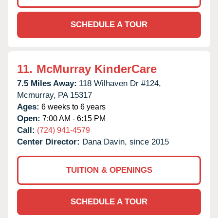
SCHEDULE A TOUR
11.
McMurray KinderCare
7.5 Miles Away:
118 Wilhaven Dr #124,
Mcmurray,
PA
15317
Ages:
6 weeks to 6 years
Open:
7:00 AM - 6:15 PM
Call:
(724) 941-4579
Center Director:
Dana Davin, since 2015
TUITION & OPENINGS
SCHEDULE A TOUR