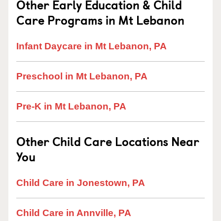
Other Early Education & Child
Care Programs in Mt Lebanon
Infant Daycare in Mt Lebanon, PA
Preschool in Mt Lebanon, PA
Pre-K in Mt Lebanon, PA
Other Child Care Locations Near
You
Child Care in Jonestown, PA
Child Care in Annville, PA