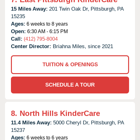
15 Miles Away:
201 Twin Oak Dr,
Pittsburgh,
PA
15235
Ages:
6 weeks to 8 years
Open:
6:30 AM - 6:15 PM
Call:
(412) 795-8004
Center Director:
Briahna Miles, since 2021
TUITION & OPENINGS
SCHEDULE A TOUR
8.
North Hills KinderCare
11.4 Miles Away:
5000 Cheryl Dr,
Pittsburgh,
PA
15237
Ages:
6 weeks to 6 years