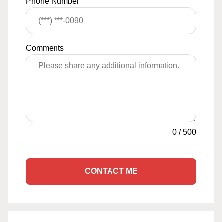
Phone Number
Comments
0
/
500
CONTACT ME