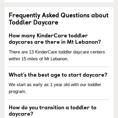
Frequently Asked Questions about
Toddler Daycare
How many KinderCare toddler
daycares are there in Mt Lebanon?
There are 13 KinderCare toddler daycare centers
within 15 miles of Mt Lebanon.
What’s the best age to start daycare?
We start as early as 1 year old with our toddler
program.
How do you transition a toddler to
daycare?