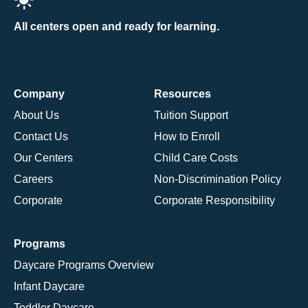
All centers open and ready for learning.
Company
Resources
About Us
Tuition Support
Contact Us
How to Enroll
Our Centers
Child Care Costs
Careers
Non-Discrimination Policy
Corporate
Corporate Responsibility
Programs
Daycare Programs Overview
Infant Daycare
Toddler Daycare