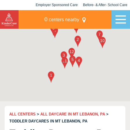
Employer Sponsored Care
Before- & After- School Care
KLC for Employers
Champions
0
centers nearby
ALL CENTERS
>
ALL DAYCARE IN MT LEBANON, PA
>
TODDLER DAYCARES IN MT LEBANON, PA