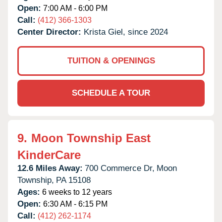
Open:
7:00 AM - 6:00 PM
Call:
(412) 366-1303
Center Director:
Krista Giel, since 2024
TUITION & OPENINGS
SCHEDULE A TOUR
9.
Moon Township East
KinderCare
12.6 Miles Away:
700 Commerce Dr,
Moon
Township,
PA
15108
Ages:
6 weeks to 12 years
Open:
6:30 AM - 6:15 PM
Call:
(412) 262-1174