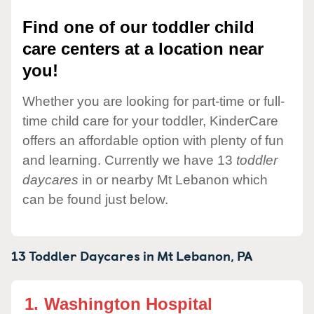
Find one of our toddler child
care centers at a location near
you!
Whether you are looking for part-time or full-
time child care for your toddler, KinderCare
offers an affordable option with plenty of fun
and learning. Currently we have 13
toddler
daycares
in or nearby Mt Lebanon which
can be found just below.
13 Toddler Daycares in
Mt Lebanon,
PA
1.
Washington Hospital