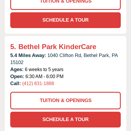
TUITION & OPENINGS
SCHEDULE A TOUR
5.
Bethel Park KinderCare
5.4 Miles Away:
1040 Clifton Rd,
Bethel Park,
PA
15102
Ages:
6 weeks to 5 years
Open:
6:30 AM - 6:00 PM
Call:
(412) 831-1888
TUITION & OPENINGS
SCHEDULE A TOUR