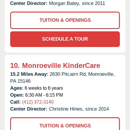
Center Director:
Morgan Batey, since 2011
TUITION & OPENINGS
SCHEDULE A TOUR
10.
Monroeville KinderCare
15.2 Miles Away:
2630 Pitcairn Rd,
Monroeville,
PA
15146
Ages:
6 weeks to 6 years
Open:
6:30 AM - 6:15 PM
Call:
(412) 372-3140
Center Director:
Christine Hines, since 2014
TUITION & OPENINGS