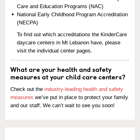
Care and Education Programs (NAC)
National Early Childhood Program Accreditation
(NECPA)
To find out which accreditations the KinderCare
daycare centers in Mt Lebanon have, please
visit the individual center pages.
What are your health and safety
measures at your child care centers?
Check out the
industry-leading health and safety
measures
we’ve put in place to protect your family
and our staff. We can’t wait to see you soon!