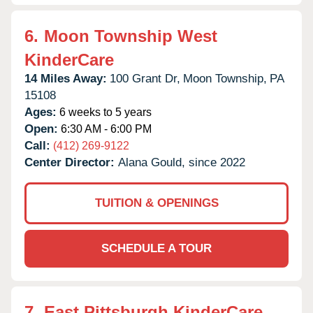
6.
Moon Township West
KinderCare
14 Miles Away:
100 Grant Dr,
Moon Township,
PA
15108
Ages:
6 weeks to 5 years
Open:
6:30 AM - 6:00 PM
Call:
(412) 269-9122
Center Director:
Alana Gould, since 2022
TUITION & OPENINGS
SCHEDULE A TOUR
7.
East Pittsburgh KinderCare