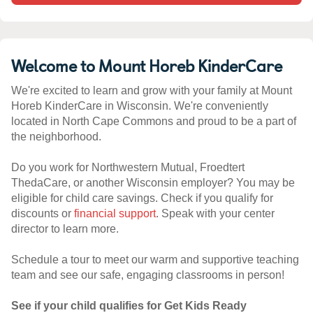
Welcome to Mount Horeb KinderCare
We're excited to learn and grow with your family at Mount
Horeb KinderCare in Wisconsin. We're conveniently
located in North Cape Commons and proud to be a part of
the neighborhood.
Do you work for Northwestern Mutual, Froedtert
ThedaCare, or another Wisconsin employer? You may be
eligible for child care savings. Check if you qualify for
discounts or
financial support
. Speak with your center
director to learn more.
Schedule a tour to meet our warm and supportive teaching
team and see our safe, engaging classrooms in person!
See if your child qualifies for Get Kids Ready