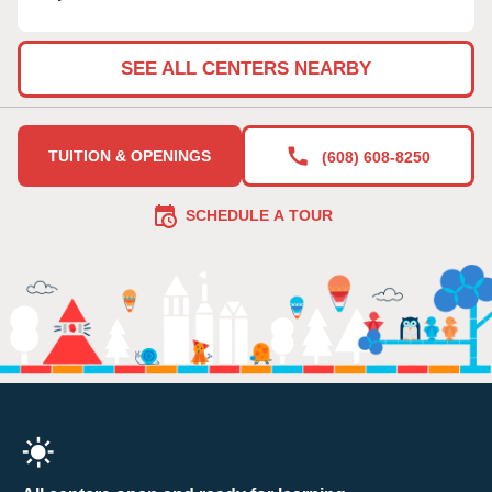
SEE ALL CENTERS NEARBY
TUITION & OPENINGS
(608) 608-8250
SCHEDULE A TOUR