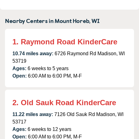
Nearby Centers in Mount Horeb, WI
1. Raymond Road KinderCare
10.74 miles away:
6726 Raymond Rd Madison, WI
53719
Ages:
6 weeks to 5 years
Open:
6:00 AM to 6:00 PM, M-F
2. Old Sauk Road KinderCare
11.22 miles away:
7126 Old Sauk Rd Madison, WI
53717
Ages:
6 weeks to 12 years
Open:
6:00 AM to 6:00 PM, M-F