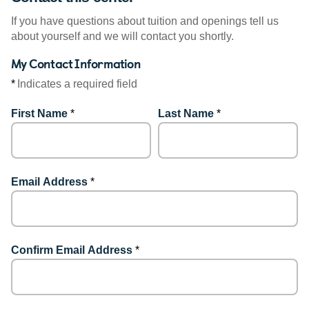
If you have questions about tuition and openings tell us
about yourself and we will contact you shortly.
My Contact Information
*
Indicates a required field
First Name
*
Last Name
*
Email Address
*
Confirm Email Address
*