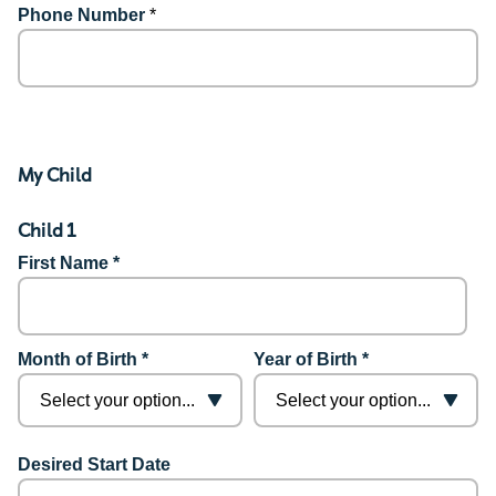
Phone Number
*
My Child
Child 1
First Name *
Month of Birth *
Year of Birth *
Desired Start Date