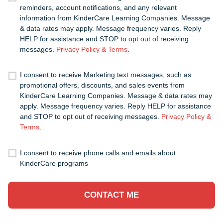
reminders, account notifications, and any relevant
information from KinderCare Learning Companies. Message
& data rates may apply. Message frequency varies. Reply
HELP for assistance and STOP to opt out of receiving
messages.
Privacy Policy & Terms
.
I consent to receive Marketing text messages, such as
promotional offers, discounts, and sales events from
KinderCare Learning Companies. Message & data rates may
apply. Message frequency varies. Reply HELP for assistance
and STOP to opt out of receiving messages.
Privacy Policy &
Terms
.
I consent to receive phone calls and emails about
KinderCare programs
CONTACT ME