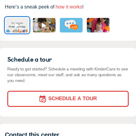
Here’s a sneak peek of
how it works
!
Schedule a tour
Ready to get started? Schedule a meeting with KinderCare to see
our classrooms, meet our staff, and ask as many questions as
you need.
SCHEDULE A TOUR
Contact this center