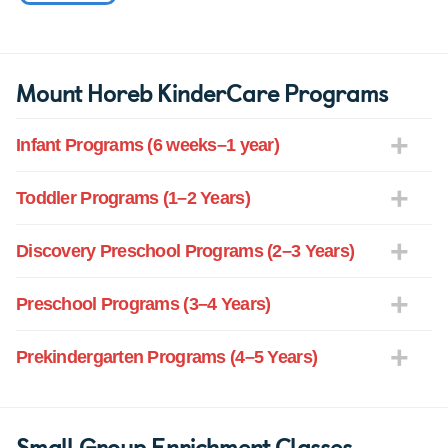
Mount Horeb KinderCare Programs
Infant Programs (6 weeks–1 year)
Toddler Programs (1–2 Years)
Discovery Preschool Programs (2–3 Years)
Preschool Programs (3–4 Years)
Prekindergarten Programs (4–5 Years)
Small Group Enrichment Classes