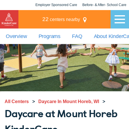
Employer Sponsored Care
Before- & After- School Care
KLC for Employers
Champions
22
centers nearby
Overview
Programs
FAQ
About KinderC
All Centers
>
Daycare In Mount Horeb, WI
>
Daycare at Mount Horeb
KinderCare