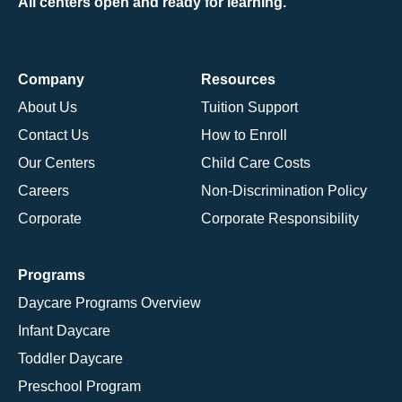
All centers open and ready for learning.
Company
Resources
About Us
Tuition Support
Contact Us
How to Enroll
Our Centers
Child Care Costs
Careers
Non-Discrimination Policy
Corporate
Corporate Responsibility
Programs
Daycare Programs Overview
Infant Daycare
Toddler Daycare
Preschool Program