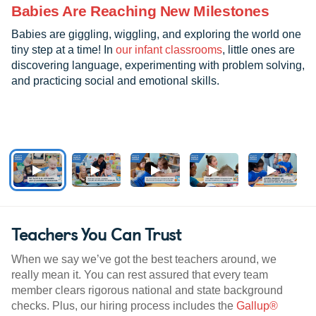
Babies Are Reaching New Milestones
Babies are giggling, wiggling, and exploring the world one
tiny step at a time! In
our infant classrooms
, little ones are
discovering language, experimenting with problem solving,
and practicing social and emotional skills.
Teachers You Can Trust
When we say we’ve got the best teachers around, we
really mean it. You can rest assured that every team
member clears rigorous national and state background
checks. Plus, our hiring process includes the
Gallup®