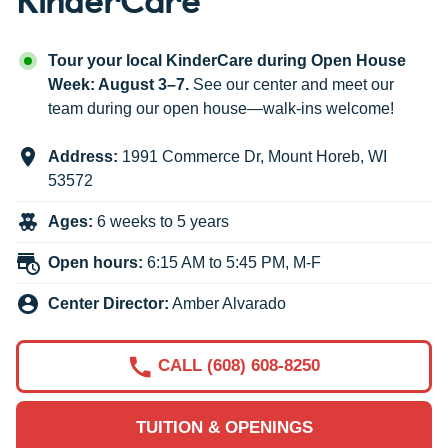
Tour your local KinderCare during Open House
Week: August 3–7.
See our center and meet our
team during our open house—walk-ins welcome!
Address:
1991 Commerce Dr
,
Mount Horeb
,
WI
53572
Ages:
6 weeks to 5 years
Open hours:
6:15 AM to 5:45 PM, M-F
Center Director:
Amber Alvarado
CALL (608) 608-8250
TUITION & OPENINGS