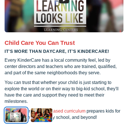
Child Care You Can Trust
IT’S MORE THAN DAYCARE, IT’S KINDERCARE!
Every KinderCare has a local community feel, led by
center directors and teachers who are trained, qualified,
and part of the same neighborhoods they serve.
You can trust that whether your child is just starting to
explore the world or on their way to big-kid school, they'll
have the care and support they need to meet their
milestones.
See how our
research-based curriculum
prepares kids for
kindergarten, elementary school, and beyond!