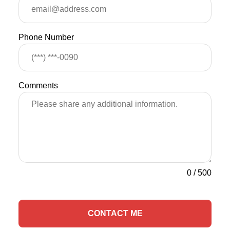
Phone Number
Comments
0
/
500
CONTACT ME