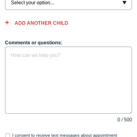
ADD ANOTHER CHILD
Comments or questions:
0
/
500
I consent to receive text messages about appointment