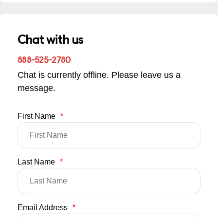
Chat with us
888-525-2780
Chat is currently offline. Please leave us a
message.
First Name
*
Last Name
*
Email Address
*