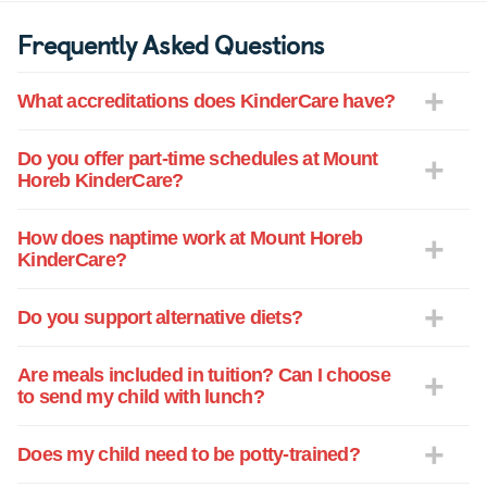
Frequently Asked Questions
What accreditations does KinderCare have?
Do you offer part-time schedules at Mount
Horeb KinderCare?
How does naptime work at Mount Horeb
KinderCare?
Do you support alternative diets?
Are meals included in tuition? Can I choose
to send my child with lunch?
Does my child need to be potty-trained?