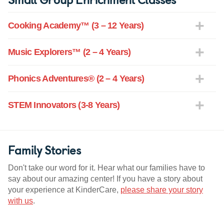
Cooking Academy™ (3 – 12 Years)
Music Explorers™ (2 – 4 Years)
Phonics Adventures® (2 – 4 Years)
STEM Innovators (3-8 Years)
Family Stories
Don't take our word for it. Hear what our families have to
say about our amazing center! If you have a story about
your experience at KinderCare,
please share your story
with us
.