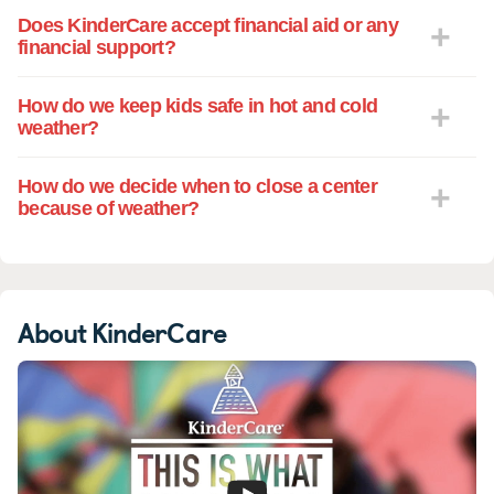
Does KinderCare accept financial aid or any
financial support?
How do we keep kids safe in hot and cold
weather?
How do we decide when to close a center
because of weather?
About KinderCare