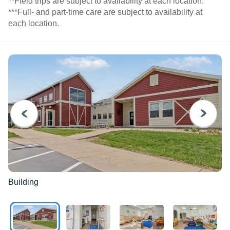
**Field trips are subject to availability at each location.
***Full- and part-time care are subject to availability at
each location.
PREVIOUS
NEXT
Building