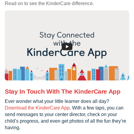
Read on to see the KinderCare difference.
Stay In Touch With The KinderCare App
Ever wonder what your little learner does all day?
Download the KinderCare App
. With a few taps, you can
send messages to your center director, check on your
child’s progress, and even get photos of all the fun they’re
having.