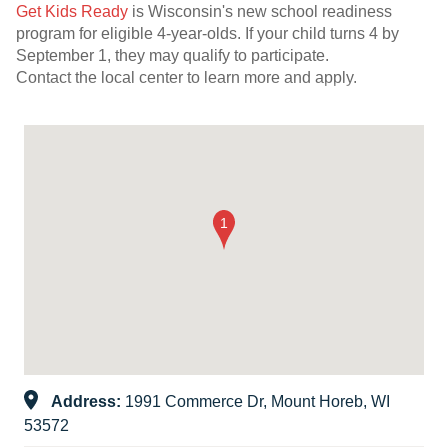
Get Kids Ready
is Wisconsin's new school readiness
program for eligible 4-year-olds. If your child turns 4 by
September 1, they may qualify to participate.
Contact the local center to learn more and apply.
Address:
1991 Commerce Dr, Mount Horeb, WI
53572