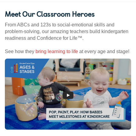
Meet Our Classroom Heroes
From ABCs and 123s to social-emotional skills and
problem-solving, our amazing teachers build kindergarten
readiness and Confidence for Life™.
See how they
bring learning to life
at every age and stage!