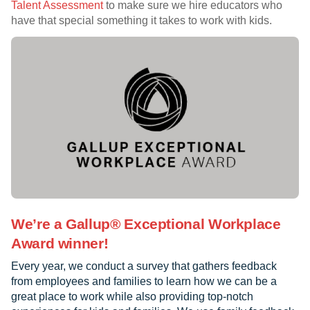
Talent Assessment
to make sure we hire educators who
have that special something it takes to work with kids.
We’re a Gallup® Exceptional Workplace
Award winner!
Every year, we conduct a survey that gathers feedback
from employees and families to learn how we can be a
great place to work while also providing top-notch