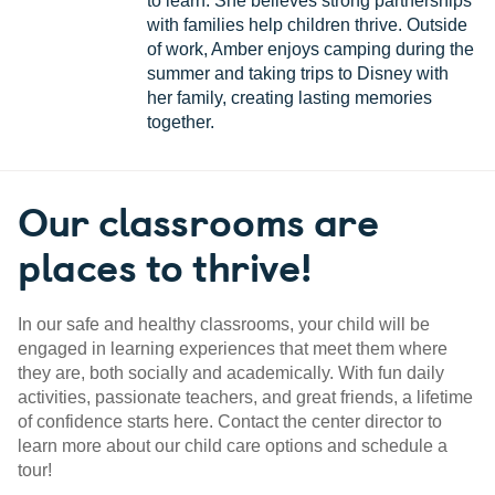
to learn. She believes strong partnerships
with families help children thrive. Outside
of work, Amber enjoys camping during the
summer and taking trips to Disney with
her family, creating lasting memories
together.
Our classrooms are
places to thrive!
In our safe and healthy classrooms, your child will be
engaged in learning experiences that meet them where
they are, both socially and academically. With fun daily
activities, passionate teachers, and great friends, a lifetime
of confidence starts here. Contact the center director to
learn more about our child care options and schedule a
tour!