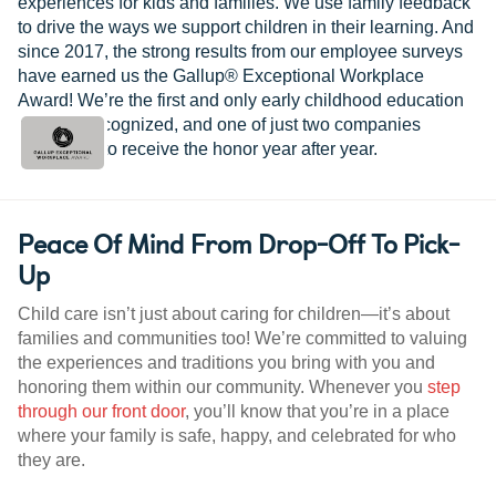
experiences for kids and families. We use family feedback
to drive the ways we support children in their learning. And
since 2017, the strong results from our employee surveys
have earned us the Gallup® Exceptional Workplace
Award! We’re the first and only early childhood education
provider recognized, and one of just two companies
worldwide to receive the honor year after year.
Peace Of Mind From Drop-Off To Pick-
Up
Child care isn’t just about caring for children—it’s about
families and communities too! We’re committed to valuing
the experiences and traditions you bring with you and
honoring them within our community. Whenever you
step
through our front door
, you’ll know that you’re in a place
where your family is safe, happy, and celebrated for who
they are.