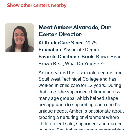
Show other centers nearby
Meet Amber Alvarado
, Our
Center Director
At KinderCare Since:
2025
Education:
Associate Degree
Favorite Children's Book:
Brown Bear,
Brown Bear, What Do You See?
Amber earned her associate degree from
Southwest Technical College and has
worked in child care for 12 years. During
that time, she supported children across
many age groups, which helped shape
her approach to supporting each child’s
unique needs. Amber is passionate about
creating a nurturing environment where
children feel safe, supported, and excited