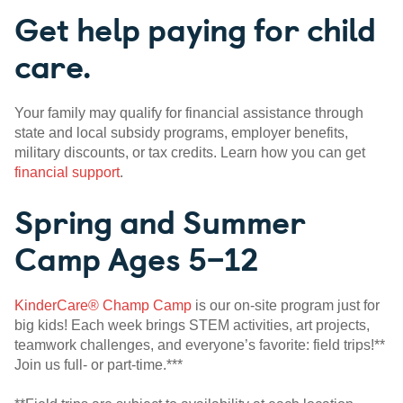
Get help paying for child
care.
Your family may qualify for financial assistance through
state and local subsidy programs, employer benefits,
military discounts, or tax credits. Learn how you can get
financial support
.
Spring and Summer
Camp Ages 5–12
KinderCare® Champ Camp
is our on-site program just for
big kids! Each week brings STEM activities, art projects,
teamwork challenges, and everyone’s favorite: field trips!**
Join us full- or part-time.***