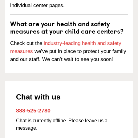
individual center pages.
What are your health and safety
measures at your child care centers?
Check out the
industry-leading health and safety
measures
we’ve put in place to protect your family
and our staff. We can’t wait to see you soon!
Chat with us
888-525-2780
Chat is currently offline. Please leave us a
message.