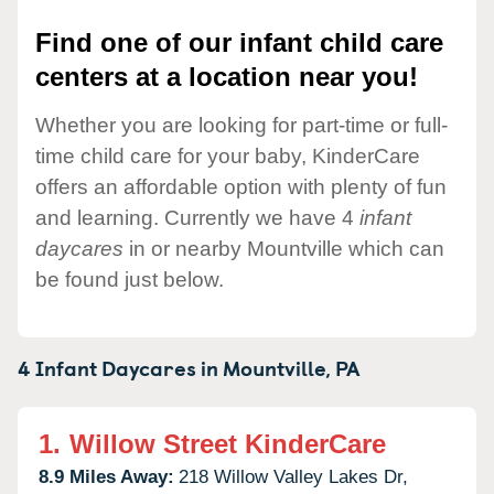
Find one of our infant child care
centers at a location near you!
Whether you are looking for part-time or full-
time child care for your baby, KinderCare
offers an affordable option with plenty of fun
and learning. Currently we have 4
infant
daycares
in or nearby Mountville which can
be found just below.
4 Infant Daycares in
Mountville,
PA
1.
Willow Street KinderCare
8.9 Miles Away:
218 Willow Valley Lakes Dr,