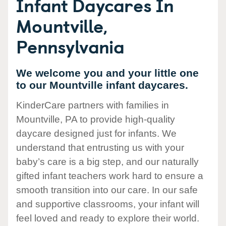
Infant Daycares In
Mountville,
Pennsylvania
We welcome you and your little one
to our Mountville infant daycares.
KinderCare partners with families in
Mountville, PA to provide high-quality
daycare designed just for infants. We
understand that entrusting us with your
baby’s care is a big step, and our naturally
gifted infant teachers work hard to ensure a
smooth transition into our care. In our safe
and supportive classrooms, your infant will
feel loved and ready to explore their world.