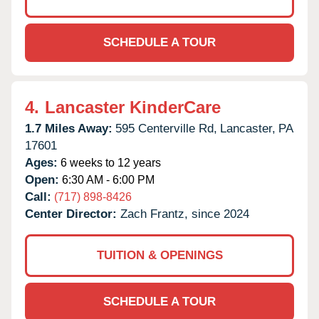
SCHEDULE A TOUR
4.
Lancaster KinderCare
1.7 Miles Away:
595 Centerville Rd,
Lancaster,
PA
17601
Ages:
6 weeks to 12 years
Open:
6:30 AM - 6:00 PM
Call:
(717) 898-8426
Center Director:
Zach Frantz, since 2024
TUITION & OPENINGS
SCHEDULE A TOUR