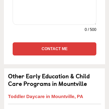
0
/
500
CONTACT ME
Other Early Education & Child
Care Programs in Mountville
Toddler Daycare in Mountville, PA