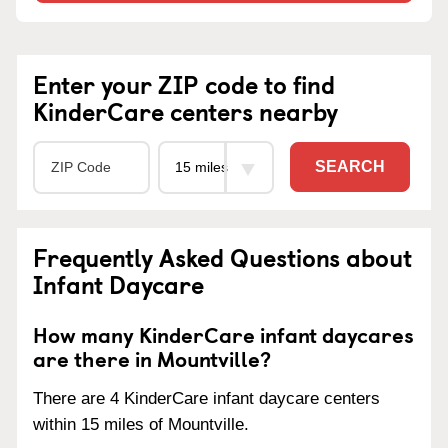
Enter your ZIP code to find
KinderCare centers nearby
SEARCH
Frequently Asked Questions about
Infant Daycare
How many KinderCare infant daycares
are there in Mountville?
There are 4 KinderCare infant daycare centers
within 15 miles of Mountville.