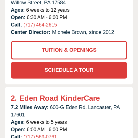
Willow Street,
PA
17584
Ages:
6 weeks to 12 years
Open:
6:30 AM - 6:00 PM
Call:
(717) 464-2615
Center Director:
Michele Brown, since 2012
TUITION & OPENINGS
SCHEDULE A TOUR
2.
Eden Road KinderCare
7.2 Miles Away:
600-G Eden Rd,
Lancaster,
PA
17601
Ages:
6 weeks to 5 years
Open:
6:00 AM - 6:00 PM
Call:
(717) 569-0761