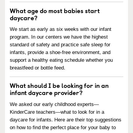
What age do most babies start
daycare?
We start as early as six weeks with our infant
program. In our centers we have the highest
standard of safety and practice safe sleep for
infants, provide a shoe-free environment, and
support a healthy eating schedule whether you
breastfeed or bottle feed.
What should I be looking for in an
infant daycare provider?
We asked our early childhood experts—
KinderCare teachers—what to look for in a
daycare for infants. Here are their top suggestions
on how to find the perfect place for your baby to