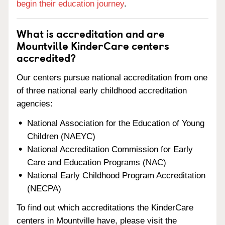
begin their education journey
.
What is accreditation and are
Mountville KinderCare centers
accredited?
Our centers pursue national accreditation from one
of three national early childhood accreditation
agencies:
National Association for the Education of Young
Children (NAEYC)
National Accreditation Commission for Early
Care and Education Programs (NAC)
National Early Childhood Program Accreditation
(NECPA)
To find out which accreditations the KinderCare
centers in Mountville have, please visit the