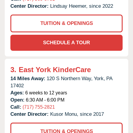
Center Director:
Lindsay Heemer, since 2022
TUITION & OPENINGS
SCHEDULE A TOUR
3.
East York KinderCare
14 Miles Away:
120 S Northern Way,
York,
PA
17402
Ages:
6 weeks to 12 years
Open:
6:30 AM - 6:00 PM
Call:
(717) 755-2821
Center Director:
Kusor Monu, since 2017
TUITION & OPENINGS