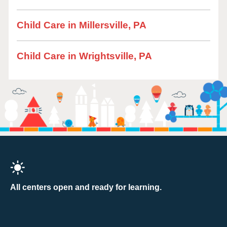
Child Care in Millersville, PA
Child Care in Wrightsville, PA
All centers open and ready for learning.