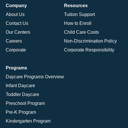
Company
Resources
About Us
Tuition Support
Contact Us
How to Enroll
Our Centers
Child Care Costs
Careers
Non-Discrimination Policy
Corporate
Corporate Responsibility
Programs
Daycare Programs Overview
Infant Daycare
Toddler Daycare
Preschool Program
Pre-K Program
Kindergarten Program