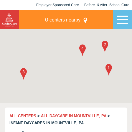
Employer Sponsored Care
Before- & After- School Care
KLC for Employers
Champions
0
centers nearby
ALL CENTERS
>
ALL DAYCARE IN MOUNTVILLE, PA
>
INFANT DAYCARES IN MOUNTVILLE, PA