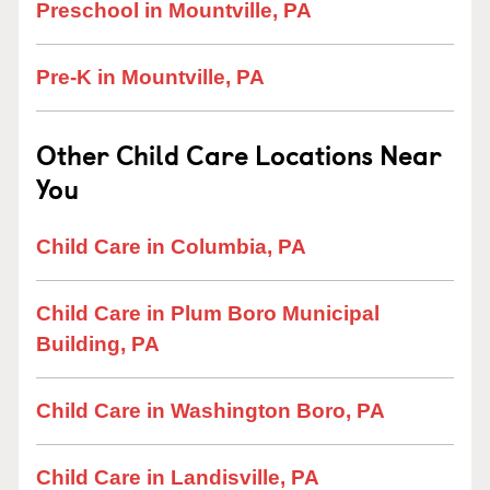
Preschool in Mountville, PA
Pre-K in Mountville, PA
Other Child Care Locations Near
You
Child Care in Columbia, PA
Child Care in Plum Boro Municipal
Building, PA
Child Care in Washington Boro, PA
Child Care in Landisville, PA