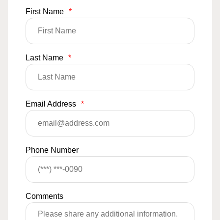
First Name
*
Last Name
*
Email Address
*
Phone Number
Comments