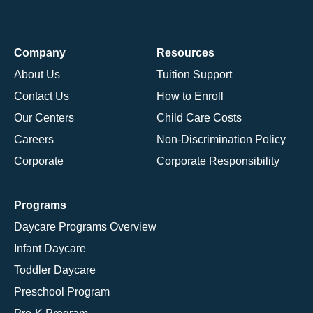
Company
Resources
About Us
Tuition Support
Contact Us
How to Enroll
Our Centers
Child Care Costs
Careers
Non-Discrimination Policy
Corporate
Corporate Responsibility
Programs
Daycare Programs Overview
Infant Daycare
Toddler Daycare
Preschool Program