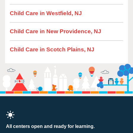
Child Care in Westfield, NJ
Child Care in New Providence, NJ
Child Care in Scotch Plains, NJ
All centers open and ready for learning.