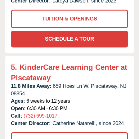
Center Director:
Latoya Dawson, since 2023
TUITION & OPENINGS
SCHEDULE A TOUR
5.
KinderCare Learning Center at
Piscataway
11.8 Miles Away:
659 Hoes Ln W,
Piscataway,
NJ
08854
Ages:
6 weeks to 12 years
Open:
6:30 AM - 6:30 PM
Call:
(732) 699-1017
Center Director:
Catherine Natarelli, since 2024