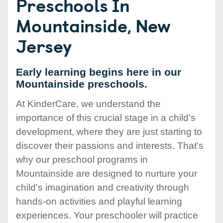
Preschools In
Mountainside, New
Jersey
Early learning begins here in our
Mountainside preschools.
At KinderCare, we understand the
importance of this crucial stage in a child's
development, where they are just starting to
discover their passions and interests. That's
why our preschool programs in
Mountainside are designed to nurture your
child's imagination and creativity through
hands-on activities and playful learning
experiences. Your preschooler will practice