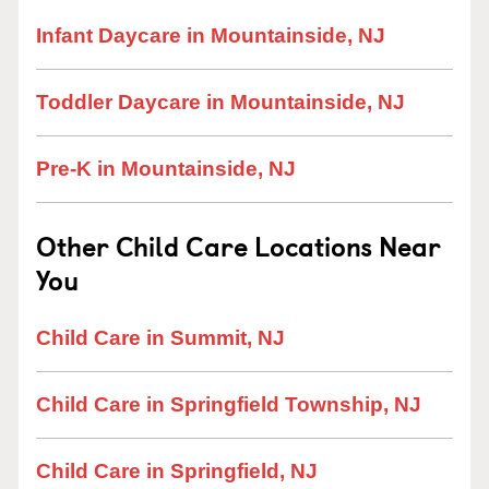
Infant Daycare in Mountainside, NJ
Toddler Daycare in Mountainside, NJ
Pre-K in Mountainside, NJ
Other Child Care Locations Near
You
Child Care in Summit, NJ
Child Care in Springfield Township, NJ
Child Care in Springfield, NJ