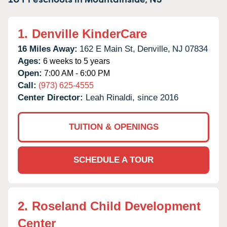
1.
Denville KinderCare
16 Miles Away:
162 E Main St,
Denville,
NJ
07834
Ages:
6 weeks to 5 years
Open:
7:00 AM - 6:00 PM
Call:
(973) 625-4555
Center Director:
Leah Rinaldi, since 2016
TUITION & OPENINGS
SCHEDULE A TOUR
2.
Roseland Child Development
Center