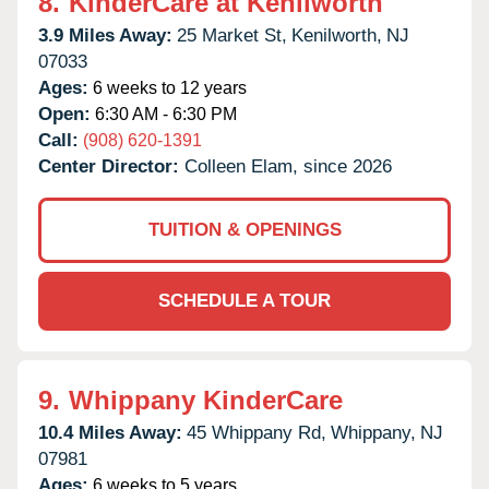
8.
KinderCare at Kenilworth
3.9 Miles Away:
25 Market St,
Kenilworth,
NJ
07033
Ages:
6 weeks to 12 years
Open:
6:30 AM - 6:30 PM
Call:
(908) 620-1391
Center Director:
Colleen Elam, since 2026
TUITION & OPENINGS
SCHEDULE A TOUR
9.
Whippany KinderCare
10.4 Miles Away:
45 Whippany Rd,
Whippany,
NJ
07981
Ages:
6 weeks to 5 years