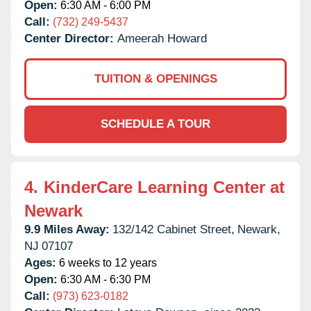
Open:
6:30 AM - 6:00 PM
Call:
(732) 249-5437
Center Director:
Ameerah Howard
TUITION & OPENINGS
SCHEDULE A TOUR
4.
KinderCare Learning Center at
Newark
9.9 Miles Away:
132/142 Cabinet Street,
Newark,
NJ
07107
Ages:
6 weeks to 12 years
Open:
6:30 AM - 6:30 PM
Call:
(973) 623-0182