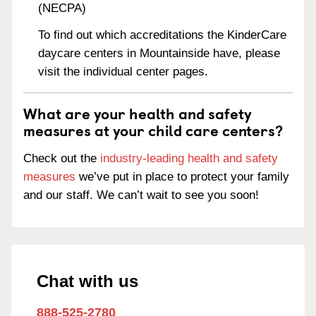
(NECPA)
To find out which accreditations the KinderCare
daycare centers in Mountainside have, please
visit the individual center pages.
What are your health and safety
measures at your child care centers?
Check out the
industry-leading health and safety
measures
we’ve put in place to protect your family
and our staff. We can’t wait to see you soon!
Chat with us
888-525-2780