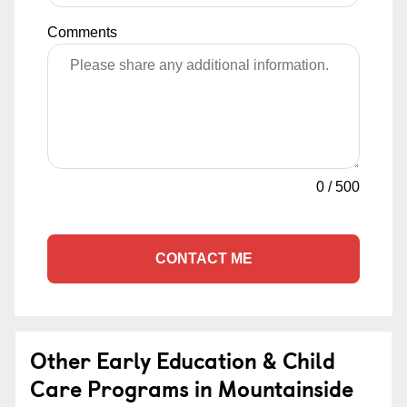
Comments
0
/
500
CONTACT ME
Other Early Education & Child
Care Programs in Mountainside