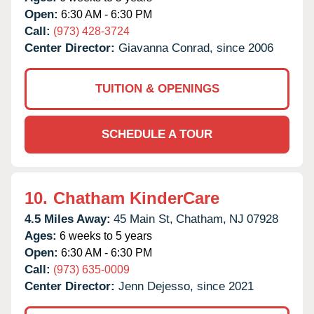
Open:
6:30 AM - 6:30 PM
Call:
(973) 428-3724
Center Director:
Giavanna Conrad, since 2006
TUITION & OPENINGS
SCHEDULE A TOUR
10.
Chatham KinderCare
4.5 Miles Away:
45 Main St,
Chatham,
NJ
07928
Ages:
6 weeks to 5 years
Open:
6:30 AM - 6:30 PM
Call:
(973) 635-0009
Center Director:
Jenn Dejesso, since 2021