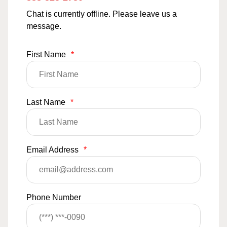
Chat is currently offline. Please leave us a
message.
First Name
*
Last Name
*
Email Address
*
Phone Number