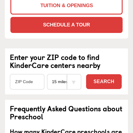
TUITION & OPENINGS
SCHEDULE A TOUR
Enter your ZIP code to find
KinderCare centers nearby
SEARCH
Frequently Asked Questions about
Preschool
How many KinderCare preschools are