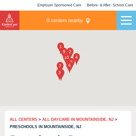
Employer Sponsored Care
Before- & After- School Care
KLC for Employers
Champions
0
centers nearby
ALL CENTERS
>
ALL DAYCARE IN MOUNTAINSIDE, NJ
>
PRESCHOOLS IN MOUNTAINSIDE, NJ