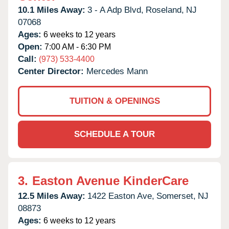
10.1 Miles Away:
3 - A Adp Blvd,
Roseland,
NJ
07068
Ages:
6 weeks to 12 years
Open:
7:00 AM - 6:30 PM
Call:
(973) 533-4400
Center Director:
Mercedes Mann
TUITION & OPENINGS
SCHEDULE A TOUR
3.
Easton Avenue KinderCare
12.5 Miles Away:
1422 Easton Ave,
Somerset,
NJ
08873
Ages:
6 weeks to 12 years