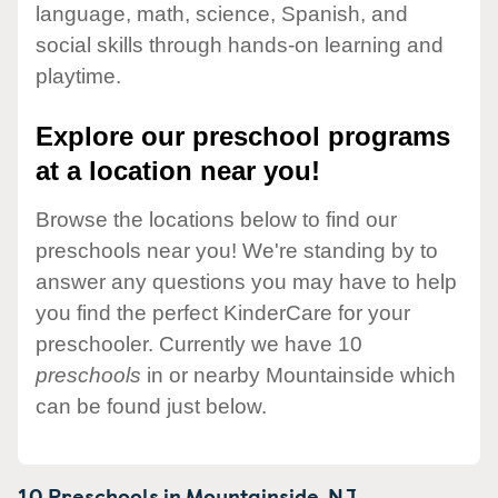
language, math, science, Spanish, and
social skills through hands-on learning and
playtime.
Explore our preschool programs
at a location near you!
Browse the locations below to find our
preschools near you! We're standing by to
answer any questions you may have to help
you find the perfect KinderCare for your
preschooler. Currently we have 10
preschools
in or nearby Mountainside which
can be found just below.
10 Preschools in
Mountainside,
NJ