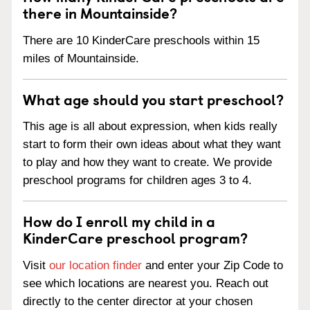
there in Mountainside?
There are 10 KinderCare preschools within 15
miles of Mountainside.
What age should you start preschool?
This age is all about expression, when kids really
start to form their own ideas about what they want
to play and how they want to create. We provide
preschool programs for children ages 3 to 4.
How do I enroll my child in a
KinderCare preschool program?
Visit
our location finder
and enter your Zip Code to
see which locations are nearest you. Reach out
directly to the center director at your chosen