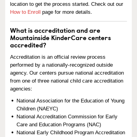
location to get the process started. Check out our
How to Enroll
page for more details.
What is accreditation and are
Mountainside KinderCare centers
accredited?
Accreditation is an official review process
performed by a nationally-recognized outside
agency. Our centers pursue national accreditation
from one of three national child care accreditation
agencies:
National Association for the Education of Young
Children (NAEYC)
National Accreditation Commission for Early
Care and Education Programs (NAC)
National Early Childhood Program Accreditation