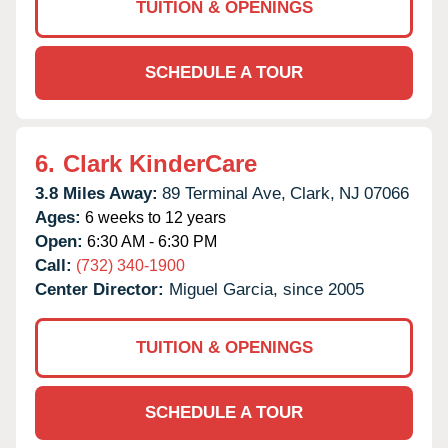
TUITION & OPENINGS
SCHEDULE A TOUR
6.
Clark KinderCare
3.8 Miles Away:
89 Terminal Ave,
Clark,
NJ
07066
Ages:
6 weeks to 12 years
Open:
6:30 AM - 6:30 PM
Call:
(732) 340-1900
Center Director:
Miguel Garcia, since 2005
TUITION & OPENINGS
SCHEDULE A TOUR