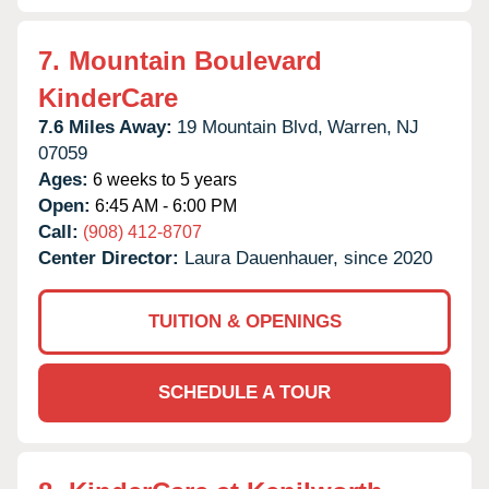
7.
Mountain Boulevard
KinderCare
7.6 Miles Away:
19 Mountain Blvd,
Warren,
NJ
07059
Ages:
6 weeks to 5 years
Open:
6:45 AM - 6:00 PM
Call:
(908) 412-8707
Center Director:
Laura Dauenhauer, since 2020
TUITION & OPENINGS
SCHEDULE A TOUR