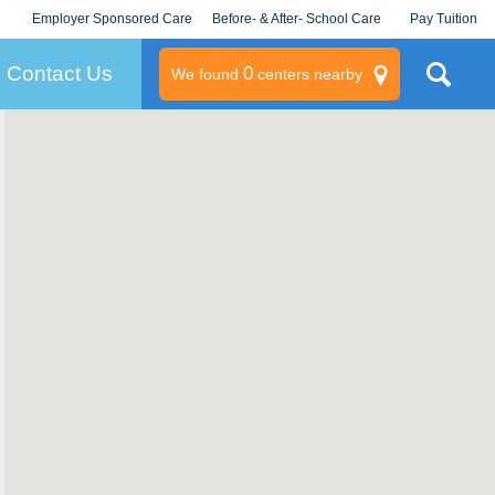
Employer Sponsored Care
Before- & After- School Care
Pay Tuition
KLC for Employers
Champions
Log In/Signup
Contact Us
0
We found
centers nearby
litary
rams
s