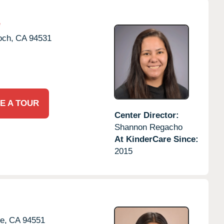
e
och,
CA
94531
E A TOUR
Center Director:
Shannon Regacho
At KinderCare Since:
2015
e,
CA
94551