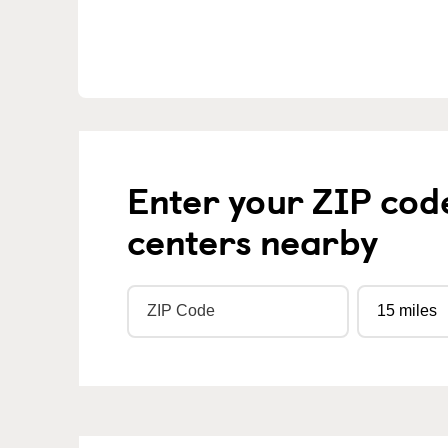
Enter your ZIP cod
centers nearby